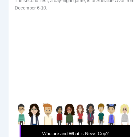
The second Test, a day-night game, is at Adelaide Oval from
December 6-10.
Who are and What is News Cop?