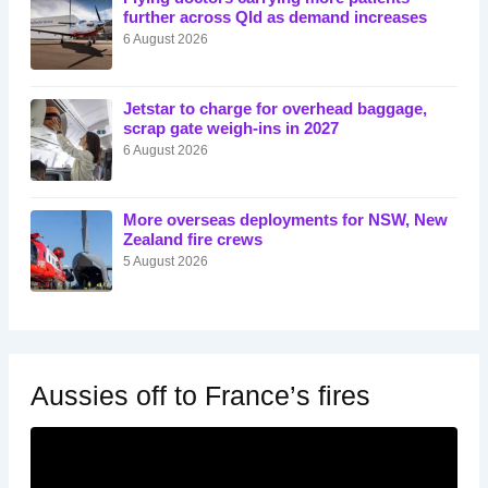
further across Qld as demand increases
6 August 2026
Jetstar to charge for overhead baggage,
scrap gate weigh-ins in 2027
6 August 2026
More overseas deployments for NSW, New
Zealand fire crews
5 August 2026
Aussies off to France’s fires