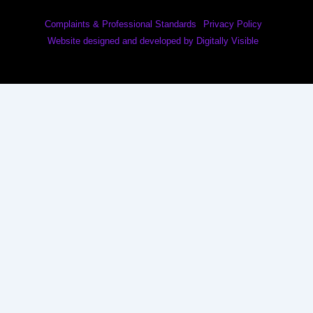
Complaints & Professional Standards
Privacy Policy
Website designed and developed by Digitally Visible