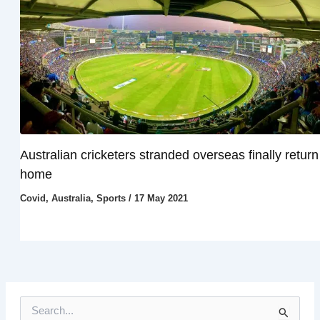
Australian cricketers stranded overseas finally return
home
Covid
,
Australia
,
Sports
/
17 May 2021
S
e