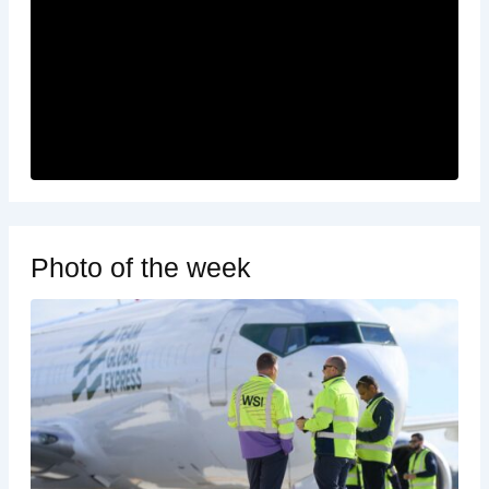
Photo of the week