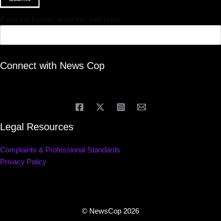
If you are human, leave this field blank.
Connect with News Cop
Legal Resources
Complaints & Professional Standards
Privacy Policy
© NewsCop 2026