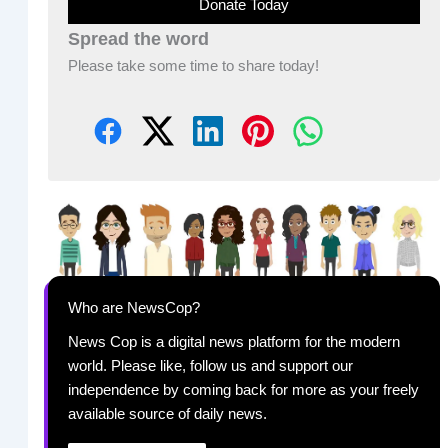
Donate Today
Spread the word
Please take some time to share today!
Who are NewsCop?
News Cop is a digital news platform for the modern
world. Please like, follow us and support our
independence by coming back for more as your freely
available source of daily news.