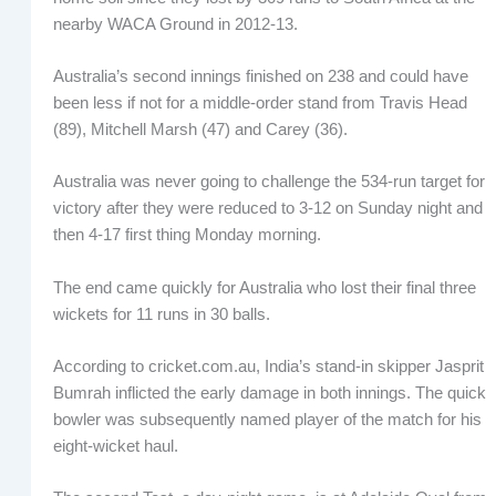
nearby WACA Ground in 2012-13.
Australia’s second innings finished on 238 and could have
been less if not for a middle-order stand from Travis Head
(89), Mitchell Marsh (47) and Carey (36).
Australia was never going to challenge the 534-run target for
victory after they were reduced to 3-12 on Sunday night and
then 4-17 first thing Monday morning.
The end came quickly for Australia who lost their final three
wickets for 11 runs in 30 balls.
According to cricket.com.au, India’s stand-in skipper Jasprit
Bumrah inflicted the early damage in both innings. The quick
bowler was subsequently named player of the match for his
eight-wicket haul.