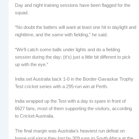
Day and night training sessions have been flagged for the
squad.
“No doubt the batters will want at least one hit in daylight and
nighttime, and the same with fielding,” he said.
“We’ll catch some balls under lights and do a fielding
session during the day; (it’s) just a little bit different to pick
up with the eye.”
India set Australia back 1-0 in the Border-Gavaskar Trophy
Test cricket series with a 295-run win at Perth.
India wrapped up the Test with a day to spare in front of
6627 fans, most of them supporting the visitors, according
to Cricket Australia.
The final margin was Australia’s heaviest run defeat on
home soil since they lost by 309 runs to South Africa at the