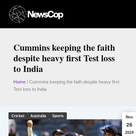
Skip
to
content
Cummins keeping the faith
despite heavy first Test loss
to India
Home
/
Cummins keeping the faith despite heavy first
Test loss to India
Cricket
Australia
Sports
Nov
26
2024