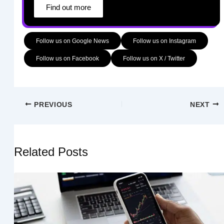
Find out more
Follow us on Google News
Follow us on Instagram
Follow us on Facebook
Follow us on X / Twitter
PREVIOUS
NEXT
Related Posts