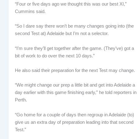
“Four or five days ago we thought this was our best XI,”
Cummins said.
“So I dare say there won’t be many changes going into (the
second Test at) Adelaide but I’m not a selector.
“I’m sure they’ll get together after the game. (They’ve) got a
bit of work to do over the next 10 days.”
He also said their preparation for the next Test may change.
“We might change our prep a little bit and get into Adelaide a
day earlier with this game finishing early,” he told reporters in
Perth.
“Go home for a couple of days then regroup in Adelaide (to)
give us an extra day of preparation leading into that second
Test.”