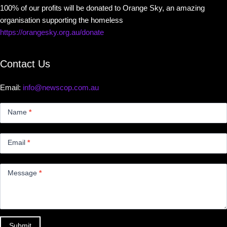
100% of our profits will be donated to Orange Sky, an amazing
organisation supporting the homeless
https://orangesky.org.au/donate
Contact Us
Email:
info@newscop.com.au
Contact
Us
Name
*
Small
Email
*
Message
*
Submit