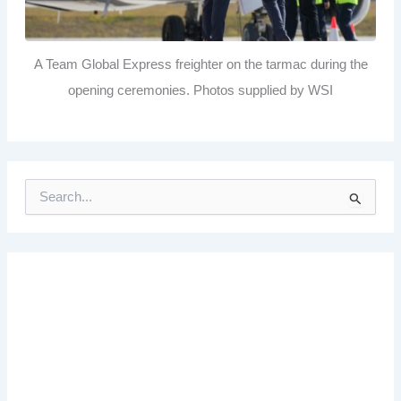
A Team Global Express freighter on the tarmac during the
opening ceremonies. Photos supplied by WSI
S
e
a
r
c
h
f
o
r
: