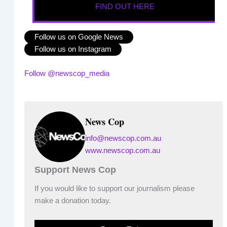
FIND OUT HERE
Follow us on Google News
Follow us on Instagram
Follow @newscop_media
News Cop
info@newscop.com.au
www.newscop.com.au
Support News Cop
If you would like to support our journalism please
make a donation today.