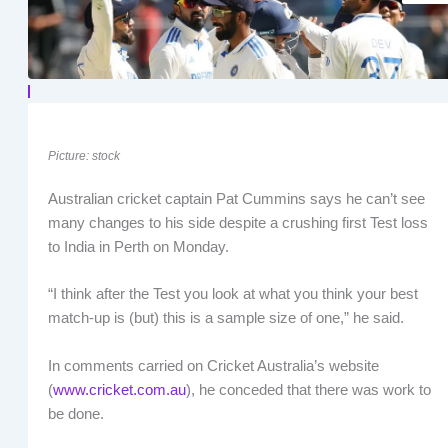
Picture: stock
Australian cricket captain Pat Cummins says he can’t see
many changes to his side despite a crushing first Test loss
to India in Perth on Monday.
“I think after the Test you look at what you think your best
match-up is (but) this is a sample size of one,” he said.
In comments carried on Cricket Australia’s website
(
www.cricket.com.au
), he conceded that there was work to
be done.