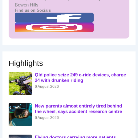
Bowen Hills
Find us on Socials
Highlights
Qld police seize 249 e-ride devices, charge
24 with drunken riding
6 August 2026
New parents almost entirely tired behind
the wheel, says accident research centre
6 August 2026
Flying doctors carrying more patients