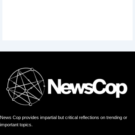
News Cop provides impartial but critical reflections on trending or
important topics.