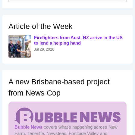
a
r
c
h
Article of the Week
f
o
Firefighters from Aust, NZ arrive in the US
r
to lend a helping hand
:
Jul 29, 2026
A new Brisbane-based project
from News Cop
Bubble News
covers what's happening across New
Farm, Teneriffe, Newstead, Fortitude Valley and