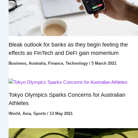
Bleak outlook for banks as they begin feeling the
effects as FinTech and DeFi gain momentum
Business
,
Australia
,
Finance
,
Technology
/
5 March 2021
Tokyo Olympics Sparks Concerns for Australian
Athletes
World
,
Asia
,
Sports
/
13 May 2021