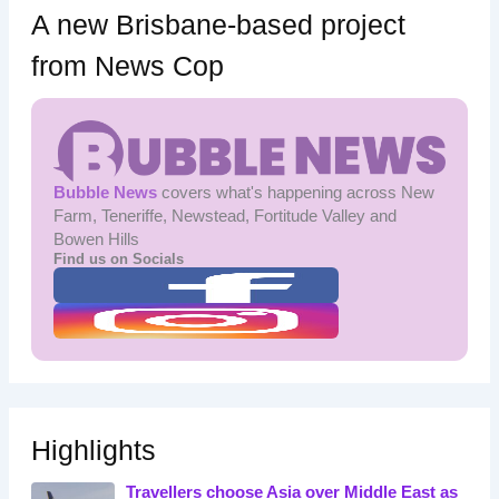
A new Brisbane-based project
from News Cop
Bubble News
covers what's happening across New
Farm, Teneriffe, Newstead, Fortitude Valley and
Bowen Hills
Find us on Socials
Highlights
Travellers choose Asia over Middle East as