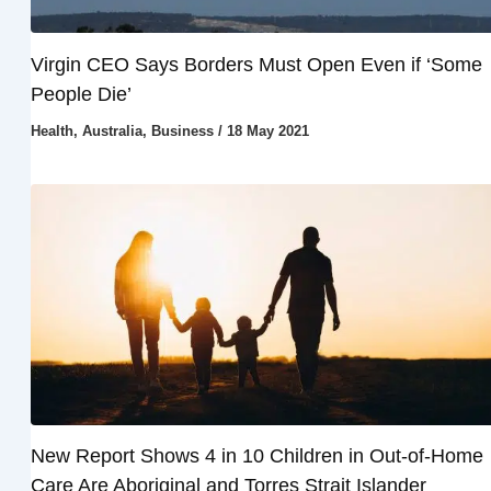
Virgin CEO Says Borders Must Open Even if ‘Some
People Die’
Health
,
Australia
,
Business
/
18 May 2021
New Report Shows 4 in 10 Children in Out-of-Home
Care Are Aboriginal and Torres Strait Islander