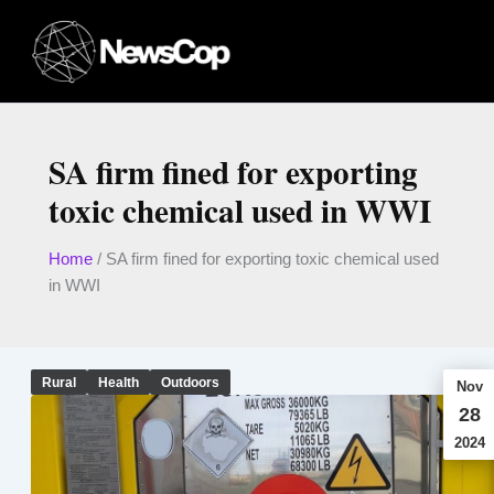
Skip
to
content
SA firm fined for exporting
toxic chemical used in WWI
Home
/
SA firm fined for exporting toxic chemical used
in WWI
Rural
Health
Outdoors
Nov
28
2024