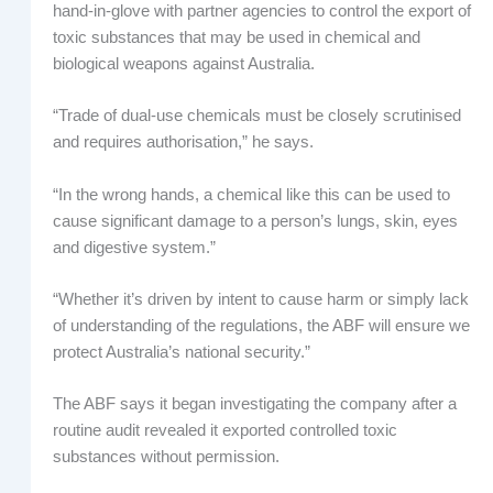
hand-in-glove with partner agencies to control the export of
toxic substances that may be used in chemical and
biological weapons against Australia.
“Trade of dual-use chemicals must be closely scrutinised
and requires authorisation,” he says.
“In the wrong hands, a chemical like this can be used to
cause significant damage to a person’s lungs, skin, eyes
and digestive system.”
“Whether it’s driven by intent to cause harm or simply lack
of understanding of the regulations, the ABF will ensure we
protect Australia’s national security.”
The ABF says it began investigating the company after a
routine audit revealed it exported controlled toxic
substances without permission.