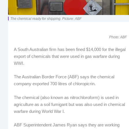
The chemical ready for shipping. Picture: ABF
Photo: ABF
A South Australian firm has been fined $14,000 for the illegal
export of chemicals that were used in gas warfare during
WWI.
The Australian Border Force (ABF) says the chemical
company exported 700 litres of chloropicrin.
The chemical (also known as nitrochloroform) is used in
agriculture as a soil fumigant but was also used in chemical
warfare during World War I.
ABF Superintendent James Ryan says they are working