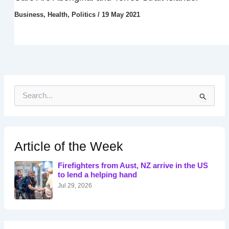
Business
,
Health
,
Politics
/
19 May 2021
S
e
a
r
c
h
Article of the Week
f
o
Firefighters from Aust, NZ arrive in the US
r
to lend a helping hand
:
Jul 29, 2026