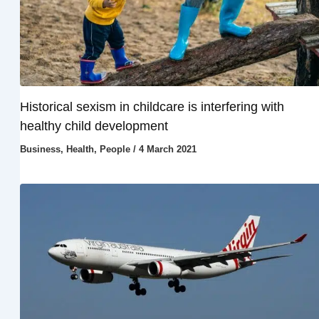
Historical sexism in childcare is interfering with
healthy child development
Business
,
Health
,
People
/
4 March 2021