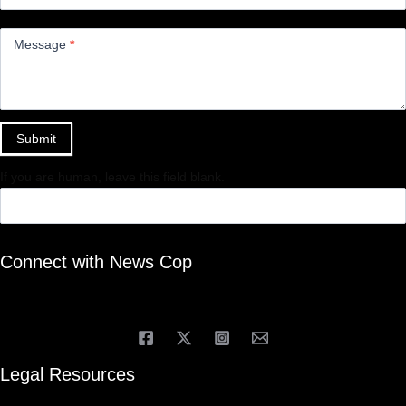
Message
*
Submit
If you are human, leave this field blank.
Connect with News Cop
Legal Resources