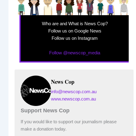
Who are and What is News Cop?
Follow us on Google News
Follow us on Instagram
Follow @newscop_media
News Cop
info@newscop.com.au
www.newscop.com.au
Support News Cop
If you would like to support our journalism please
make a donation today.