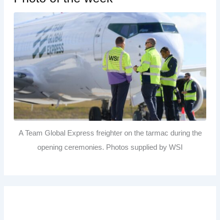
A Team Global Express freighter on the tarmac during the
opening ceremonies. Photos supplied by WSI