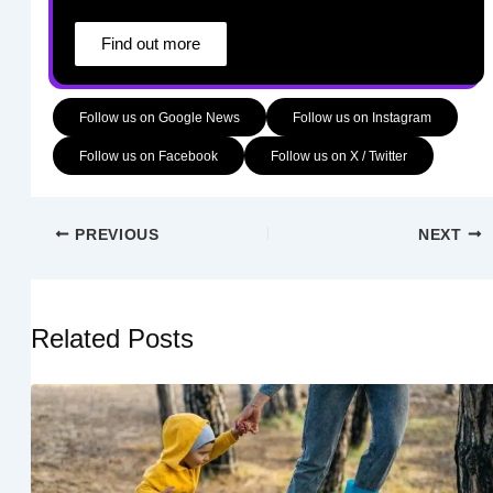
Find out more
Follow us on Google News
Follow us on Instagram
Follow us on Facebook
Follow us on X / Twitter
PREVIOUS
NEXT
Related Posts