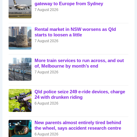
gateway to Europe from Sydney
7 August 2026
Rental market in NSW worsens as Qld
starts to loosen a little
7 August 2026
More train services to run across, and out
of, Melbourne by month’s end
7 August 2026
Qld police seize 249 e-ride devices, charge
24 with drunken riding
6 August 2026
New parents almost entirely tired behind
the wheel, says accident research centre
6 August 2026