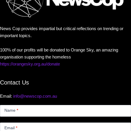
News Cop provides impartial but critical reflections on trending or
important topics.
100% of our profits will be donated to Orange Sky, an amazing
organisation supporting the homeless
https://orangesky.org.au/donate
Contact Us
Email:
info@newscop.com.au
Contact
Us
Name
*
Small
Email
*