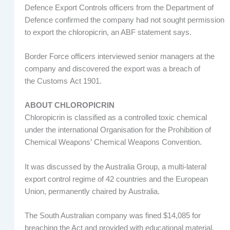
Defence Export Controls officers from the Department of
Defence confirmed the company had not sought permission
to export the chloropicrin, an ABF statement says.
Border Force officers interviewed senior managers at the
company and discovered the export was a breach of
the Customs Act 1901.
ABOUT CHLOROPICRIN
Chloropicrin is classified as a controlled toxic chemical
under the international Organisation for the Prohibition of
Chemical Weapons’ Chemical Weapons Convention.
It was discussed by the Australia Group, a multi-lateral
export control regime of 42 countries and the European
Union, permanently chaired by Australia.
The South Australian company was fined $14,085 for
breaching the Act and provided with educational material,