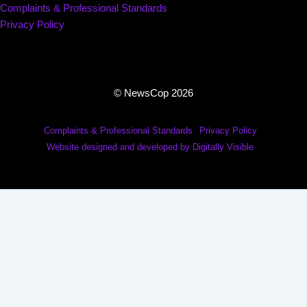
Complaints & Professional Standards
Privacy Policy
© NewsCop 2026
Complaints & Professional Standards
Privacy Policy
Website designed and developed by Digitally Visible