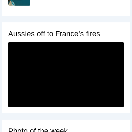
Aussies off to France’s fires
Photo of the week