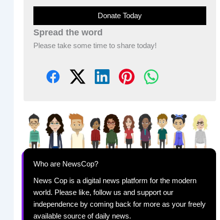
Donate Today
Spread the word
Please take some time to share today!
Who are NewsCop?
News Cop is a digital news platform for the modern
world. Please like, follow us and support our
independence by coming back for more as your freely
available source of daily news.