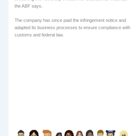
the ABF says.
The company has since paid the infringement notice and
adapted its business processes to ensure compliance with
customs and federal law.