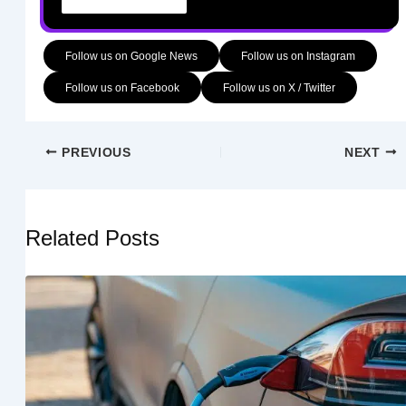
Follow us on Google News
Follow us on Instagram
Follow us on Facebook
Follow us on X / Twitter
PREVIOUS
NEXT
Related Posts