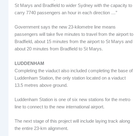
St Marys and Bradfield to wider Sydney with the capacity to
carry 7740 passengers an hour in each direction …”
Government says the new 23-kilometre line means
passengers will take five minutes to travel from the airport to
Bradfield, about 15 minutes from the airport to St Marys and
about 20 minutes from Bradfield to St Marys.
LUDDENHAM
Completing the viaduct also included completing the base of
Luddenham Station, the only station located on a viaduct
13.5 metres above ground.
Luddenham Station is one of six new stations for the metro
line to connect to the new international airport.
The next stage of this project will include laying track along
the entire 23-km alignment.