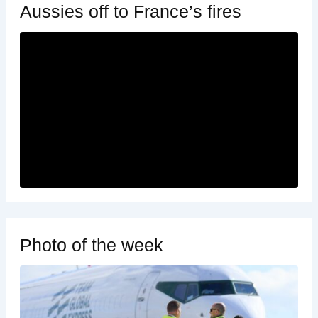
Aussies off to France’s fires
Photo of the week