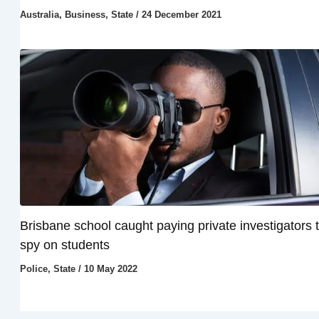
Australia
,
Business
,
State
/
24 December 2021
Brisbane school caught paying private investigators 
spy on students
Police
,
State
/
10 May 2022