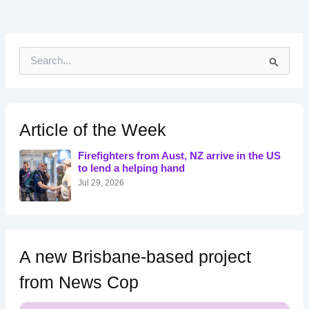
S
e
a
r
c
h
Article of the Week
f
o
Firefighters from Aust, NZ arrive in the US
r
to lend a helping hand
:
Jul 29, 2026
A new Brisbane-based project
from News Cop