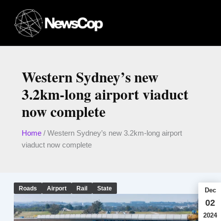
Skip
to
content
Western Sydney’s new
3.2km-long airport viaduct
now complete
Home
/
Western Sydney’s new 3.2km-long airport
viaduct now complete
Roads
Airport
Rail
State
Dec
02
2024