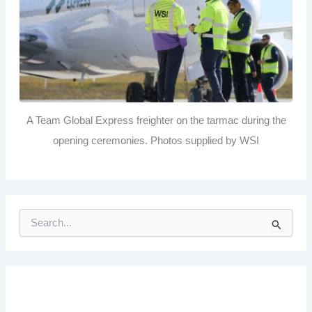
A Team Global Express freighter on the tarmac during the
opening ceremonies. Photos supplied by WSI
S
e
a
r
c
h
f