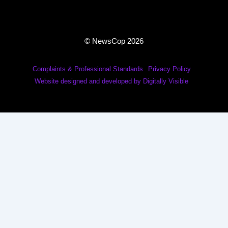
© NewsCop 2026
Complaints & Professional Standards
Privacy Policy
Website designed and developed by Digitally Visible