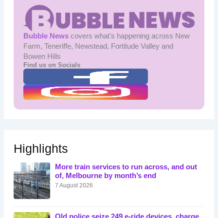
Bubble News
covers what's happening across New
Farm, Teneriffe, Newstead, Fortitude Valley and
Bowen Hills
Find us on Socials
Highlights
More train services to run across, and out
of, Melbourne by month’s end
7 August 2026
Qld police seize 249 e-ride devices, charge