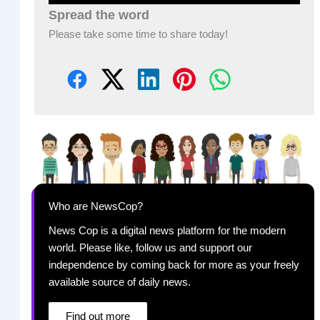
Spread the word
Please take some time to share today!
Who are NewsCop?
News Cop is a digital news platform for the modern
world. Please like, follow us and support our
independence by coming back for more as your freely
available source of daily news.
Find out more