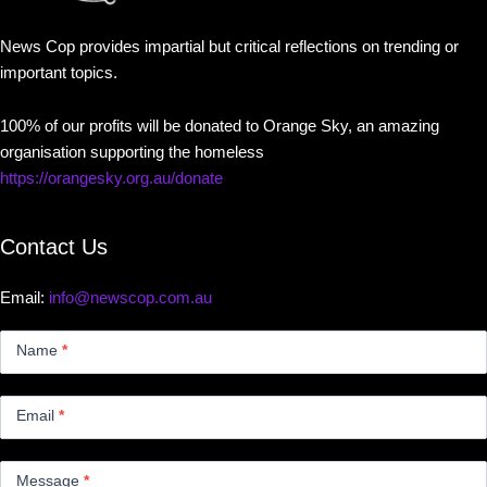
News Cop provides impartial but critical reflections on trending or
important topics.
100% of our profits will be donated to Orange Sky, an amazing
organisation supporting the homeless
https://orangesky.org.au/donate
Contact Us
Email:
info@newscop.com.au
Contact
Us
Name
*
Small
Email
*
Message
*