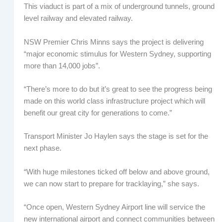
This viaduct is part of a mix of underground tunnels, ground
level railway and elevated railway.
NSW Premier Chris Minns says the project is delivering
“major economic stimulus for Western Sydney, supporting
more than 14,000 jobs”.
“There’s more to do but it’s great to see the progress being
made on this world class infrastructure project which will
benefit our great city for generations to come.”
Transport Minister Jo Haylen says the stage is set for the
next phase.
“With huge milestones ticked off below and above ground,
we can now start to prepare for tracklaying,” she says.
“Once open, Western Sydney Airport line will service the
new international airport and connect communities between