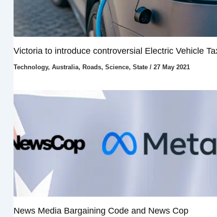
Victoria to introduce controversial Electric Vehicle Ta
Technology
,
Australia
,
Roads
,
Science
,
State
/
27 May 2021
News Media Bargaining Code and News Cop