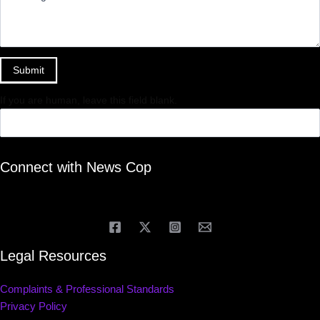
Submit
If you are human, leave this field blank.
Connect with News Cop
Legal Resources
Complaints & Professional Standards
Privacy Policy