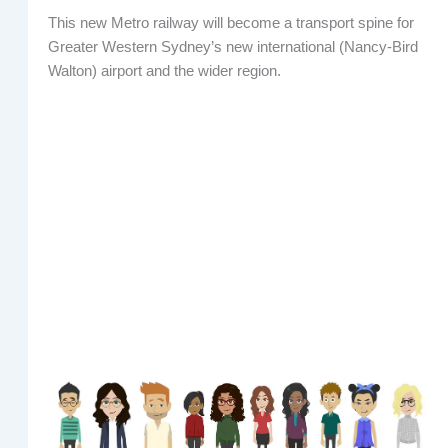
This new Metro railway will become a transport spine for
Greater Western Sydney’s new international (Nancy-Bird
Walton) airport and the wider region.