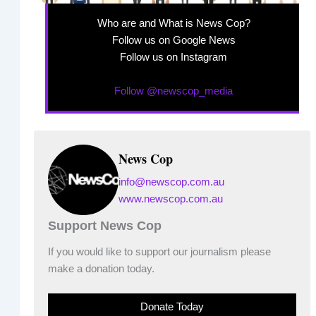
Who are and What is News Cop?
Follow us on Google News
Follow us on Instagram
Follow @newscop_media
News Cop
info@newscop.com.au
www.newscop.com.au
Support News Cop
If you would like to support our journalism please
make a donation today.
Donate Today