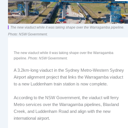
The new viaduct while it was taking shape over the Warragamba pipeline.
Photo: NSW Government.
The new viaduct while it was taking shape over the Warragamba
pipeline.
Photo: NSW Government.
A 3.2km-long viaduct in the Sydney Metro-Western Sydney
Airport alignment project that links the Warragamba viaduct
to a new Luddenham train station is now complete.
According to the NSW Government, the viaduct will ferry
Metro services over the Warragamba pipelines, Blaxland
Creek, and Luddenham Road and align with the new
international airport.