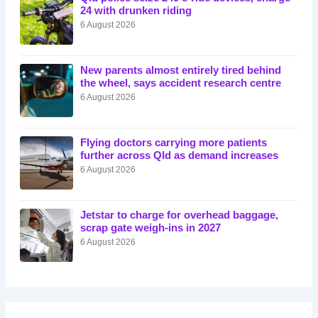
24 with drunken riding
6 August 2026
New parents almost entirely tired behind
the wheel, says accident research centre
6 August 2026
Flying doctors carrying more patients
further across Qld as demand increases
6 August 2026
Jetstar to charge for overhead baggage,
scrap gate weigh-ins in 2027
6 August 2026