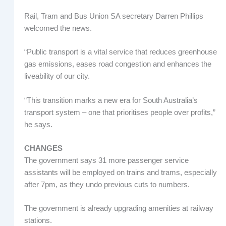
Rail, Tram and Bus Union SA secretary Darren Phillips
welcomed the news.
“Public transport is a vital service that reduces greenhouse
gas emissions, eases road congestion and enhances the
liveability of our city.
“This transition marks a new era for South Australia’s
transport system – one that prioritises people over profits,”
he says.
CHANGES
The government says 31 more passenger service
assistants will be employed on trains and trams, especially
after 7pm, as they undo previous cuts to numbers.
The government is already upgrading amenities at railway
stations.