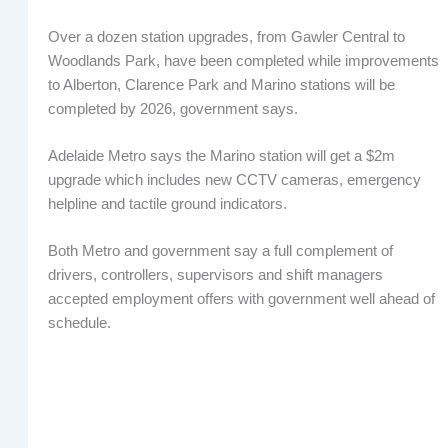
Over a dozen station upgrades, from Gawler Central to
Woodlands Park, have been completed while improvements
to Alberton, Clarence Park and Marino stations will be
completed by 2026, government says.
Adelaide Metro says the Marino station will get a $2m
upgrade which includes new CCTV cameras, emergency
helpline and tactile ground indicators.
Both Metro and government say a full complement of
drivers, controllers, supervisors and shift managers
accepted employment offers with government well ahead of
schedule.