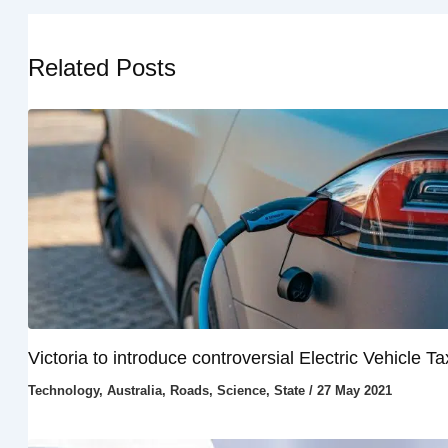
Related Posts
Victoria to introduce controversial Electric Vehicle Ta
Technology
,
Australia
,
Roads
,
Science
,
State
/
27 May 2021