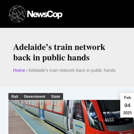
Skip
to
content
Adelaide’s train network
back in public hands
Home
/
Adelaide’s train network back in public hands
Rail
Government
State
Feb
04
2025