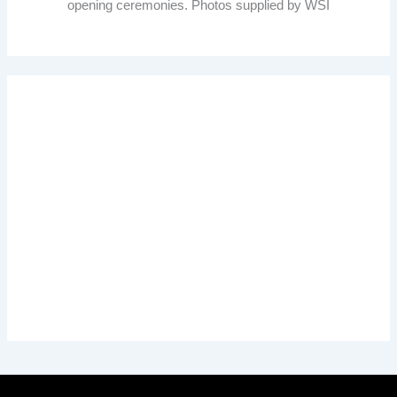
opening ceremonies. Photos supplied by WSI