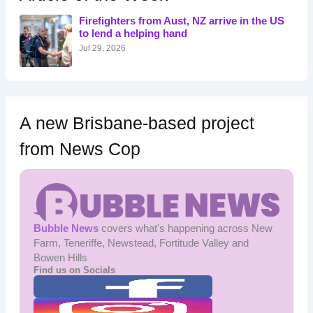
f
o
Firefighters from Aust, NZ arrive in the US
r
to lend a helping hand
:
Jul 29, 2026
A new Brisbane-based project
from News Cop
Bubble News
covers what's happening across New
Farm, Teneriffe, Newstead, Fortitude Valley and
Bowen Hills
Find us on Socials