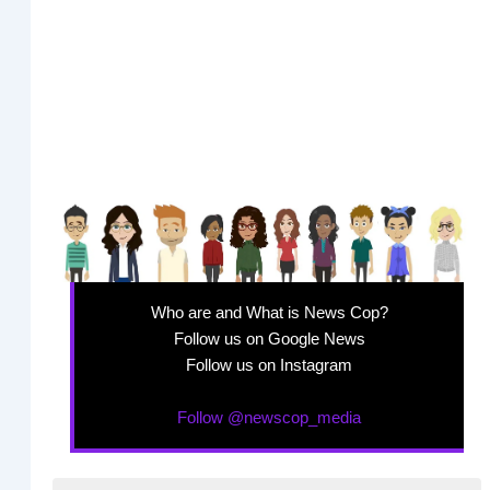
Who are and What is News Cop?
Follow us on Google News
Follow us on Instagram
Follow @newscop_media