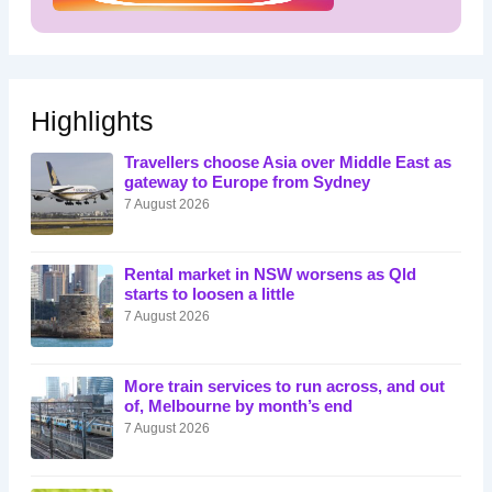
Highlights
Travellers choose Asia over Middle East as
gateway to Europe from Sydney
7 August 2026
Rental market in NSW worsens as Qld
starts to loosen a little
7 August 2026
More train services to run across, and out
of, Melbourne by month’s end
7 August 2026