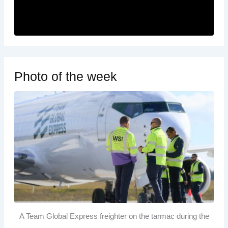
Photo of the week
A Team Global Express freighter on the tarmac during the