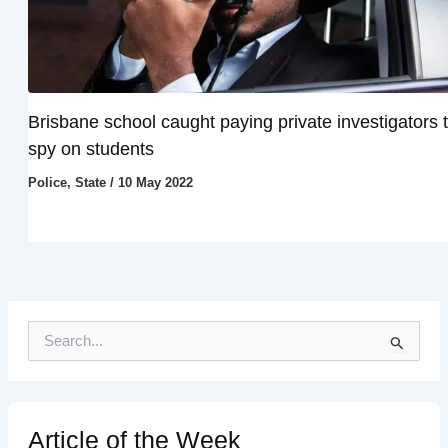
Brisbane school caught paying private investigators 
spy on students
Police
,
State
/
10 May 2022
S
e
a
r
c
h
Article of the Week