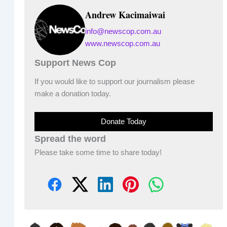
Andrew Kacimaiwai
info@newscop.com.au
www.newscop.com.au
Support News Cop
If you would like to support our journalism please
make a donation today.
Donate Today
Spread the word
Please take some time to share today!