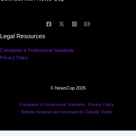
Legal Resources
Complaints & Professional Standards
Privacy Policy
© NewsCop 2026
Complaints & Professional Standards
Privacy Policy
Website designed and developed by Digitally Visible