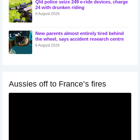
Qld police seize 249 e-ride devices, charge
24 with drunken riding
6 August 2026
New parents almost entirely tired behind
the wheel, says accident research centre
6 August 2026
Aussies off to France’s fires