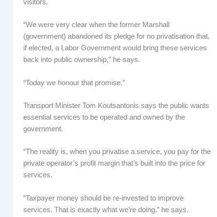
visitors.
“We were very clear when the former Marshall
(government) abandoned its pledge for no privatisation that,
if elected, a Labor Government would bring these services
back into public ownership,” he says.
“Today we honour that promise.”
Transport Minister Tom Koutsantonis says the public wants
essential services to be operated and owned by the
government.
“The reality is, when you privatise a service, you pay for the
private operator’s profit margin that’s built into the price for
services.
“Taxpayer money should be re-invested to improve
services. That is exactly what we’re doing,” he says.