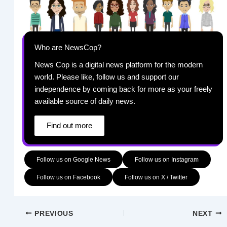
Who are NewsCop?
News Cop is a digital news platform for the modern
world. Please like, follow us and support our
independence by coming back for more as your freely
available source of daily news.
Find out more
Follow us on Google News
Follow us on Instagram
Follow us on Facebook
Follow us on X / Twitter
PREVIOUS
NEXT