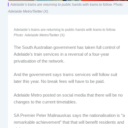
Adelaide’s trains are returning to public hands with trams to follow. Photo:
Adelaide Metro/Twitter (X).
Adelaide’s trains are returning to public hands with trams to follow.
Photo: Adelaide Metro/Twitter (X).
The South Australian government has taken full control of
Adelaide’s train services in a reversal of a four-year
privatisation of the network.
And the government says trams services will follow suit
later this year. No break fees will have to be paid.
Adelaide Metro posted on social media that there will be no
changes to the current timetables.
SA Premier Peter Malinauskas says the nationalisation is “a
remarkable achievement” that that will benefit residents and