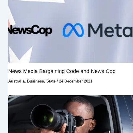
News Media Bargaining Code and News Cop
Australia
,
Business
,
State
/
24 December 2021