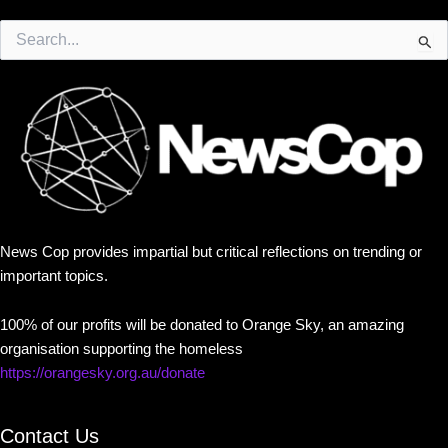
Search
for:
News Cop provides impartial but critical reflections on trending or
important topics.
100% of our profits will be donated to Orange Sky, an amazing
organisation supporting the homeless
https://orangesky.org.au/donate
Contact Us