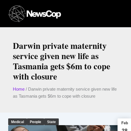
Skip
to
content
Darwin private maternity
service given new life as
Tasmania gets $6m to cope
with closure
Home
/
Darwin private maternity service given new life
as Tasmania gets $6m to cope with closure
Medical
People
State
Feb
28