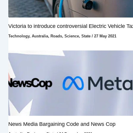
Victoria to introduce controversial Electric Vehicle Ta
Technology
,
Australia
,
Roads
,
Science
,
State
/
27 May 2021
News Media Bargaining Code and News Cop