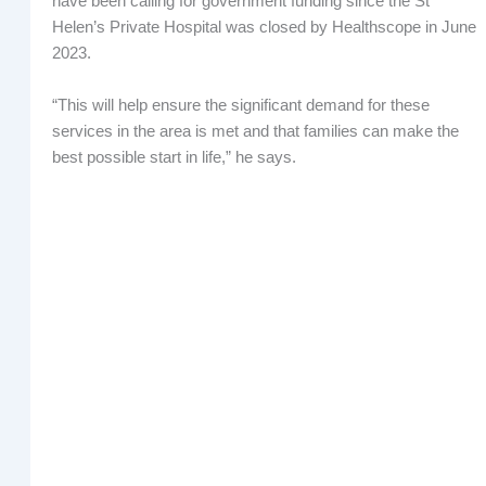
have been calling for government funding since the St
Helen’s Private Hospital was closed by Healthscope in June
2023.
“This will help ensure the significant demand for these
services in the area is met and that families can make the
best possible start in life,” he says.