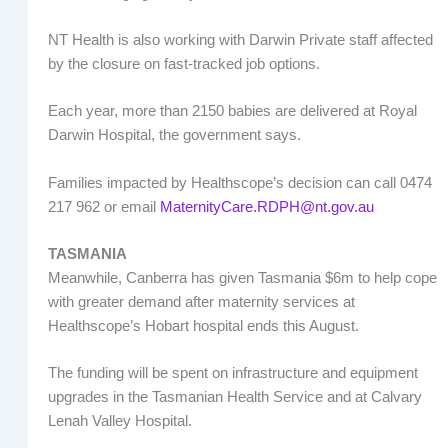
NT Health is also working with Darwin Private staff affected
by the closure on fast-tracked job options.
Each year, more than 2150 babies are delivered at Royal
Darwin Hospital, the government says.
Families impacted by Healthscope’s decision can call 0474
217 962 or email
MaternityCare.RDPH@nt.gov.au
TASMANIA
Meanwhile, Canberra has given Tasmania $6m to help cope
with greater demand after maternity services at
Healthscope’s Hobart hospital ends this August.
The funding will be spent on infrastructure and equipment
upgrades in the Tasmanian Health Service and at Calvary
Lenah Valley Hospital.