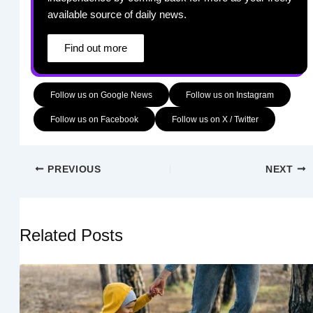
available source of daily news.
Find out more
Follow us on Google News
Follow us on Instagram
Follow us on Facebook
Follow us on X / Twitter
PREVIOUS
NEXT
Related Posts