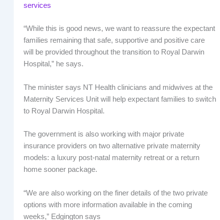
services
“While this is good news, we want to reassure the expectant
families remaining that safe, supportive and positive care
will be provided throughout the transition to Royal Darwin
Hospital,” he says.
The minister says NT Health clinicians and midwives at the
Maternity Services Unit will help expectant families to switch
to Royal Darwin Hospital.
The government is also working with major private
insurance providers on two alternative private maternity
models: a luxury post-natal maternity retreat or a return
home sooner package.
“We are also working on the finer details of the two private
options with more information available in the coming
weeks,” Edgington says