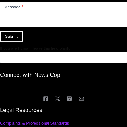
Message
*
Submit
If you are human, leave this field blank.
Connect with News Cop
Legal Resources
Complaints & Professional Standards