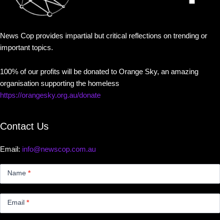
News Cop provides impartial but critical reflections on trending or
important topics.
100% of our profits will be donated to Orange Sky, an amazing
organisation supporting the homeless
https://orangesky.org.au/donate
Contact Us
Email:
info@newscop.com.au
Contact
Us
Name
*
Small
Email
*