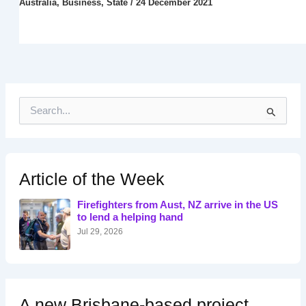
Australia
,
Business
,
State
/
24 December 2021
S
e
a
r
c
h
Article of the Week
f
o
Firefighters from Aust, NZ arrive in the US
r
to lend a helping hand
:
Jul 29, 2026
A new Brisbane-based project