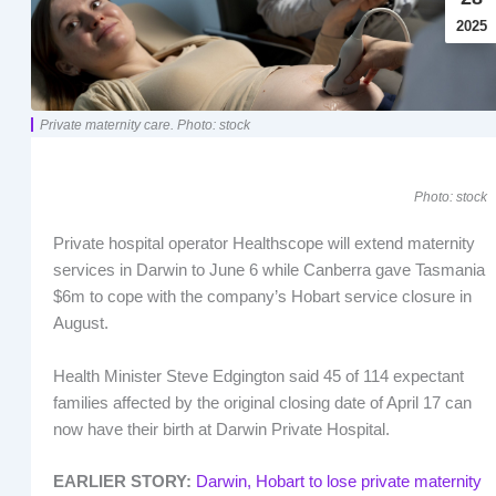
2025
Private maternity care. Photo: stock
Photo: stock
Private hospital operator Healthscope will extend maternity
services in Darwin to June 6 while Canberra gave Tasmania
$6m to cope with the company’s Hobart service closure in
August.
Health Minister Steve Edgington said 45 of 114 expectant
families affected by the original closing date of April 17 can
now have their birth at Darwin Private Hospital.
EARLIER STORY:
Darwin, Hobart to lose private maternity