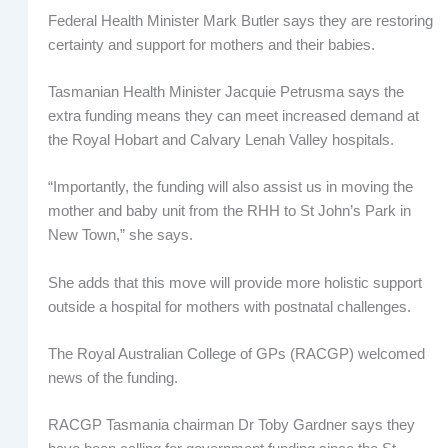
Federal Health Minister Mark Butler says they are restoring
certainty and support for mothers and their babies.
Tasmanian Health Minister Jacquie Petrusma says the
extra funding means they can meet increased demand at
the Royal Hobart and Calvary Lenah Valley hospitals.
“Importantly, the funding will also assist us in moving the
mother and baby unit from the RHH to St John’s Park in
New Town,” she says.
She adds that this move will provide more holistic support
outside a hospital for mothers with postnatal challenges.
The Royal Australian College of GPs (RACGP) welcomed
news of the funding.
RACGP Tasmania chairman Dr Toby Gardner says they