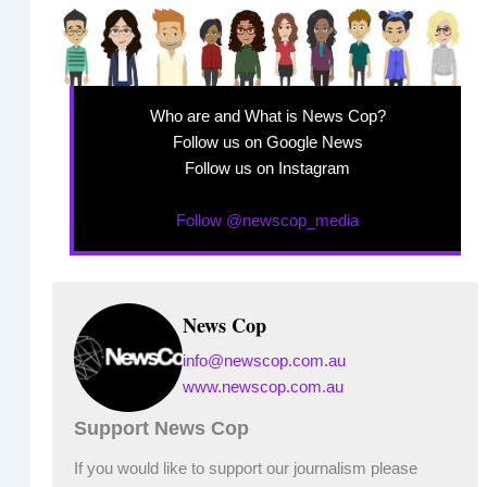
Who are and What is News Cop?
Follow us on Google News
Follow us on Instagram
Follow @newscop_media
News Cop
info@newscop.com.au
www.newscop.com.au
Support News Cop
If you would like to support our journalism please