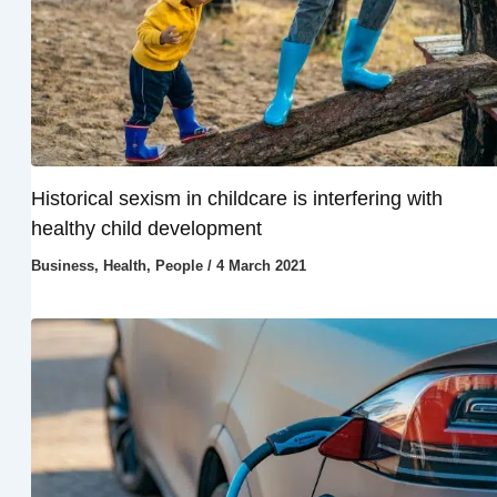
Historical sexism in childcare is interfering with
healthy child development
Business
,
Health
,
People
/
4 March 2021