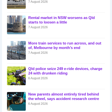
7 August 2026
Rental market in NSW worsens as Qld
starts to loosen a little
7 August 2026
More train services to run across, and out
of, Melbourne by month’s end
7 August 2026
Qld police seize 249 e-ride devices, charge
24 with drunken riding
6 August 2026
New parents almost entirely tired behind
the wheel, says accident research centre
6 August 2026