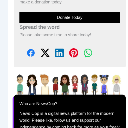
make a donation today.
Donate Today
Spread the word
Please take some time to share today!
Who are NewsCop?
News Cop is a digital news platform for the modern
world. Please like, follow us and support our
independence by coming back for more as your freely