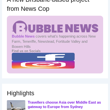
from News Cop
Bubble News
covers what's happening across New
Farm, Teneriffe, Newstead, Fortitude Valley and
Bowen Hills
Find us on Socials
Highlights
Travellers choose Asia over Middle East as
gateway to Europe from Sydney