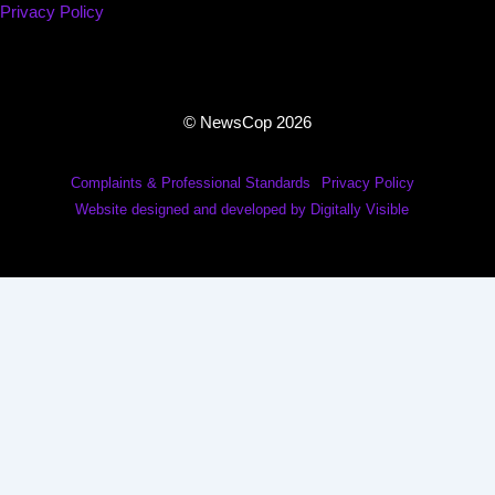
Privacy Policy
© NewsCop 2026
Complaints & Professional Standards
Privacy Policy
Website designed and developed by Digitally Visible