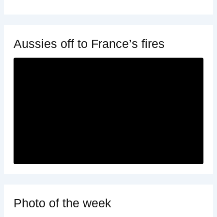
Aussies off to France’s fires
Photo of the week