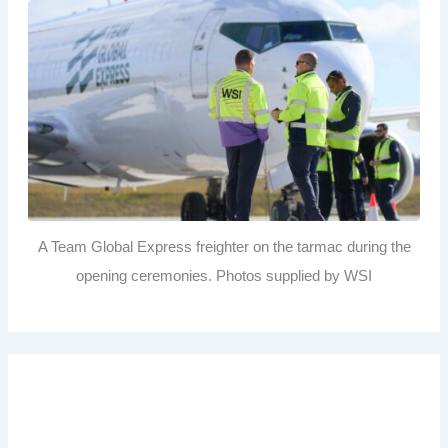
A Team Global Express freighter on the tarmac during the
opening ceremonies. Photos supplied by WSI