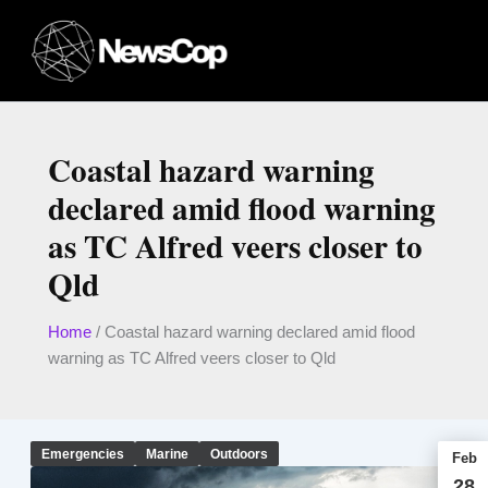
Skip
to
content
Coastal hazard warning
declared amid flood warning
as TC Alfred veers closer to
Qld
Home
/
Coastal hazard warning declared amid flood
warning as TC Alfred veers closer to Qld
Emergencies
Marine
Outdoors
Feb
28