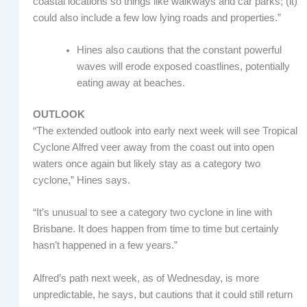
coastal locations so things like walkways and car parks; (it)
could also include a few low lying roads and properties.”
Hines also cautions that the constant powerful
waves will erode exposed coastlines, potentially
eating away at beaches.
OUTLOOK
“The extended outlook into early next week will see Tropical
Cyclone Alfred veer away from the coast out into open
waters once again but likely stay as a category two
cyclone,” Hines says.
“It’s unusual to see a category two cyclone in line with
Brisbane. It does happen from time to time but certainly
hasn’t happened in a few years.”
Alfred’s path next week, as of Wednesday, is more
unpredictable, he says, but cautions that it could still return