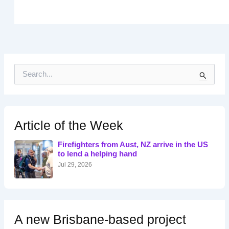
S
e
a
r
c
h
Article of the Week
f
o
Firefighters from Aust, NZ arrive in the US
r
to lend a helping hand
:
Jul 29, 2026
A new Brisbane-based project