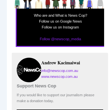
Who are and What is News Cop?
Follow us on Google News
Follow us on Instagram
Follow @newscop_media
Andrew Kacimaiwai
info@newscop.com.au
www.newscop.com.au
Support News Cop
If you would like to support our journalism please
make a donation today.