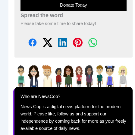
Donate Today
Spread the word
Please take some time to share today!
Who are NewsCop?
News Cop is a digital news platform for the modern
world. Please like, follow us and support our
independence by coming back for more as your freely
available source of daily news.