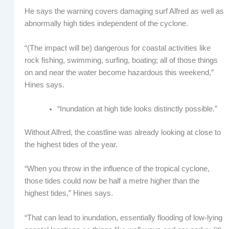
He says the warning covers damaging surf Alfred as well as
abnormally high tides independent of the cyclone.
“(The impact will be) dangerous for coastal activities like
rock fishing, swimming, surfing, boating; all of those things
on and near the water become hazardous this weekend,”
Hines says.
“Inundation at high tide looks distinctly possible.”
Without Alfred, the coastline was already looking at close to
the highest tides of the year.
“When you throw in the influence of the tropical cyclone,
those tides could now be half a metre higher than the
highest tides,” Hines says.
“That can lead to inundation, essentially flooding of low-lying