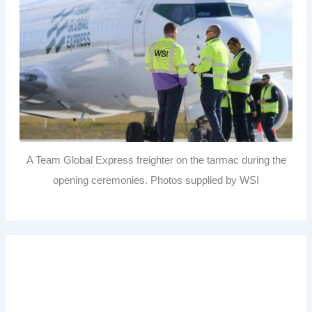
A Team Global Express freighter on the tarmac during the
opening ceremonies. Photos supplied by WSI