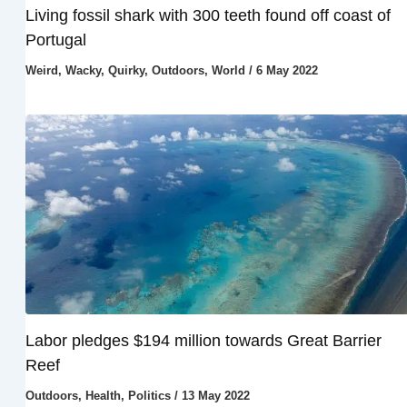
Living fossil shark with 300 teeth found off coast of
Portugal
Weird, Wacky, Quirky
,
Outdoors
,
World
/
6 May 2022
Labor pledges $194 million towards Great Barrier
Reef
Outdoors
,
Health
,
Politics
/
13 May 2022