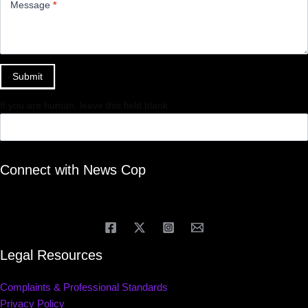
Message
*
Submit
If you are human, leave this field blank.
Connect with News Cop
Legal Resources
Complaints & Professional Standards
Privacy Policy