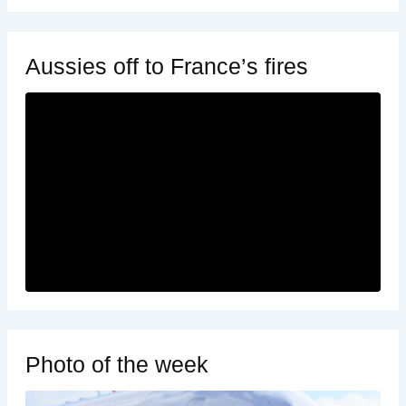
Aussies off to France’s fires
Photo of the week