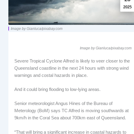
2025
Image by Gianluca/pixabay.com
Image by Gianluca/pixabay.com
Severe Tropical Cyclone Alfred is likely to veer closer to the
Queensland coastline in the next 24 hours with strong wind
warnings and costal hazards in place.
And it could bring flooding to low-lying areas.
Senior meteorologist Angus Hines of the Bureau of
Meterology (BoM) says TC Alfred is moving southwards at
9km/h in the Coral Sea about 700km east of Queensland.
“That will bring a significant increase in coastal hazards to