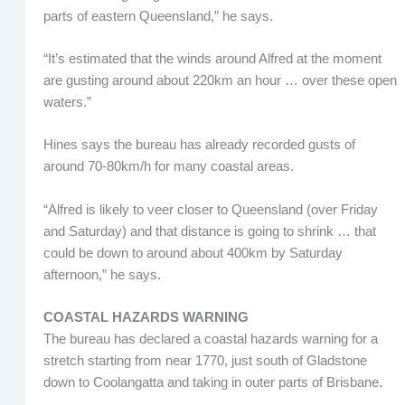
parts of eastern Queensland,” he says.
“It’s estimated that the winds around Alfred at the moment
are gusting around about 220km an hour … over these open
waters.”
Hines says the bureau has already recorded gusts of
around 70-80km/h for many coastal areas.
“Alfred is likely to veer closer to Queensland (over Friday
and Saturday) and that distance is going to shrink … that
could be down to around about 400km by Saturday
afternoon,” he says.
COASTAL HAZARDS WARNING
The bureau has declared a coastal hazards warning for a
stretch starting from near 1770, just south of Gladstone
down to Coolangatta and taking in outer parts of Brisbane.