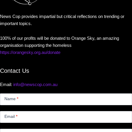
News Cop provides impartial but critical reflections on trending or
important topics.
100% of our profits will be donated to Orange Sky, an amazing
organisation supporting the homeless
https://orangesky.org.au/donate
Contact Us
Email:
info@newscop.com.au
Contact
Us
Name
*
Small
Email
*