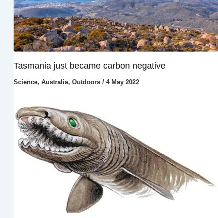
Tasmania just became carbon negative
Science
,
Australia
,
Outdoors
/
4 May 2022