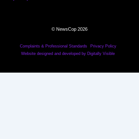
© NewsCop 2026
Complaints & Professional Standards
Privacy Policy
Website designed and developed by Digitally Visible