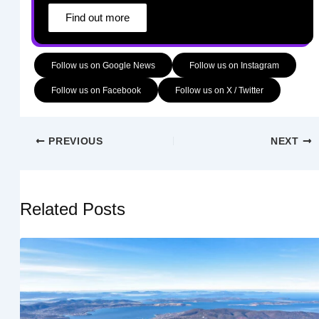
Find out more
Follow us on Google News
Follow us on Instagram
Follow us on Facebook
Follow us on X / Twitter
PREVIOUS
NEXT
Related Posts