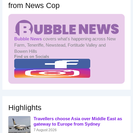
from News Cop
Bubble News
covers what's happening across New
Farm, Teneriffe, Newstead, Fortitude Valley and
Bowen Hills
Find us on Socials
Highlights
Travellers choose Asia over Middle East as
gateway to Europe from Sydney
7 August 2026