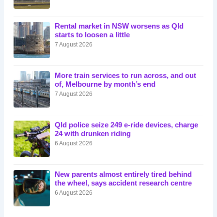
Rental market in NSW worsens as Qld
starts to loosen a little
7 August 2026
More train services to run across, and out
of, Melbourne by month’s end
7 August 2026
Qld police seize 249 e-ride devices, charge
24 with drunken riding
6 August 2026
New parents almost entirely tired behind
the wheel, says accident research centre
6 August 2026