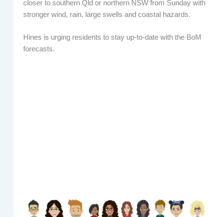
closer to southern Qld or northern NSW from Sunday with
stronger wind, rain, large swells and coastal hazards.
Hines is urging residents to stay up-to-date with the BoM
forecasts.