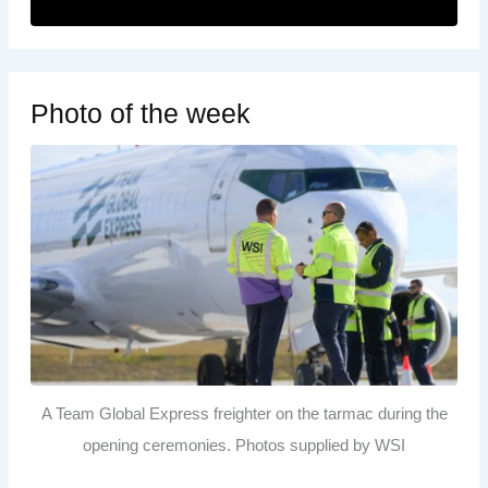
Photo of the week
A Team Global Express freighter on the tarmac during the
opening ceremonies. Photos supplied by WSI