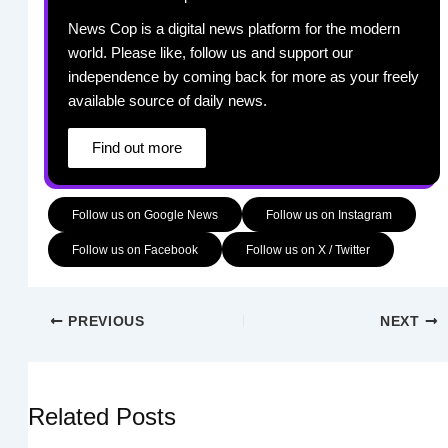
News Cop is a digital news platform for the modern
world. Please like, follow us and support our
independence by coming back for more as your freely
available source of daily news.
Find out more
Follow us on Google News
Follow us on Instagram
Follow us on Facebook
Follow us on X / Twitter
PREVIOUS
NEXT
Related Posts