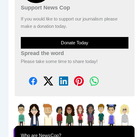
Support News Cop
If you would like to support our journalism please
make a donation today.
Donate Today
Spread the word
Please take some time to share today!
Who are NewsCop?