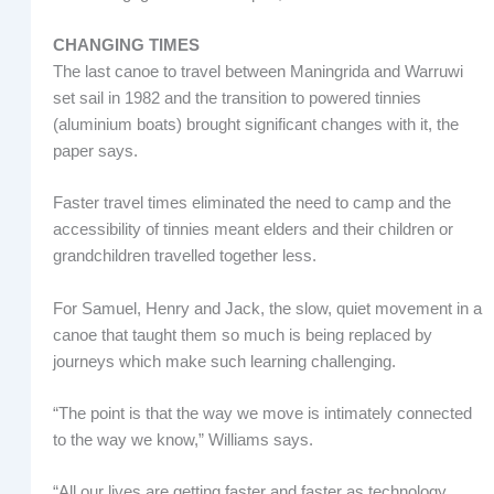
CHANGING TIMES
The last canoe to travel between Maningrida and Warruwi
set sail in 1982 and the transition to powered tinnies
(aluminium boats) brought significant changes with it, the
paper says.
Faster travel times eliminated the need to camp and the
accessibility of tinnies meant elders and their children or
grandchildren travelled together less.
For Samuel, Henry and Jack, the slow, quiet movement in a
canoe that taught them so much is being replaced by
journeys which make such learning challenging.
“The point is that the way we move is intimately connected
to the way we know,” Williams says.
“All our lives are getting faster and faster as technology