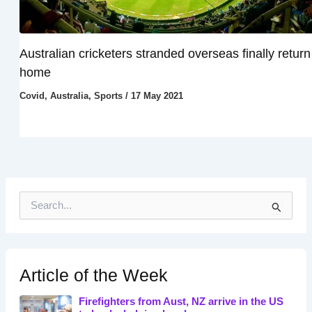
Australian cricketers stranded overseas finally return
home
Covid
,
Australia
,
Sports
/
17 May 2021
S
e
a
r
c
h
Article of the Week
f
o
Firefighters from Aust, NZ arrive in the US
r