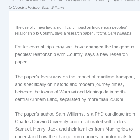
to Country. Picture: Sam Williams
The use of tinnies had a significant impact on Indigenous peoples’
relationship to Country, says a research paper.
Picture: Sam Williams
Faster coastal trips may well have changed the Indigenous
peoples’ relationship with Country, says a new research
paper.
The paper’s focus was on the impact of maritime transport,
and specifically on historic and modern journey times,
between the towns of Warruwi and Maningrida in north-
central Arnhem Land, separated by more than 250km.
The paper’s author, Sam Williams, is a PhD candidate from
Charles Darwin University and collaborated with elders
Samuel, Henry, Jack and their families from Maningrida to
understand how the change from canoes to motorboats to