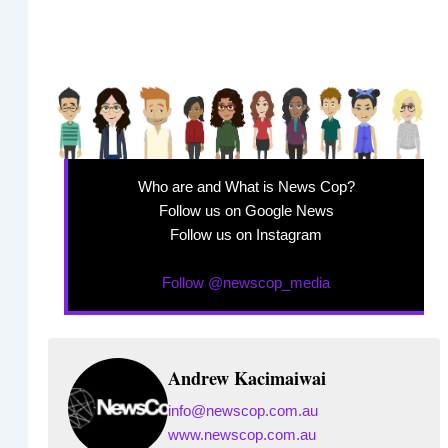
Who are and What is News Cop?
Follow us on Google News
Follow us on Instagram
Follow @newscop_media
Andrew Kacimaiwai
info@newscop.com.au
www.newscop.com.au