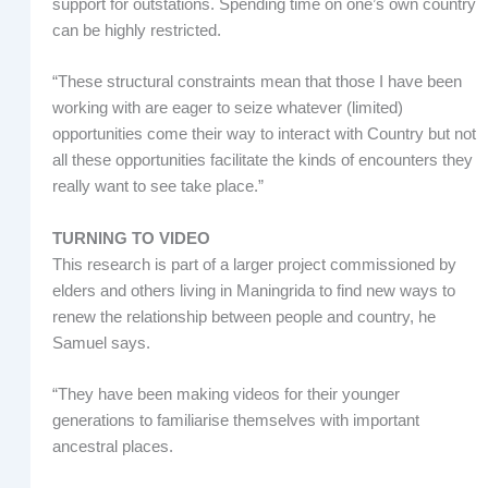
support for outstations. Spending time on one’s own country
can be highly restricted.
“These structural constraints mean that those I have been
working with are eager to seize whatever (limited)
opportunities come their way to interact with Country but not
all these opportunities facilitate the kinds of encounters they
really want to see take place.”
TURNING TO VIDEO
This research is part of a larger project commissioned by
elders and others living in Maningrida to find new ways to
renew the relationship between people and country, he
Samuel says.
“They have been making videos for their younger
generations to familiarise themselves with important
ancestral places.