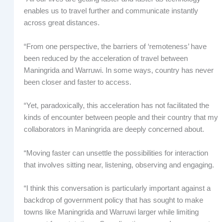
enables us to travel further and communicate instantly
across great distances.
“From one perspective, the barriers of ‘remoteness’ have
been reduced by the acceleration of travel between
Maningrida and Warruwi. In some ways, country has never
been closer and faster to access.
“Yet, paradoxically, this acceleration has not facilitated the
kinds of encounter between people and their country that my
collaborators in Maningrida are deeply concerned about.
“Moving faster can unsettle the possibilities for interaction
that involves sitting near, listening, observing and engaging.
“I think this conversation is particularly important against a
backdrop of government policy that has sought to make
towns like Maningrida and Warruwi larger while limiting