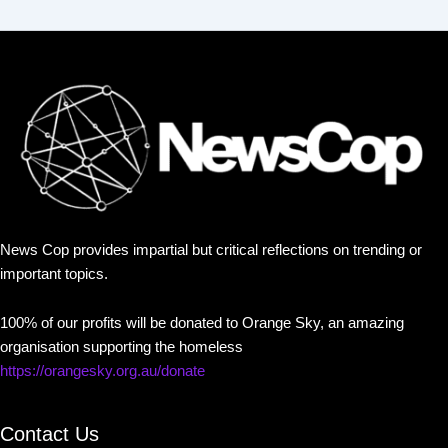
News Cop provides impartial but critical reflections on trending or
important topics.
100% of our profits will be donated to Orange Sky, an amazing
organisation supporting the homeless
https://orangesky.org.au/donate
Contact Us