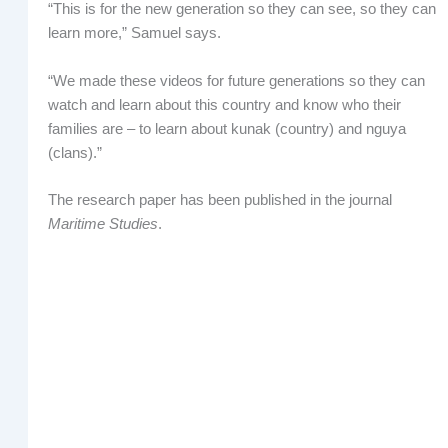
“This is for the new generation so they can see, so they can
learn more,” Samuel says.
“We made these videos for future generations so they can
watch and learn about this country and know who their
families are – to learn about kunak (country) and nguya
(clans).”
The research paper has been published in the journal
Maritime Studies
.