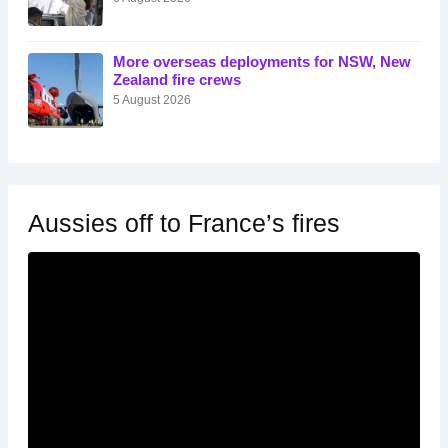
More overseas deployments for NSW, New
Zealand fire crews
5 August 2026
Aussies off to France’s fires