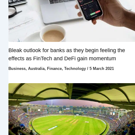
Bleak outlook for banks as they begin feeling the
effects as FinTech and DeFi gain momentum
Business
,
Australia
,
Finance
,
Technology
/
5 March 2021