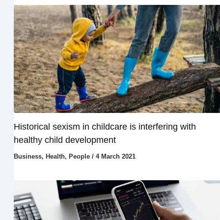
Historical sexism in childcare is interfering with
healthy child development
Business
,
Health
,
People
/
4 March 2021