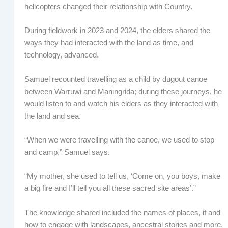
helicopters changed their relationship with Country.
During fieldwork in 2023 and 2024, the elders shared the
ways they had interacted with the land as time, and
technology, advanced.
Samuel recounted travelling as a child by dugout canoe
between Warruwi and Maningrida; during these journeys, he
would listen to and watch his elders as they interacted with
the land and sea.
“When we were travelling with the canoe, we used to stop
and camp,” Samuel says.
“My mother, she used to tell us, ‘Come on, you boys, make
a big fire and I’ll tell you all these sacred site areas’.”
The knowledge shared included the names of places, if and
how to engage with landscapes, ancestral stories and more.