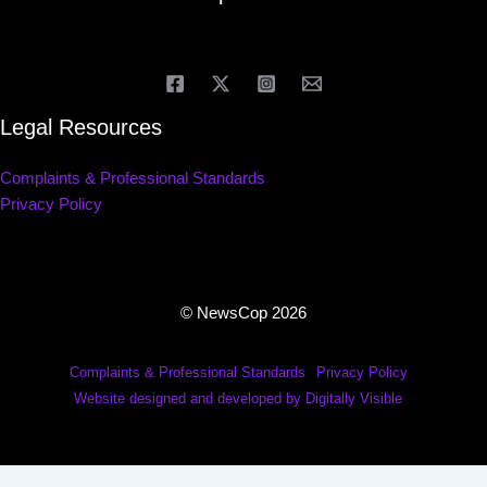
Legal Resources
Complaints & Professional Standards
Privacy Policy
© NewsCop 2026
Complaints & Professional Standards
Privacy Policy
Website designed and developed by Digitally Visible