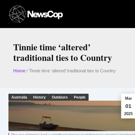
Skip
to
content
Tinnie time ‘altered’
traditional ties to Country
Home
/
Tinnie time ‘altered’ traditional ties to Country
Australia
History
Outdoors
People
Mar
01
2025
The use of tinnies had a significant impact on Indigenous peoples’ relations