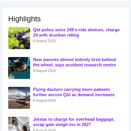
Highlights
Qld police seize 249 e-ride devices, charge
24 with drunken riding
6 August 2026
New parents almost entirely tired behind
the wheel, says accident research centre
6 August 2026
Flying doctors carrying more patients
further across Qld as demand increases
6 August 2026
Jetstar to charge for overhead baggage,
scrap gate weigh-ins in 2027
6 August 2026