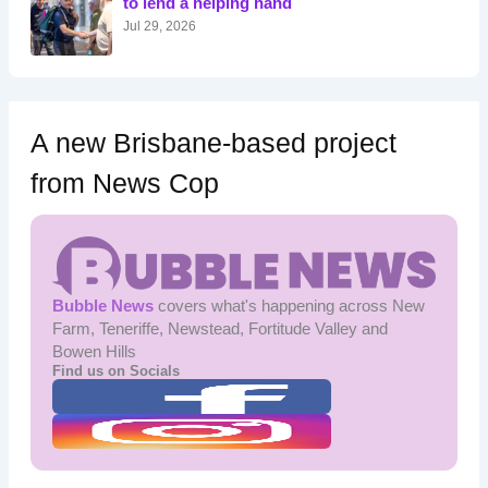
to lend a helping hand
:
Jul 29, 2026
A new Brisbane-based project
from News Cop
Bubble News
covers what's happening across New
Farm, Teneriffe, Newstead, Fortitude Valley and
Bowen Hills
Find us on Socials