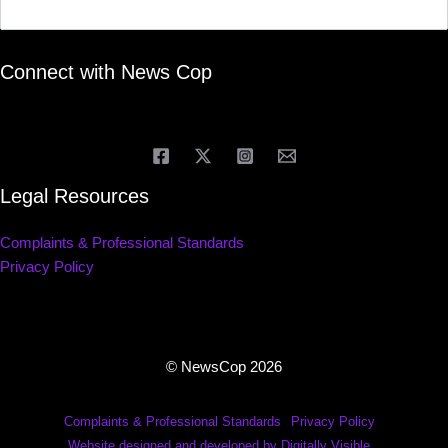
Connect with News Cop
Legal Resources
Complaints & Professional Standards
Privacy Policy
© NewsCop 2026
Complaints & Professional Standards
Privacy Policy
Website designed and developed by Digitally Visible