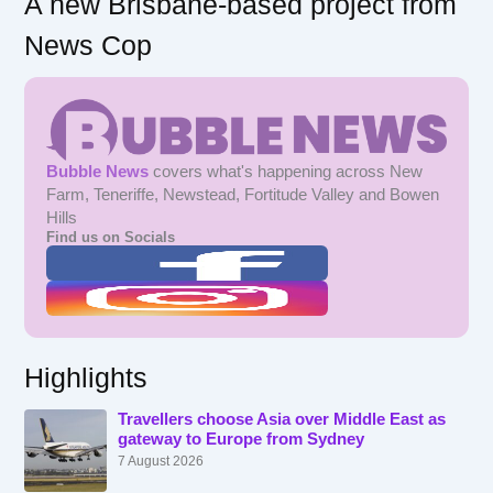
A new Brisbane-based project from
News Cop
Bubble News
covers what's happening across New
Farm, Teneriffe, Newstead, Fortitude Valley and Bowen
Hills
Find us on Socials
Highlights
Travellers choose Asia over Middle East as
gateway to Europe from Sydney
7 August 2026