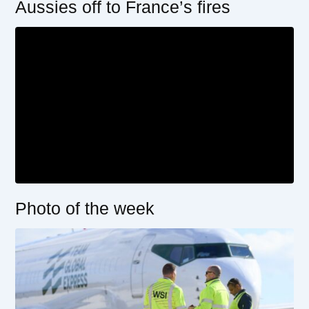
Aussies off to France’s fires
Photo of the week