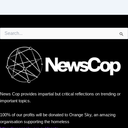
Search
for:
News Cop provides impartial but critical reflections on trending or
important topics.
100% of our profits will be donated to Orange Sky, an amazing
organisation supporting the homeless