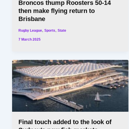
Broncos thump Roosters 50-14
then make flying return to
Brisbane
,
,
Rugby League
Sports
State
7 March 2025
Final touch added to the look of