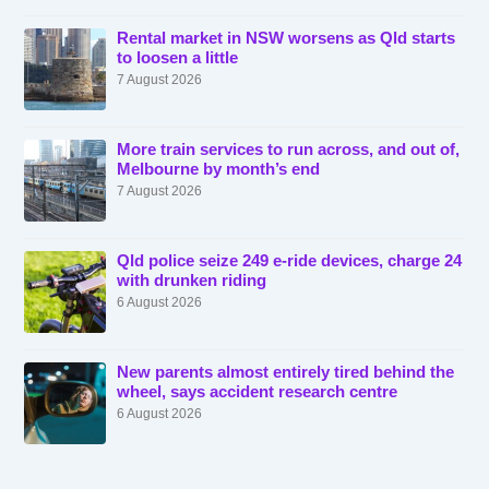
Rental market in NSW worsens as Qld starts
to loosen a little
7 August 2026
More train services to run across, and out of,
Melbourne by month’s end
7 August 2026
Qld police seize 249 e-ride devices, charge 24
with drunken riding
6 August 2026
New parents almost entirely tired behind the
wheel, says accident research centre
6 August 2026