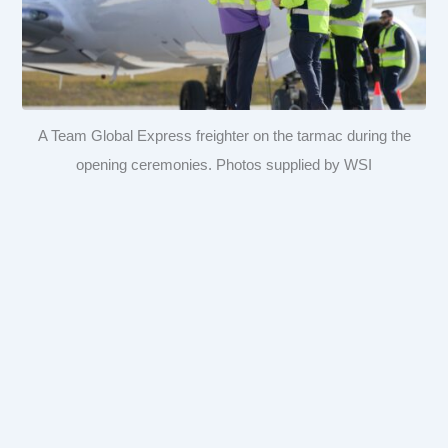
A Team Global Express freighter on the tarmac during the
opening ceremonies. Photos supplied by WSI