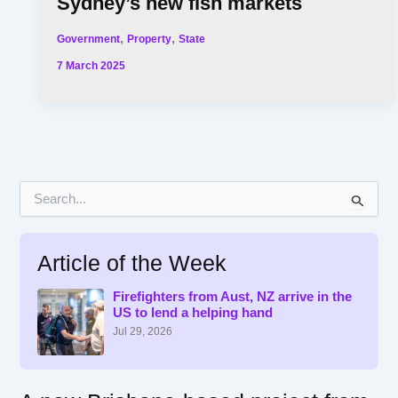
Sydney’s new fish markets
,
,
Government
Property
State
7 March 2025
S
e
a
r
Article of the Week
c
h
f
Firefighters from Aust, NZ arrive in the
US to lend a helping hand
o
r
Jul 29, 2026
: