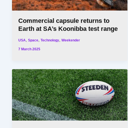
Commercial capsule returns to
Earth at SA’s Koonibba test range
,
,
,
USA
Space
Technology
Weekender
7 March 2025