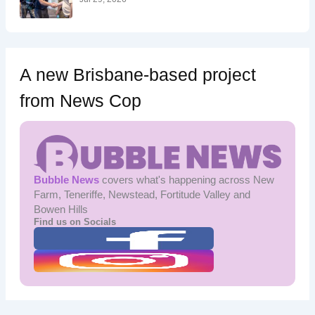
A new Brisbane-based project
from News Cop
Bubble News
covers what's happening across New
Farm, Teneriffe, Newstead, Fortitude Valley and
Bowen Hills
Find us on Socials