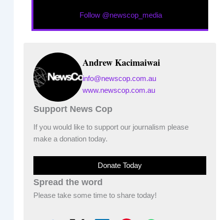
Follow @newscop_media
Andrew Kacimaiwai
info@newscop.com.au
www.newscop.com.au
Support News Cop
If you would like to support our journalism please
make a donation today.
Donate Today
Spread the word
Please take some time to share today!