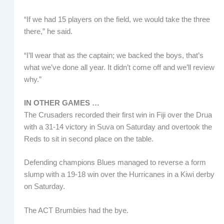
“If we had 15 players on the field, we would take the three
there,” he said.
“I’ll wear that as the captain; we backed the boys, that’s
what we’ve done all year. It didn’t come off and we’ll review
why.”
IN OTHER GAMES …
The Crusaders recorded their first win in Fiji over the Drua
with a 31-14 victory in Suva on Saturday and overtook the
Reds to sit in second place on the table.
Defending champions Blues managed to reverse a form
slump with a 19-18 win over the Hurricanes in a Kiwi derby
on Saturday.
The ACT Brumbies had the bye.