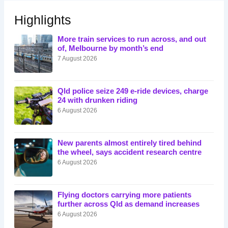
Highlights
More train services to run across, and out
of, Melbourne by month’s end
7 August 2026
Qld police seize 249 e-ride devices, charge
24 with drunken riding
6 August 2026
New parents almost entirely tired behind
the wheel, says accident research centre
6 August 2026
Flying doctors carrying more patients
further across Qld as demand increases
6 August 2026