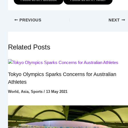
PREVIOUS
NEXT
Related Posts
Tokyo Olympics Sparks Concerns for Australian
Athletes
World
,
Asia
,
Sports
/
13 May 2021