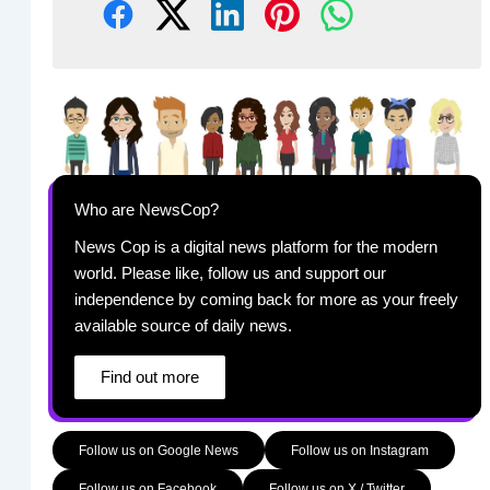
Who are NewsCop?
News Cop is a digital news platform for the modern
world. Please like, follow us and support our
independence by coming back for more as your freely
available source of daily news.
Find out more
Follow us on Google News
Follow us on Instagram
Follow us on Facebook
Follow us on X / Twitter