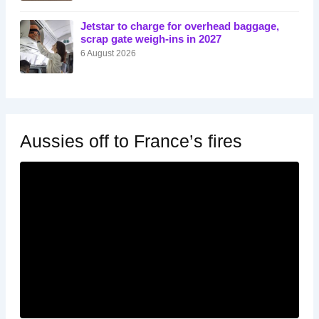
Jetstar to charge for overhead baggage,
scrap gate weigh-ins in 2027
6 August 2026
Aussies off to France’s fires