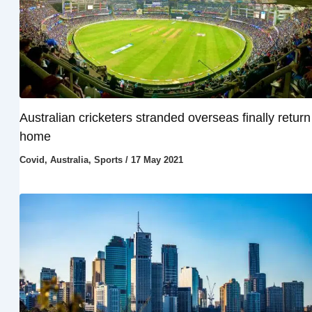
Australian cricketers stranded overseas finally return
home
Covid
,
Australia
,
Sports
/
17 May 2021