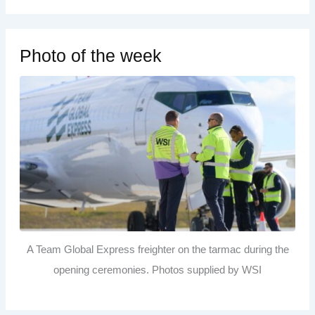
Photo of the week
A Team Global Express freighter on the tarmac during the
opening ceremonies. Photos supplied by WSI