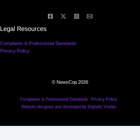
Legal Resources
Complaints & Professional Standards
Privacy Policy
© NewsCop 2026
Complaints & Professional Standards
Privacy Policy
Website designed and developed by Digitally Visible