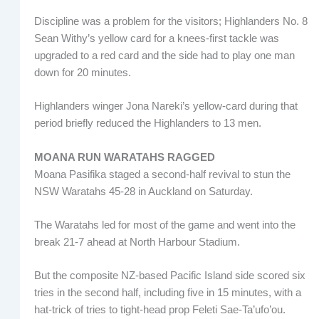
Discipline was a problem for the visitors; Highlanders No. 8
Sean Withy’s yellow card for a knees-first tackle was
upgraded to a red card and the side had to play one man
down for 20 minutes.
Highlanders winger Jona Nareki’s yellow-card during that
period briefly reduced the Highlanders to 13 men.
MOANA RUN WARATAHS RAGGED
Moana Pasifika staged a second-half revival to stun the
NSW Waratahs 45-28 in Auckland on Saturday.
The Waratahs led for most of the game and went into the
break 21-7 ahead at North Harbour Stadium.
But the composite NZ-based Pacific Island side scored six
tries in the second half, including five in 15 minutes, with a
hat-trick of tries to tight-head prop Feleti Sae-Ta’ufo’ou.