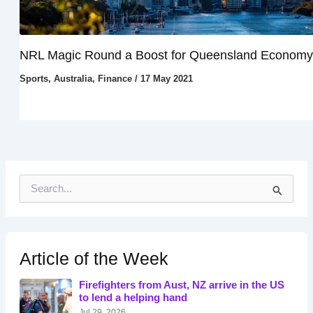
NRL Magic Round a Boost for Queensland Economy
Sports
,
Australia
,
Finance
/
17 May 2021
S
e
a
r
c
h
Article of the Week
f
o
Firefighters from Aust, NZ arrive in the US
r
to lend a helping hand
:
Jul 29, 2026