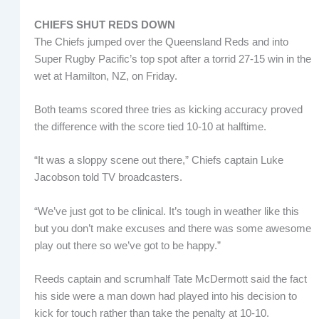
CHIEFS SHUT REDS DOWN
The Chiefs jumped over the Queensland Reds and into
Super Rugby Pacific’s top spot after a torrid 27-15 win in the
wet at Hamilton, NZ, on Friday.
Both teams scored three tries as kicking accuracy proved
the difference with the score tied 10-10 at halftime.
“It was a sloppy scene out there,” Chiefs captain Luke
Jacobson told TV broadcasters.
“We’ve just got to be clinical. It’s tough in weather like this
but you don’t make excuses and there was some awesome
play out there so we’ve got to be happy.”
Reeds captain and scrumhalf Tate McDermott said the fact
his side were a man down had played into his decision to
kick for touch rather than take the penalty at 10-10.