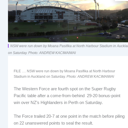
NSW were run down by Moana Pasifika at North Harbour Stadium in Auckl
on Saturday. Photo: ANDREW KACIMAIWAI
FILE …. NSW were run down by Moana Pasifika at North Harbour
Stadium in Auckland on Saturday.
Photo: ANDREW KACIMAIWAI
The Western Force are fourth spot on the Super Rugby
Pacific table after a come-from-behind 29-20 bonus-point
win over NZ’s Highlanders in Perth on Saturday.
The Force trailed 20-7 at one point in the match before piling
on 22 unanswered points to seal the result.