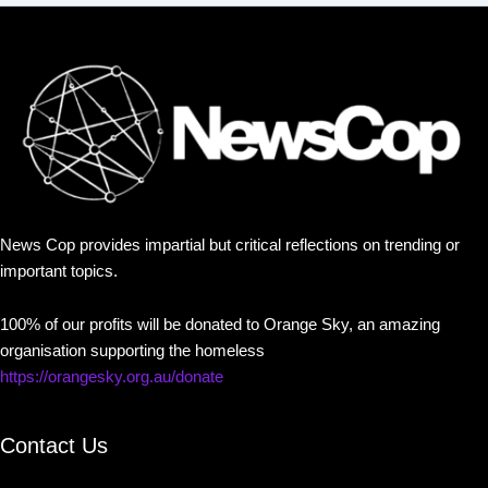
News Cop provides impartial but critical reflections on trending or
important topics.
100% of our profits will be donated to Orange Sky, an amazing
organisation supporting the homeless
https://orangesky.org.au/donate
Contact Us