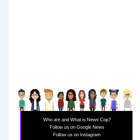
Who are and What is News Cop?
Follow us on Google News
Follow us on Instagram