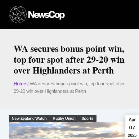
Skip
to
content
WA secures bonus point win,
top four spot after 29-20 win
over Highlanders at Perth
Home
/
WA secures bonus point win, top four spot after
29-20 win over Highlanders at Perth
New Zealand Watch
Rugby Union
Sports
Apr
07
2025