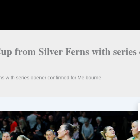
up from Silver Ferns with series
ns with series opener confirmed for Melbourne