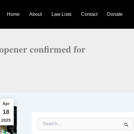
Home
About
Law Lists
Contact
Donate
 opener confirmed for
Apr
18
2025
S
e
a