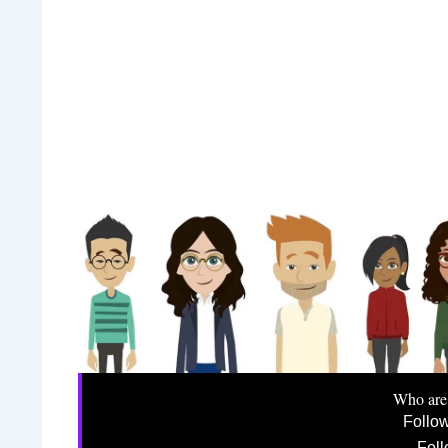
Who are
Follo
Foll