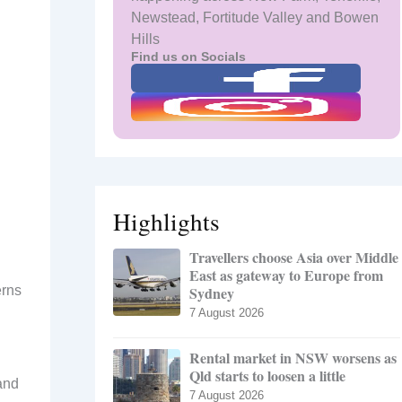
Newstead, Fortitude Valley and Bowen
Hills
Find us on Socials
Highlights
Travellers choose Asia over Middle
East as gateway to Europe from
erns
Sydney
7 August 2026
Rental market in NSW worsens as
Qld starts to loosen a little
 and
7 August 2026