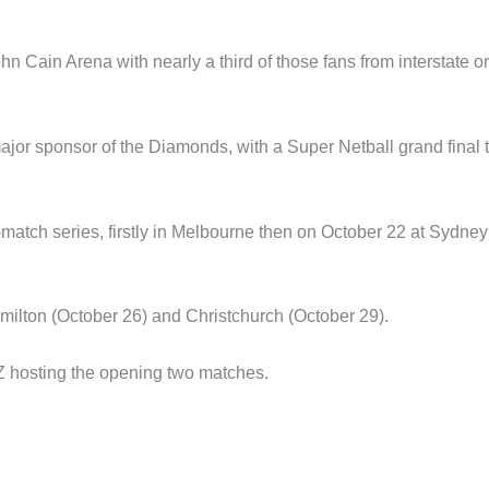
hn Cain Arena with nearly a third of those fans from interstate or
ajor sponsor of the Diamonds, with a Super Netball grand final 
r-match series, firstly in Melbourne then on October 22 at Sydney
ilton (October 26) and Christchurch (October 29).
Z hosting the opening two matches.