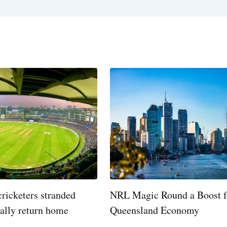
cricketers stranded
NRL Magic Round a Boost f
nally return home
Queensland Economy