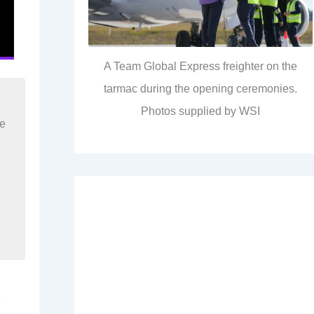
A Team Global Express freighter on the
tarmac during the opening ceremonies.
Photos supplied by WSI
re