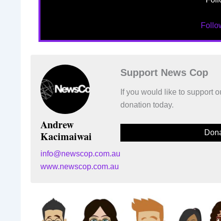
Foll
Support News Cop
If you would like to support
donation today.
Andrew
Dona
Kacimaiwai
info@newscop.com.au
www.newscop.com.au