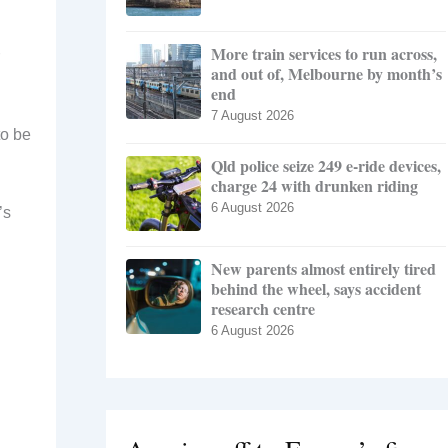
More train services to run across,
and out of, Melbourne by month’s
end
7 August 2026
to be
Qld police seize 249 e-ride devices,
charge 24 with drunken riding
6 August 2026
’s
New parents almost entirely tired
behind the wheel, says accident
research centre
6 August 2026