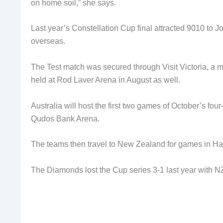
on home soil,” she says.
Last year’s Constellation Cup final attracted 9010 to Jo
overseas.
The Test match was secured through Visit Victoria, a m
held at Rod Laver Arena in August as well.
Australia will host the first two games of October’s fou
Qudos Bank Arena.
The teams then travel to New Zealand for games in Ham
The Diamonds lost the Cup series 3-1 last year with N