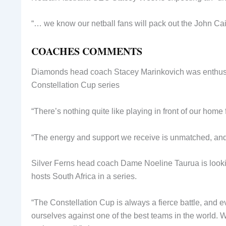
“… we know our netball fans will pack out the John Cain
COACHES COMMENTS
Diamonds head coach Stacey Marinkovich was enthusias
Constellation Cup series
“There’s nothing quite like playing in front of our home 
“The energy and support we receive is unmatched, and i
Silver Ferns head coach Dame Noeline Taurua is lookin
hosts South Africa in a series.
“The Constellation Cup is always a fierce battle, and 
ourselves against one of the best teams in the world. W