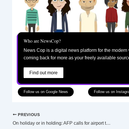
Who are NewsCop?
News Cop is a digital news platform for the modern 
coming back for more as your freely available sourc
Find out more
Follow us on Google News
Follow us on Instag
PREVIOUS
On holiday or in holding: AFP calls for airport travellers to be on best behaviour