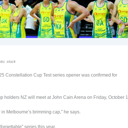
to: stock
025 Constellation Cup Test series opener was confirmed for
p holders NZ will meet at John Cain Arena on Friday, October 1
er in Melbourne’s brimming cap,” he says.
rgettable” series this year.