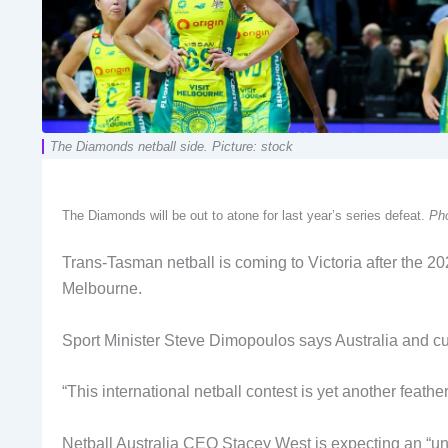
The Diamonds netball side. Picture: stock
The Diamonds will be out to atone for last year’s series defeat.
Pho
Trans-Tasman netball is coming to Victoria after the 2
Melbourne.
Sport Minister Steve Dimopoulos says Australia and cu
“This international netball contest is yet another feath
Netball Australia CEO Stacey West is expecting an “unfo