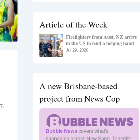
r
c
h
Article of the Week
f
o
Firefighters from Aust, NZ arrive
r
in the US to lend a helping hand
:
Jul 29, 2026
A new Brisbane-based
project from News Cop
7.
Bubble News
covers what's
happening across New Farm, Teneriffe,