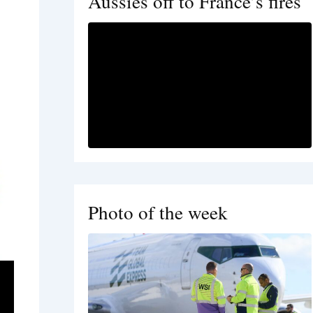
Aussies off to France’s fires
Photo of the week