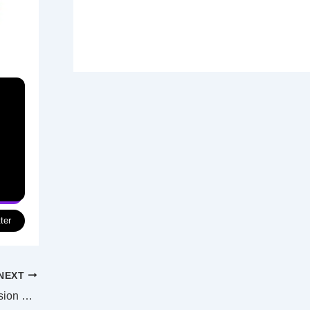
ter
NEXT
Filming begins in Perth on Australian version of TV sit-com Ghosts