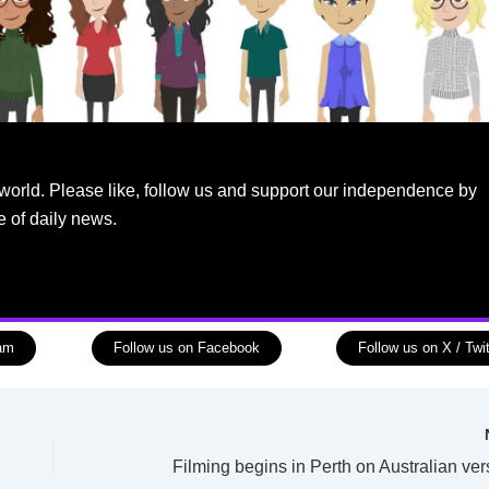
world. Please like, follow us and support our independence by
e of daily news.
ram
Follow us on Facebook
Follow us on X / Twit