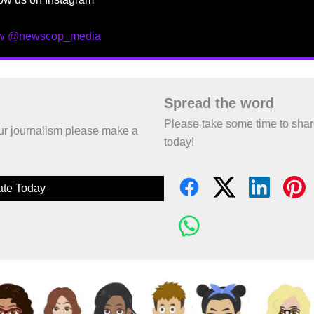
ow @newscop_media
Spread the word
Please take some time to sha
 our journalism please make a
today!
te Today