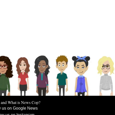
 and What is News Cop?
w us on Google News
ow us on Instagram