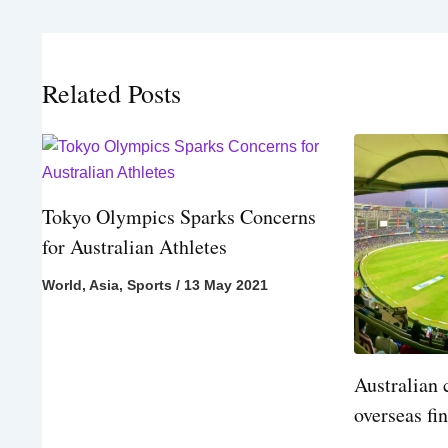
Related Posts
Tokyo Olympics Sparks Concerns
for Australian Athletes
World
,
Asia
,
Sports
/
13 May 2021
Australian 
overseas fi