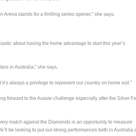
 Arena stands for a thrilling series opener,” she says.
tic about having the home advantage to start this year’s
fans in Australia,” she says.
t’s always a privilege to represent our country on home soil.”
g forward to the Aussie challenge especially after the Silver F
every match against the Diamonds is an opportunity to measure
e’ll be looking to put out strong performances both in Australia