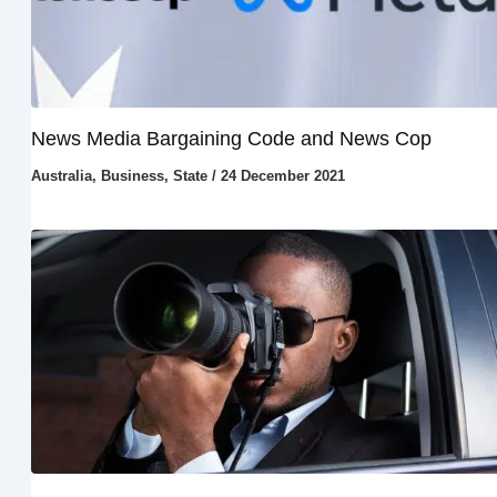
News Media Bargaining Code and News Cop
Australia
,
Business
,
State
/
24 December 2021