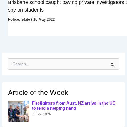
Brisbane school caught paying private investigators 
spy on students
Police
,
State
/
10 May 2022
S
e
a
r
c
h
Article of the Week
f
o
Firefighters from Aust, NZ arrive in the US
r
to lend a helping hand
:
Jul 29, 2026