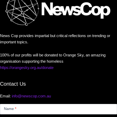
News Cop provides impartial but critical reflections on trending or
important topics.
100% of our profits will be donated to Orange Sky, an amazing
organisation supporting the homeless
https://orangesky.org.au/donate
Contact Us
Email:
info@newscop.com.au
Contact
Us
Name
*
Small