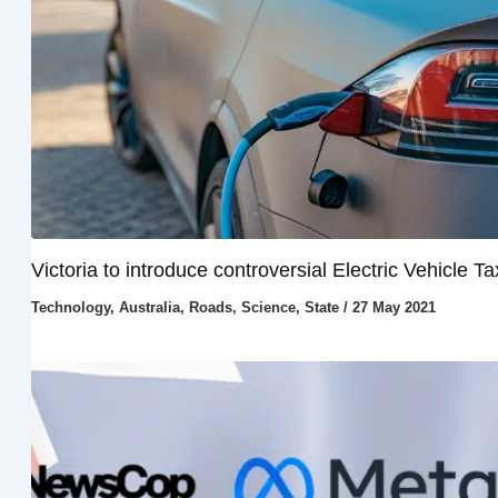
Victoria to introduce controversial Electric Vehicle Ta
Technology
,
Australia
,
Roads
,
Science
,
State
/
27 May 2021