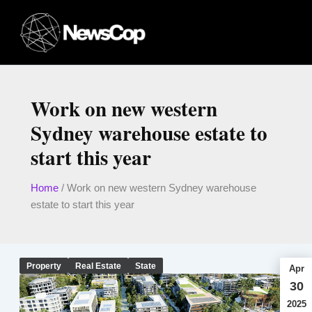
Skip
to
content
Work on new western
Sydney warehouse estate to
start this year
Home
/
Work on new western Sydney warehouse
estate to start this year
Property
Real Estate
State
Apr
30
2025