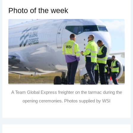
Photo of the week
A Team Global Express freighter on the tarmac during the
opening ceremonies. Photos supplied by WSI