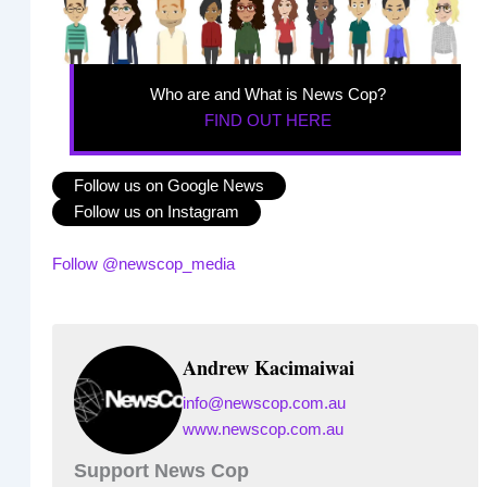
Who are and What is News Cop?
FIND OUT HERE
Follow us on Google News
Follow us on Instagram
Follow @newscop_media
Andrew Kacimaiwai
info@newscop.com.au
www.newscop.com.au
Support News Cop