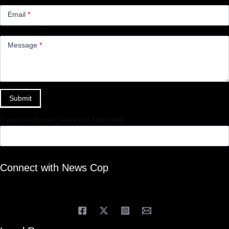
Email
*
Message
*
Submit
If you are human, leave this field blank.
Connect with News Cop