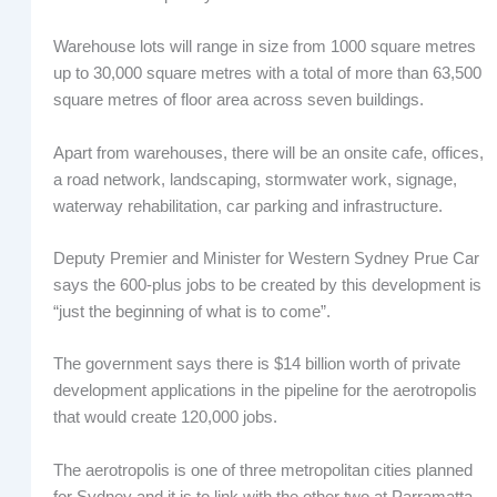
Warehouse lots will range in size from 1000 square metres
up to 30,000 square metres with a total of more than 63,500
square metres of floor area across seven buildings.
Apart from warehouses, there will be an onsite cafe, offices,
a road network, landscaping, stormwater work, signage,
waterway rehabilitation, car parking and infrastructure.
Deputy Premier and Minister for Western Sydney Prue Car
says the 600-plus jobs to be created by this development is
“just the beginning of what is to come”.
The government says there is $14 billion worth of private
development applications in the pipeline for the aerotropolis
that would create 120,000 jobs.
The aerotropolis is one of three metropolitan cities planned
for Sydney and it is to link with the other two at Parramatta