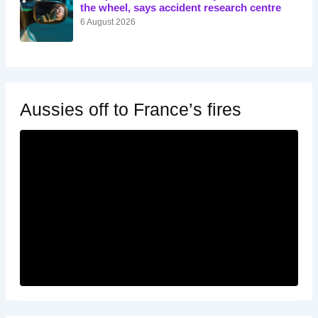
the wheel, says accident research centre
6 August 2026
Aussies off to France’s fires