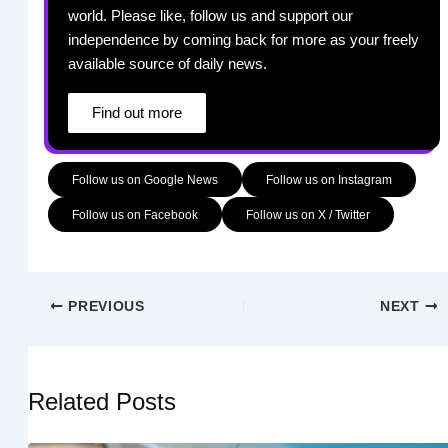
world. Please like, follow us and support our
independence by coming back for more as your freely
available source of daily news.
Find out more
Follow us on Google News
Follow us on Instagram
Follow us on Facebook
Follow us on X / Twitter
PREVIOUS
NEXT
Related Posts