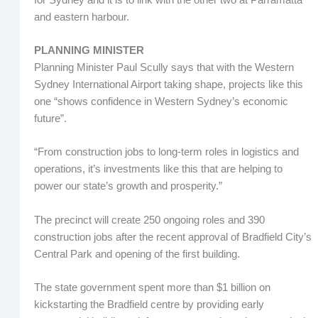
and eastern harbour.
PLANNING MINISTER
Planning Minister Paul Scully says that with the Western
Sydney International Airport taking shape, projects like this
one “shows confidence in Western Sydney’s economic
future”.
“From construction jobs to long-term roles in logistics and
operations, it’s investments like this that are helping to
power our state’s growth and prosperity.”
The precinct will create 250 ongoing roles and 390
construction jobs after the recent approval of Bradfield City’s
Central Park and opening of the first building.
The state government spent more than $1 billion on
kickstarting the Bradfield centre by providing early