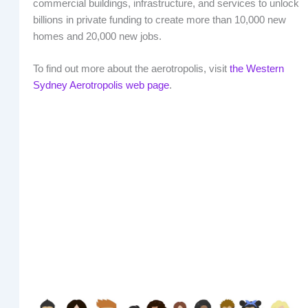
commercial buildings, infrastructure, and services to unlock
billions in private funding to create more than 10,000 new
homes and 20,000 new jobs.
To find out more about the aerotropolis, visit
the Western
Sydney Aerotropolis web page
.