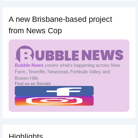
A new Brisbane-based project
from News Cop
Bubble News
covers what's happening across New
Farm, Teneriffe, Newstead, Fortitude Valley and
Bowen Hills
Find us on Socials
Highlights