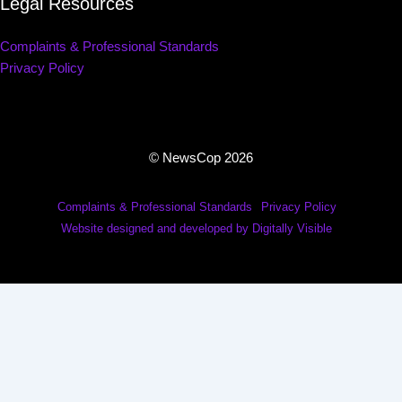
Legal Resources
Complaints & Professional Standards
Privacy Policy
© NewsCop 2026
Complaints & Professional Standards
Privacy Policy
Website designed and developed by Digitally Visible