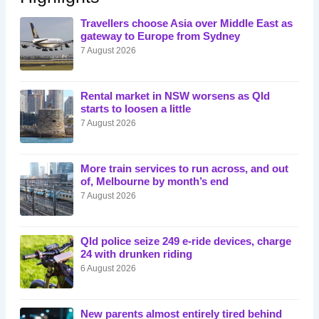
Travellers choose Asia over Middle East as
gateway to Europe from Sydney
7 August 2026
Rental market in NSW worsens as Qld
starts to loosen a little
7 August 2026
More train services to run across, and out
of, Melbourne by month’s end
7 August 2026
Qld police seize 249 e-ride devices, charge
24 with drunken riding
6 August 2026
New parents almost entirely tired behind