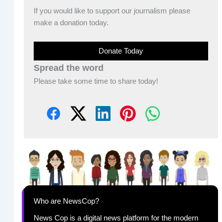
If you would like to support our journalism please
make a donation today.
Donate Today
Spread the word
Please take some time to share today!
Who are NewsCop?
News Cop is a digital news platform for the modern