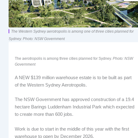
The Western Sydney aerotropolis is among one of three cities planned for
Sydney. Photo: NSW Government
The aerotropolis is among three cities planned for Sydney.
Photo: NSW
Government
A NEW $139 million warehouse estate is to be built as part
of the Western Sydney Aerotropolis.
The NSW Government has approved construction of a 19.4
hectare Barings Luddenham Industrial Park which expected
to create more than 600 jobs.
Work is due to start in the middle of this year with the first
warehouse to open by December 2026.