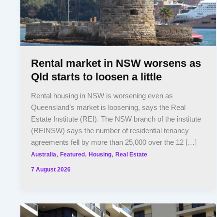
Rental market in NSW worsens as
Qld starts to loosen a little
Rental housing in NSW is worsening even as
Queensland’s market is loosening, says the Real
Estate Institute (REI). The NSW branch of the institute
(REINSW) says the number of residential tenancy
agreements fell by more than 25,000 over the 12 […]
,
,
,
Australia
Featured
Housing
Real Estate
7 August 2026