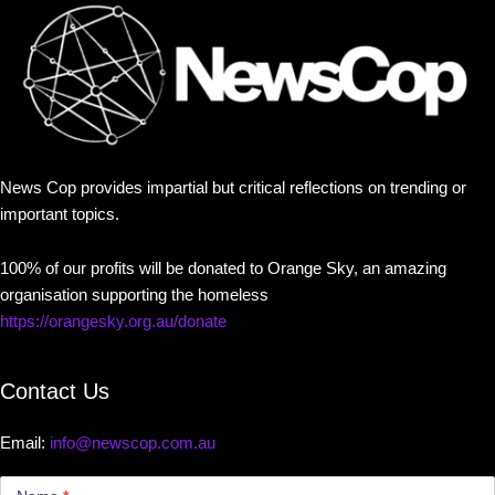
News Cop provides impartial but critical reflections on trending or
important topics.
100% of our profits will be donated to Orange Sky, an amazing
organisation supporting the homeless
https://orangesky.org.au/donate
Contact Us
Email:
info@newscop.com.au
Contact
Us