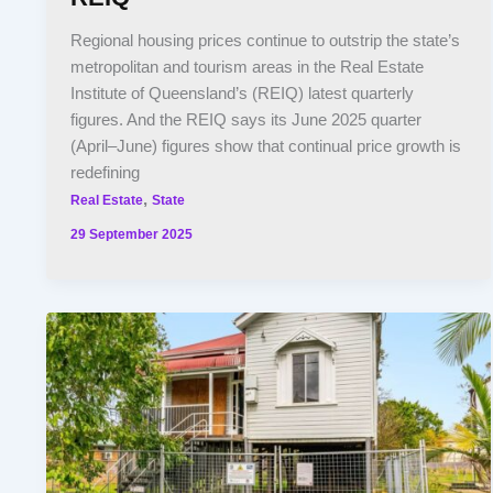
Regional housing prices continue to outstrip the state’s
metropolitan and tourism areas in the Real Estate
Institute of Queensland’s (REIQ) latest quarterly
figures. And the REIQ says its June 2025 quarter
(April–June) figures show that continual price growth is
redefining
,
Real Estate
State
29 September 2025