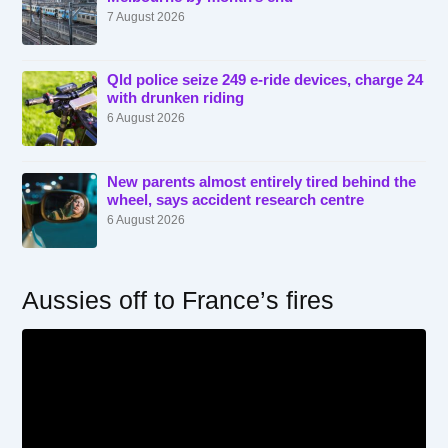
7 August 2026
Qld police seize 249 e-ride devices, charge 24
with drunken riding
6 August 2026
New parents almost entirely tired behind the
wheel, says accident research centre
6 August 2026
Aussies off to France’s fires