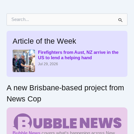
S
e
a
r
Article of the Week
c
h
f
Firefighters from Aust, NZ arrive in the
US to lend a helping hand
o
r
Jul 29, 2026
:
A new Brisbane-based project from
News Cop
Bubble News
covers what's happening across New