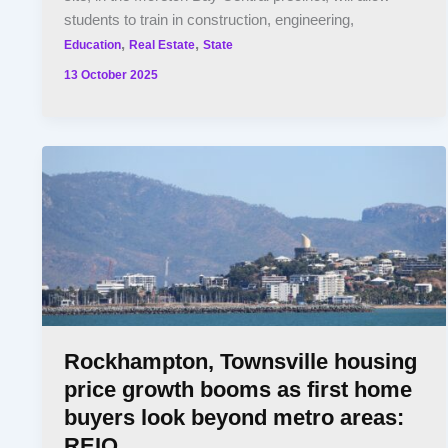
students to train in construction, engineering,
,
,
Education
Real Estate
State
13 October 2025
Rockhampton, Townsville housing
price growth booms as first home
buyers look beyond metro areas:
REIQ