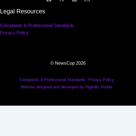
Legal Resources
Complaints & Professional Standards
Privacy Policy
© NewsCop 2026
Complaints & Professional Standards
Privacy Policy
Website designed and developed by Digitally Visible