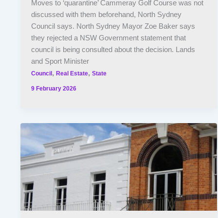
Moves to ‘quarantine’ Cammeray Golf Course was not
discussed with them beforehand, North Sydney
Council says. North Sydney Mayor Zoe Baker says
they rejected a NSW Government statement that
council is being consulted about the decision. Lands
and Sport Minister
,
,
Council
Real Estate
State
9 February 2026