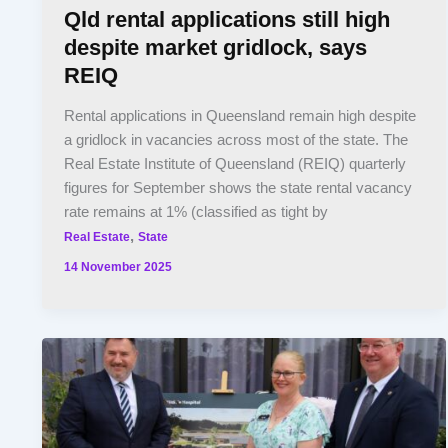
Qld rental applications still high
despite market gridlock, says
REIQ
Rental applications in Queensland remain high despite
a gridlock in vacancies across most of the state. The
Real Estate Institute of Queensland (REIQ) quarterly
figures for September shows the state rental vacancy
rate remains at 1% (classified as tight by
,
Real Estate
State
14 November 2025