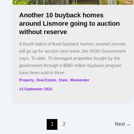
Another 10 buyback homes
around Lismore going to auction
without reserve
A fourth batch of flood buyback homes around Lismore
will go up for auction next week, the NSW Government
says. To date, 70 damaged properties bought by the
government through a $880 million buyback program
have been sold in three
,
,
,
Property
Real Estate
State
Weekender
14 September 2025
1
2
Next
→