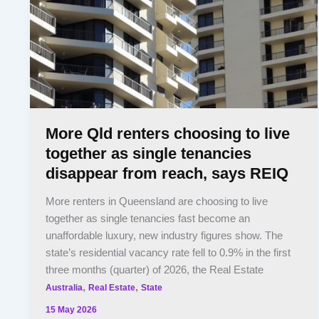
More Qld renters choosing to live
together as single tenancies
disappear from reach, says REIQ
More renters in Queensland are choosing to live
together as single tenancies fast become an
unaffordable luxury, new industry figures show. The
state’s residential vacancy rate fell to 0.9% in the first
three months (quarter) of 2026, the Real Estate
,
,
Australia
Real Estate
State
15 May 2026