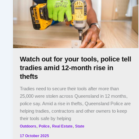
Watch out for your tools, police tell
tradies amid 12-month rise in
thefts
Tradies need to secure their tools after more than
25,000 were stolen across Queensland in 12 months,
police say. Amid a rise in thefts, Queensland Police are
helping tradies, contractors and other owners to keep
their tools safe by helping
,
,
,
Outdoors
Police
Real Estate
State
17 October 2025