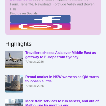
Farm, Teneriffe, Newstead, Fortitude Valley and Bowen
Hills
Find us on Socials
Highlights
Travellers choose Asia over Middle East as
gateway to Europe from Sydney
7 August 2026
Rental market in NSW worsens as Qld starts
to loosen a little
7 August 2026
More train services to run across, and out of,
Melbourne by month’s end