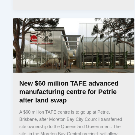
New $60 million TAFE advanced
manufacturing centre for Petrie
after land swap
A $60 million TAFE centre is to go up at Petrie,
Brisbane, after Moreton Bay City Council transferred
site ownership to the Queensland Government. The
site, in the Moreton Bay Central precinct, will allow