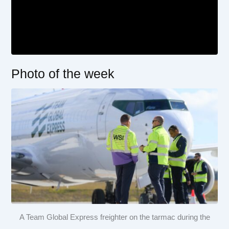
Photo of the week
A Team Global Express freighter on the tarmac during the