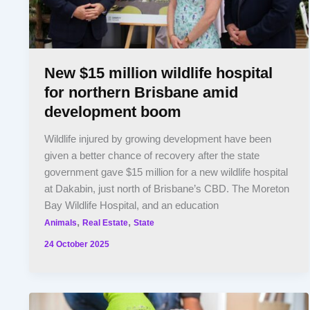
New $15 million wildlife hospital
for northern Brisbane amid
development boom
Wildlife injured by growing development have been
given a better chance of recovery after the state
government gave $15 million for a new wildlife hospital
at Dakabin, just north of Brisbane’s CBD. The Moreton
Bay Wildlife Hospital, and an education
,
,
Animals
Real Estate
State
24 October 2025