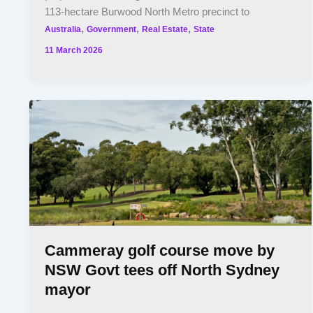
113-hectare Burwood North Metro precinct to
,
,
,
Australia
Government
Real Estate
State
11 March 2026
Cammeray golf course move by
NSW Govt tees off North Sydney
mayor