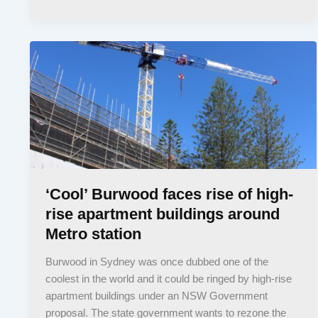
‘Cool’ Burwood faces rise of high-
rise apartment buildings around
Metro station
Burwood in Sydney was once dubbed one of the
coolest in the world and it could be ringed by high-rise
apartment buildings under an NSW Government
proposal. The state government wants to rezone the