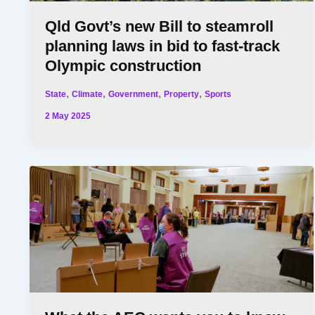
Qld Govt’s new Bill to steamroll
planning laws in bid to fast-track
Olympic construction
,
,
,
,
State
Climate
Government
Property
Sports
2 May 2025