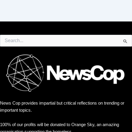
Search
for:
News Cop provides impartial but critical reflections on trending or
important topics.
100% of our profits will be donated to Orange Sky, an amazing
organisation supporting the homeless