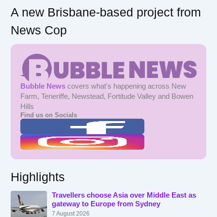
A new Brisbane-based project from
News Cop
Bubble News
covers what's happening across New
Farm, Teneriffe, Newstead, Fortitude Valley and Bowen
Hills
Find us on Socials
Highlights
Travellers choose Asia over Middle East as
gateway to Europe from Sydney
7 August 2026