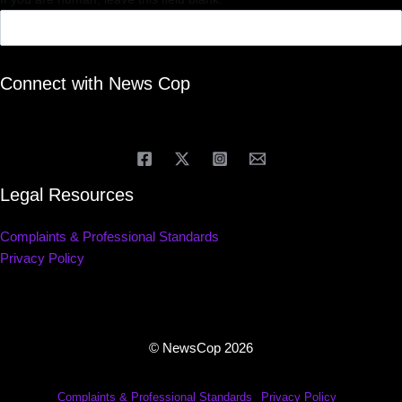
Connect with News Cop
Legal Resources
Complaints & Professional Standards
Privacy Policy
© NewsCop 2026
Complaints & Professional Standards
Privacy Policy