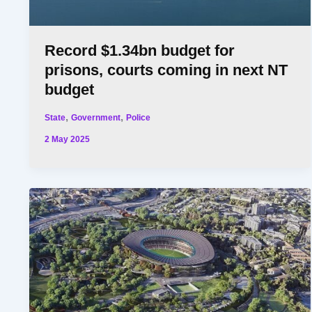
Record $1.34bn budget for
prisons, courts coming in next NT
budget
,
,
State
Government
Police
2 May 2025