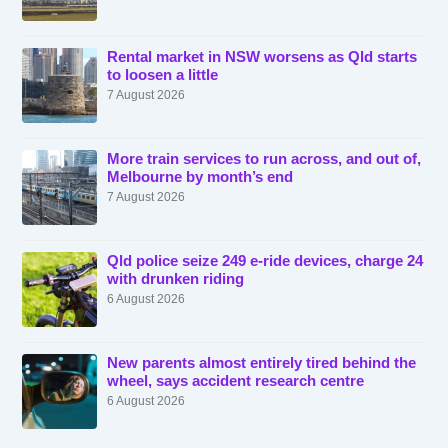
Rental market in NSW worsens as Qld starts
to loosen a little
7 August 2026
More train services to run across, and out of,
Melbourne by month’s end
7 August 2026
Qld police seize 249 e-ride devices, charge 24
with drunken riding
6 August 2026
New parents almost entirely tired behind the
wheel, says accident research centre
6 August 2026