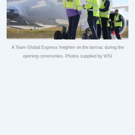
A Team Global Express freighter on the tarmac during the
opening ceremonies. Photos supplied by WSI