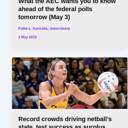
What the AEC wants you to know
ahead of the federal polls
tomorrow (May 3)
,
,
Politics
Australia
Government
2 May 2025
Record crowds driving netball’s
state, test success as surplus