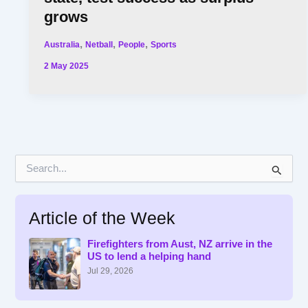
grows
,
,
,
Australia
Netball
People
Sports
2 May 2025
S
e
a
r
Article of the Week
c
h
f
Firefighters from Aust, NZ arrive in the
US to lend a helping hand
o
r
Jul 29, 2026
: