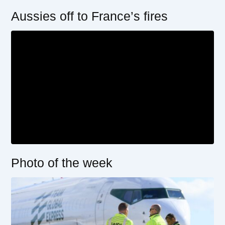
Aussies off to France’s fires
Photo of the week