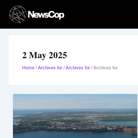
Skip
to
content
2 May 2025
Home
/
Archives for
/
Archives for
/
Archives for