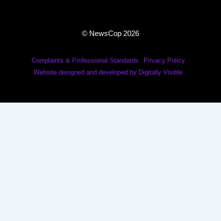
© NewsCop 2026
Complaints & Professional Standards
Privacy Policy
Website designed and developed by Digitally Visible