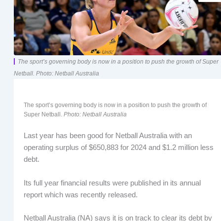
The sport’s governing body is now in a position to push the growth of Super
Netball. Photo: Netball Australia
The sport’s governing body is now in a position to push the growth of
Super Netball.
Photo: Netball Australia
Last year has been good for Netball Australia with an
operating surplus of $650,883 for 2024 and $1.2 million less
debt.
Its full year financial results were published in its annual
report which was recently released.
Netball Australia (NA) says it is on track to clear its debt by