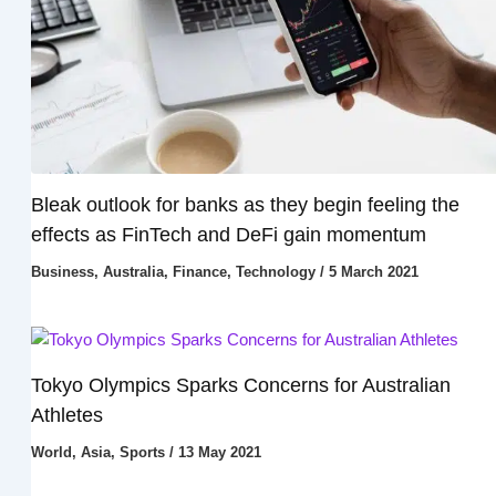
Bleak outlook for banks as they begin feeling the
effects as FinTech and DeFi gain momentum
Business
,
Australia
,
Finance
,
Technology
/
5 March 2021
Tokyo Olympics Sparks Concerns for Australian
Athletes
World
,
Asia
,
Sports
/
13 May 2021