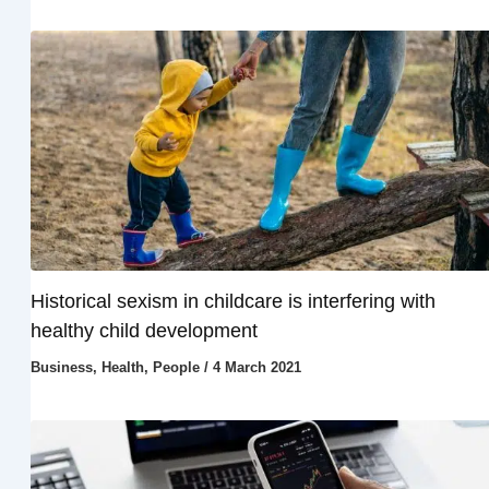
Historical sexism in childcare is interfering with
healthy child development
Business
,
Health
,
People
/
4 March 2021