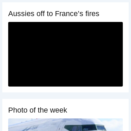
Aussies off to France’s fires
Photo of the week