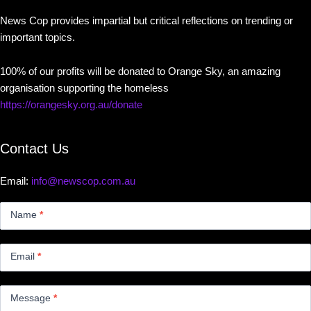
News Cop provides impartial but critical reflections on trending or
important topics.
100% of our profits will be donated to Orange Sky, an amazing
organisation supporting the homeless
https://orangesky.org.au/donate
Contact Us
Email:
info@newscop.com.au
Contact
Us
Name
*
Small
Email
*
Message
*