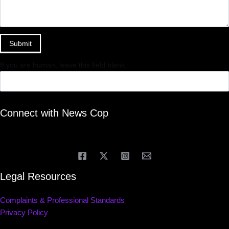
Submit
If you are human, leave this field blank.
Connect with News Cop
Legal Resources
Complaints & Professional Standards
Privacy Policy