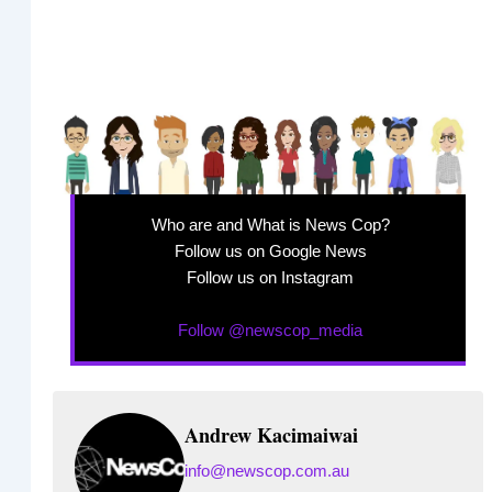
Who are and What is News Cop?
Follow us on Google News
Follow us on Instagram
Follow @newscop_media
Andrew Kacimaiwai
info@newscop.com.au