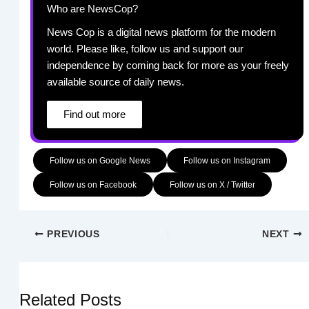
Who are NewsCop?
News Cop is a digital news platform for the modern
world. Please like, follow us and support our
independence by coming back for more as your freely
available source of daily news.
Find out more
Follow us on Google News
Follow us on Instagram
Follow us on Facebook
Follow us on X / Twitter
PREVIOUS
NEXT
Related Posts