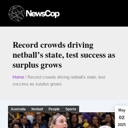
Skip
to
content
Record crowds driving
netball’s state, test success as
surplus grows
Home
/
Record crowds driving netball’s state, test
success as surplus grows
Australia
Netball
People
Sports
May
02
2025