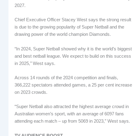
2027.
Chief Executive Officer Stacey West says the strong result
is due to the growing popularity of Super Netball and the
drawing power of the world champion Diamonds.
“In 2024, Super Netball showed why it is the world’s biggest
and best netball league. We expect to build on this success
in 2025,’’ West says.
Across 14 rounds of the 2024 competition and finals,
366,222 spectators attended games, a 25 per cent increase
on 2023 crowds.
“Super Netball also attracted the highest average crowd in
Australian women’s sport, with an average of 6097 fans
attending each match – up from 5069 in 2023,” West says.
TV AUDIENCE BOOST