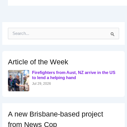
S
e
a
r
c
h
Article of the Week
f
o
Firefighters from Aust, NZ arrive in the US
r
to lend a helping hand
:
Jul 29, 2026
A new Brisbane-based project
from News Cop