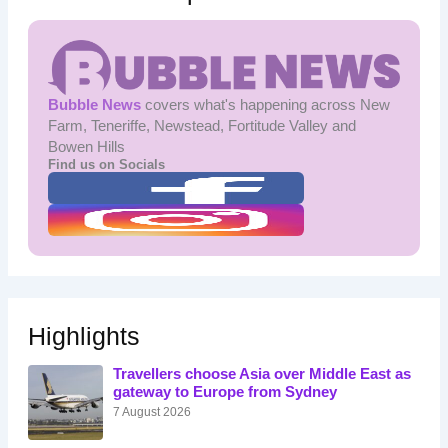
Bubble News
covers what's happening across New
Farm, Teneriffe, Newstead, Fortitude Valley and
Bowen Hills
Find us on Socials
Highlights
Travellers choose Asia over Middle East as
gateway to Europe from Sydney
7 August 2026