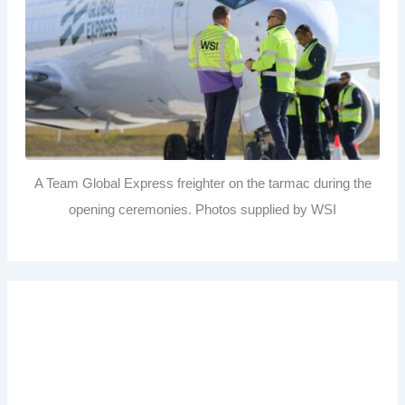
A Team Global Express freighter on the tarmac during the
opening ceremonies. Photos supplied by WSI