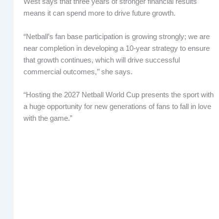
West says that three years of stronger financial results
means it can spend more to drive future growth.
“Netball’s fan base participation is growing strongly; we are
near completion in developing a 10-year strategy to ensure
that growth continues, which will drive successful
commercial outcomes,’’ she says.
“Hosting the 2027 Netball World Cup presents the sport with
a huge opportunity for new generations of fans to fall in love
with the game.”