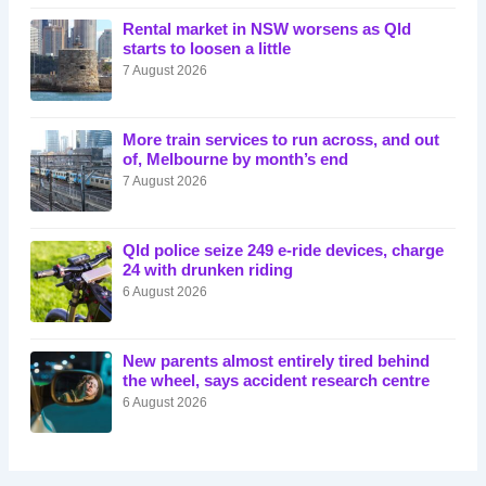
Rental market in NSW worsens as Qld
starts to loosen a little
7 August 2026
More train services to run across, and out
of, Melbourne by month’s end
7 August 2026
Qld police seize 249 e-ride devices, charge
24 with drunken riding
6 August 2026
New parents almost entirely tired behind
the wheel, says accident research centre
6 August 2026