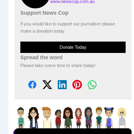
www.newscop.com.au
Support News Cop
If you would like to support our journalism please
make a donation today.
Donate Today
Spread the word
Please take some time to share today!