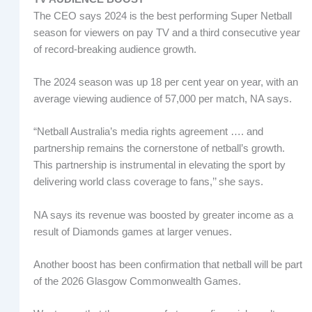
The CEO says 2024 is the best performing Super Netball
season for viewers on pay TV and a third consecutive year
of record-breaking audience growth.
The 2024 season was up 18 per cent year on year, with an
average viewing audience of 57,000 per match, NA says.
“Netball Australia’s media rights agreement …. and
partnership remains the cornerstone of netball’s growth.
This partnership is instrumental in elevating the sport by
delivering world class coverage to fans,’’ she says.
NA says its revenue was boosted by greater income as a
result of Diamonds games at larger venues.
Another boost has been confirmation that netball will be part
of the 2026 Glasgow Commonwealth Games.