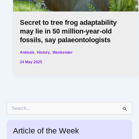
Secret to tree frog adaptability
may lie in 50 million-year-old
fossils, say palaeontologists
,
,
Animals
History
Weekender
24 May 2025
S
e
a
r
Article of the Week
c
h