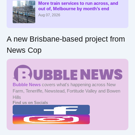
f
More train services to run across, and
out of, Melbourne by month’s end
o
r
Aug 07, 2026
:
A new Brisbane-based project from
News Cop
Bubble News
covers what's happening across New
Farm, Teneriffe, Newstead, Fortitude Valley and Bowen
Hills
Find us on Socials