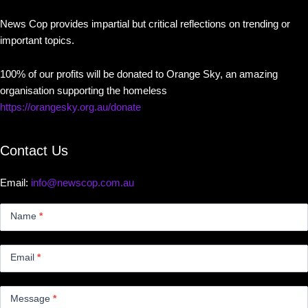
News Cop provides impartial but critical reflections on trending or
important topics.
100% of our profits will be donated to Orange Sky, an amazing
organisation supporting the homeless
https://orangesky.org.au/donate
Contact Us
Email:
info@newscop.com.au
Contact
Us
Name
*
Small
Email
*
Message
*