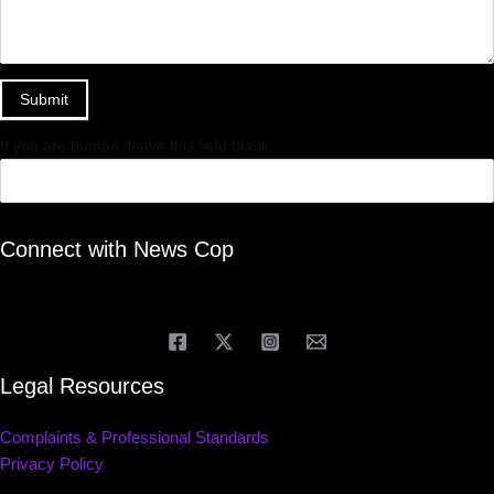
Submit
If you are human, leave this field blank.
Connect with News Cop
Legal Resources
Complaints & Professional Standards
Privacy Policy