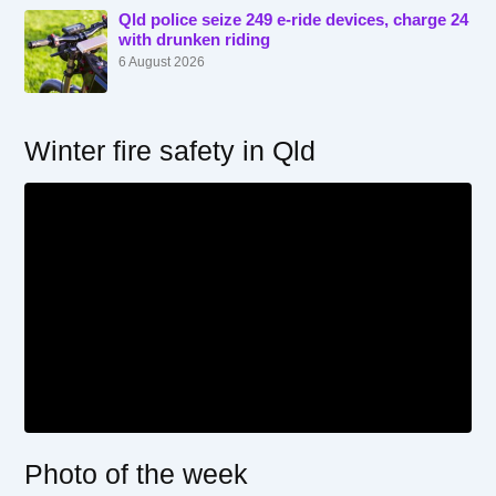
Qld police seize 249 e-ride devices, charge 24
with drunken riding
6 August 2026
Winter fire safety in Qld
Photo of the week