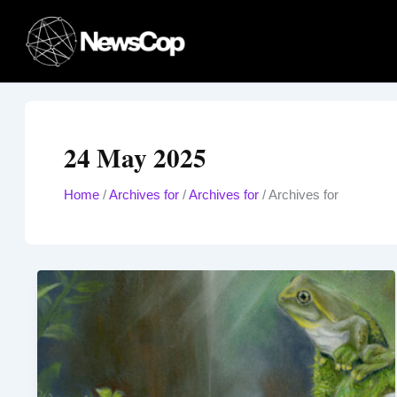
Skip
to
content
24 May 2025
Home
/
Archives for
/
Archives for
/
Archives for