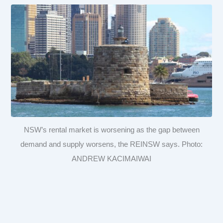
NSW’s rental market is worsening as the gap between
demand and supply worsens, the REINSW says. Photo:
ANDREW KACIMAIWAI