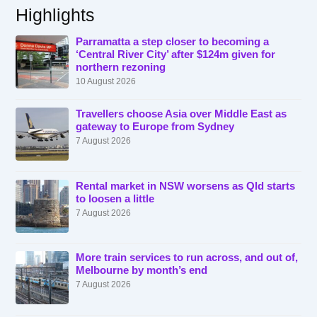
Highlights
Parramatta a step closer to becoming a
‘Central River City’ after $124m given for
northern rezoning
10 August 2026
Travellers choose Asia over Middle East as
gateway to Europe from Sydney
7 August 2026
Rental market in NSW worsens as Qld starts
to loosen a little
7 August 2026
More train services to run across, and out of,
Melbourne by month’s end
7 August 2026