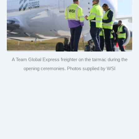
A Team Global Express freighter on the tarmac during the
opening ceremonies. Photos supplied by WSI