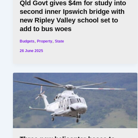
Qld Govt gives $4m for study into
second inner Ipswich bridge with
new Ripley Valley school set to
add to bus woes
,
,
Budgets
Property
State
26 June 2025