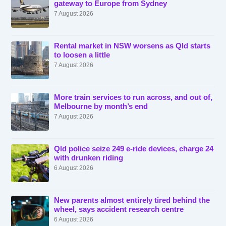
gateway to Europe from Sydney
7 August 2026
Rental market in NSW worsens as Qld starts
to loosen a little
7 August 2026
More train services to run across, and out of,
Melbourne by month’s end
7 August 2026
Qld police seize 249 e-ride devices, charge 24
with drunken riding
6 August 2026
New parents almost entirely tired behind the
wheel, says accident research centre
6 August 2026