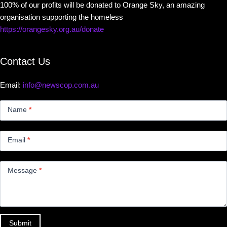
100% of our profits will be donated to Orange Sky, an amazing
organisation supporting the homeless
https://orangesky.org.au/donate
Contact Us
Email:
info@newscop.com.au
Contact
Us
Name
*
Small
Email
*
Message
*
Submit