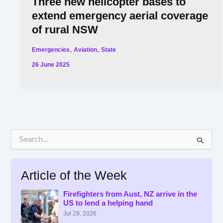
Three new helicopter bases to
extend emergency aerial coverage
of rural NSW
,
,
Emergencies
Aviation
State
26 June 2025
S
e
a
r
Article of the Week
c
h
f
Firefighters from Aust, NZ arrive in the
US to lend a helping hand
o
r
Jul 29, 2026