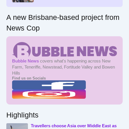
:
A new Brisbane-based project from
News Cop
Bubble News
covers what's happening across New
Farm, Teneriffe, Newstead, Fortitude Valley and Bowen
Hills
Find us on Socials
Highlights
Travellers choose Asia over Middle East as