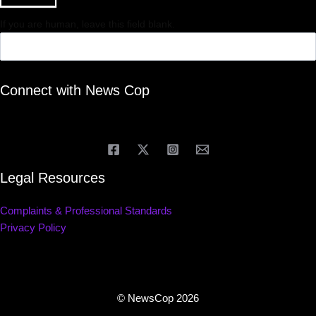
If you are human, leave this field blank.
Connect with News Cop
Legal Resources
Complaints & Professional Standards
Privacy Policy
© NewsCop 2026