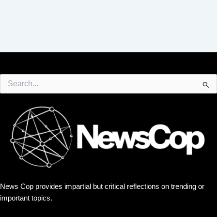
Search
for:
News Cop provides impartial but critical reflections on trending or
important topics.