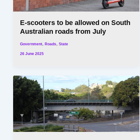
E-scooters to be allowed on South
Australian roads from July
,
,
Government
Roads
State
26 June 2025