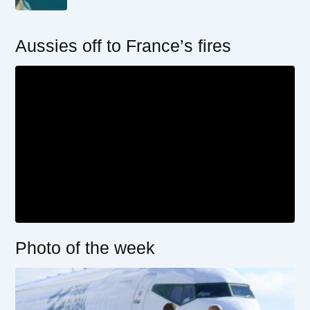
Aussies off to France’s fires
Photo of the week