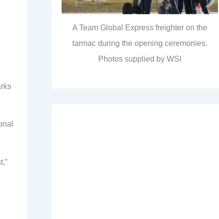
A Team Global Express freighter on the
tarmac during the opening ceremonies.
Photos supplied by WSI
arks
onal
t,”