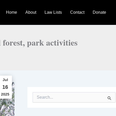
Home
About
Law Lists
Contact
Donate
forest, park activities
Jul
16
2025
S
e
a
r
c