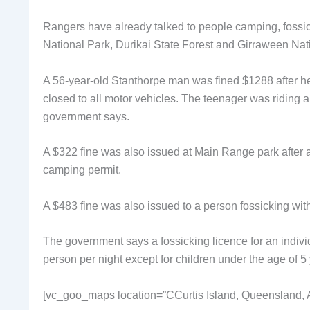
Rangers have already talked to people camping, fossic
National Park, Durikai State Forest and Girraween Nat
A 56-year-old Stanthorpe man was fined $1288 after he
closed to all motor vehicles. The teenager was riding a
government says.
A $322 fine was also issued at Main Range park after 
camping permit.
A $483 fine was also issued to a person fossicking with
The government says a fossicking licence for an indiv
person per night except for children under the age of 5
[vc_goo_maps location=”CCurtis Island, Queensland, A