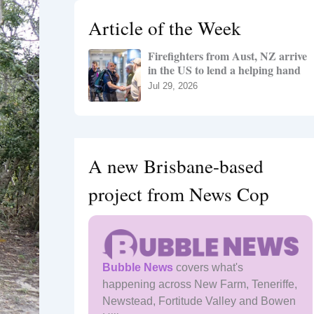
h
Article of the Week
f
o
Firefighters from Aust, NZ arrive
r
in the US to lend a helping hand
:
Jul 29, 2026
A new Brisbane-based
project from News Cop
Bubble News
covers what's
happening across New Farm, Teneriffe,
Newstead, Fortitude Valley and Bowen