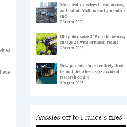
More train services to run across,
and out of, Melbourne by month’s
end
7 August 2026
Qld police seize 249 e-ride devices,
charge 24 with drunken riding
6 August 2026
vities
New parents almost entirely tired
behind the wheel, says accident
s have
research centre
6 August 2026
e
Aussies off to France’s fires