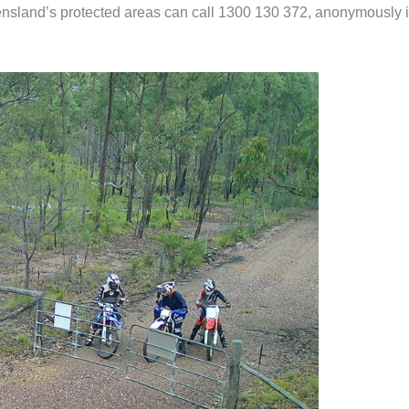
eensland’s protected areas can call 1300 130 372, anonymously i