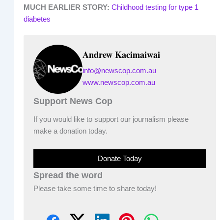
MUCH EARLIER STORY:
Childhood testing for type 1
diabetes
Andrew Kacimaiwai
info@newscop.com.au
www.newscop.com.au
Support News Cop
If you would like to support our journalism please
make a donation today.
Donate Today
Spread the word
Please take some time to share today!