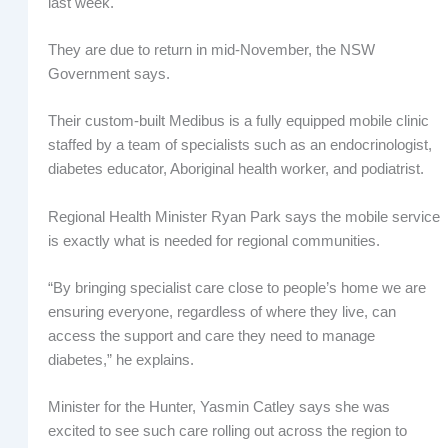
last week.
They are due to return in mid-November, the NSW
Government says.
Their custom-built Medibus is a fully equipped mobile clinic
staffed by a team of specialists such as an endocrinologist,
diabetes educator, Aboriginal health worker, and podiatrist.
Regional Health Minister Ryan Park says the mobile service
is exactly what is needed for regional communities.
“By bringing specialist care close to people’s home we are
ensuring everyone, regardless of where they live, can
access the support and care they need to manage
diabetes,” he explains.
Minister for the Hunter, Yasmin Catley says she was
excited to see such care rolling out across the region to