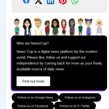
Who are NewsCop?
News Cop is a digital news platform for the modern
world. Please like, follow us and support our
independence by coming back for more as your freely
available source of daily news.
Find out more
Follow us on Google News
Follow us on Instagram
Follow us on Facebook
Follow us on X / Twitter