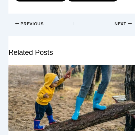
PREVIOUS
NEXT
Related Posts