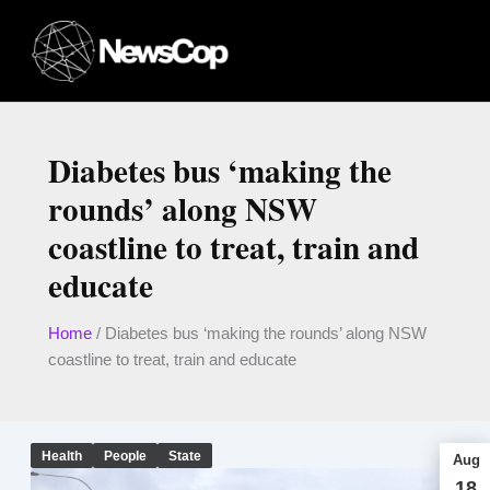
Skip
to
content
Diabetes bus ‘making the
rounds’ along NSW
coastline to treat, train and
educate
Home
/
Diabetes bus ‘making the rounds’ along NSW
coastline to treat, train and educate
Health
People
State
Aug
18