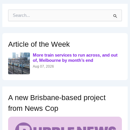
S
e
a
r
c
h
Article of the Week
f
o
More train services to run across, and out
r
of, Melbourne by month’s end
:
Aug 07, 2026
A new Brisbane-based project
from News Cop