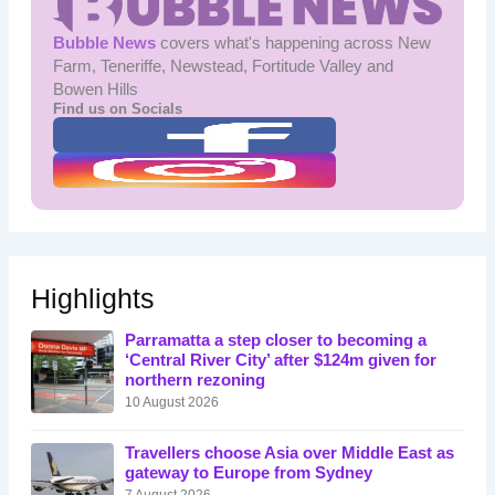
Bubble News
covers what's happening across New
Farm, Teneriffe, Newstead, Fortitude Valley and
Bowen Hills
Find us on Socials
Highlights
Parramatta a step closer to becoming a
‘Central River City’ after $124m given for
northern rezoning
10 August 2026
Travellers choose Asia over Middle East as
gateway to Europe from Sydney
7 August 2026