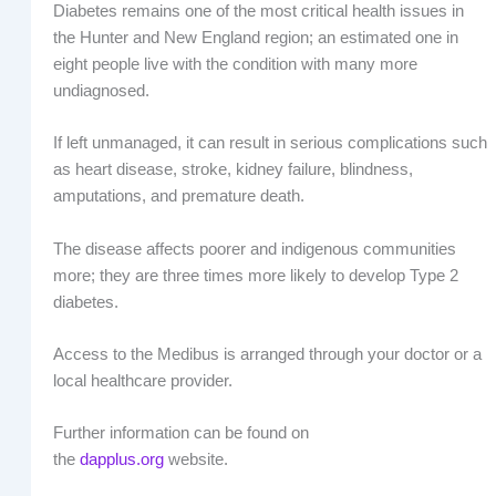
Diabetes remains one of the most critical health issues in
the Hunter and New England region; an estimated one in
eight people live with the condition with many more
undiagnosed.
If left unmanaged, it can result in serious complications such
as heart disease, stroke, kidney failure, blindness,
amputations, and premature death.
The disease affects poorer and indigenous communities
more; they are three times more likely to develop Type 2
diabetes.
Access to the Medibus is arranged through your doctor or a
local healthcare provider.
Further information can be found on
the
dapplus.org
website.