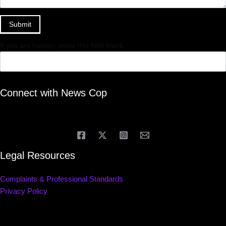
Submit
If you are human, leave this field blank.
Connect with News Cop
Legal Resources
Complaints & Professional Standards
Privacy Policy