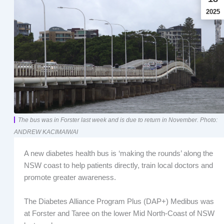
2025
The bus was in Forster last week and is due to return in November. Photo:
ANDREW KACIMAIWAI
A new diabetes health bus is ‘making the rounds’ along the
NSW coast to help patients directly, train local doctors and
promote greater awareness.
The Diabetes Alliance Program Plus (DAP+) Medibus was
at Forster and Taree on the lower Mid North-Coast of NSW