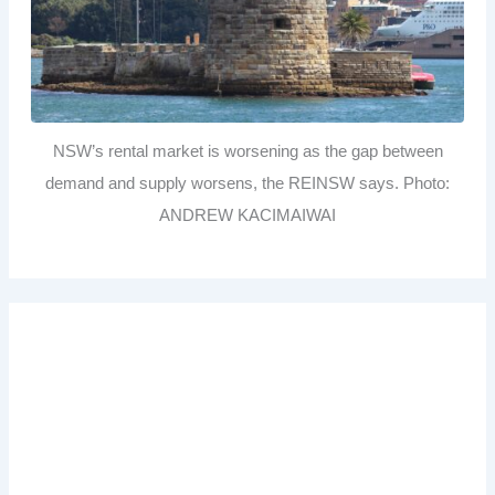
NSW’s rental market is worsening as the gap between
demand and supply worsens, the REINSW says. Photo:
ANDREW KACIMAIWAI