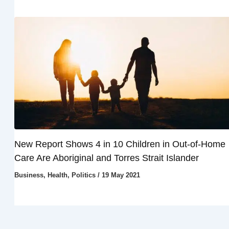
New Report Shows 4 in 10 Children in Out-of-Home
Care Are Aboriginal and Torres Strait Islander
Business
,
Health
,
Politics
/
19 May 2021