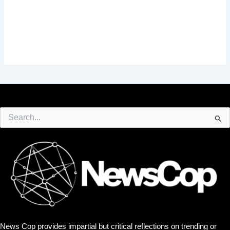
Search
for:
News Cop provides impartial but critical reflections on trending or