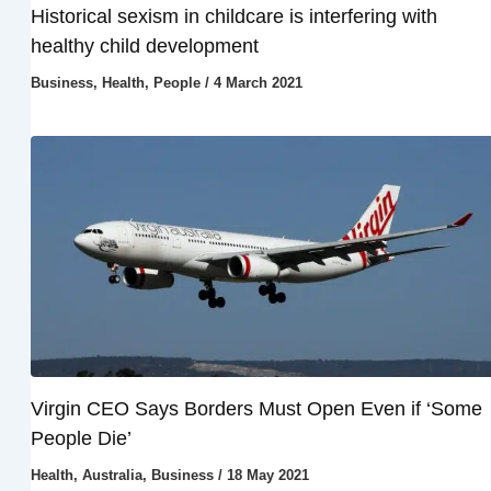
Historical sexism in childcare is interfering with
healthy child development
Business
,
Health
,
People
/
4 March 2021
Virgin CEO Says Borders Must Open Even if ‘Some
People Die’
Health
,
Australia
,
Business
/
18 May 2021