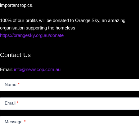
important topics.
100% of our profits will be donated to Orange Sky, an amazing
organisation supporting the homeless
https://orangesky.org.au/donate
Contact Us
Email:
info@newscop.com.au
Contact
Us
Name
*
Small
Email
*
Message
*