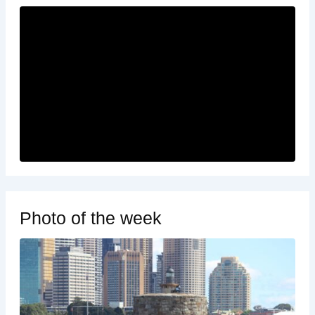
Photo of the week