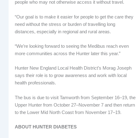
people who may not otherwise access it without travel.
“Our goal is to make it easier for people to get the care they
need without the stress or burden of travelling long
distances, especially in regional and rural areas.
“We’re looking forward to seeing the Medibus reach even
more communities across the Hunter later this year.”
Hunter New England Local Health District’s Morag Joseph
says their role is to grow awareness and work with local
health professionals.
The bus is due to visit Tamworth from September 16–19, the
Upper Hunter from October 27–November 7 and then return
to the Lower Mid North Coast from November 17–19.
ABOUT HUNTER DIABETES