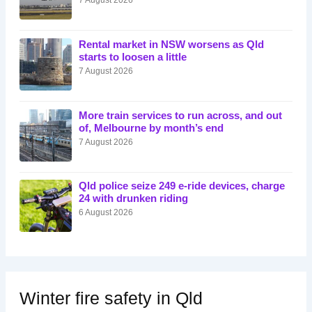
Rental market in NSW worsens as Qld
starts to loosen a little
7 August 2026
More train services to run across, and out
of, Melbourne by month’s end
7 August 2026
Qld police seize 249 e-ride devices, charge
24 with drunken riding
6 August 2026
Winter fire safety in Qld