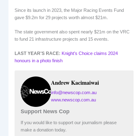
Since its launch in 2023, the Major Racing Events Fund
gave $9.2m for 29 projects worth almost $21m.
The state government also spent nearly $21m on the VRC
to fund 21 infrastructure projects and 15 events.
LAST YEAR’S RACE:
Knight’s Choice claims 2024
honours in a photo finish
Andrew Kacimaiwai
info@newscop.com.au
www.newscop.com.au
Support News Cop
If you would like to support our journalism please
make a donation today.