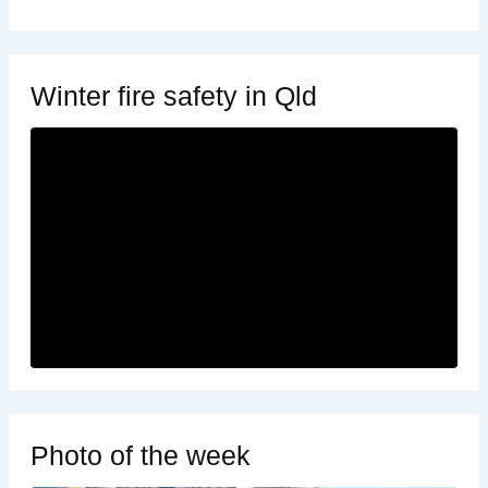
Winter fire safety in Qld
Photo of the week