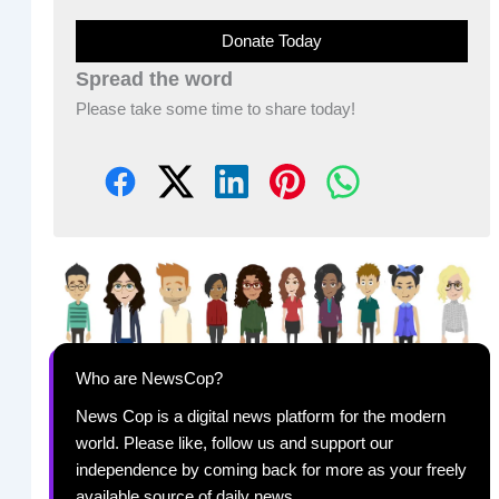
Donate Today
Spread the word
Please take some time to share today!
Who are NewsCop?
News Cop is a digital news platform for the modern
world. Please like, follow us and support our
independence by coming back for more as your freely
available source of daily news.