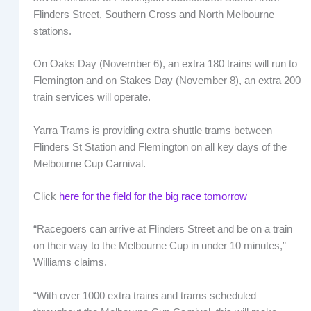
Flinders Street, Southern Cross and North Melbourne
stations.
On Oaks Day (November 6), an extra 180 trains will run to
Flemington and on Stakes Day (November 8), an extra 200
train services will operate.
Yarra Trams is providing extra shuttle trams between
Flinders St Station and Flemington on all key days of the
Melbourne Cup Carnival.
Click
here for the field for the big race tomorrow
“Racegoers can arrive at Flinders Street and be on a train
on their way to the Melbourne Cup in under 10 minutes,”
Williams claims.
“With over 1000 extra trains and trams scheduled