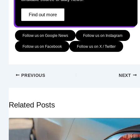
Find out more
Follow us on Google News
Follow us on Instagram
Follow us on Facebook
Follow us on X / Twitter
PREVIOUS
NEXT
Related Posts