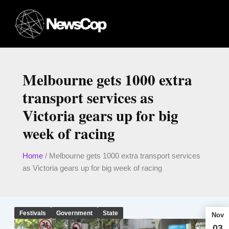
Skip
to
content
Melbourne gets 1000 extra
transport services as
Victoria gears up for big
week of racing
Home
/
Melbourne gets 1000 extra transport services
as Victoria gears up for big week of racing
Festivals
Government
State
Nov
03