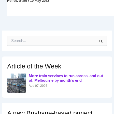
Police
,
State
/
10 May 2022
S
e
a
r
c
h
Article of the Week
f
o
More train services to run across, and out
r
of, Melbourne by month’s end
:
Aug 07, 2026
A new Brisbane-based project