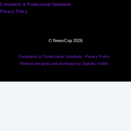
Complaints & Professional Standards
Privacy Policy
© NewsCop 2026
Complaints & Professional Standards
Privacy Policy
Website designed and developed by Digitally Visible