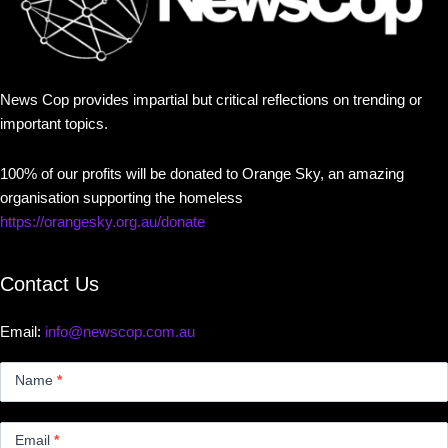
News Cop provides impartial but critical reflections on trending or
important topics.
100% of our profits will be donated to Orange Sky, an amazing
organisation supporting the homeless
https://orangesky.org.au/donate
Contact Us
Email:
info@newscop.com.au
Contact
Us
Name
*
Small
Email
*