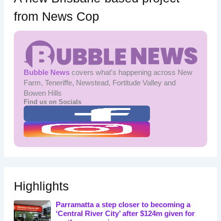
from News Cop
Bubble News
covers what's happening across New
Farm, Teneriffe, Newstead, Fortitude Valley and
Bowen Hills
Find us on Socials
Highlights
Parramatta a step closer to becoming a
‘Central River City’ after $124m given for