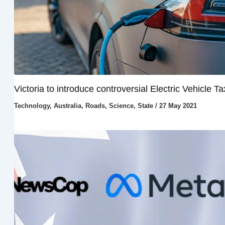
Victoria to introduce controversial Electric Vehicle Ta
Technology
,
Australia
,
Roads
,
Science
,
State
/
27 May 2021