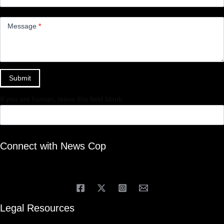
Message
*
Submit
If you are human, leave this field blank.
Connect with News Cop
Legal Resources