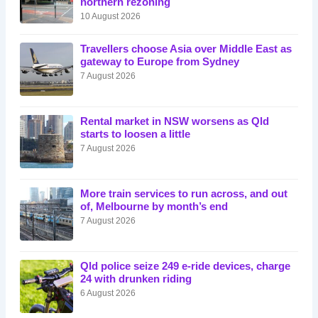
northern rezoning
10 August 2026
Travellers choose Asia over Middle East as
gateway to Europe from Sydney
7 August 2026
Rental market in NSW worsens as Qld
starts to loosen a little
7 August 2026
More train services to run across, and out
of, Melbourne by month’s end
7 August 2026
Qld police seize 249 e-ride devices, charge
24 with drunken riding
6 August 2026