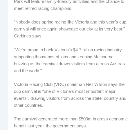
Park will feature family-friendly activities and the chance to
meet retired racing champions.
“Nobody does spring racing like Victoria and this year’s cup
carnival will once again showcase our city at its very best,”
Carbines says.
“We’re proud to back Victoria’s $4.7 billion racing industry –
supporting thousands of jobs and keeping Melbourne
buzzing as the carnival draws visitors from across Australia
and the world.”
Victoria Racing Club (VRC) chairman Neil Wilson says the
cup carnival is “one of Victoria’s most important major
events”, drawing visitors from across the state, country and
other countries.
The carnival generated more than $500m in gross economic
benefit last year, the government says.