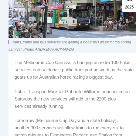
2025
Trains, trams and bus services are getting a boost this week for the spring
carnival. Photo: ANDREW KACIMAIWAI
The Melbourne Cup Carnival is bringing an extra 1000-plus
services onto Victoria’s public transport network as the state
gears up for Australian horse racing’s biggest day.
Public Transport Minister Gabrielle Williams announced on
Saturday the new services will add to the 2200-plus
services already running.
Tomorrow (Melbourne Cup Day and a state holiday),
another 300 services will allow trains to run every six to
seven minutes to Flemington Racecourse Station from