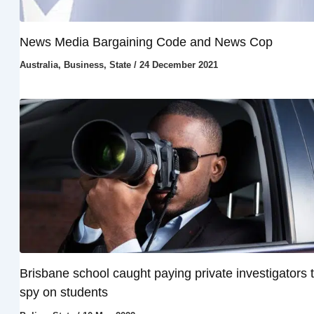
News Media Bargaining Code and News Cop
Australia
,
Business
,
State
/
24 December 2021
Brisbane school caught paying private investigators 
spy on students