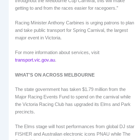
throughout the Melbourne Cup Carnival, this will make
getting to and from the races easier for racegoers.”
Racing Minister Anthony Carbines is urging patrons to plan
and take public transport for Spring Carnival, the largest
major event in Victoria.
For more information about services, visit
transport.vic.gov.au
.
WHAT’S ON ACROSS MELBOURNE
The state government has taken $1.79 million from the
Major Racing Events Fund to spend on the carnival while
the Victoria Racing Club has upgraded its Elms and Park
precincts.
The Elms stage will host performances from global DJ star
FISHER and Australian electronic icons PNAU while The