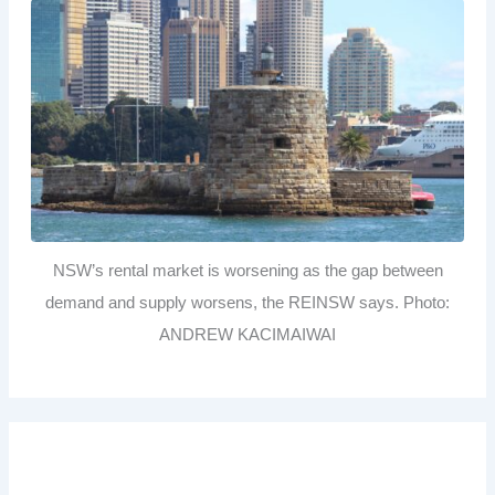
NSW’s rental market is worsening as the gap between
demand and supply worsens, the REINSW says. Photo:
ANDREW KACIMAIWAI