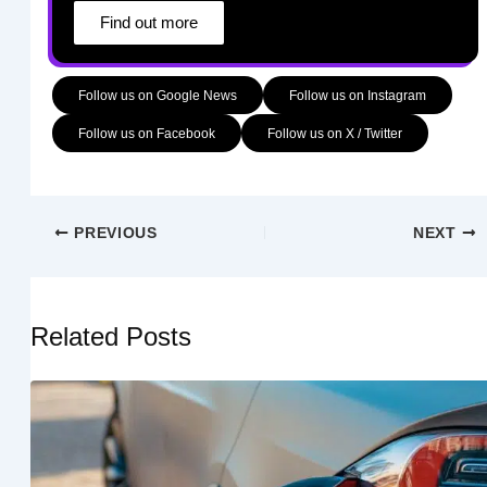
Find out more
Follow us on Google News
Follow us on Instagram
Follow us on Facebook
Follow us on X / Twitter
PREVIOUS
NEXT
Related Posts