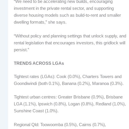
“We need to be accelerating new builds, encouraging
investment in the private rental sector, and supporting
diverse housing models such as build-to-rent and smaller
dwelling formats,” she says.
“Without policy and planning settings that unlock supply, and
rental legislation that encourages investors, this gridlock will
persist.”
TRENDS ACROSS LGAs
Tightest rates (LGAs): Cook (0.0%), Charters Towers and
Goondiwindi (both 0.1%), Banana (0.2%), Maranoa (0.3%).
Tightest urban centres: Greater Brisbane (0.9%), Brisbane
LGA (1.1%), Ipswich (0.8%), Logan (0.8%), Redland (1.0%),
Sunshine Coast (1.0%).
Regional Qld: Toowoomba (0.5%), Cairns (0.7%),