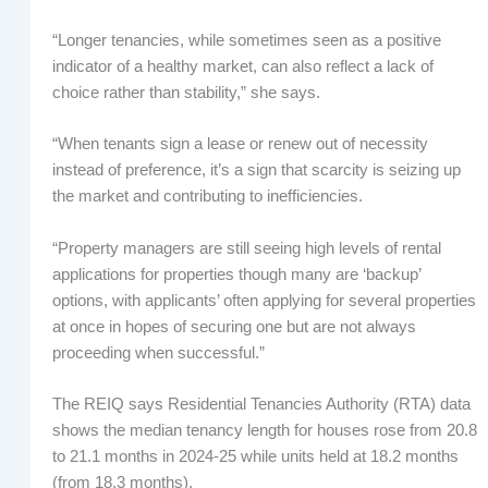
“Longer tenancies, while sometimes seen as a positive
indicator of a healthy market, can also reflect a lack of
choice rather than stability,” she says.
“When tenants sign a lease or renew out of necessity
instead of preference, it’s a sign that scarcity is seizing up
the market and contributing to inefficiencies.
“Property managers are still seeing high levels of rental
applications for properties though many are ‘backup’
options, with applicants’ often applying for several properties
at once in hopes of securing one but are not always
proceeding when successful.”
The REIQ says Residential Tenancies Authority (RTA) data
shows the median tenancy length for houses rose from 20.8
to 21.1 months in 2024-25 while units held at 18.2 months
(from 18.3 months).