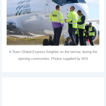
A Team Global Express freighter on the tarmac during the
opening ceremonies. Photos supplied by WSI