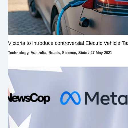
Victoria to introduce controversial Electric Vehicle Ta
Technology
,
Australia
,
Roads
,
Science
,
State
/
27 May 2021