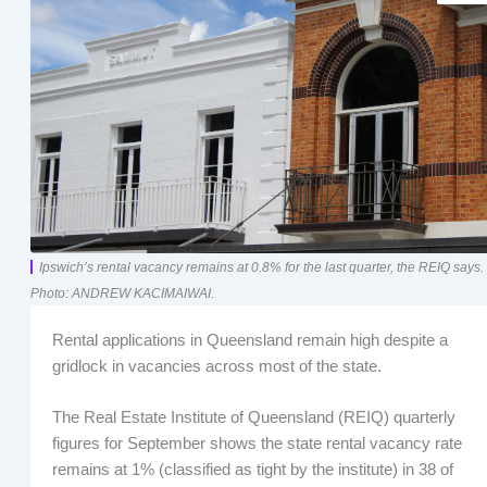
Ipswich’s rental vacancy remains at 0.8% for the last quarter, the REIQ says.
Photo: ANDREW KACIMAIWAI.
Rental applications in Queensland remain high despite a
gridlock in vacancies across most of the state.
The Real Estate Institute of Queensland (REIQ) quarterly
figures for September shows the state rental vacancy rate
remains at 1% (classified as tight by the institute) in 38 of