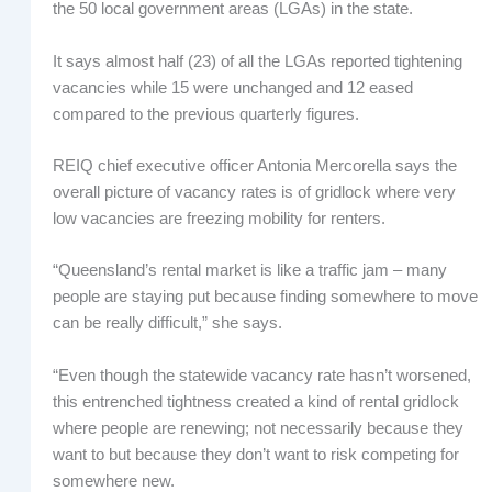
the 50 local government areas (LGAs) in the state.
It says almost half (23) of all the LGAs reported tightening
vacancies while 15 were unchanged and 12 eased
compared to the previous quarterly figures.
REIQ chief executive officer Antonia Mercorella says the
overall picture of vacancy rates is of gridlock where very
low vacancies are freezing mobility for renters.
“Queensland’s rental market is like a traffic jam – many
people are staying put because finding somewhere to move
can be really difficult,” she says.
“Even though the statewide vacancy rate hasn’t worsened,
this entrenched tightness created a kind of rental gridlock
where people are renewing; not necessarily because they
want to but because they don’t want to risk competing for
somewhere new.