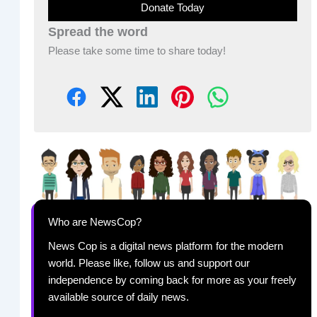
Donate Today
Spread the word
Please take some time to share today!
Who are NewsCop?
News Cop is a digital news platform for the modern
world. Please like, follow us and support our
independence by coming back for more as your freely
available source of daily news.