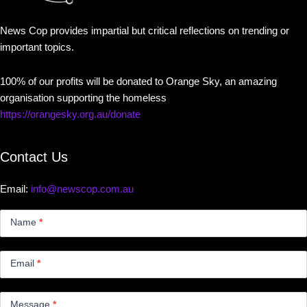
News Cop provides impartial but critical reflections on trending or
important topics.
100% of our profits will be donated to Orange Sky, an amazing
organisation supporting the homeless
https://orangesky.org.au/donate
Contact Us
Email:
info@newscop.com.au
Contact
Us
Name
*
Small
Email
*
Message
*