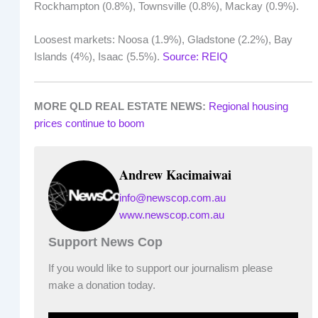
Rockhampton (0.8%), Townsville (0.8%), Mackay (0.9%).
Loosest markets: Noosa (1.9%), Gladstone (2.2%), Bay
Islands (4%), Isaac (5.5%).
Source: REIQ
MORE QLD REAL ESTATE NEWS:
Regional housing
prices continue to boom
Andrew Kacimaiwai
info@newscop.com.au
www.newscop.com.au
Support News Cop
If you would like to support our journalism please
make a donation today.