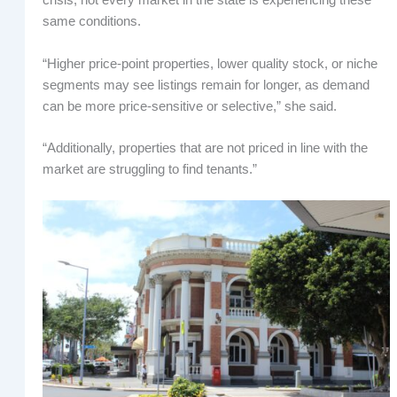
crisis, not every market in the state is experiencing these
same conditions.
“Higher price-point properties, lower quality stock, or niche
segments may see listings remain for longer, as demand
can be more price-sensitive or selective,” she said.
“Additionally, properties that are not priced in line with the
market are struggling to find tenants.”