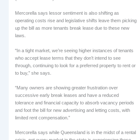
Mercorella says lessor sentiment is also shifting as
operating costs rise and legislative shifts leave them picking
up the bill as more tenants break lease due to these new
laws.
“In a tight market, we’re seeing higher instances of tenants
who accept lease terms that they don’t intend to see
through, continuing to look for a preferred property to rent or
to buy,” she says.
“Many owners are showing greater frustration over
successive early break leases and have a reduced
tolerance and financial capacity to absorb vacancy periods
and foot the bill for new advertising and letting costs, with
limited rent compensation.”
Mercorella says while Queensland is in the midst of a rental