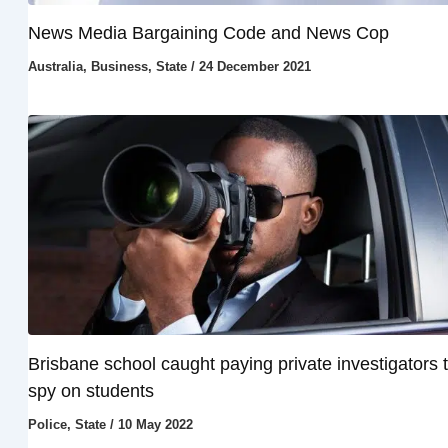
News Media Bargaining Code and News Cop
Australia
,
Business
,
State
/
24 December 2021
Brisbane school caught paying private investigators 
spy on students
Police
,
State
/
10 May 2022