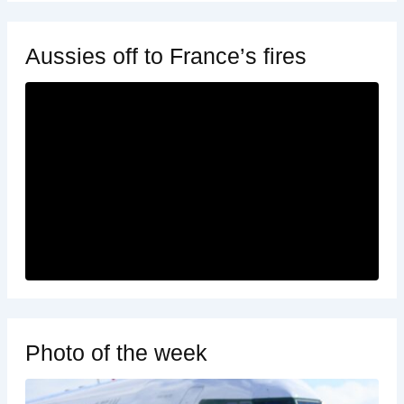
Aussies off to France’s fires
Photo of the week