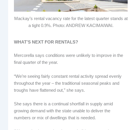
Mackay’s rental vacancy rate for the latest quarter stands at
a tight 0.9%. Photo: ANDREW KACIMAIWAI.
WHAT’S NEXT FOR RENTALS?
Mercorella says conditions were unlikely to improve in the
final quarter of the year.
“We’re seeing fairly constant rental activity spread evenly
throughout the year – the traditional seasonal peaks and
troughs have flattened out,” she says.
She says there is a continual shortfall in supply amid
growing demand with the state unable to deliver the
numbers or mix of dwellings that is needed.