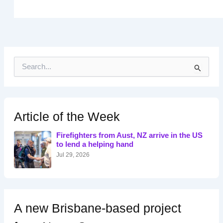
S
e
a
r
c
h
Article of the Week
f
o
Firefighters from Aust, NZ arrive in the US
r
to lend a helping hand
:
Jul 29, 2026
A new Brisbane-based project