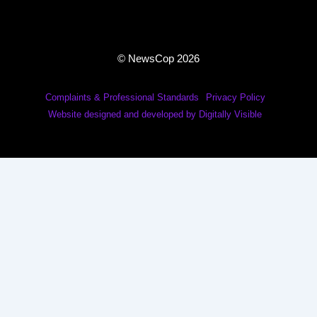
© NewsCop 2026
Complaints & Professional Standards
Privacy Policy
Website designed and developed by Digitally Visible