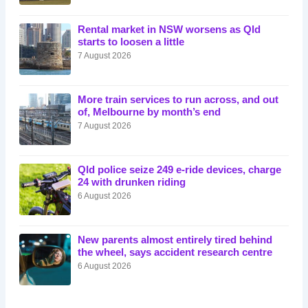
Rental market in NSW worsens as Qld
starts to loosen a little
7 August 2026
More train services to run across, and out
of, Melbourne by month’s end
7 August 2026
Qld police seize 249 e-ride devices, charge
24 with drunken riding
6 August 2026
New parents almost entirely tired behind
the wheel, says accident research centre
6 August 2026