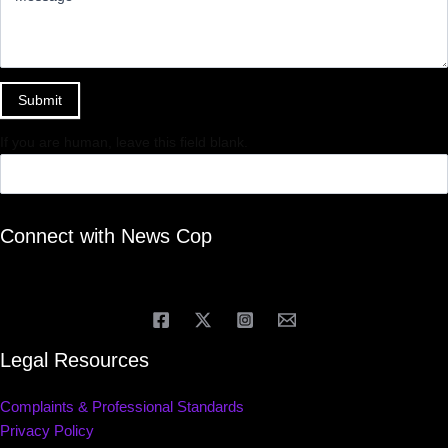
Submit
If you are human, leave this field blank.
Connect with News Cop
Legal Resources
Complaints & Professional Standards
Privacy Policy