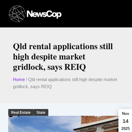
Skip
to
content
Qld rental applications still
high despite market
gridlock, says REIQ
Home
/
Qld rental applications still high despite market
gridlock, says REIQ
Real Estate
State
Nov
14
2025