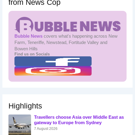
from News Cop
Bubble News
covers what's happening across New
Farm, Teneriffe, Newstead, Fortitude Valley and
Bowen Hills
Find us on Socials
Highlights
Travellers choose Asia over Middle East as
gateway to Europe from Sydney
7 August 2026