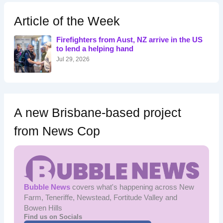
c
h
Article of the Week
f
o
Firefighters from Aust, NZ arrive in the US
r
to lend a helping hand
:
Jul 29, 2026
A new Brisbane-based project
from News Cop
Bubble News
covers what's happening across New
Farm, Teneriffe, Newstead, Fortitude Valley and
Bowen Hills
Find us on Socials