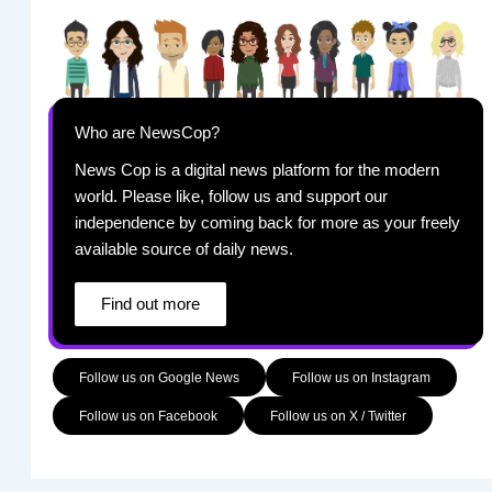
Who are NewsCop?
News Cop is a digital news platform for the modern
world. Please like, follow us and support our
independence by coming back for more as your freely
available source of daily news.
Find out more
Follow us on Google News
Follow us on Instagram
Follow us on Facebook
Follow us on X / Twitter