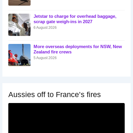
Jetstar to charge for overhead baggage,
scrap gate weigh-ins in 2027
6 August 2026
More overseas deployments for NSW, New
Zealand fire crews
5 August 2026
Aussies off to France’s fires