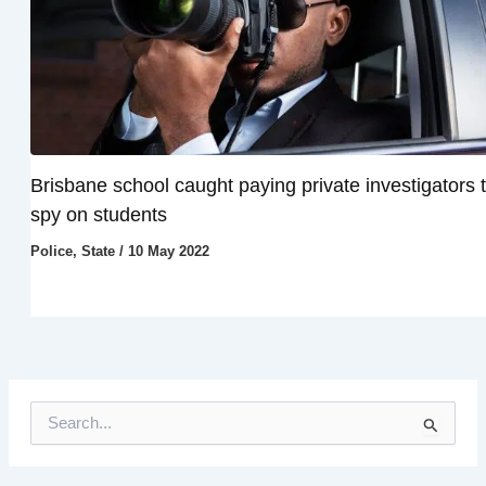
Brisbane school caught paying private investigators 
spy on students
Police
,
State
/
10 May 2022
S
e
a
r