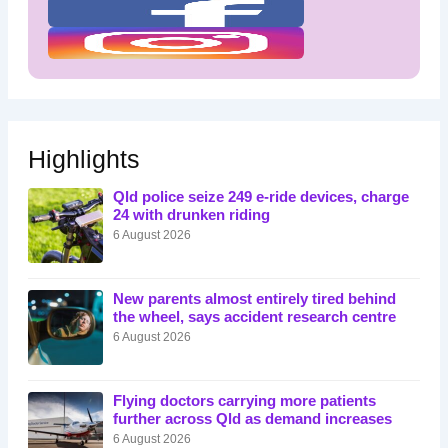
Highlights
Qld police seize 249 e-ride devices, charge
24 with drunken riding
6 August 2026
New parents almost entirely tired behind
the wheel, says accident research centre
6 August 2026
Flying doctors carrying more patients
further across Qld as demand increases
6 August 2026