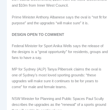
and $10m from Inner West Council.
Prime Minister Anthony Albanese says the oval is “not fit for
purpose” and the upgrades “will make sure” it is.
DESIGN OPEN TO COMMENT
Federal Minister for Sport Anika Wells says the release of
the designs is a “great opportunity” for residents, groups and
fans to have a say.
MP for Sydney (ALP) Tanya Plibersek claims the oval is
one of Sydney’s most loved sporting grounds: “these
upgrades will make sure it continues to be for years to
come” for male and female teams.
NSW Minister for Planning and Public Spaces Paul Scully
describes the upgrades as the “renewal” of a sports ground