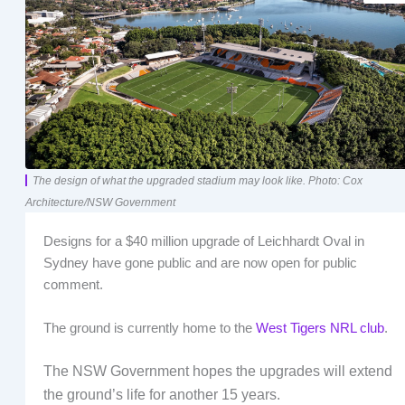
The design of what the upgraded stadium may look like. Photo: Cox
Architecture/NSW Government
Designs for a $40 million upgrade of Leichhardt Oval in
Sydney have gone public and are now open for public
comment.
The ground is currently home to the
West Tigers NRL club
.
The NSW Government hopes the upgrades will extend
the ground’s life for another 15 years.