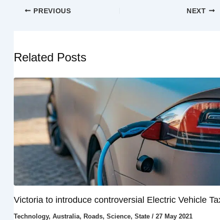
PREVIOUS
NEXT
Related Posts
Victoria to introduce controversial Electric Vehicle Ta
Technology
,
Australia
,
Roads
,
Science
,
State
/
27 May 2021