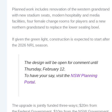
Planned work includes renovation of the western grandstand
with new stadium seats, modern hospitality and media
facilities, four female change rooms for players and a new
northern grandstand to replace the lower seating bowl.
If given the green light, construction is expected to start after
the 2026 NRL season.
The design will be open for comment until
Thursday, February 12.
To have your say, visit the
NSW Planning
Portal
.
The upgrade is jointly funded three-ways; $20m from
the Federal Government, $10m from the NSW Government