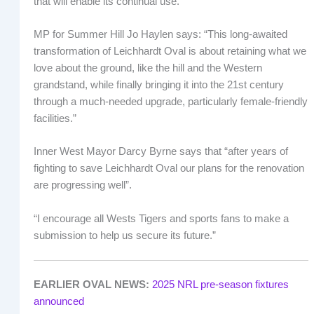
that will enable its continual use.
MP for Summer Hill Jo Haylen says: “This long-awaited
transformation of Leichhardt Oval is about retaining what we
love about the ground, like the hill and the Western
grandstand, while finally bringing it into the 21st century
through a much-needed upgrade, particularly female-friendly
facilities.”
Inner West Mayor Darcy Byrne says that “after years of
fighting to save Leichhardt Oval our plans for the renovation
are progressing well”.
“I encourage all Wests Tigers and sports fans to make a
submission to help us secure its future.”
EARLIER OVAL NEWS:
2025 NRL pre-season fixtures
announced