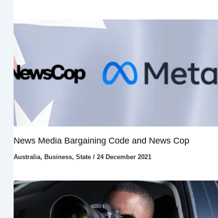
News Media Bargaining Code and News Cop
Australia
,
Business
,
State
/
24 December 2021