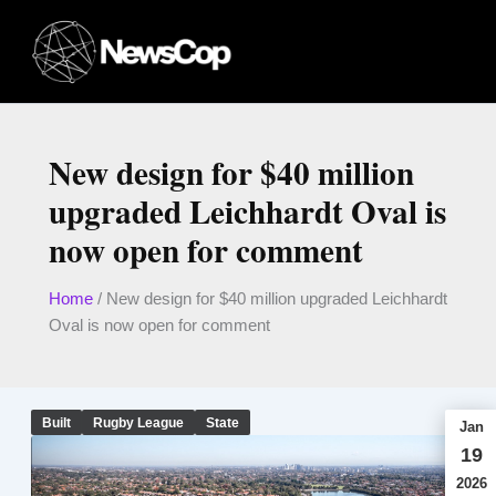
Skip
to
content
New design for $40 million
upgraded Leichhardt Oval is
now open for comment
Home
/
New design for $40 million upgraded Leichhardt
Oval is now open for comment
Built
Rugby League
State
Jan
19
2026