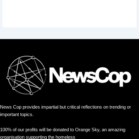
News Cop provides impartial but critical reflections on trending or
important topics.
100% of our profits will be donated to Orange Sky, an amazing
organisation supporting the homeless