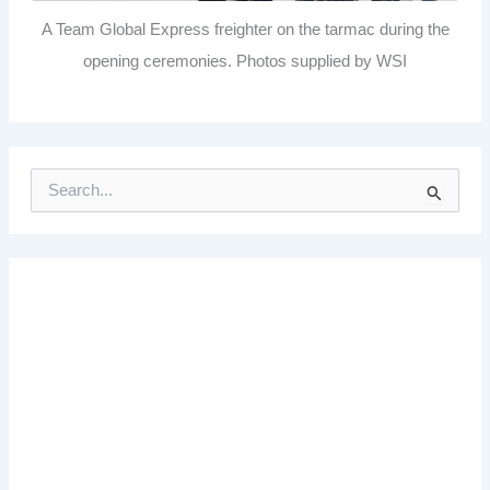
A Team Global Express freighter on the tarmac during the
opening ceremonies. Photos supplied by WSI
S
e
a
r
c
h
f
o
r
: