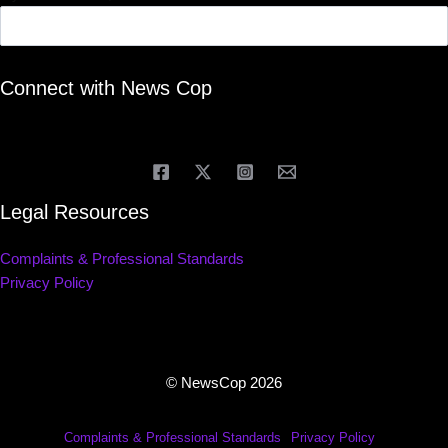
Connect with News Cop
Legal Resources
Complaints & Professional Standards
Privacy Policy
© NewsCop 2026
Complaints & Professional Standards
Privacy Policy