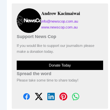
Andrew Kacimaiwai
info@newscop.com.au
www.newscop.com.au
Support News Cop
If you would like to support our journalism please
make a donation today.
Donate Today
Spread the word
Please take some time to share today!