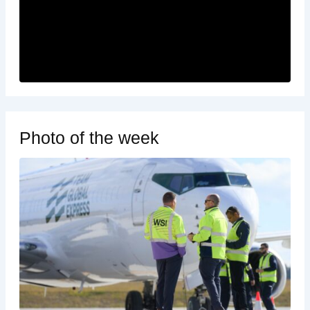
Photo of the week