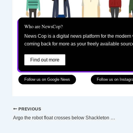
Who are NewsCop?
News Cop is a digital news platform for the modern 
coming back for more as your freely available sourc
Find out more
Follow us on Google News
Follow us on Instag
PREVIOUS
Argo the robot float crosses below Shackleton ice shelf to keep an ‘eye’ on warm waters