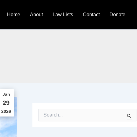
Home
About
Law Lists
Contact
Donate
Jan
29
2026
S
e
a
r
c