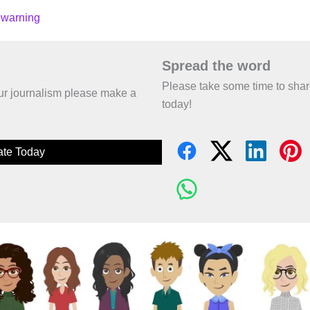
 warning
Spread the word
Please take some time to sha
 our journalism please make a
today!
te Today