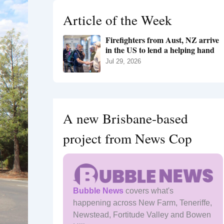
h
Article of the Week
f
o
Firefighters from Aust, NZ arrive
r
in the US to lend a helping hand
:
Jul 29, 2026
A new Brisbane-based
project from News Cop
Bubble News
covers what's
happening across New Farm, Teneriffe,
Newstead, Fortitude Valley and Bowen