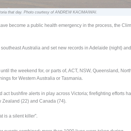
 Victoria that day. Photo courtesy of ANDREW KACIMAIWAI.
have become a public health emergency in the process, the Cli
outheast Australia and set new records in Adelaide (night) an
until the weekend for, or parts of, ACT, NSW, Queensland, Nort
arnings for Western Australia or Tasmania.
act bushfire alerts in play across Victoria; firefighting efforts h
ew Zealand (22) and Canada (74).
s a silent killer”.