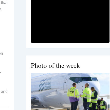
 that
n,
on
Photo of the week
—
t and