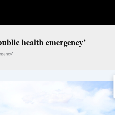
public health emergency’
rgency’