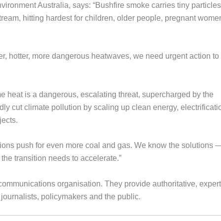
vironment Australia, says: “Bushfire smoke carries tiny particles
ream, hitting hardest for children, older people, pregnant wome
nger, hotter, more dangerous heatwaves, we need urgent action to
heat is a dangerous, escalating threat, supercharged by the
ly cut climate pollution by scaling up clean energy, electrificati
jects.
rations push for even more coal and gas. We know the solutions 
the transition needs to accelerate.”
ommunications organisation. They provide authoritative, exper
ournalists, policymakers and the public.