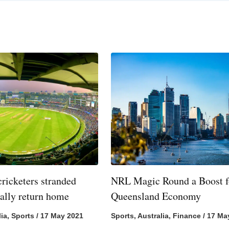
cricketers stranded
NRL Magic Round a Boost f
nally return home
Queensland Economy
lia
,
Sports
/
17 May 2021
Sports
,
Australia
,
Finance
/
17 Ma