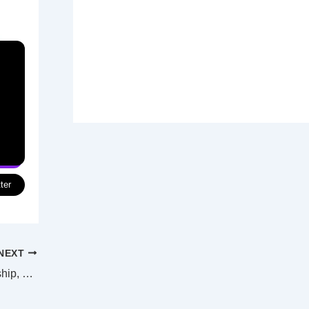
ter
NEXT
Darwin Port must return to Aussie ownership, says PM Albanese