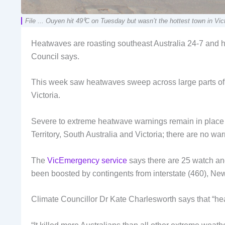
File ... Ouyen hit 49⁰C on Tuesday but wasn’t the hottest town in
Heatwaves are roasting southeast Australia 24-7 and 
Council says.
This week saw heatwaves sweep across large parts of s
Victoria.
Severe to extreme heatwave warnings remain in place 
Territory, South Australia and Victoria; there are no w
The
VicEmergency service
says there are 25 watch and 
been boosted by contingents from interstate (460), N
Climate Councillor Dr Kate Charlesworth says that “heat i