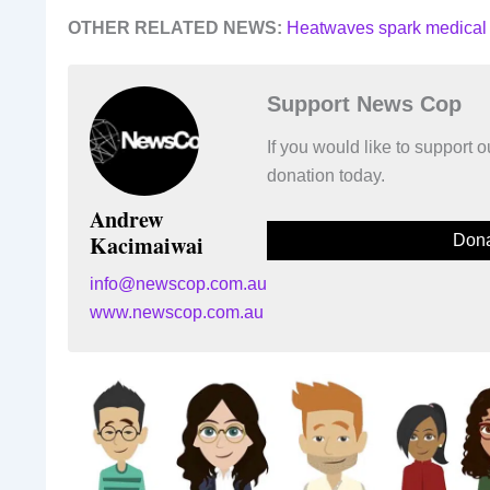
OTHER RELATED NEWS:
Heatwaves spark medical
Support News Cop
If you would like to support
donation today.
Andrew
Kacimaiwai
Dona
info@newscop.com.au
www.newscop.com.au