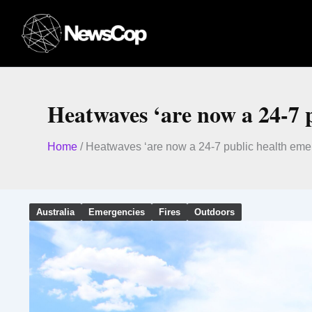
Skip
to
content
Heatwaves ‘are now a 24-7 
Home
/
Heatwaves ‘are now a 24-7 public health eme
Australia
Emergencies
Fires
Outdoors