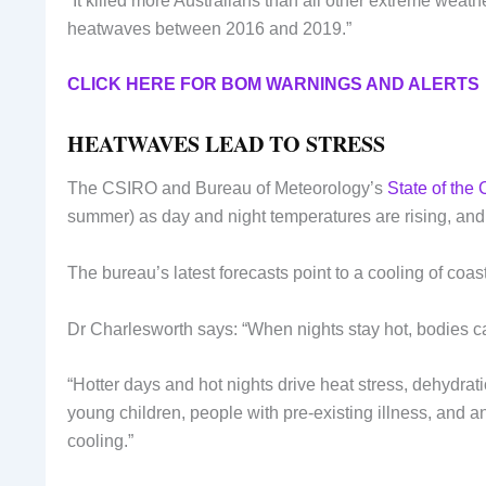
“It killed more Australians than all other extreme wea
heatwaves between 2016 and 2019.”
CLICK HERE FOR BOM WARNINGS AND ALERTS
HEATWAVES LEAD TO STRESS
The CSIRO and Bureau of Meteorology’s
State of the 
summer) as day and night temperatures are rising, and 
The bureau’s latest forecasts point to a cooling of coa
Dr Charlesworth says: “When nights stay hot, bodies c
“Hotter days and hot nights drive heat stress, dehydrat
young children, people with pre-existing illness, and 
cooling.”