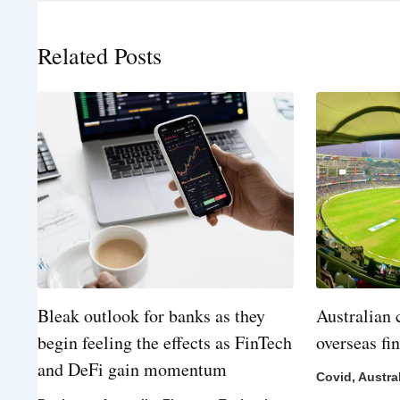
Related Posts
Bleak outlook for banks as they
Australian 
begin feeling the effects as FinTech
overseas fi
and DeFi gain momentum
Covid
,
Austra