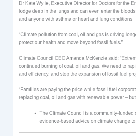
Dr Kate Wylie, Executive Director for Doctors for the En
lodge deep in the lungs and can even enter the bloodst
and anyone with asthma or heart and lung conditions.
“Climate pollution from coal, oil and gas is driving lo
protect our health and move beyond fossil fuels.”
Climate Council CEO Amanda McKenzie said: “Extreme 
continued burning of coal, oil and gas. We need to rapid
and efficiency, and stop the expansion of fossil fuel pro
“Families are paying the price while fossil fuel corpo
replacing coal, oil and gas with renewable power – but 
The Climate Council is a community-funded c
evidence-based advice on climate change to j