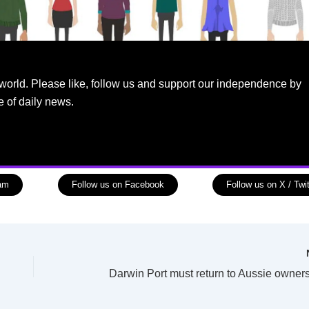
world. Please like, follow us and support our independence by
e of daily news.
ram
Follow us on Facebook
Follow us on X / Twit