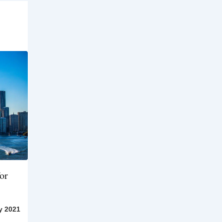
or
y 2021