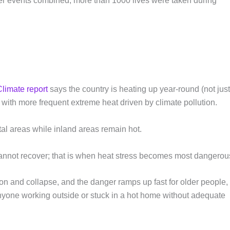
ther events combined; more than 1000 lives were taken during
Climate report
says the country is heating up year-round (not jus
with more frequent extreme heat driven by climate pollution.
stal areas while inland areas remain hot.
annot recover; that is when heat stress becomes most dangerou
ion and collapse, and the danger ramps up fast for older people,
anyone working outside or stuck in a hot home without adequate