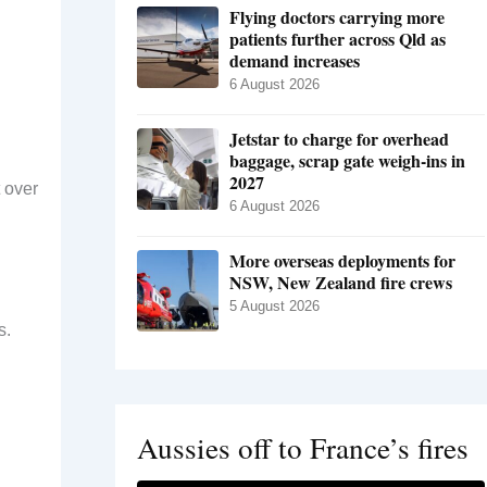
Flying doctors carrying more
patients further across Qld as
demand increases
6 August 2026
Jetstar to charge for overhead
baggage, scrap gate weigh-ins in
2027
t over
6 August 2026
More overseas deployments for
NSW, New Zealand fire crews
5 August 2026
s.
Aussies off to France’s fires