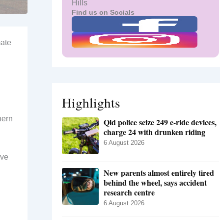
Hills
Find us on Socials
mate
d
Highlights
hern
Qld police seize 249 e-ride devices,
charge 24 with drunken riding
6 August 2026
ave
New parents almost entirely tired
behind the wheel, says accident
research centre
6 August 2026