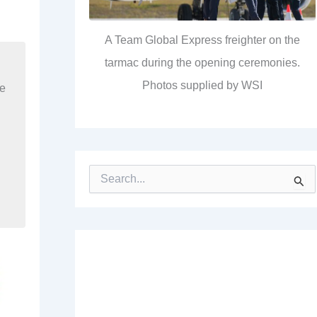
A Team Global Express freighter on the
tarmac during the opening ceremonies.
Photos supplied by WSI
re
S
e
a
r
c
h
f
o
r
: