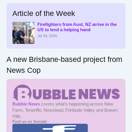
a
r
Article of the Week
c
h
f
Firefighters from Aust, NZ arrive in the
US to lend a helping hand
o
r
Jul 29, 2026
:
A new Brisbane-based project from
News Cop
Bubble News
covers what's happening across New
Farm, Teneriffe, Newstead, Fortitude Valley and Bowen
Hills
Find us on Socials