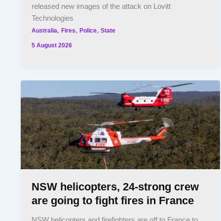
released new images of the attack on Lovitt
Technologies
,
,
,
Australia
Fires
Police
State
5 August 2026
NSW helicopters, 24-strong crew
are going to fight fires in France
NSW helicopters and firefighters are off to France to