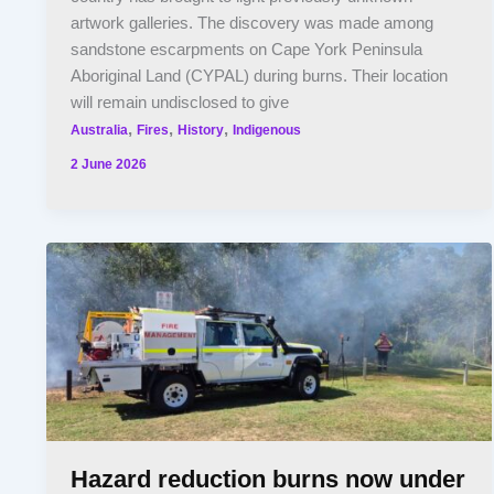
artwork galleries. The discovery was made among
sandstone escarpments on Cape York Peninsula
Aboriginal Land (CYPAL) during burns. Their location
will remain undisclosed to give
,
,
,
Australia
Fires
History
Indigenous
2 June 2026
Hazard reduction burns now under