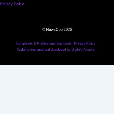
Privacy Policy
© NewsCop 2026
Complaints & Professional Standards
Privacy Policy
Website designed and developed by Digitally Visible