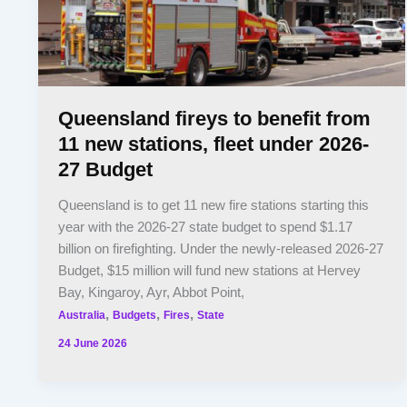
Queensland fireys to benefit from
11 new stations, fleet under 2026-
27 Budget
Queensland is to get 11 new fire stations starting this
year with the 2026-27 state budget to spend $1.17
billion on firefighting. Under the newly-released 2026-27
Budget, $15 million will fund new stations at Hervey
Bay, Kingaroy, Ayr, Abbot Point,
,
,
,
Australia
Budgets
Fires
State
24 June 2026