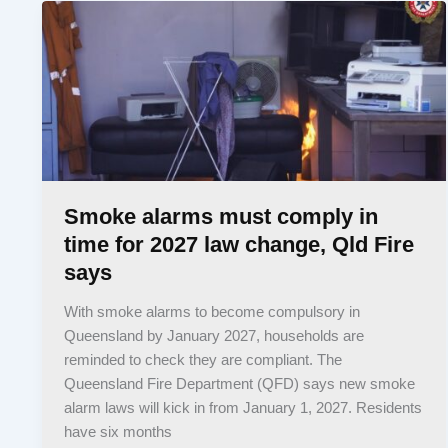
Smoke alarms must comply in
time for 2027 law change, Qld Fire
says
With smoke alarms to become compulsory in
Queensland by January 2027, households are
reminded to check they are compliant. The
Queensland Fire Department (QFD) says new smoke
alarm laws will kick in from January 1, 2027. Residents
have six months