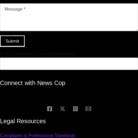
Message
*
Submit
If you are human, leave this field blank.
Connect with News Cop
Legal Resources
Complaints & Professional Standards