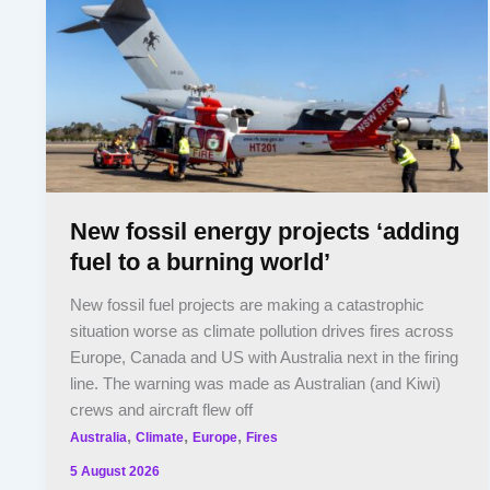
New fossil energy projects ‘adding
fuel to a burning world’
New fossil fuel projects are making a catastrophic
situation worse as climate pollution drives fires across
Europe, Canada and US with Australia next in the firing
line. The warning was made as Australian (and Kiwi)
crews and aircraft flew off
,
,
,
Australia
Climate
Europe
Fires
5 August 2026