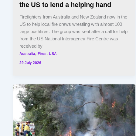
the US to lend a helping hand
Firefighters from Australia and New Zealand now in the
US to help local fire crews wrestling with almost 100
large bushfires. The group was sent after a call for help
from the US National Interagency Fire Centre was
received by
,
,
Australia
Fires
USA
29 July 2026