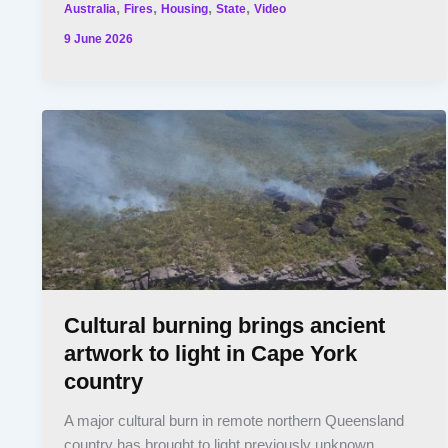
,
,
,
,
Australia
Fires
Housing
State
Video
9 June 2026
Cultural burning brings ancient
artwork to light in Cape York
country
A major cultural burn in remote northern Queensland
country has brought to light previously unknown