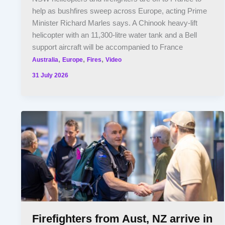
help as bushfires sweep across Europe, acting Prime
Minister Richard Marles says. A Chinook heavy-lift
helicopter with an 11,300-litre water tank and a Bell
support aircraft will be accompanied to France
,
,
,
Australia
Europe
Fires
Video
31 July 2026
Firefighters from Aust, NZ arrive in