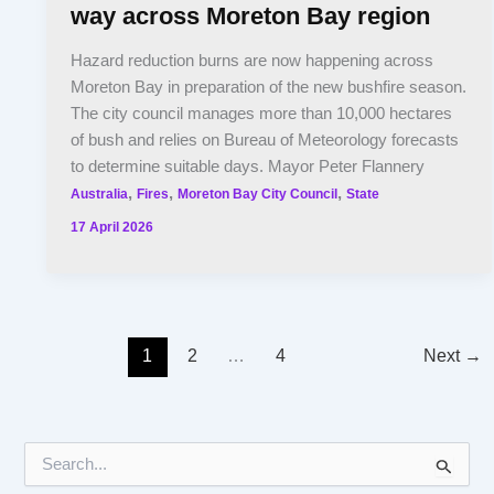
way across Moreton Bay region
Hazard reduction burns are now happening across
Moreton Bay in preparation of the new bushfire season.
The city council manages more than 10,000 hectares
of bush and relies on Bureau of Meteorology forecasts
to determine suitable days. Mayor Peter Flannery
,
,
,
Australia
Fires
Moreton Bay City Council
State
17 April 2026
1
2
…
4
Next
→
S
e