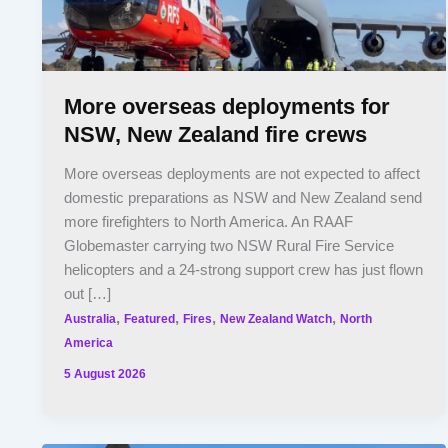
More overseas deployments for
NSW, New Zealand fire crews
More overseas deployments are not expected to affect
domestic preparations as NSW and New Zealand send
more firefighters to North America. An RAAF
Globemaster carrying two NSW Rural Fire Service
helicopters and a 24-strong support crew has just flown
out […]
,
,
,
,
Australia
Featured
Fires
New Zealand Watch
North
America
5 August 2026