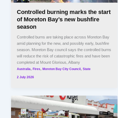
Controlled burning marks the start
of Moreton Bay’s new bushfire
season
Controlled burns are taking place across Moreton Bay
amid planning for the new, and possibly early, bushfire
season. Moreton Bay council says the controlled burns
will reduce the risk of catastrophic fires and have been
completed at Mount Glorious, Albany
,
,
,
Australia
Fires
Moreton Bay City Council
State
2 July 2026