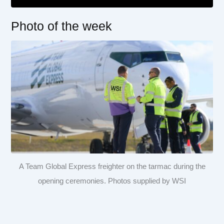
Photo of the week
A Team Global Express freighter on the tarmac during the
opening ceremonies. Photos supplied by WSI