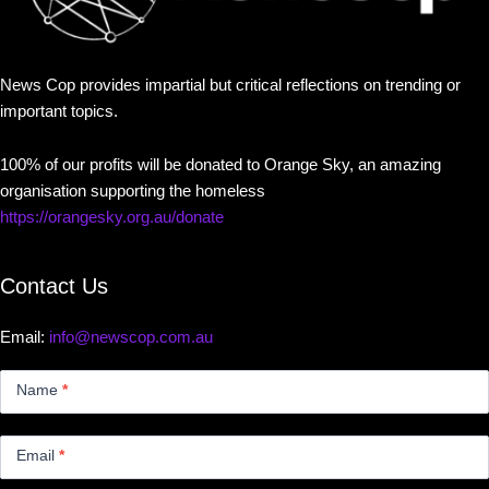
News Cop provides impartial but critical reflections on trending or
important topics.
100% of our profits will be donated to Orange Sky, an amazing
organisation supporting the homeless
https://orangesky.org.au/donate
Contact Us
Email:
info@newscop.com.au
Contact
Us
Name
*
Small
Email
*