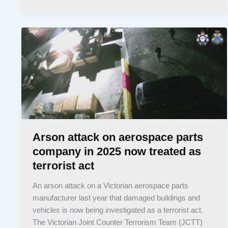
Arson attack on aerospace parts
company in 2025 now treated as
terrorist act
An arson attack on a Victorian aerospace parts
manufacturer last year that damaged buildings and
vehicles is now being investigated as a terrorist act.
The Victorian Joint Counter Terrorism Team (JCTT)