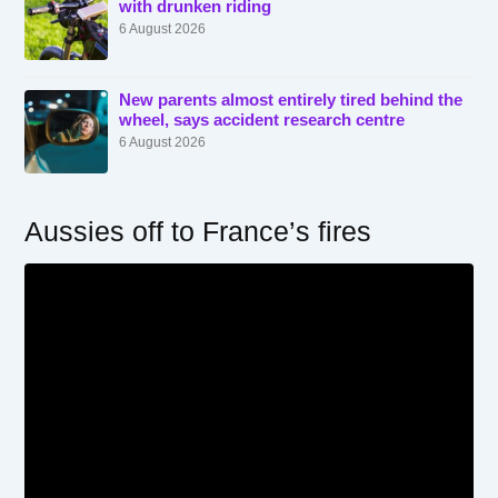
with drunken riding
6 August 2026
New parents almost entirely tired behind the
wheel, says accident research centre
6 August 2026
Aussies off to France’s fires