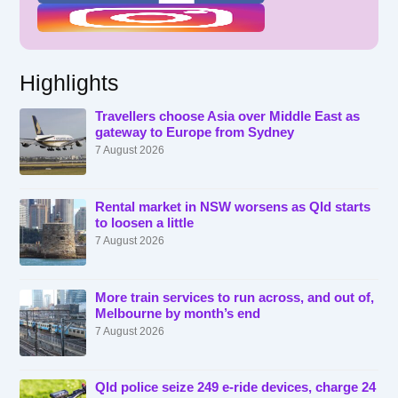
Highlights
Travellers choose Asia over Middle East as
gateway to Europe from Sydney
7 August 2026
Rental market in NSW worsens as Qld starts
to loosen a little
7 August 2026
More train services to run across, and out of,
Melbourne by month’s end
7 August 2026
Qld police seize 249 e-ride devices, charge 24