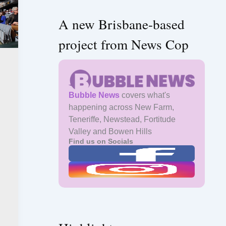
A new Brisbane-based
project from News Cop
Bubble News
covers what's
happening across New Farm,
Teneriffe, Newstead, Fortitude
Valley and Bowen Hills
Find us on Socials