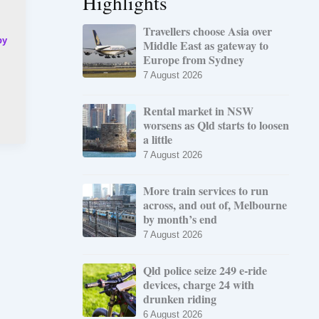
Highlights
Travellers choose Asia over
by
Middle East as gateway to
Europe from Sydney
7 August 2026
Rental market in NSW
worsens as Qld starts to loosen
a little
7 August 2026
More train services to run
across, and out of, Melbourne
by month’s end
7 August 2026
Qld police seize 249 e-ride
devices, charge 24 with
drunken riding
6 August 2026