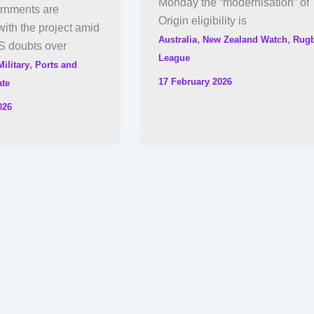
Monday the “modernisation” of
ernments are
Origin eligibility is
ith the project amid
,
,
Australia
New Zealand Watch
Rug
S doubts over
League
,
Military
Ports and
17 February 2026
ate
026