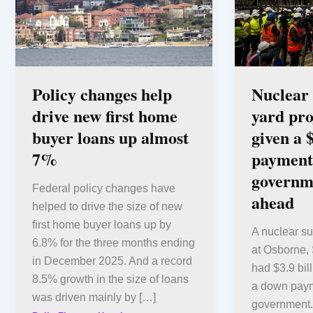
Policy changes help
Nuclear
drive new first home
yard pro
buyer loans up almost
given a 
7%
payment
governm
Federal policy changes have
ahead
helped to drive the size of new
first home buyer loans up by
A nuclear su
6.8% for the three months ending
at Osborne, 
in December 2025. And a record
had $3.9 bil
8.5% growth in the size of loans
a down paym
was driven mainly by […]
government.