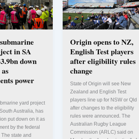
 submarine
Origin opens to NZ,
ject in SA
English Test players
$3.9bn down
after eligibility rules
 as
change
ents power
State of Origin will see New
Zealand and English Test
players line up for NSW or Qld
bmarine yard project
after changes to the eligibility
South Australia, has
rules were announced. The
lion put down on it as
Australian Rugby League
ent by the federal
Commission (ARLC) said on
 The state and