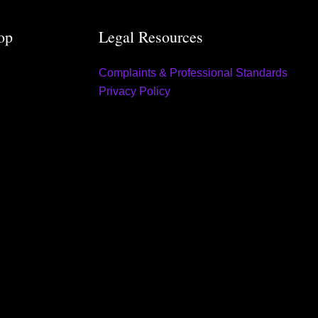
op
Legal Resources
Complaints & Professional Standards
Privacy Policy