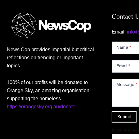
Contact 
Email:
info
Contact
Us
Name
*
News Cop provides impartial but critical
Small
reflections on trending or important
topics.
Email
*
100% of our profits will be donated to
Message
*
Orange Sky, an amazing organisation
supporting the homeless
https://orangesky.org.au/donate
Submit
If you are hum