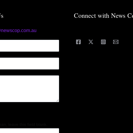
Us
Connect with News C
@newscop.com.au
an, leave this field blank.