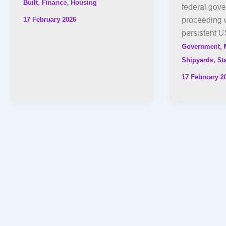
,
,
Built
Finance
Housing
federal gov
17 February 2026
proceeding w
persistent U
,
Government
,
Shipyards
St
17 February 2