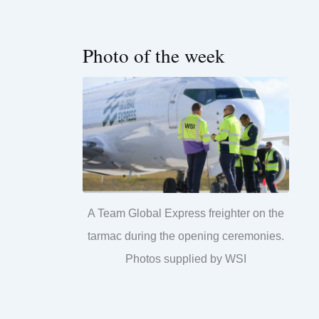
Photo of the week
A Team Global Express freighter on the
tarmac during the opening ceremonies.
Photos supplied by WSI