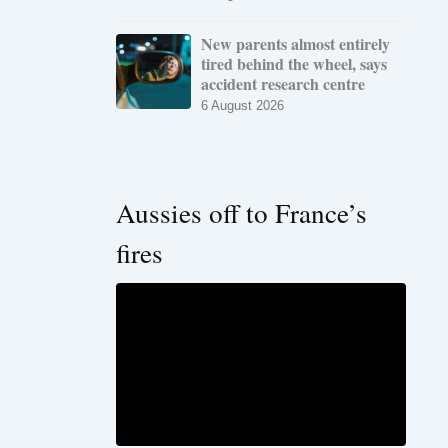
New parents almost entirely
tired behind the wheel, says
accident research centre
6 August 2026
Aussies off to France’s
fires