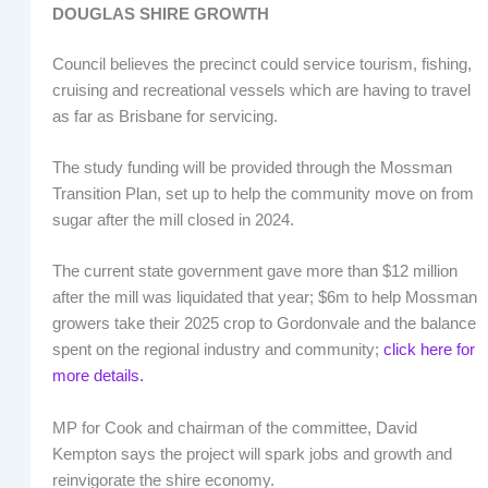
DOUGLAS SHIRE GROWTH
Council believes the precinct could service tourism, fishing,
cruising and recreational vessels which are having to travel
as far as Brisbane for servicing.
The study funding will be provided through the Mossman
Transition Plan, set up to help the community move on from
sugar after the mill closed in 2024.
The current state government gave more than $12 million
after the mill was liquidated that year; $6m to help Mossman
growers take their 2025 crop to Gordonvale and the balance
spent on the regional industry and community;
click here for
more details.
MP for Cook and chairman of the committee, David
Kempton says the project will spark jobs and growth and
reinvigorate the shire economy.