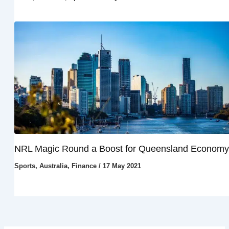
NRL Magic Round a Boost for Queensland Economy
Sports
,
Australia
,
Finance
/
17 May 2021