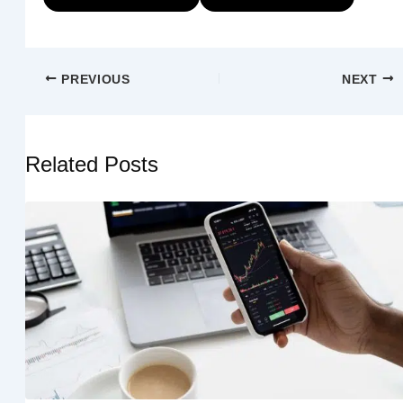
PREVIOUS
NEXT
Related Posts