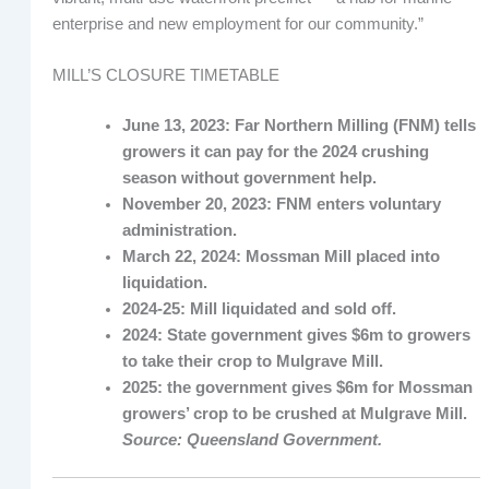
enterprise and new employment for our community.”
MILL’S CLOSURE TIMETABLE
June 13, 2023: Far Northern Milling (FNM) tells
growers it can pay for the 2024 crushing
season without government help.
November 20, 2023: FNM enters voluntary
administration.
March 22, 2024: Mossman Mill placed into
liquidation.
2024-25: Mill liquidated and sold off.
2024: State government gives $6m to growers
to take their crop to Mulgrave Mill.
2025: the government gives $6m for Mossman
growers’ crop to be crushed at Mulgrave Mill.
Source: Queensland Government.