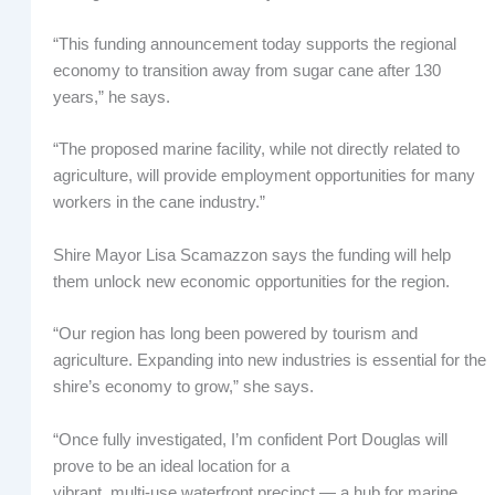
“This funding announcement today supports the regional
economy to transition away from sugar cane after 130
years,” he says.
“The proposed marine facility, while not directly related to
agriculture, will provide employment opportunities for many
workers in the cane industry.”
Shire Mayor Lisa Scamazzon says the funding will help
them unlock new economic opportunities for the region.
“Our region has long been powered by tourism and
agriculture. Expanding into new industries is essential for the
shire’s economy to grow,” she says.
“Once fully investigated, I’m confident Port Douglas will
prove to be an ideal location for a
vibrant, multi‑use waterfront precinct — a hub for marine