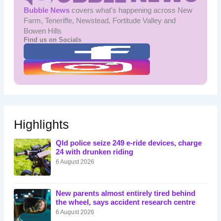
Bubble News
covers what's happening across New
Farm, Teneriffe, Newstead, Fortitude Valley and
Bowen Hills
Find us on Socials
Highlights
Qld police seize 249 e-ride devices, charge
24 with drunken riding
6 August 2026
New parents almost entirely tired behind
the wheel, says accident research centre
6 August 2026