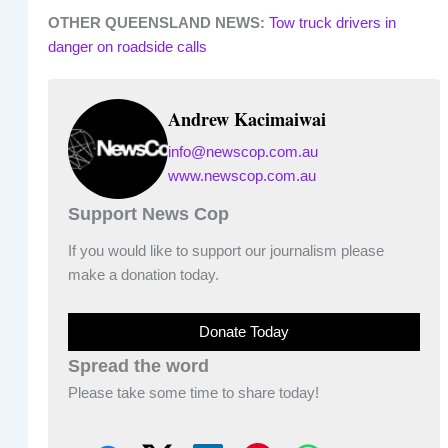
OTHER QUEENSLAND NEWS:
Tow truck drivers in
danger on roadside calls
Andrew Kacimaiwai
info@newscop.com.au
www.newscop.com.au
Support News Cop
If you would like to support our journalism please
make a donation today.
Donate Today
Spread the word
Please take some time to share today!