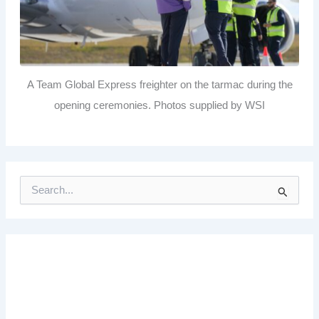
A Team Global Express freighter on the tarmac during the
opening ceremonies. Photos supplied by WSI
S
e
a
r
c
h
f
o
r
: