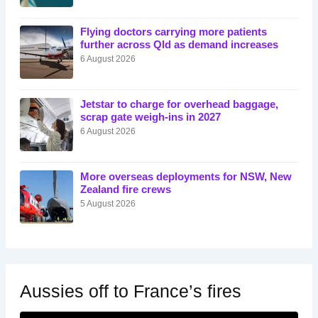
Flying doctors carrying more patients
further across Qld as demand increases
6 August 2026
Jetstar to charge for overhead baggage,
scrap gate weigh-ins in 2027
6 August 2026
More overseas deployments for NSW, New
Zealand fire crews
5 August 2026
Aussies off to France’s fires