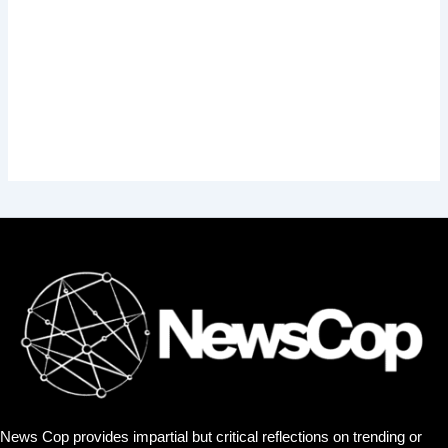
News Cop provides impartial but critical reflections on trending or