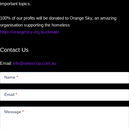
important topics.
100% of our profits will be donated to Orange Sky, an amazing
organisation supporting the homeless
https://orangesky.org.au/donate
Contact Us
Email:
info@newscop.com.au
Contact
Us
Name
*
Small
Email
*
Message
*