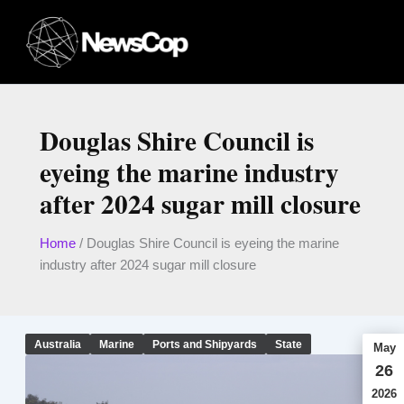
Skip
to
content
Douglas Shire Council is
eyeing the marine industry
after 2024 sugar mill closure
Home
/
Douglas Shire Council is eyeing the marine
industry after 2024 sugar mill closure
Australia
Marine
Ports and Shipyards
State
May
26
2026