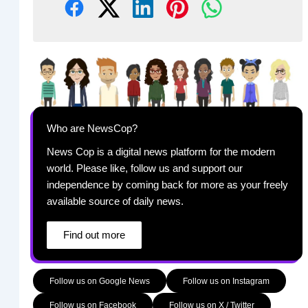
Who are NewsCop?
News Cop is a digital news platform for the modern
world. Please like, follow us and support our
independence by coming back for more as your freely
available source of daily news.
Find out more
Follow us on Google News
Follow us on Instagram
Follow us on Facebook
Follow us on X / Twitter