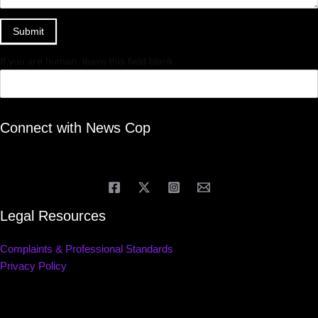
Submit
If you are human, leave this field blank.
Connect with News Cop
Legal Resources
Complaints & Professional Standards
Privacy Policy