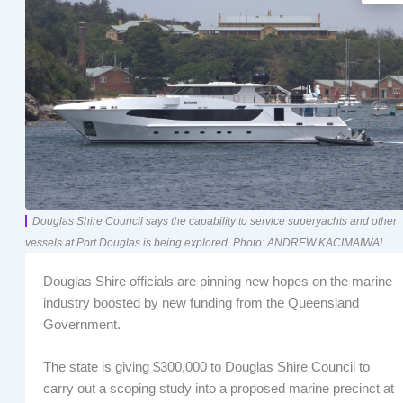
Douglas Shire Council says the capability to service superyachts and other
vessels at Port Douglas is being explored. Photo: ANDREW KACIMAIWAI
Douglas Shire officials are pinning new hopes on the marine
industry boosted by new funding from the Queensland
Government.
The state is giving $300,000 to Douglas Shire Council to
carry out a scoping study into a proposed marine precinct at