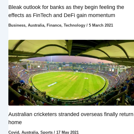
Bleak outlook for banks as they begin feeling the
effects as FinTech and DeFi gain momentum
Business
,
Australia
,
Finance
,
Technology
/
5 March 2021
Australian cricketers stranded overseas finally return
home
Covid
,
Australia
,
Sports
/
17 May 2021