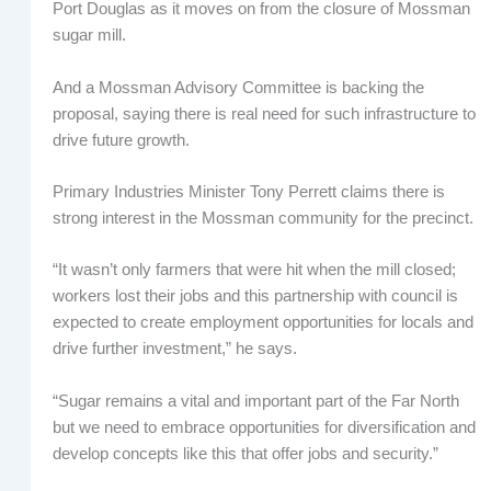
Port Douglas as it moves on from the closure of Mossman
sugar mill.
And a Mossman Advisory Committee is backing the
proposal, saying there is real need for such infrastructure to
drive future growth.
Primary Industries Minister Tony Perrett claims there is
strong interest in the Mossman community for the precinct.
“It wasn’t only farmers that were hit when the mill closed;
workers lost their jobs and this partnership with council is
expected to create employment opportunities for locals and
drive further investment,” he says.
“Sugar remains a vital and important part of the Far North
but we need to embrace opportunities for diversification and
develop concepts like this that offer jobs and security.”