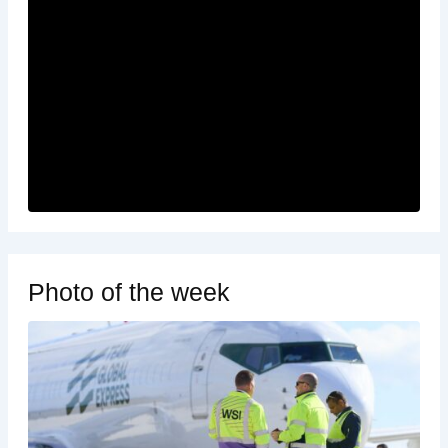
Photo of the week