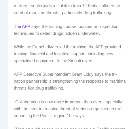
military counterparts in Tahiti to train 12 Kiribati officers to
combat maritime threats, particularly drug trafficking.
The AFP
says the training course focused on inspection
techniques to detect drugs hidden underwater.
While the French divers led the training, the AFP provided
training, financial and logistical support, including new
specialised equipment to the Kiribati divers.
AFP Detective Superintendent Grant Liddy says the tri-
nation partnership is strengthening the response to maritime
threats like drug trafficking.
“Collaboration is now more important than ever, especially
with the ever-increasing threat of serious organised crime
impacting the Pacific region,” he says.