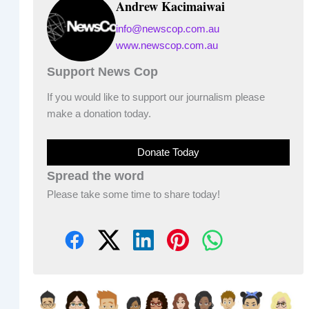
Andrew Kacimaiwai
info@newscop.com.au
www.newscop.com.au
Support News Cop
If you would like to support our journalism please
make a donation today.
Donate Today
Spread the word
Please take some time to share today!