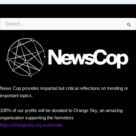
Search
for:
News Cop provides impartial but critical reflections on trending or
important topics.
100% of our profits will be donated to Orange Sky, an amazing
organisation supporting the homeless
https://orangesky.org.au/donate