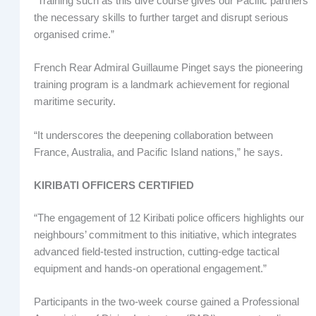
“Training such as this dive course gives our Pacific partners
the necessary skills to further target and disrupt serious
organised crime.”
French Rear Admiral Guillaume Pinget says the pioneering
training program is a landmark achievement for regional
maritime security.
“It underscores the deepening collaboration between
France, Australia, and Pacific Island nations,” he says.
KIRIBATI OFFICERS CERTIFIED
“The engagement of 12 Kiribati police officers highlights our
neighbours’ commitment to this initiative, which integrates
advanced field-tested instruction, cutting-edge tactical
equipment and hands-on operational engagement.”
Participants in the two-week course gained a Professional