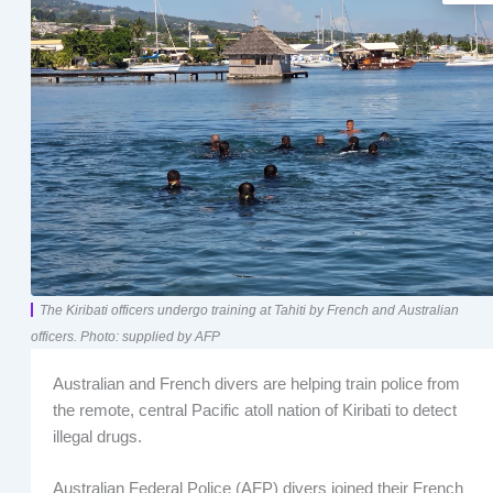
The Kiribati officers undergo training at Tahiti by French and Australian
officers. Photo: supplied by AFP
Australian and French divers are helping train police from
the remote, central Pacific atoll nation of Kiribati to detect
illegal drugs.
Australian Federal Police (AFP) divers joined their French