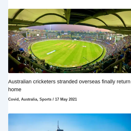
Australian cricketers stranded overseas finally return
home
Covid
,
Australia
,
Sports
/
17 May 2021