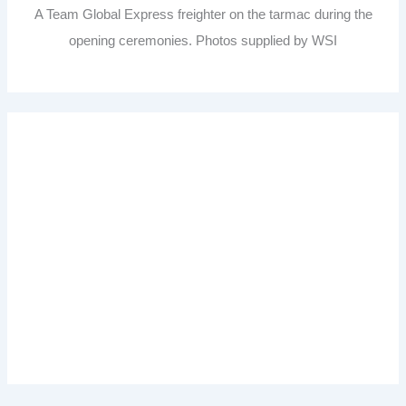
A Team Global Express freighter on the tarmac during the
opening ceremonies. Photos supplied by WSI