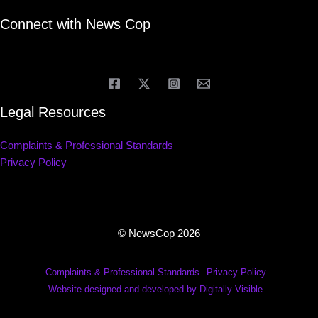
Connect with News Cop
Legal Resources
Complaints & Professional Standards
Privacy Policy
© NewsCop 2026
Complaints & Professional Standards
Privacy Policy
Website designed and developed by Digitally Visible