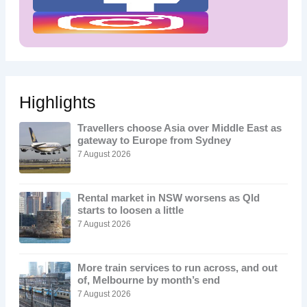
Highlights
Travellers choose Asia over Middle East as
gateway to Europe from Sydney
7 August 2026
Rental market in NSW worsens as Qld
starts to loosen a little
7 August 2026
More train services to run across, and out
of, Melbourne by month’s end
7 August 2026