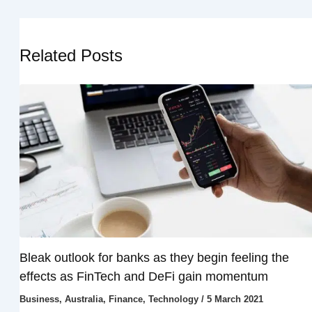
Related Posts
Bleak outlook for banks as they begin feeling the
effects as FinTech and DeFi gain momentum
Business
,
Australia
,
Finance
,
Technology
/
5 March 2021