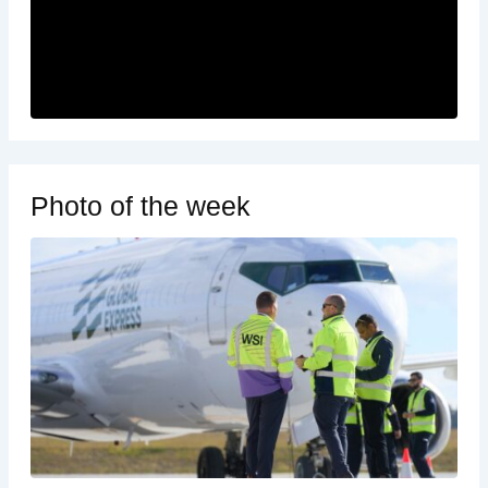
Photo of the week