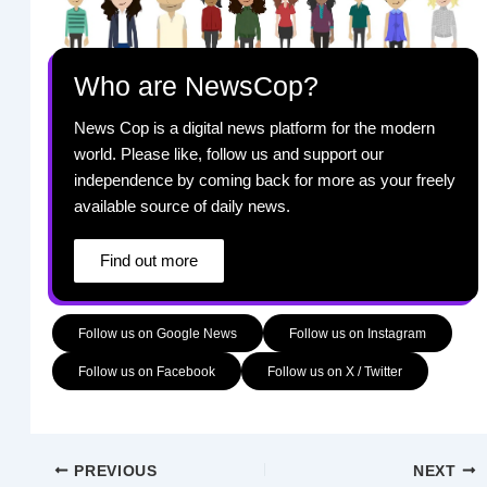
Who are NewsCop?
News Cop is a digital news platform for the modern
world. Please like, follow us and support our
independence by coming back for more as your freely
available source of daily news.
Find out more
Follow us on Google News
Follow us on Instagram
Follow us on Facebook
Follow us on X / Twitter
PREVIOUS
NEXT