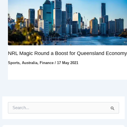
NRL Magic Round a Boost for Queensland Economy
Sports
,
Australia
,
Finance
/
17 May 2021
S
e
a
r