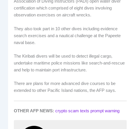
Association of Diving Instructors (PADI) open water diver
certification which comprised of eight dives involving
observation exercises on aircraft wrecks.
They also took part in 10 other dives including evidence
search exercises and a nautical challenge at the Papeete
naval base.
The Kiribati divers will be used to detect illegal cargo,
undertake maritime police missions like search-and-rescue
and help to maintain port infrastructure.
There are plans for more advanced dive courses to be
extended to other Pacific Island nations, the AFP says.
OTHER AFP NEWS:
crypto scam texts prompt warning