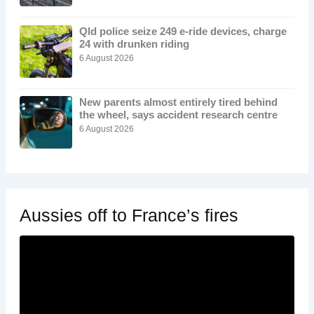
Qld police seize 249 e-ride devices, charge
24 with drunken riding
6 August 2026
New parents almost entirely tired behind
the wheel, says accident research centre
6 August 2026
Aussies off to France’s fires