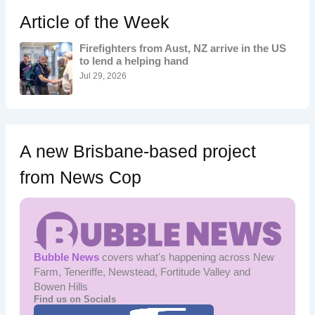
c
h
Article of the Week
f
o
Firefighters from Aust, NZ arrive in the US
r
to lend a helping hand
:
Jul 29, 2026
A new Brisbane-based project
from News Cop
Bubble News
covers what's happening across New
Farm, Teneriffe, Newstead, Fortitude Valley and
Bowen Hills
Find us on Socials