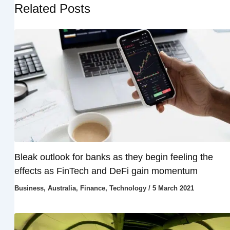
Related Posts
Bleak outlook for banks as they begin feeling the
effects as FinTech and DeFi gain momentum
Business
,
Australia
,
Finance
,
Technology
/
5 March 2021