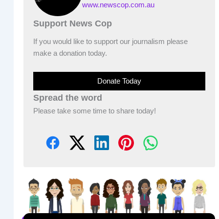
www.newscop.com.au
Support News Cop
If you would like to support our journalism please
make a donation today.
Donate Today
Spread the word
Please take some time to share today!