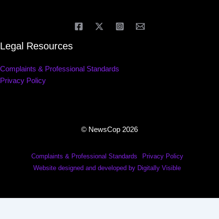
Legal Resources
Complaints & Professional Standards
Privacy Policy
© NewsCop 2026
Complaints & Professional Standards
Privacy Policy
Website designed and developed by Digitally Visible