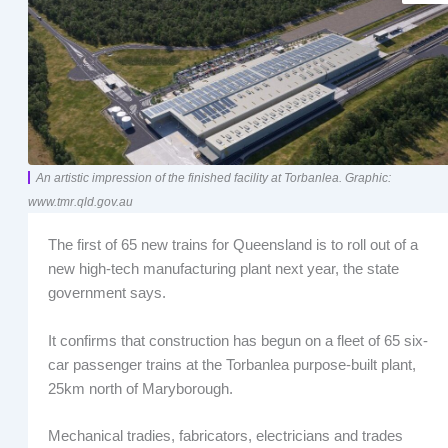
An artistic impression of the finished facility at Torbanlea. Graphic:
www.tmr.qld.gov.au
The first of 65 new trains for Queensland is to roll out of a
new high-tech manufacturing plant next year, the state
government says.
It confirms that construction has begun on a fleet of 65 six-
car passenger trains at the Torbanlea purpose-built plant,
25km north of Maryborough.
Mechanical tradies, fabricators, electricians and trades