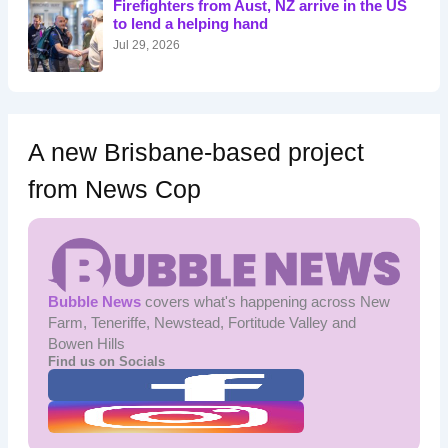
Firefighters from Aust, NZ arrive in the US
r
to lend a helping hand
:
Jul 29, 2026
A new Brisbane-based project
from News Cop
Bubble News
covers what's happening across New
Farm, Teneriffe, Newstead, Fortitude Valley and
Bowen Hills
Find us on Socials