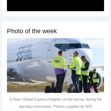
Photo of the week
A Team Global Express freighter on the tarmac during the
opening ceremonies. Photos supplied by WSI