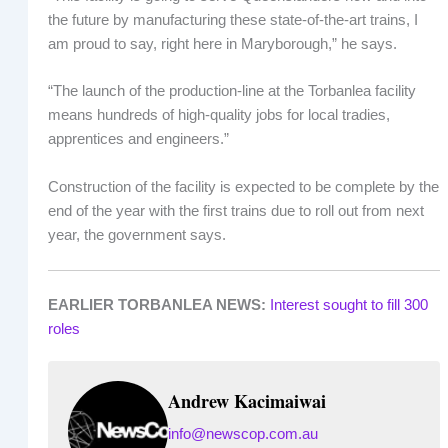
the future by manufacturing these state-of-the-art trains, I
am proud to say, right here in Maryborough,” he says.
“The launch of the production-line at the Torbanlea facility
means hundreds of high-quality jobs for local tradies,
apprentices and engineers.”
Construction of the facility is expected to be complete by the
end of the year with the first trains due to roll out from next
year, the government says.
EARLIER TORBANLEA NEWS:
Interest sought to fill 300
roles
Andrew Kacimaiwai
info@newscop.com.au