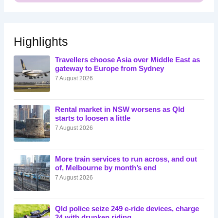
Highlights
Travellers choose Asia over Middle East as
gateway to Europe from Sydney
7 August 2026
Rental market in NSW worsens as Qld
starts to loosen a little
7 August 2026
More train services to run across, and out
of, Melbourne by month’s end
7 August 2026
Qld police seize 249 e-ride devices, charge
24 with drunken riding