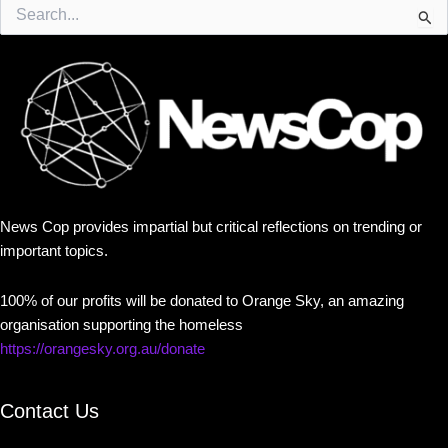
Search
for:
News Cop provides impartial but critical reflections on trending or
important topics.
100% of our profits will be donated to Orange Sky, an amazing
organisation supporting the homeless
https://orangesky.org.au/donate
Contact Us