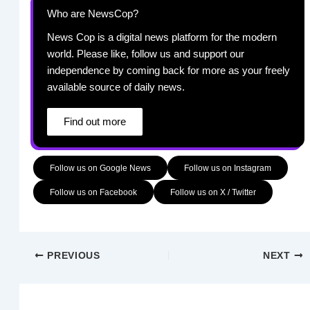
Who are NewsCop?
News Cop is a digital news platform for the modern
world. Please like, follow us and support our
independence by coming back for more as your freely
available source of daily news.
Find out more
Follow us on Google News
Follow us on Instagram
Follow us on Facebook
Follow us on X / Twitter
PREVIOUS
NEXT