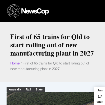
Skip
to
content
First of 65 trains for Qld to
start rolling out of new
manufacturing plant in 2027
Home
/
First of 65 trains for Qld to start rolling out of
new manufacturing plant in 2027
Australia
Rail
State
Jun
17
2026