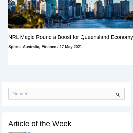
NRL Magic Round a Boost for Queensland Economy
Sports
,
Australia
,
Finance
/
17 May 2021
S
e
a
r
c
h
Article of the Week
f
o