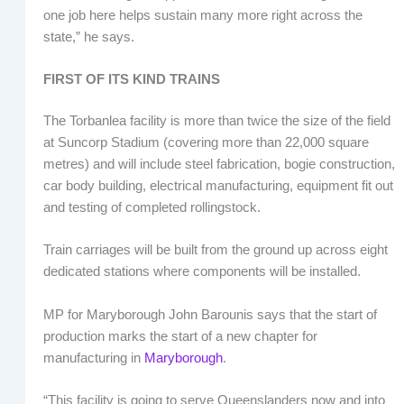
one job here helps sustain many more right across the
state,” he says.
FIRST OF ITS KIND TRAINS
The Torbanlea facility is more than twice the size of the field
at Suncorp Stadium (covering more than 22,000 square
metres) and will include steel fabrication, bogie construction,
car body building, electrical manufacturing, equipment fit out
and testing of completed rollingstock.
Train carriages will be built from the ground up across eight
dedicated stations where components will be installed.
MP for Maryborough John Barounis says that the start of
production marks the start of a new chapter for
manufacturing in
Maryborough
.
“This facility is going to serve Queenslanders now and into