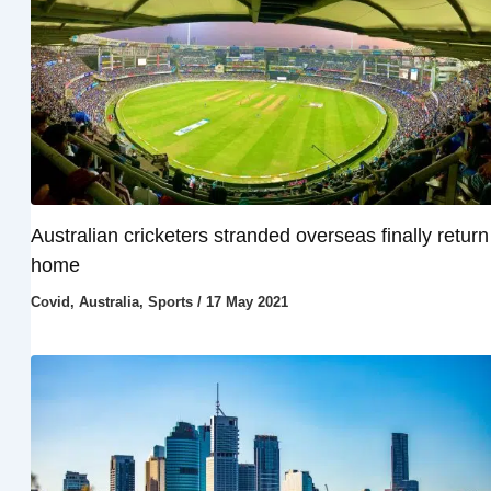
Australian cricketers stranded overseas finally return
home
Covid
,
Australia
,
Sports
/
17 May 2021