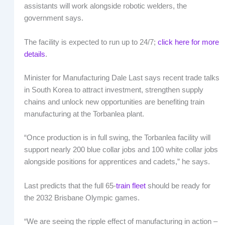
assistants will work alongside robotic welders, the
government says.
The facility is expected to run up to 24/7;
click here for more
details
.
Minister for Manufacturing Dale Last says recent trade talks
in South Korea to attract investment, strengthen supply
chains and unlock new opportunities are benefiting train
manufacturing at the Torbanlea plant.
“Once production is in full swing, the Torbanlea facility will
support nearly 200 blue collar jobs and 100 white collar jobs
alongside positions for apprentices and cadets,” he says.
Last predicts that the full 65-
train fleet
should be ready for
the 2032 Brisbane Olympic games.
“We are seeing the ripple effect of manufacturing in action –