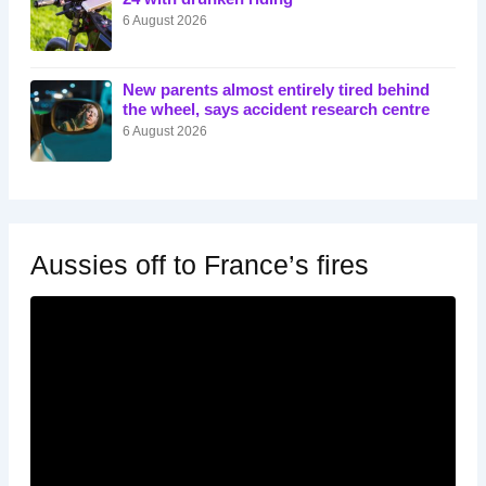
6 August 2026
New parents almost entirely tired behind
the wheel, says accident research centre
6 August 2026
Aussies off to France’s fires