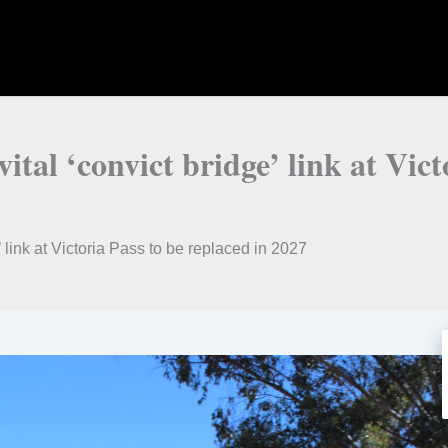
 vital ‘convict bridge’ link at Vic
ge’ link at Victoria Pass to be replaced in 2027