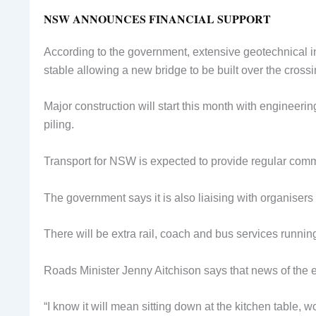
NSW ANNOUNCES FINANCIAL SUPPORT
According to the government, extensive geotechnical 
stable allowing a new bridge to be built over the cross
Major construction will start this month with engineeri
piling.
Transport for NSW is expected to provide regular com
The government says it is also liaising with organisers 
There will be extra rail, coach and bus services runni
Roads Minister Jenny Aitchison says that news of the e
“I know it will mean sitting down at the kitchen table,