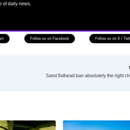
e of daily news.
ram
Follow us on Facebook
Follow us on X / Twit