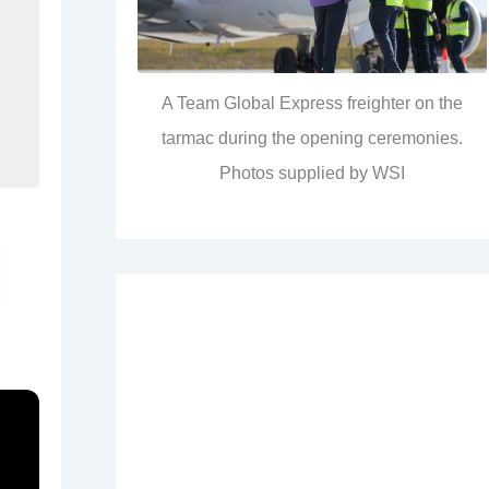
A Team Global Express freighter on the
tarmac during the opening ceremonies.
Photos supplied by WSI