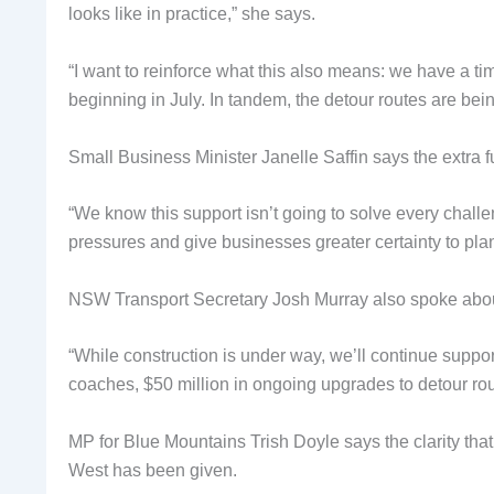
looks like in practice,” she says.
“I want to reinforce what this also means: we have a ti
beginning in July. In tandem, the detour routes are bei
Small Business Minister Janelle Saffin says the extra f
“We know this support isn’t going to solve every chall
pressures and give businesses greater certainty to plan
NSW Transport Secretary Josh Murray also spoke about 
“While construction is under way, we’ll continue suppo
coaches, $50 million in ongoing upgrades to detour ro
MP for Blue Mountains Trish Doyle says the clarity that
West has been given.