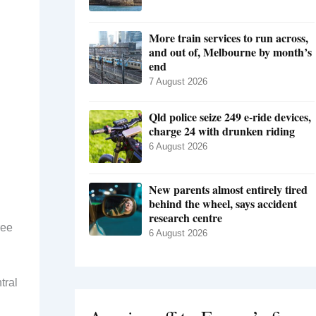
More train services to run across,
and out of, Melbourne by month’s
end
7 August 2026
Qld police seize 249 e-ride devices,
charge 24 with drunken riding
6 August 2026
New parents almost entirely tired
behind the wheel, says accident
research centre
ree
6 August 2026
tral