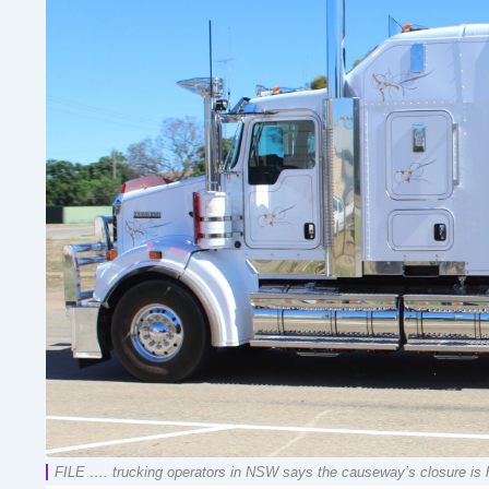
FILE …. trucking operators in NSW says the causeway’s closure is