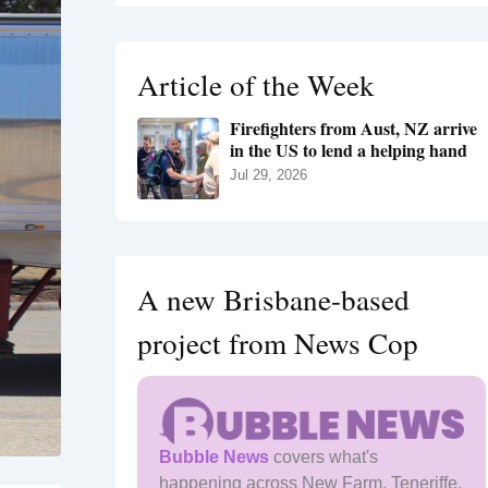
r
c
h
Article of the Week
f
o
Firefighters from Aust, NZ arrive
r
in the US to lend a helping hand
:
Jul 29, 2026
A new Brisbane-based
project from News Cop
Bubble News
covers what's
happening across New Farm, Teneriffe,