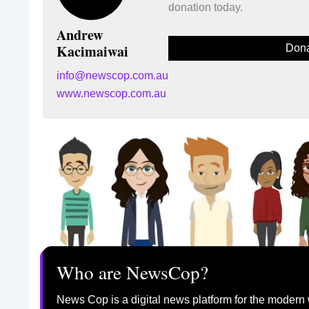
donation today.
Andrew
Kacimaiwai
Dona
info@newscop.com.au
www.newscop.com.au
Who are NewsCop?
News Cop is a digital news platform for the modern 