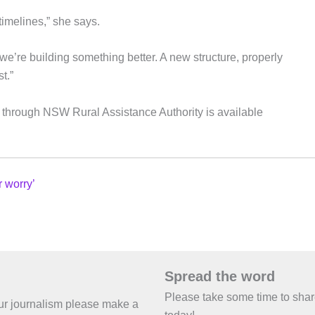
imelines,” she says.
; we’re building something better. A new structure, properly
t.”
ess through NSW Rural Assistance Authority is available
r worry’
Spread the word
Please take some time to sha
 our journalism please make a