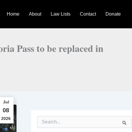
Home
About
Law Lists
Contact
Donate
toria Pass to be replaced in
Jul
08
2026
S
e
a