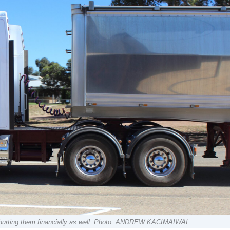
 hurting them financially as well. Photo: ANDREW KACIMAIWAI