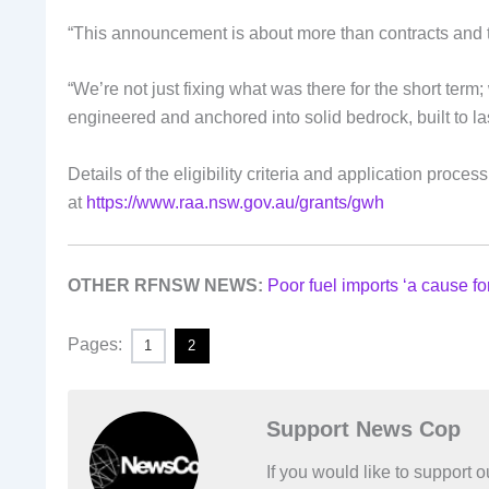
“This announcement is about more than contracts and t
“We’re not just fixing what was there for the short term
engineered and anchored into solid bedrock, built to las
Details of the eligibility criteria and application proc
at
https://www.raa.nsw.gov.au/grants/gwh
OTHER RFNSW NEWS:
Poor fuel imports ‘a cause fo
Pages:
1
2
Support News Cop
If you would like to support