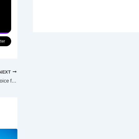
ter
NEXT
Sand flathead ban absolutely the right choice for Tasmania, says new report