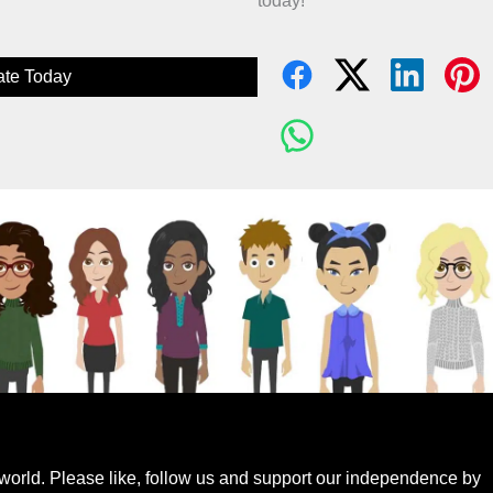
today!
te Today
world. Please like, follow us and support our independence by