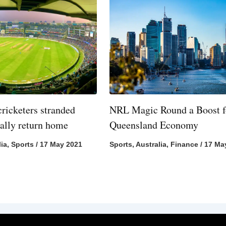
cricketers stranded
NRL Magic Round a Boost f
nally return home
Queensland Economy
lia
,
Sports
/
17 May 2021
Sports
,
Australia
,
Finance
/
17 Ma