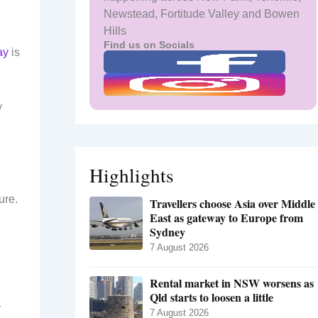
Newstead, Fortitude Valley and Bowen
Hills
Find us on Socials
ay
is
y
Highlights
ure.
Travellers choose Asia over Middle
East as gateway to Europe from
Sydney
7 August 2026
Rental market in NSW worsens as
Qld starts to loosen a little
r
7 August 2026