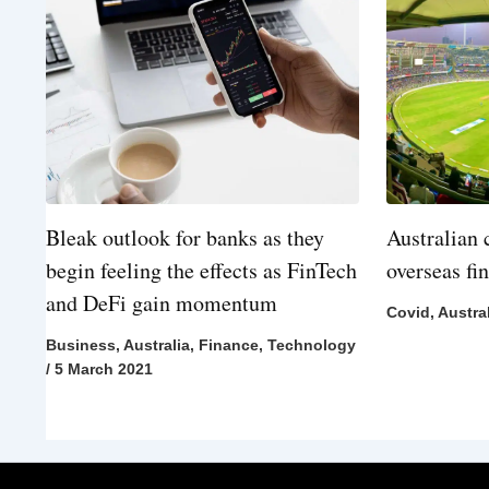
Bleak outlook for banks as they
Australian 
begin feeling the effects as FinTech
overseas fi
and DeFi gain momentum
Covid
,
Austra
Business
,
Australia
,
Finance
,
Technology
/
5 March 2021