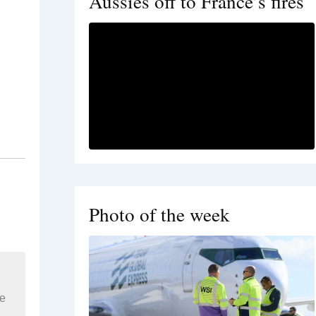
Aussies off to France’s fires
Photo of the week
re