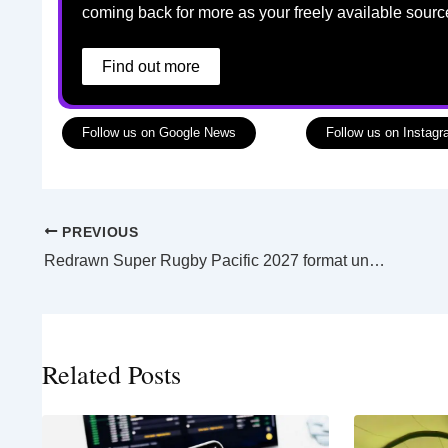
coming back for more as your freely available sourc
Find out more
Follow us on Google News
Follow us on Instag
PREVIOUS
Redrawn Super Rugby Pacific 2027 format unveils less teams and more games
Related Posts