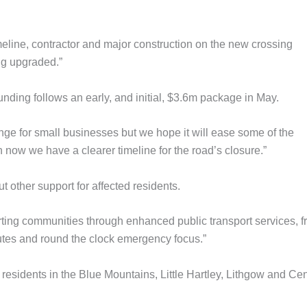
meline, contractor and major construction on the new crossing
ng upgraded.”
unding follows an early, and initial, $3.6m package in May.
enge for small businesses but we hope it will ease some of the
 now we have a clearer timeline for the road’s closure.”
other support for affected residents.
rting communities through enhanced public transport services, f
utes and round the clock emergency focus.”
 residents in the Blue Mountains, Little Hartley, Lithgow and Cen