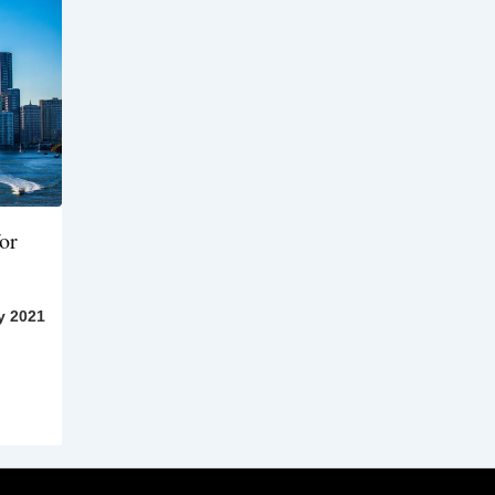
or
y 2021