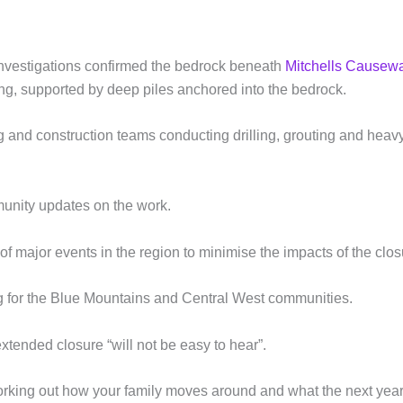
investigations confirmed the bedrock beneath
Mitchells Causew
ing, supported by deep piles anchored into the bedrock.
ng and construction teams conducting drilling, grouting and heav
munity updates on the work.
of major events in the region to minimise the impacts of the clos
ng for the Blue Mountains and Central West communities.
xtended closure “will not be easy to hear”.
 working out how your family moves around and what the next yea