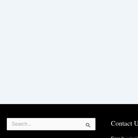
Search
Contact 
for: