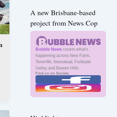
A new Brisbane-based
project from News Cop
n
Bubble News
covers what's
happening across New Farm,
Teneriffe, Newstead, Fortitude
Valley and Bowen Hills
Find us on Socials