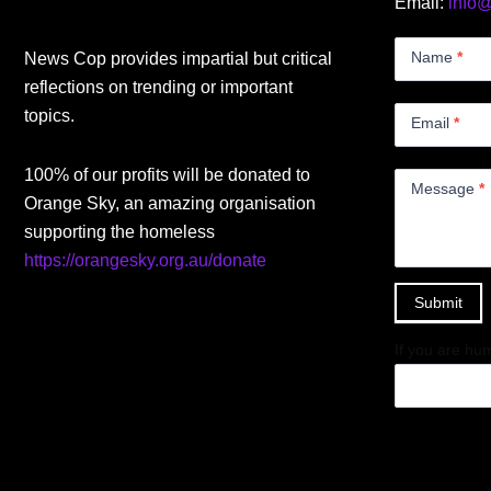
Email:
info
Contact
Us
Name
*
News Cop provides impartial but critical
Small
reflections on trending or important
topics.
Email
*
100% of our profits will be donated to
Message
*
Orange Sky, an amazing organisation
supporting the homeless
https://orangesky.org.au/donate
Submit
If you are hum