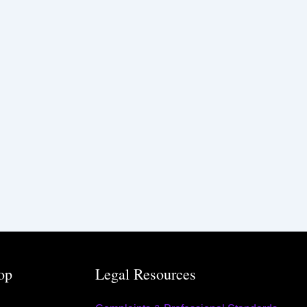
op
Legal Resources