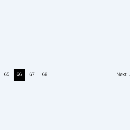
65
66
67
68
Next