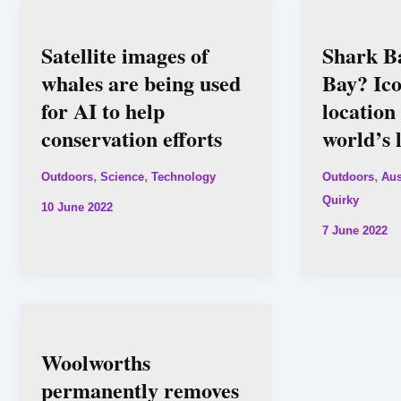
Satellite images of
Shark Ba
whales are being used
Bay? Ic
for AI to help
location
conservation efforts
world’s 
,
,
,
Outdoors
Science
Technology
Outdoors
Aus
Quirky
10 June 2022
7 June 2022
Woolworths
permanently removes