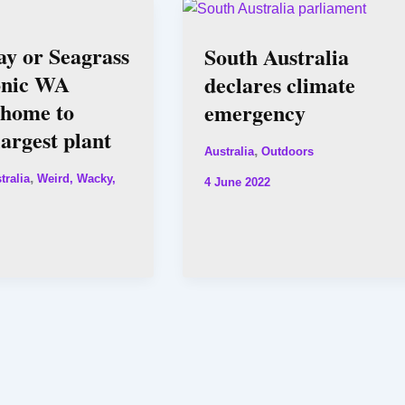
y or Seagrass
South Australia
onic WA
declares climate
 home to
emergency
largest plant
,
Australia
Outdoors
,
tralia
Weird, Wacky,
4 June 2022