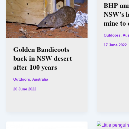
BHP ann
NSW’s la
mine to 
,
Outdoors
Aus
17 June 2022
Golden Bandicoots
back in NSW desert
after 100 years
,
Outdoors
Australia
20 June 2022