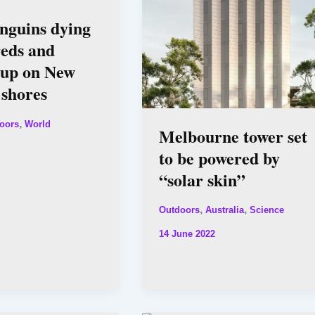
enguins dying
reds and
 up on New
 shores
,
oors
World
Melbourne tower set
to be powered by
“solar skin”
,
,
Outdoors
Australia
Science
14 June 2022