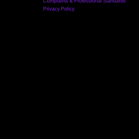
Complaints & Professional Standards
Privacy Policy