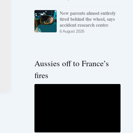
New parents almost entirely
tired behind the wheel, says
accident research centre
6 August 2026
Aussies off to France’s
fires