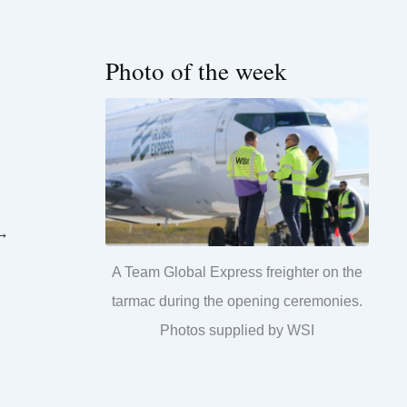
Photo of the week
→
A Team Global Express freighter on the
tarmac during the opening ceremonies.
Photos supplied by WSI