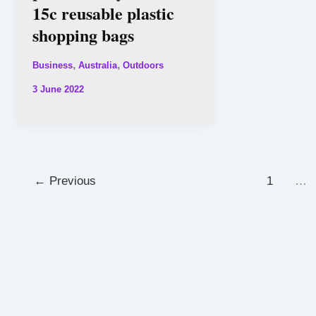
15c reusable plastic
shopping bags
,
,
Business
Australia
Outdoors
3 June 2022
←
Previous
1
…