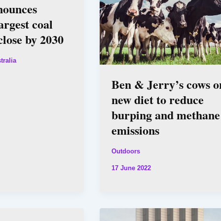
ounces
rgest coal
close by 2030
tralia
Ben & Jerry’s cows o
new diet to reduce
burping and methane
emissions
Outdoors
17 June 2022