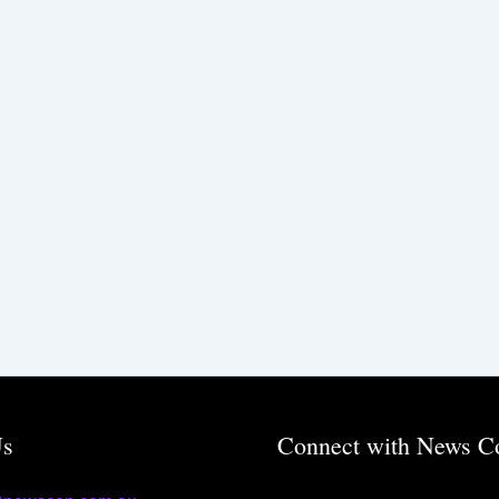
Us
Connect with News C