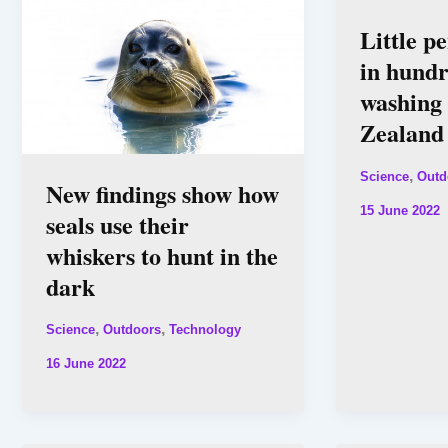
Little p
in hund
washing
Zealand
,
Science
Outd
New findings show how
15 June 2022
seals use their
whiskers to hunt in the
dark
,
,
Science
Outdoors
Technology
16 June 2022