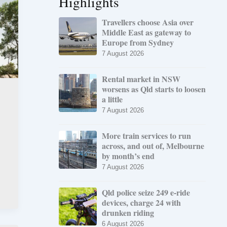
Highlights
Travellers choose Asia over
Middle East as gateway to
Europe from Sydney
7 August 2026
Rental market in NSW
worsens as Qld starts to loosen
a little
7 August 2026
More train services to run
across, and out of, Melbourne
by month’s end
7 August 2026
Qld police seize 249 e-ride
devices, charge 24 with
drunken riding
6 August 2026