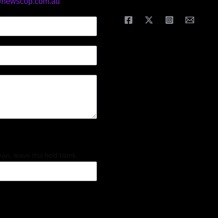
@newscop.com.au
an, leave this field blank.