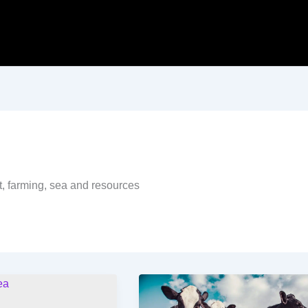
t, farming, sea and resources