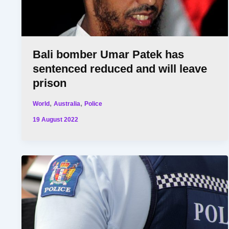
Bali bomber Umar Patek has
sentenced reduced and will leave
prison
,
,
World
Australia
Police
19 August 2022