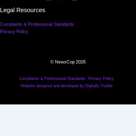
Legal Resources
Complaints & Professional Standards
Privacy Policy
© NewsCop 2026
Complaints & Professional Standards
Privacy Policy
Website designed and developed by Digitally Visible