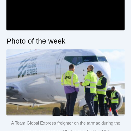
Photo of the week
A Team Global Express freighter on the tarmac during the