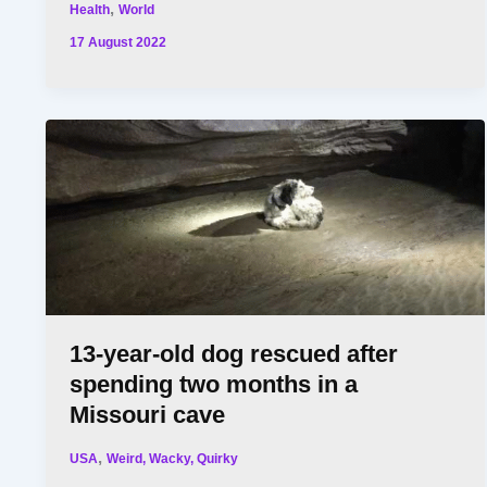
,
Health
World
17 August 2022
13-year-old dog rescued after
spending two months in a
Missouri cave
,
USA
Weird, Wacky, Quirky