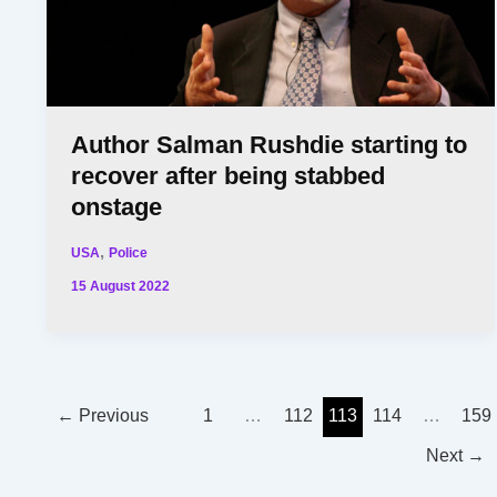
Author Salman Rushdie starting to
recover after being stabbed
onstage
,
USA
Police
15 August 2022
←
Previous
1
…
112
113
114
…
159
Next
→