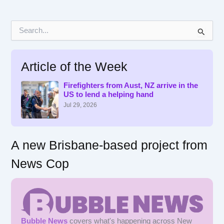
S
e
a
r
Article of the Week
c
h
f
Firefighters from Aust, NZ arrive in the
US to lend a helping hand
o
r
Jul 29, 2026
:
A new Brisbane-based project from
News Cop
Bubble News
covers what's happening across New