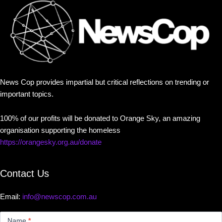
News Cop provides impartial but critical reflections on trending or
important topics.
100% of our profits will be donated to Orange Sky, an amazing
organisation supporting the homeless
https://orangesky.org.au/donate
Contact Us
Email:
info@newscop.com.au
Contact
Us
Name
*