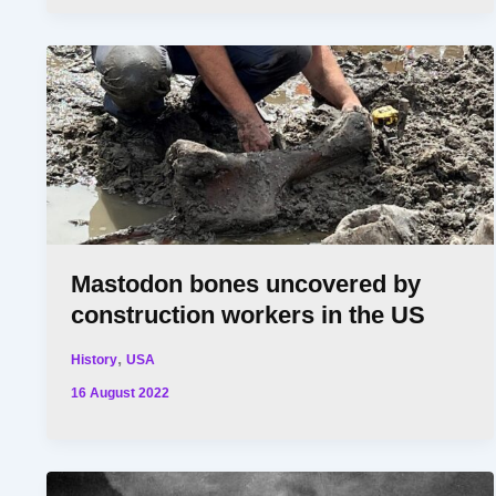
Mastodon bones uncovered by
construction workers in the US
,
History
USA
16 August 2022