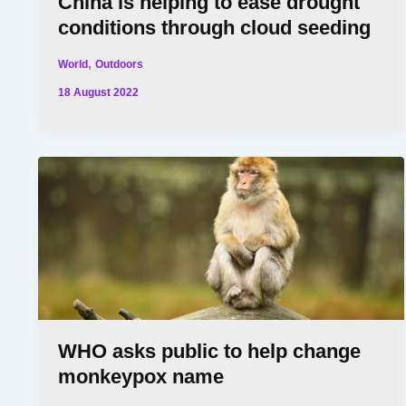
China is helping to ease drought
conditions through cloud seeding
,
World
Outdoors
18 August 2022
WHO asks public to help change
monkeypox name