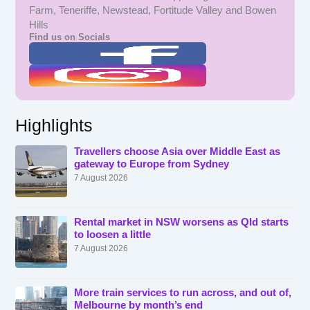
Farm, Teneriffe, Newstead, Fortitude Valley and Bowen
Hills
Find us on Socials
Highlights
Travellers choose Asia over Middle East as
gateway to Europe from Sydney
7 August 2026
Rental market in NSW worsens as Qld starts
to loosen a little
7 August 2026
More train services to run across, and out of,
Melbourne by month’s end