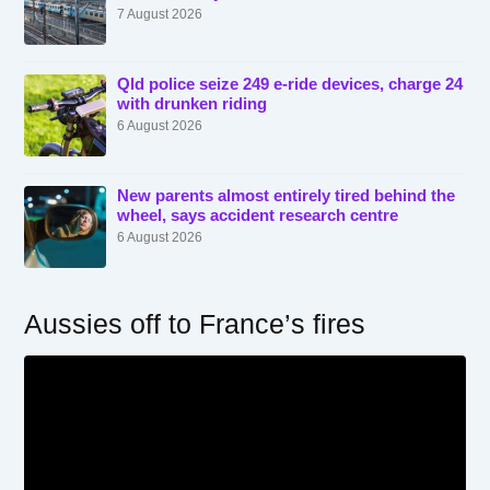
7 August 2026
Qld police seize 249 e-ride devices, charge 24
with drunken riding
6 August 2026
New parents almost entirely tired behind the
wheel, says accident research centre
6 August 2026
Aussies off to France’s fires