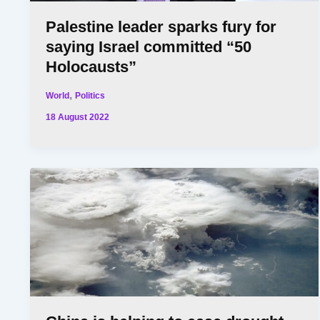
Palestine leader sparks fury for
saying Israel committed “50
Holocausts”
,
World
Politics
18 August 2022