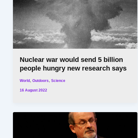
Nuclear war would send 5 billion
people hungry new research says
,
,
World
Outdoors
Science
16 August 2022