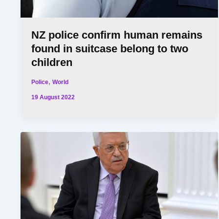
NZ police confirm human remains
found in suitcase belong to two
children
,
Police
World
19 August 2022