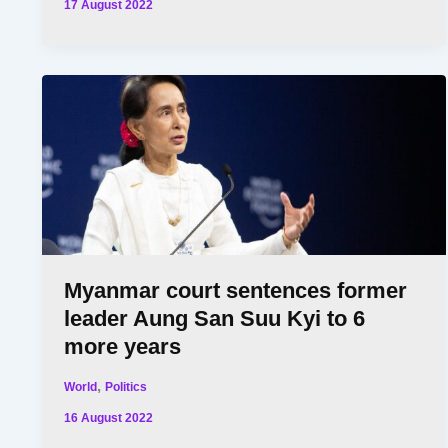
17 August 2022
Myanmar court sentences former
leader Aung San Suu Kyi to 6
more years
,
World
Politics
16 August 2022