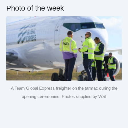
Photo of the week
A Team Global Express freighter on the tarmac during the
opening ceremonies. Photos supplied by WSI