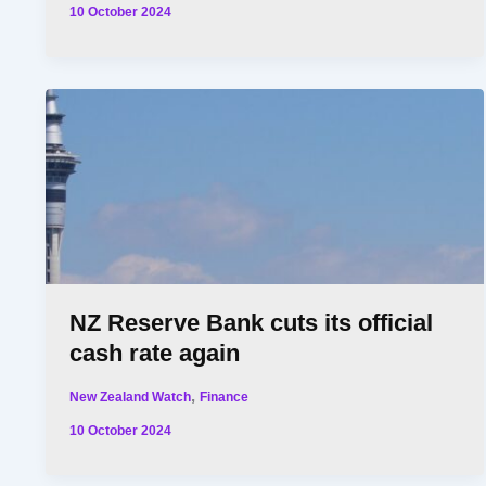
10 October 2024
NZ Reserve Bank cuts its official
cash rate again
,
New Zealand Watch
Finance
10 October 2024