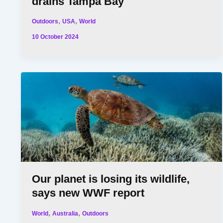
drains Tampa Bay
,
,
Outdoors
USA
World
10 October 2024
Our planet is losing its wildlife,
says new WWF report
,
,
World
Australia
Outdoors