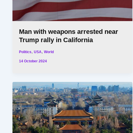
Man with weapons arrested near
Trump rally in California
,
,
Politics
USA
World
14 October 2024