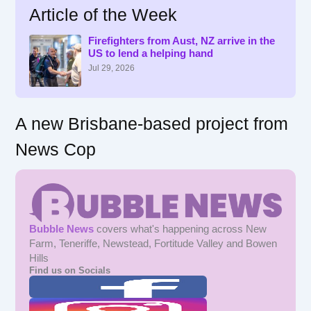
Article of the Week
c
h
f
Firefighters from Aust, NZ arrive in the
US to lend a helping hand
o
r
Jul 29, 2026
:
A new Brisbane-based project from
News Cop
Bubble News
covers what's happening across New
Farm, Teneriffe, Newstead, Fortitude Valley and Bowen
Hills
Find us on Socials