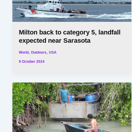
Milton back to category 5, landfall
expected near Sarasota
,
,
World
Outdoors
USA
9 October 2024