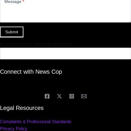
Message
*
Submit
If you are human, leave this field blank.
Connect with News Cop
Legal Resources
Complaints & Professional Standards
Privacy Policy