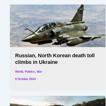
Russian, North Korean death toll
climbs in Ukraine
,
,
World
Politics
War
9 October 2024