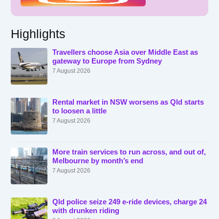
Highlights
Travellers choose Asia over Middle East as
gateway to Europe from Sydney
7 August 2026
Rental market in NSW worsens as Qld starts
to loosen a little
7 August 2026
More train services to run across, and out of,
Melbourne by month’s end
7 August 2026
Qld police seize 249 e-ride devices, charge 24
with drunken riding