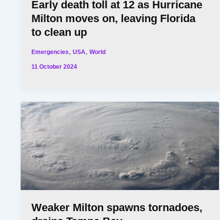
Early death toll at 12 as Hurricane
Milton moves on, leaving Florida
to clean up
,
,
Emergencies
USA
World
11 October 2024
Weaker Milton spawns tornadoes,