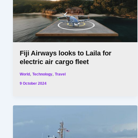
Fiji Airways looks to Laila for
electric air cargo fleet
,
,
World
Technology
Travel
9 October 2024