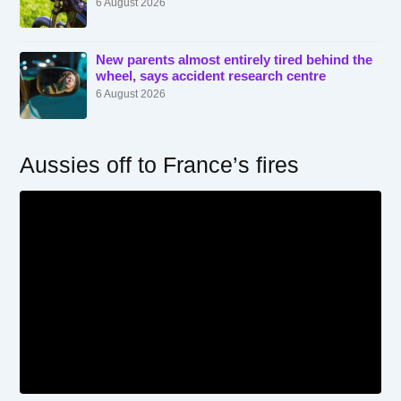
6 August 2026
New parents almost entirely tired behind the
wheel, says accident research centre
6 August 2026
Aussies off to France’s fires