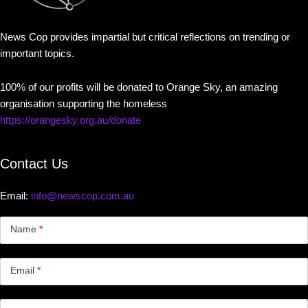
News Cop provides impartial but critical reflections on trending or
important topics.
100% of our profits will be donated to Orange Sky, an amazing
organisation supporting the homeless
https://orangesky.org.au/donate
Contact Us
Email:
info@newscop.com.au
Contact
Us
Name
*
Small
Email
*