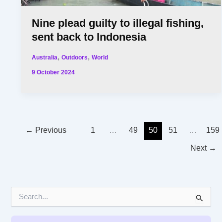
Nine plead guilty to illegal fishing,
sent back to Indonesia
,
,
Australia
Outdoors
World
9 October 2024
←
Previous
1
…
49
50
51
…
159
Next
→
S
e
a
r