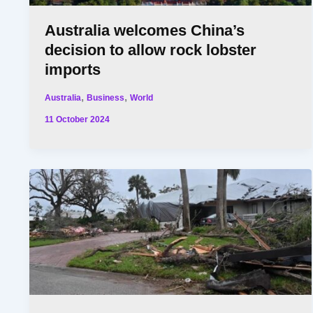
Australia welcomes China’s
decision to allow rock lobster
imports
,
,
Australia
Business
World
11 October 2024