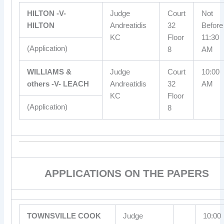
HILTON -V-
Judge
Court
Not
HILTON
Andreatidis
32
Before
KC
Floor
11:30
(Application)
8
AM
WILLIAMS &
Judge
Court
10:00
others -V- LEACH
Andreatidis
32
AM
KC
Floor
(Application)
8
APPLICATIONS ON THE PAPERS
TOWNSVILLE COOK
Judge
10:00