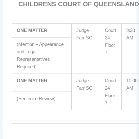
CHILDRENS COURT OF QUEENSLAND
ONE MATTER
Judge
Court
9:30
Farr SC
24
AM
(Mention – Appearance
Floor
and Legal
7
Representatives
Required)
ONE MATTER
Judge
Court
10:00
Farr SC
24
AM
Floor
(Sentence Review)
7