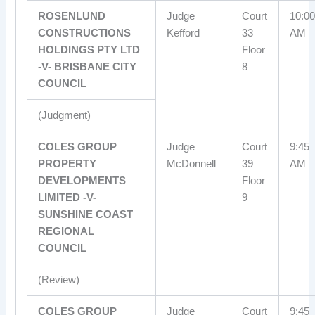
ROSENLUND
Judge
Court
10:00
CONSTRUCTIONS
Kefford
33
AM
HOLDINGS PTY LTD
Floor
-V- BRISBANE CITY
8
COUNCIL
(Judgment)
COLES GROUP
Judge
Court
9:45
PROPERTY
McDonnell
39
AM
DEVELOPMENTS
Floor
LIMITED -V-
9
SUNSHINE COAST
REGIONAL
COUNCIL
(Review)
COLES GROUP
Judge
Court
9:45