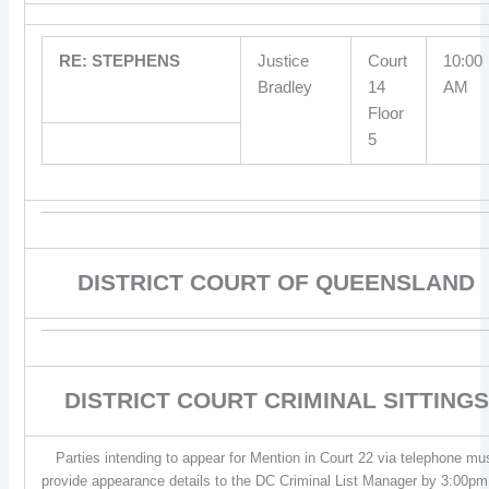
RE: STEPHENS
Justice
Court
10:00
Bradley
14
AM
Floor
5
DISTRICT COURT OF QUEENSLAND
DISTRICT COURT CRIMINAL SITTINGS
Parties intending to appear for Mention in Court 22 via telephone mu
provide appearance details to the DC Criminal List Manager by 3:00pm