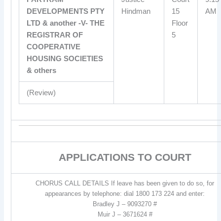
DEVELOPMENTS PTY
Hindman
15
AM
LTD & another -V- THE
Floor
REGISTRAR OF
5
COOPERATIVE
HOUSING SOCIETIES
& others
(Review)
APPLICATIONS TO COURT
CHORUS CALL DETAILS If leave has been given to do so, for
appearances by telephone: dial 1800 173 224 and enter:
Bradley J – 9093270 #
Muir J – 3671624 #