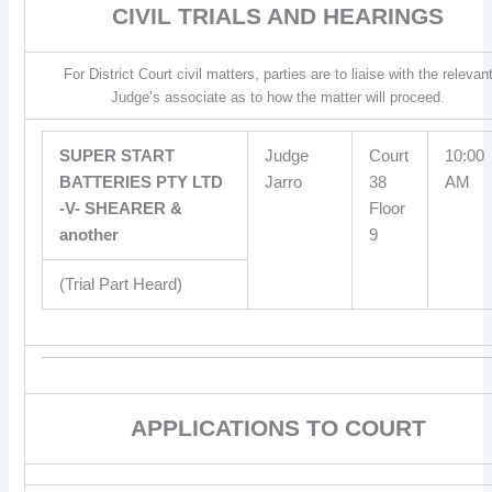
CIVIL TRIALS AND HEARINGS
For District Court civil matters, parties are to liaise with the relevan
Judge’s associate as to how the matter will proceed.
SUPER START
Judge
Court
10:00
BATTERIES PTY LTD
Jarro
38
AM
-V- SHEARER &
Floor
another
9
(Trial Part Heard)
APPLICATIONS TO COURT