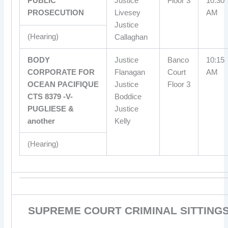
PUBLIC
Justice
Floor 3
10:30
PROSECUTION
Livesey
AM
Justice
(Hearing)
Callaghan
BODY
Justice
Banco
10:15
CORPORATE FOR
Flanagan
Court
AM
OCEAN PACIFIQUE
Justice
Floor 3
CTS 8379 -V-
Boddice
PUGLIESE &
Justice
another
Kelly
(Hearing)
SUPREME COURT CRIMINAL SITTING