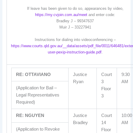
If leave has been given to do so, appearances by video,
https://my.cvjoin.com.au/meet
and enter code:
Bradley J – 99347637
Muir J – 33227941
Instructions for dialing into videoconferencing –
https://www.courts.qld.gov.au/__data/assets/pdf_file/0011/646481/exter
user-pexip-instruction-guide.pdf
.
RE: OTTAVIANO
Justice
Court
9:30
Ryan
3
AM
(Application for Bail –
Floor
Legal Representatives
3
Required)
RE: NGUYEN
Justice
Court
10:00
Bradley
14
AM
(Application to Revoke
Floor