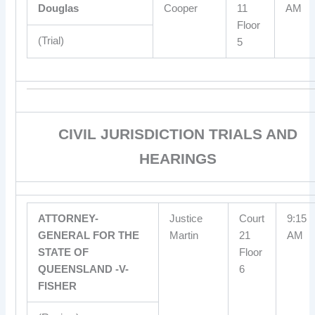
Douglas
Cooper
11
AM
Floor
(Trial)
5
CIVIL JURISDICTION TRIALS AND
HEARINGS
ATTORNEY-
Justice
Court
9:15
GENERAL FOR THE
Martin
21
AM
STATE OF
Floor
QUEENSLAND -V-
6
FISHER