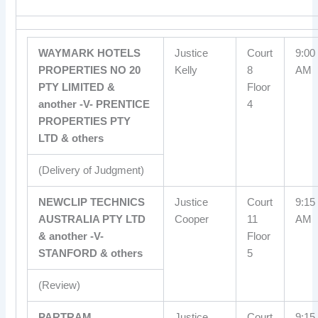
WAYMARK HOTELS
Justice
Court
9:00
PROPERTIES NO 20
Kelly
8
AM
PTY LIMITED &
Floor
another -V- PRENTICE
4
PROPERTIES PTY
LTD & others
(Delivery of Judgment)
NEWCLIP TECHNICS
Justice
Court
9:15
AUSTRALIA PTY LTD
Cooper
11
AM
& another -V-
Floor
STANFORD & others
5
(Review)
PARTRAM
Justice
Court
9:15