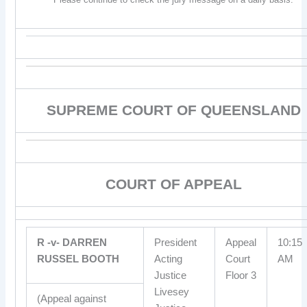
SUPREME COURT OF QUEENSLAND
COURT OF APPEAL
R -v- DARREN
President
Appeal
10:15
RUSSEL BOOTH
Acting
Court
AM
Justice
Floor 3
Livesey
(Appeal against