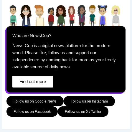
Who are NewsCop?
News Cop is a digital news platform for the modern
world. Please like, follow us and support our
independence by coming back for more as your freely
available source of daily news.
Find out more
Follow us on Google News
Follow us on Instagram
Follow us on Facebook
Follow us on X / Twitter