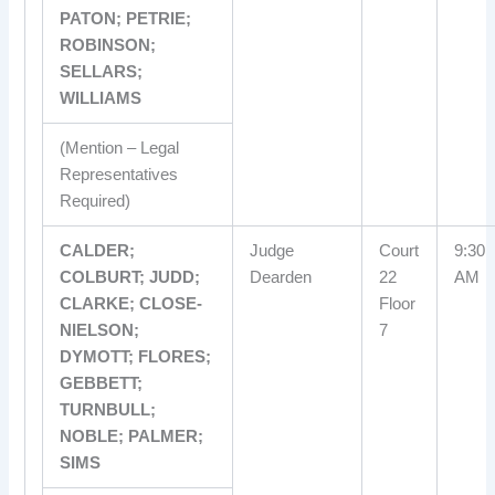
PATON; PETRIE;
ROBINSON;
SELLARS;
WILLIAMS
(Mention – Legal
Representatives
Required)
CALDER;
Judge
Court
9:30
COLBURT; JUDD;
Dearden
22
AM
CLARKE; CLOSE-
Floor
NIELSON;
7
DYMOTT; FLORES;
GEBBETT;
TURNBULL;
NOBLE; PALMER;
SIMS