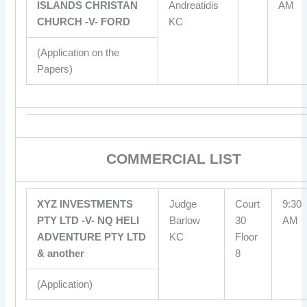
ISLANDS CHRISTAN
Andreatidis
AM
CHURCH -V- FORD
KC
(Application on the
Papers)
COMMERCIAL LIST
XYZ INVESTMENTS
Judge
Court
9:30
PTY LTD -V- NQ HELI
Barlow
30
AM
ADVENTURE PTY LTD
KC
Floor
& another
8
(Application)