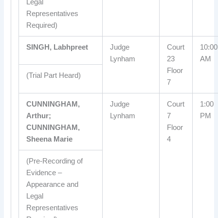
Legal
Representatives
Required)
SINGH, Labhpreet
Judge
Court
10:00
Lynham
23
AM
Floor
(Trial Part Heard)
7
CUNNINGHAM,
Judge
Court
1:00
Arthur;
Lynham
7
PM
CUNNINGHAM,
Floor
Sheena Marie
4
(Pre-Recording of
Evidence –
Appearance and
Legal
Representatives