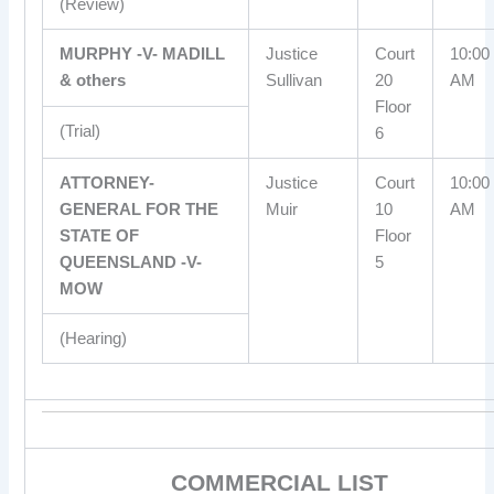
(Review)
MURPHY -V- MADILL
Justice
Court
10:00
& others
Sullivan
20
AM
Floor
(Trial)
6
ATTORNEY-
Justice
Court
10:00
GENERAL FOR THE
Muir
10
AM
STATE OF
Floor
QUEENSLAND -V-
5
MOW
(Hearing)
COMMERCIAL LIST