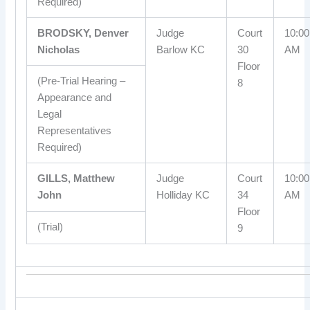
Required)
BRODSKY, Denver
Judge
Court
10:00
Nicholas
Barlow KC
30
AM
Floor
(Pre-Trial Hearing –
8
Appearance and
Legal
Representatives
Required)
GILLS, Matthew
Judge
Court
10:00
John
Holliday KC
34
AM
Floor
(Trial)
9