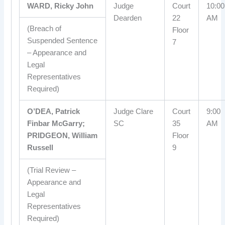
WARD, Ricky John
Judge
Court
10:00
Dearden
22
AM
(Breach of
Floor
Suspended Sentence
7
– Appearance and
Legal
Representatives
Required)
O’DEA, Patrick
Judge Clare
Court
9:00
Finbar McGarry;
SC
35
AM
PRIDGEON, William
Floor
Russell
9
(Trial Review –
Appearance and
Legal
Representatives
Required)