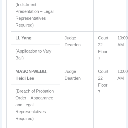
(Indictment
Presentation – Legal
Representatives
Required)
LI, Yang
Judge
Court
10:00
Dearden
22
AM
(Application to Vary
Floor
Bail)
7
MASON-WEBB,
Judge
Court
10:00
Heidi Lee
Dearden
22
AM
Floor
(Breach of Probation
7
Order – Appearance
and Legal
Representatives
Required)