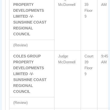
PROPERTY
McDonnell
39
AM
DEVELOPMENTS
Floor
LIMITED -V-
9
SUNSHINE COAST
REGIONAL
COUNCIL
(Review)
COLES GROUP
Judge
Court
9:45
PROPERTY
McDonnell
39
AM
DEVELOPMENTS
Floor
LIMITED -V-
9
SUNSHINE COAST
REGIONAL
COUNCIL
(Review)