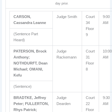
day prior.
CARSON,
Judge Smith
Court
9:00
Cassandra Leanne
34
AM
Floor
(Sentence Part
9
Heard)
PATERSON, Brock
Judge
Court
10:00
Anthony;
Rackemann
31
AM
NOTHDURFT, Dean
Floor
Michael; OMANI,
8
Kefu
(Sentence)
BRADTKE, Jeffrey
Judge
Court
9:30
Peter; FULLERTON,
Dearden
22
AM
Rhys Patrick;
Floor