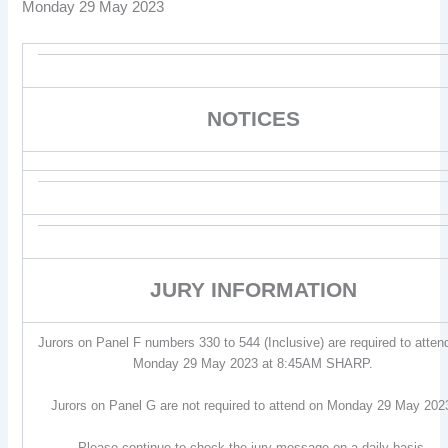
Monday 29 May 2023
NOTICES
JURY INFORMATION
Jurors on Panel F numbers 330 to 544 (Inclusive) are required to atten
Monday 29 May 2023 at 8:45AM SHARP.
Jurors on Panel G are not required to attend on Monday 29 May 202
Please continue to check the jury message on a daily basis.