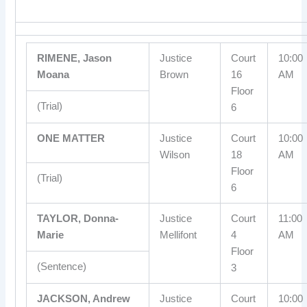
RIMENE, Jason
Justice
Court
10:00
Moana
Brown
16
AM
Floor
(Trial)
6
ONE MATTER
Justice
Court
10:00
Wilson
18
AM
Floor
(Trial)
6
TAYLOR, Donna-
Justice
Court
11:00
Marie
Mellifont
4
AM
Floor
(Sentence)
3
JACKSON, Andrew
Justice
Court
10:00