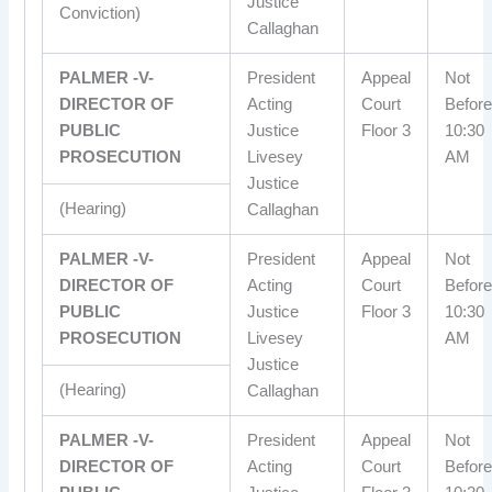
Justice
Conviction)
Callaghan
PALMER -V-
President
Appeal
Not
DIRECTOR OF
Acting
Court
Before
PUBLIC
Justice
Floor 3
10:30
PROSECUTION
Livesey
AM
Justice
(Hearing)
Callaghan
PALMER -V-
President
Appeal
Not
DIRECTOR OF
Acting
Court
Before
PUBLIC
Justice
Floor 3
10:30
PROSECUTION
Livesey
AM
Justice
(Hearing)
Callaghan
PALMER -V-
President
Appeal
Not
DIRECTOR OF
Acting
Court
Before