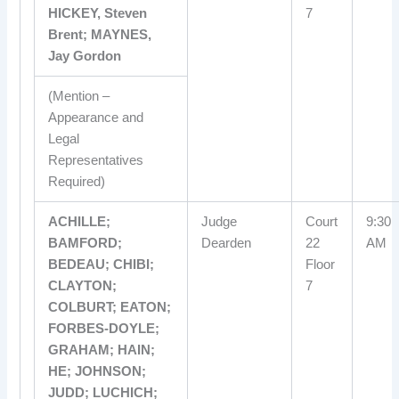
HICKEY, Steven
7
Brent; MAYNES,
Jay Gordon
(Mention –
Appearance and
Legal
Representatives
Required)
ACHILLE;
Judge
Court
9:30
BAMFORD;
Dearden
22
AM
BEDEAU; CHIBI;
Floor
CLAYTON;
7
COLBURT; EATON;
FORBES-DOYLE;
GRAHAM; HAIN;
HE; JOHNSON;
JUDD; LUCHICH;