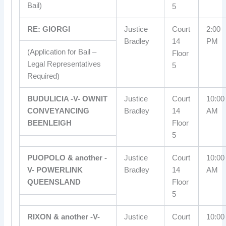
Bail)
5
RE: GIORGI
Justice
Court
2:00
Bradley
14
PM
(Application for Bail –
Floor
Legal Representatives
5
Required)
BUDULICIA -V- OWNIT
Justice
Court
10:00
CONVEYANCING
Bradley
14
AM
BEENLEIGH
Floor
5
PUOPOLO & another -
Justice
Court
10:00
V- POWERLINK
Bradley
14
AM
QUEENSLAND
Floor
5
RIXON & another -V-
Justice
Court
10:00