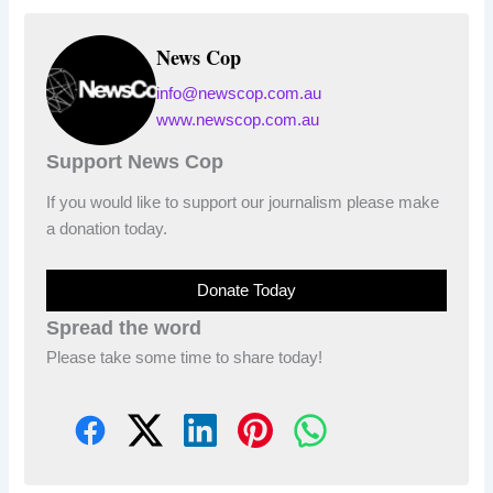
News Cop
info@newscop.com.au
www.newscop.com.au
Support News Cop
If you would like to support our journalism please make
a donation today.
Donate Today
Spread the word
Please take some time to share today!