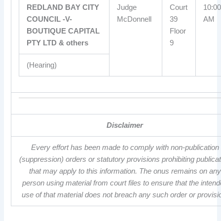
REDLAND BAY CITY
Judge
Court
10:00
COUNCIL -V-
McDonnell
39
AM
BOUTIQUE CAPITAL
Floor
PTY LTD & others
9
(Hearing)
Disclaimer
Every effort has been made to comply with non-publication
(suppression) orders or statutory provisions prohibiting publica
that may apply to this information. The onus remains on any
person using material from court files to ensure that the inten
use of that material does not breach any such order or provisi