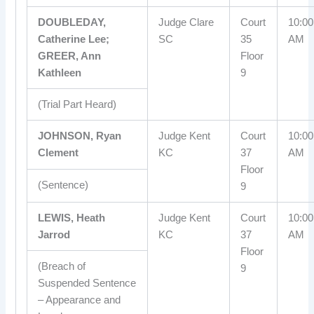
DOUBLEDAY,
Judge Clare
Court
10:00
Catherine Lee;
SC
35
AM
GREER, Ann
Floor
Kathleen
9
(Trial Part Heard)
JOHNSON, Ryan
Judge Kent
Court
10:00
Clement
KC
37
AM
Floor
(Sentence)
9
LEWIS, Heath
Judge Kent
Court
10:00
Jarrod
KC
37
AM
Floor
(Breach of
9
Suspended Sentence
– Appearance and