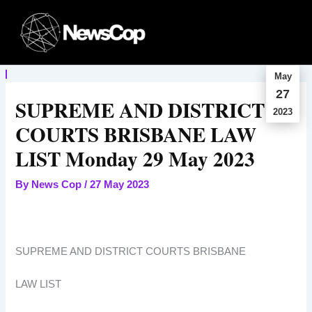
Skip
to
content
May
27
SUPREME AND DISTRICT
2023
COURTS BRISBANE LAW
LIST Monday 29 May 2023
By
News Cop
/
27 May 2023
SUPREME AND DISTRICT COURTS BRISBANE
LAW LIST