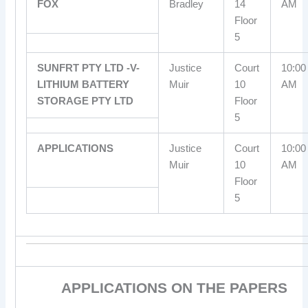
FOX
Bradley
14
AM
Floor
5
SUNFRT PTY LTD -V-
Justice
Court
10:00
LITHIUM BATTERY
Muir
10
AM
STORAGE PTY LTD
Floor
5
APPLICATIONS
Justice
Court
10:00
Muir
10
AM
Floor
5
APPLICATIONS ON THE PAPERS