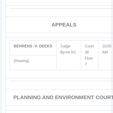
APPEALS
BEHRENS -V- DEEKS
Judge
Court
10:00
Byrne KC
26
AM
Floor
(Hearing)
7
PLANNING AND ENVIRONMENT COUR