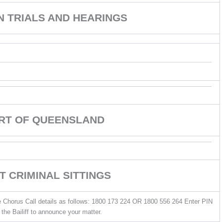
ON TRIALS AND HEARINGS
URT OF QUEENSLAND
T CRIMINAL SITTINGS
he Chorus Call details as follows: 1800 173 224 OR 1800 556 264 Enter PIN
the Bailiff to announce your matter.