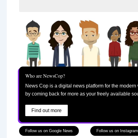
Who are NewsCop?
News Cop is a digital news platform for the modern 
by coming back for more as your freely available so
Find out more
Follow us on Google News
Follow us on Instagram