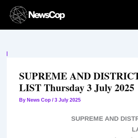
Skip
to
content
SUPREME AND DISTRIC
LIST Thursday 3 July 2025
By
News Cop
/
3 July 2025
SUPREME AND DIST
L