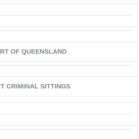
RT OF QUEENSLAND
 CRIMINAL SITTINGS