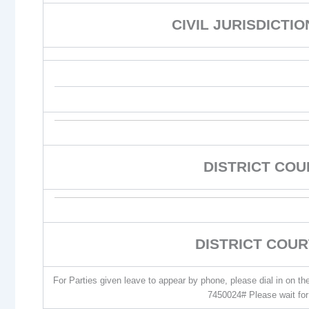
CIVIL JURISDICTI
DISTRICT CO
DISTRICT COUR
For Parties given leave to appear by phone, please dial in on t
7450024# Please wait for 