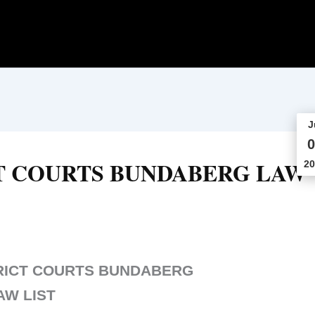
J
0
T COURTS BUNDABERG LAW
20
RICT COURTS BUNDABERG
AW LIST