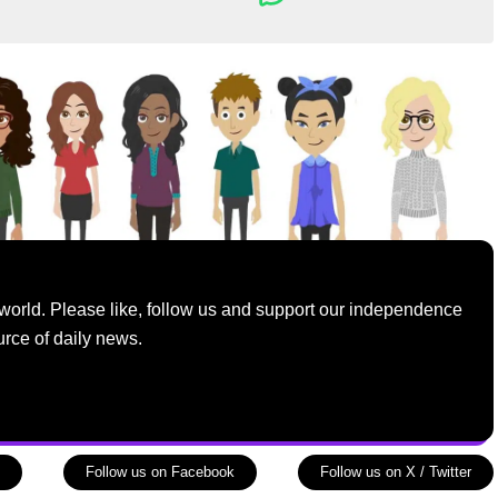
world. Please like, follow us and support our independence
urce of daily news.
Follow us on Facebook
Follow us on X / Twitter