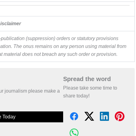
isclaimer
publication (suppression) orders or statutory provisions
ormation. The onus remains on any person using material from
hat material does not breach any such order or provision.
Spread the word
Please take some time to
 our journalism please make a
share today!
e Today