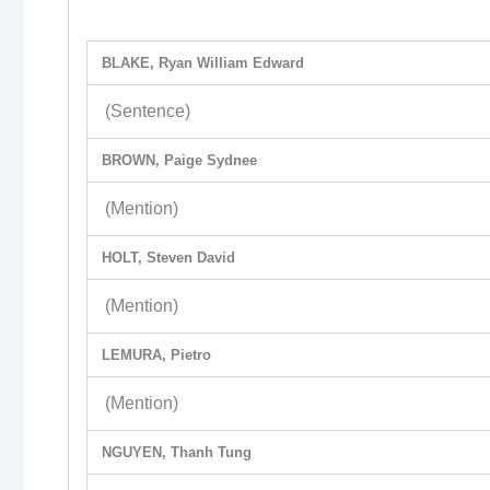
BLAKE, Ryan William Edward
(Sentence)
BROWN, Paige Sydnee
(Mention)
HOLT, Steven David
(Mention)
LEMURA, Pietro
(Mention)
NGUYEN, Thanh Tung