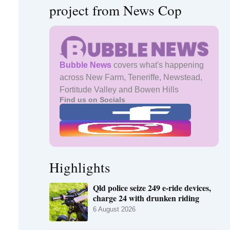
project from News Cop
Bubble News
covers what's happening
across New Farm, Teneriffe, Newstead,
Fortitude Valley and Bowen Hills
Find us on Socials
Highlights
Qld police seize 249 e-ride devices,
charge 24 with drunken riding
6 August 2026