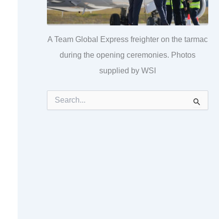
A Team Global Express freighter on the tarmac
during the opening ceremonies. Photos
supplied by WSI
S
e
a
r
c
h
f
o
r
: