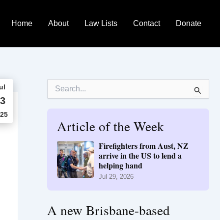
Home
About
Law Lists
Contact
Donate
S
ul
e
3
a
r
25
Article of the Week
c
h
f
Firefighters from Aust, NZ
o
arrive in the US to lend a
r
helping hand
:
Jul 29, 2026
A new Brisbane-based