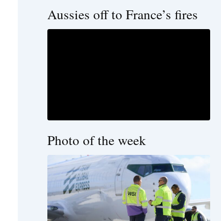
Aussies off to France’s fires
Photo of the week