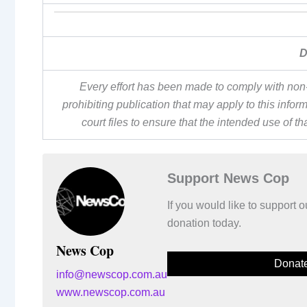
D
Every effort has been made to comply with non-
prohibiting publication that may apply to this inf
court files to ensure that the intended use of t
Support News Cop
If you would like to support
donation today.
News Cop
Donat
info@newscop.com.au
www.newscop.com.au