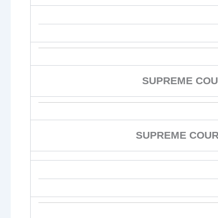
SUPREME COU
SUPREME COURT