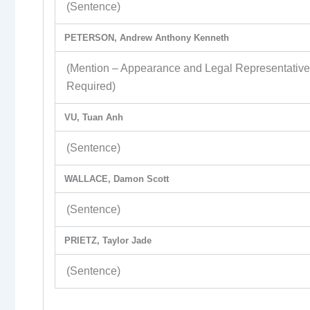
(Sentence)
PETERSON, Andrew Anthony Kenneth
(Mention – Appearance and Legal Representativ
Required)
VU, Tuan Anh
(Sentence)
WALLACE, Damon Scott
(Sentence)
PRIETZ, Taylor Jade
(Sentence)