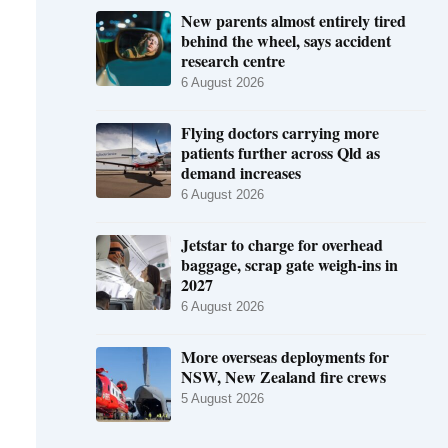
New parents almost entirely tired
behind the wheel, says accident
research centre
6 August 2026
Flying doctors carrying more
patients further across Qld as
demand increases
6 August 2026
Jetstar to charge for overhead
baggage, scrap gate weigh-ins in
2027
6 August 2026
More overseas deployments for
NSW, New Zealand fire crews
5 August 2026