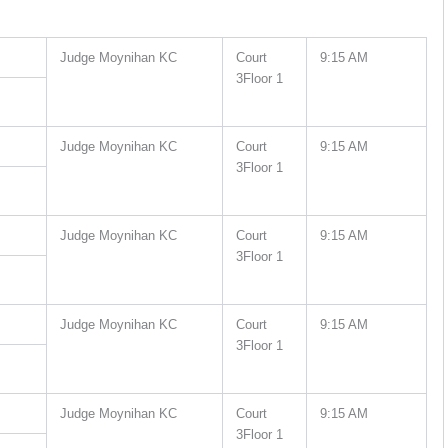
Judge Moynihan KC
Court
9:15 AM
3Floor 1
Judge Moynihan KC
Court
9:15 AM
3Floor 1
Judge Moynihan KC
Court
9:15 AM
3Floor 1
Judge Moynihan KC
Court
9:15 AM
3Floor 1
Judge Moynihan KC
Court
9:15 AM
3Floor 1