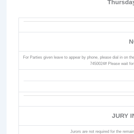
Thursda
N
For Parties given leave to appear by phone, please dial in on t
7450024# Please wait for 
JURY 
Jurors are not required for the remain