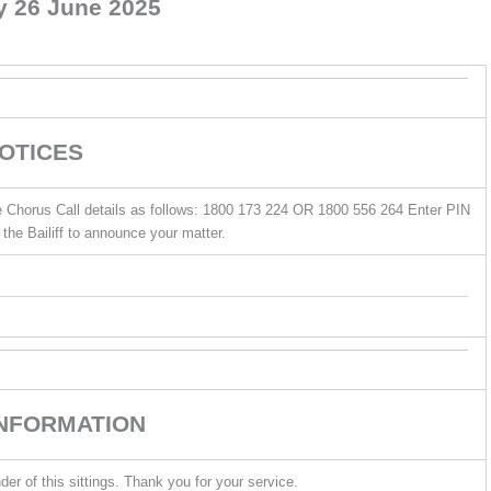
y 26 June 2025
OTICES
he Chorus Call details as follows: 1800 173 224 OR 1800 556 264 Enter PIN
the Bailiff to announce your matter.
INFORMATION
der of this sittings. Thank you for your service.