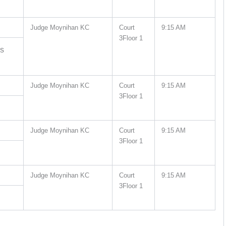
Judge Moynihan KC
Court
9:15 AM
3Floor 1
es
Judge Moynihan KC
Court
9:15 AM
3Floor 1
Judge Moynihan KC
Court
9:15 AM
3Floor 1
Judge Moynihan KC
Court
9:15 AM
3Floor 1