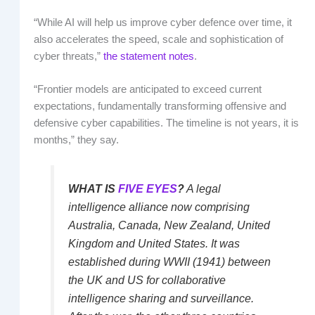
“While AI will help us improve cyber defence over time, it
also accelerates the speed, scale and sophistication of
cyber threats,”
the statement notes
.
“Frontier models are anticipated to exceed current
expectations, fundamentally transforming offensive and
defensive cyber capabilities. The timeline is not years, it is
months,” they say.
WHAT IS
FIVE EYES
?
A legal
intelligence alliance now comprising
Australia, Canada, New Zealand, United
Kingdom and United States. It was
established during WWII (1941) between
the UK and US for collaborative
intelligence sharing and surveillance.