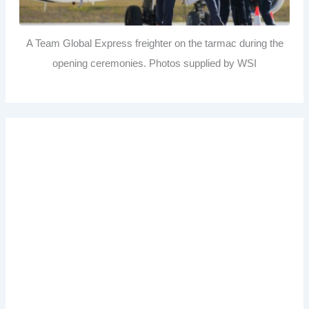
A Team Global Express freighter on the tarmac during the
opening ceremonies. Photos supplied by WSI