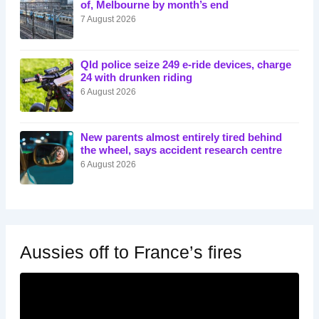
of, Melbourne by month’s end
7 August 2026
Qld police seize 249 e-ride devices, charge
24 with drunken riding
6 August 2026
New parents almost entirely tired behind
the wheel, says accident research centre
6 August 2026
Aussies off to France’s fires