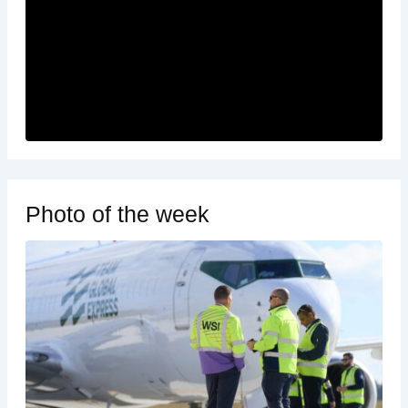
Photo of the week