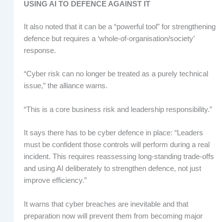
USING AI TO DEFENCE AGAINST IT
It also noted that it can be a “powerful tool” for strengthening
defence but requires a ‘whole-of-organisation/society’
response.
“Cyber risk can no longer be treated as a purely technical
issue,” the alliance warns.
“This is a core business risk and leadership responsibility.”
It says there has to be cyber defence in place: “Leaders
must be confident those controls will perform during a real
incident. This requires reassessing long-standing trade-offs
and using AI deliberately to strengthen defence, not just
improve efficiency.”
It warns that cyber breaches are inevitable and that
preparation now will prevent them from becoming major