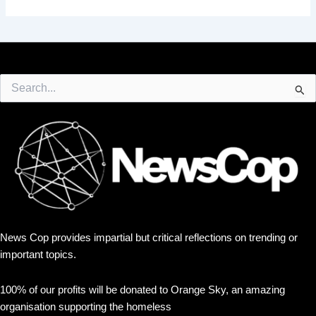
Search
for:
News Cop provides impartial but critical reflections on trending or
important topics.
100% of our profits will be donated to Orange Sky, an amazing
organisation supporting the homeless