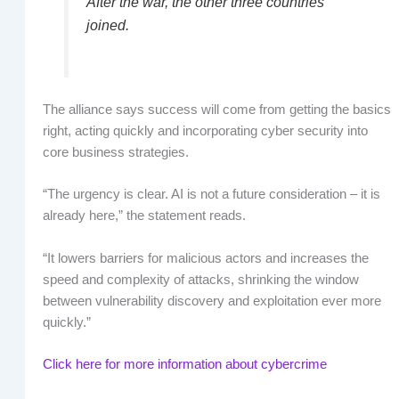
After the war, the other three countries
joined.
The alliance says success will come from getting the basics
right, acting quickly and incorporating cyber security into
core business strategies.
“The urgency is clear. AI is not a future consideration – it is
already here,” the statement reads.
“It lowers barriers for malicious actors and increases the
speed and complexity of attacks, shrinking the window
between vulnerability discovery and exploitation ever more
quickly.”
Click here for more information about cybercrime