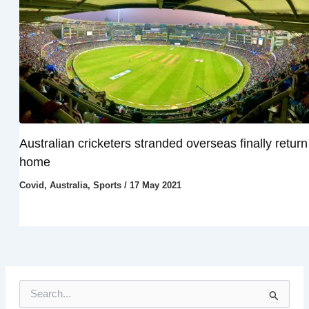
Australian cricketers stranded overseas finally return
home
Covid
,
Australia
,
Sports
/
17 May 2021
S
e