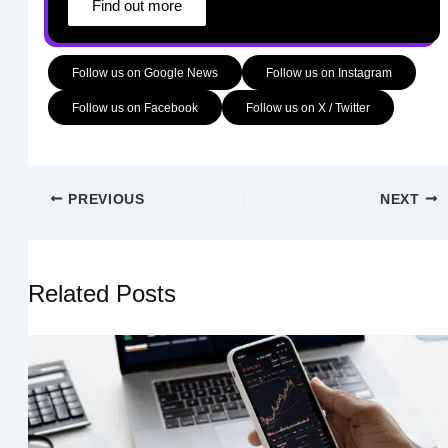
Find out more
Follow us on Google News
Follow us on Instagram
Follow us on Facebook
Follow us on X / Twitter
PREVIOUS
NEXT
Related Posts