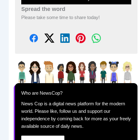
Spread the word
Please take some time to share today!
Who are NewsCop?
News Cop is a digital news platform for the modern
world. Please like, follow us and support our
independence by coming back for more as your freely
available source of daily news.