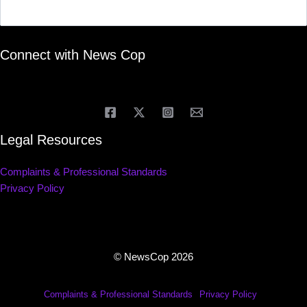
Connect with News Cop
Legal Resources
Complaints & Professional Standards
Privacy Policy
© NewsCop 2026
Complaints & Professional Standards
Privacy Policy