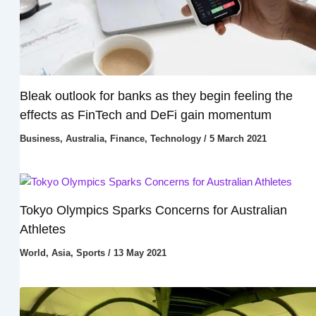
Bleak outlook for banks as they begin feeling the
effects as FinTech and DeFi gain momentum
Business
,
Australia
,
Finance
,
Technology
/
5 March 2021
Tokyo Olympics Sparks Concerns for Australian
Athletes
World
,
Asia
,
Sports
/
13 May 2021