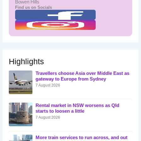
Bowen Hills
Find us on Socials
Highlights
Travellers choose Asia over Middle East as
gateway to Europe from Sydney
7 August 2026
Rental market in NSW worsens as Qld
starts to loosen a little
7 August 2026
More train services to run across, and out