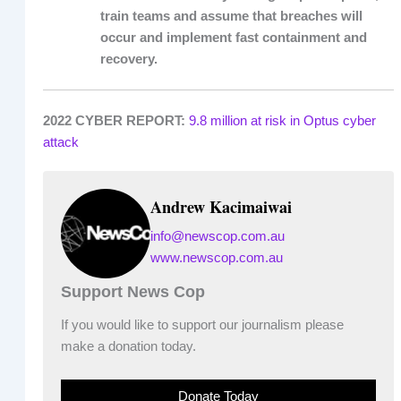
train teams and assume that breaches will
occur and implement fast containment and
recovery.
2022 CYBER REPORT:
9.8 million at risk in Optus cyber
attack
Andrew Kacimaiwai
info@newscop.com.au
www.newscop.com.au
Support News Cop
If you would like to support our journalism please
make a donation today.
Donate Today