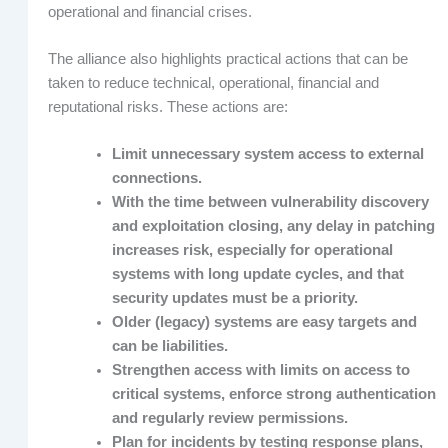
operational and financial crises.
The alliance also highlights practical actions that can be
taken to reduce technical, operational, financial and
reputational risks. These actions are:
Limit unnecessary system access to external
connections.
With the time between vulnerability discovery
and exploitation closing, any delay in patching
increases risk, especially for operational
systems with long update cycles, and that
security updates must be a priority.
Older (legacy) systems are easy targets and
can be liabilities.
Strengthen access with limits on access to
critical systems, enforce strong authentication
and regularly review permissions.
Plan for incidents by testing response plans,