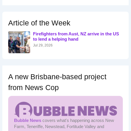
a
r
c
h
Article of the Week
f
o
Firefighters from Aust, NZ arrive in the US
r
to lend a helping hand
:
Jul 29, 2026
A new Brisbane-based project
from News Cop
Bubble News
covers what's happening across New
Farm, Teneriffe, Newstead, Fortitude Valley and