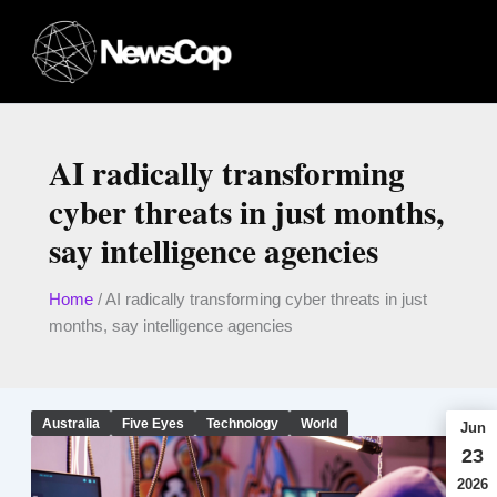
Skip
to
content
AI radically transforming
cyber threats in just months,
say intelligence agencies
Home
/
AI radically transforming cyber threats in just
months, say intelligence agencies
Australia
Five Eyes
Technology
World
Jun
23
2026