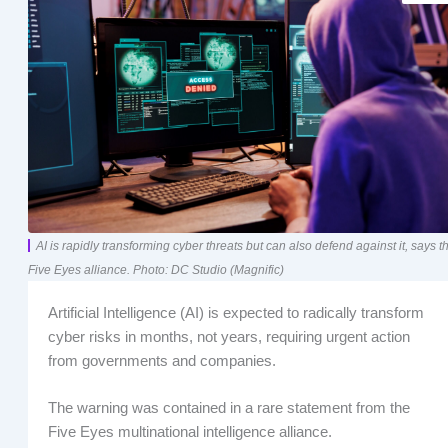
AI is rapidly transforming cyber threats but can also defend against it, says t
Five Eyes alliance. Photo: DC Studio (Magnific)
Artificial Intelligence (AI) is expected to radically transform
cyber risks in months, not years, requiring urgent action
from governments and companies.
The warning was contained in a rare statement from the
Five Eyes multinational intelligence alliance.