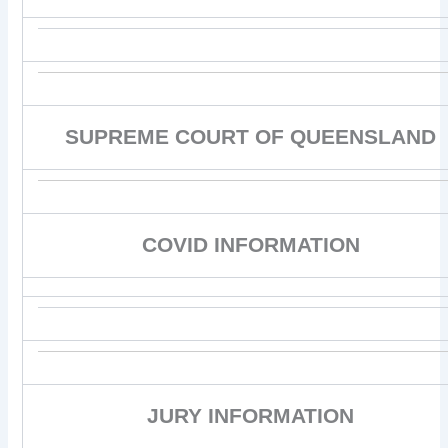
SUPREME COURT OF QUEENSLAND
COVID INFORMATION
JURY INFORMATION