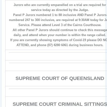
Jurors who are currently empanelled on a trial are required for
service today as directed by the Judge.
Panel P Jurors numbered 1 to 88 inclusive AND Panel P Jurors
numbered 247 to 300 inclusive, are required at 9:30AM today for J
Service. Please attend Level 3 of the Cairns Courthouse.
All other Panel P Jurors should continue to check this messag
daily, and attend when your number is within the range called.
If you are currently showing symptoms of Covid-19 please DO N
ATTEND, and phone (07) 4280 6061 during business hours.
SUPREME COURT OF QUEENSLAND
SUPREME COURT CRIMINAL SITTING