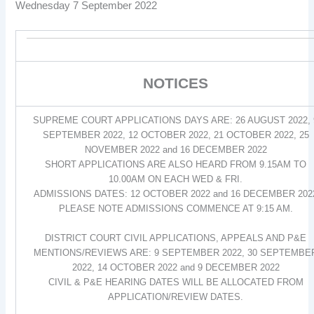
Wednesday 7 September 2022
NOTICES
SUPREME COURT APPLICATIONS DAYS ARE: 26 AUGUST 2022, 
SEPTEMBER 2022, 12 OCTOBER 2022, 21 OCTOBER 2022, 25
NOVEMBER 2022 and 16 DECEMBER 2022
SHORT APPLICATIONS ARE ALSO HEARD FROM 9.15AM TO
10.00AM ON EACH WED & FRI.
ADMISSIONS DATES: 12 OCTOBER 2022 and 16 DECEMBER 202
PLEASE NOTE ADMISSIONS COMMENCE AT 9:15 AM.
DISTRICT COURT CIVIL APPLICATIONS, APPEALS AND P&E
MENTIONS/REVIEWS ARE: 9 SEPTEMBER 2022, 30 SEPTEMBE
2022, 14 OCTOBER 2022 and 9 DECEMBER 2022
CIVIL & P&E HEARING DATES WILL BE ALLOCATED FROM
APPLICATION/REVIEW DATES.