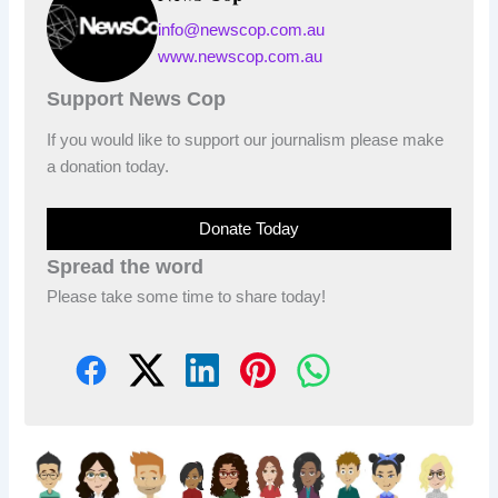
info@newscop.com.au
www.newscop.com.au
Support News Cop
If you would like to support our journalism please make
a donation today.
Donate Today
Spread the word
Please take some time to share today!