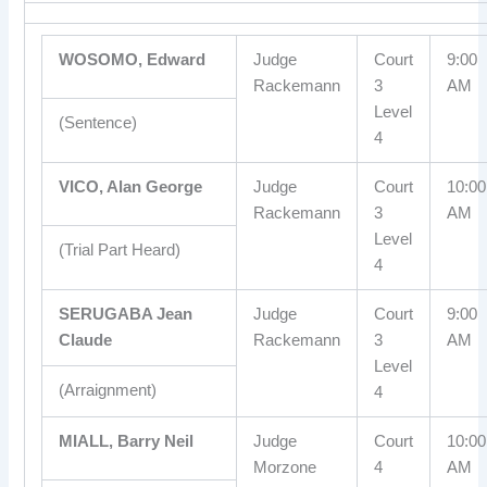
WOSOMO, Edward
Judge
Court
9:00
Rackemann
3
AM
Level
(Sentence)
4
VICO, Alan George
Judge
Court
10:00
Rackemann
3
AM
Level
(Trial Part Heard)
4
SERUGABA Jean
Judge
Court
9:00
Claude
Rackemann
3
AM
Level
(Arraignment)
4
MIALL, Barry Neil
Judge
Court
10:00
Morzone
4
AM