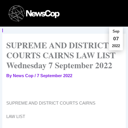
Skip
to
content
Sep
07
SUPREME AND DISTRICT
2022
COURTS CAIRNS LAW LIST
Wednesday 7 September 2022
By
News Cop
/
7 September 2022
SUPREME AND DISTRICT COURTS CAIRNS
LAW LIST