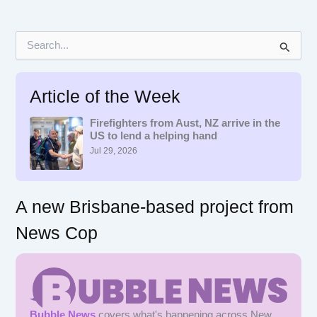
S
e
a
r
Article of the Week
c
h
f
Firefighters from Aust, NZ arrive in the
US to lend a helping hand
o
r
Jul 29, 2026
:
A new Brisbane-based project from
News Cop
Bubble News
covers what's happening across New