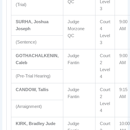
QC
Level
(Trial)
3
SURHA, Joshua
Judge
Court
9:00
Joseph
Morzone
4
AM
QC
Level
(Sentence)
3
GOTHACHALKENIN,
Judge
Court
9:00
Caleb
Fantin
2
AM
Level
(Pre-Trial Hearing)
4
CANDOW, Tallis
Judge
Court
9:15
Fantin
2
AM
Level
(Arraignment)
4
KIRK, Bradley Jude
Judge
Court
10:00