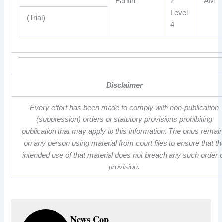
Fantin
2
AM
Level
(Trial)
4
Disclaimer
Every effort has been made to comply with non-publication
(suppression) orders or statutory provisions prohibiting
publication that may apply to this information. The onus remai
on any person using material from court files to ensure that th
intended use of that material does not breach any such order 
provision.
News Cop