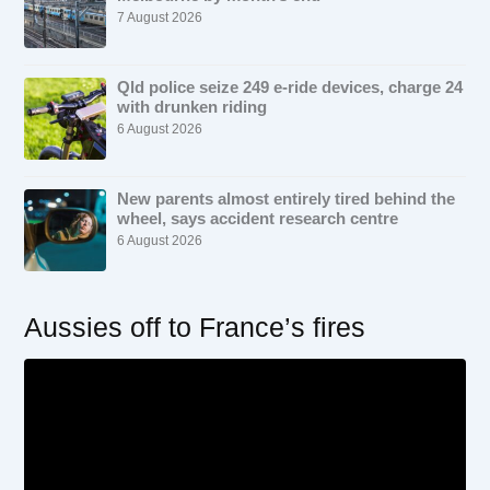
7 August 2026
Qld police seize 249 e-ride devices, charge 24
with drunken riding
6 August 2026
New parents almost entirely tired behind the
wheel, says accident research centre
6 August 2026
Aussies off to France’s fires