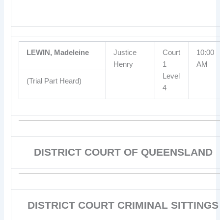
LEWIN, Madeleine
Justice
Court
10:00
Henry
1
AM
Level
(Trial Part Heard)
4
DISTRICT COURT OF QUEENSLAND
DISTRICT COURT CRIMINAL SITTINGS