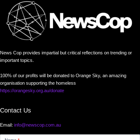
News Cop provides impartial but critical reflections on trending or
important topics.
100% of our profits will be donated to Orange Sky, an amazing
organisation supporting the homeless
https://orangesky.org.au/donate
Contact Us
Email:
info@newscop.com.au
Contact
Us
Name
*