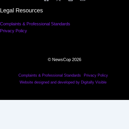
Legal Resources
Complaints & Professional Standards
Privacy Policy
© NewsCop 2026
Complaints & Professional Standards
Privacy Policy
Website designed and developed by Digitally Visible