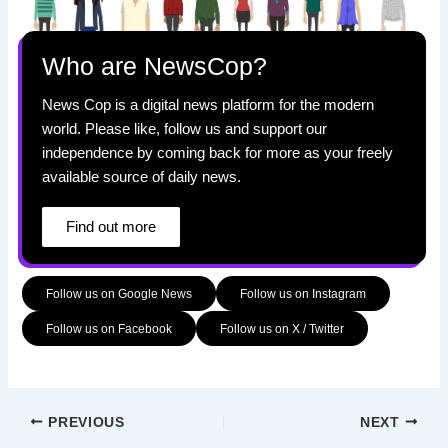
Who are NewsCop?
News Cop is a digital news platform for the modern
world. Please like, follow us and support our
independence by coming back for more as your freely
available source of daily news.
Find out more
Follow us on Google News
Follow us on Instagram
Follow us on Facebook
Follow us on X / Twitter
PREVIOUS
NEXT