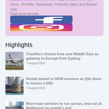
Farm, Teneriffe, Newstead, Fortitude Valley and Bowen
Hills
Find us on Socials
Highlights
Travellers choose Asia over Middle East as
gateway to Europe from Sydney
7 August 2026
Rental market in NSW worsens as Qld starts
to loosen a little
7 August 2026
More train services to run across, and out of,
Melbourne by month’s end