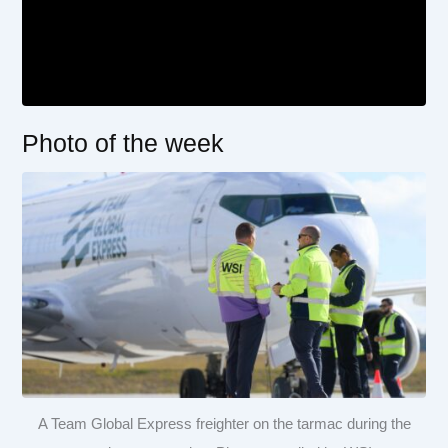
Photo of the week
A Team Global Express freighter on the tarmac during the