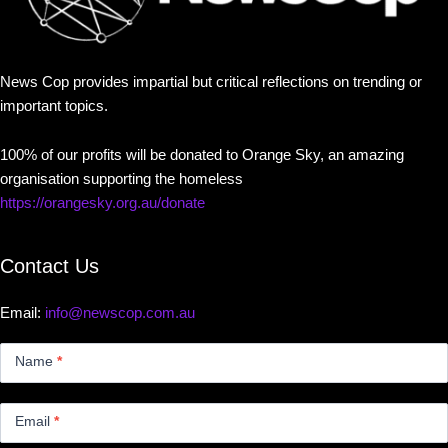
News Cop provides impartial but critical reflections on trending or
important topics.
100% of our profits will be donated to Orange Sky, an amazing
organisation supporting the homeless
https://orangesky.org.au/donate
Contact Us
Email:
info@newscop.com.au
Contact
Us
Name
*
Small
Email
*