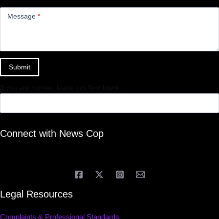
Message
*
Submit
If you are human, leave this field blank.
Connect with News Cop
Legal Resources
Complaints & Professional Standards