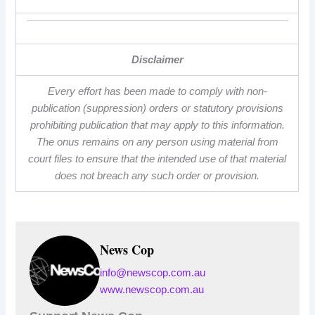
Disclaimer
Every effort has been made to comply with non-
publication (suppression) orders or statutory provisions
prohibiting publication that may apply to this information.
The onus remains on any person using material from
court files to ensure that the intended use of that material
does not breach any such order or provision.
News Cop
info@newscop.com.au
www.newscop.com.au