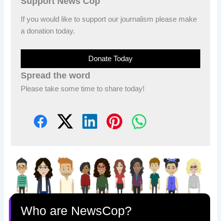
Support News Cop
If you would like to support our journalism please make
a donation today.
Donate Today
Spread the word
Please take some time to share today!
Who are NewsCop?