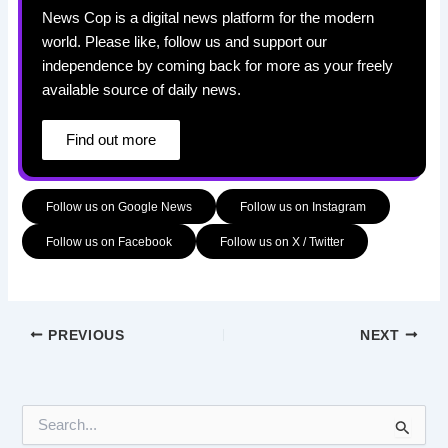
News Cop is a digital news platform for the modern
world. Please like, follow us and support our
independence by coming back for more as your freely
available source of daily news.
Find out more
Follow us on Google News
Follow us on Instagram
Follow us on Facebook
Follow us on X / Twitter
PREVIOUS
NEXT
S
e