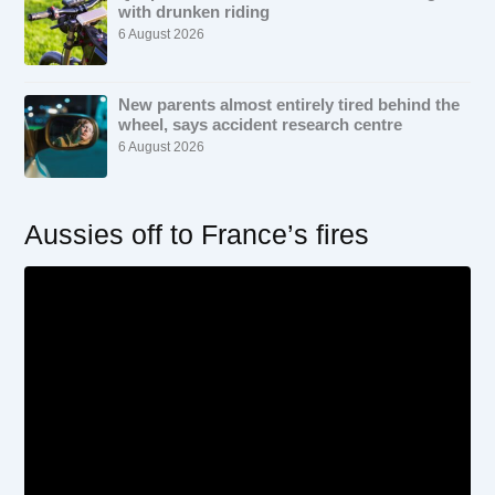
with drunken riding
6 August 2026
New parents almost entirely tired behind the
wheel, says accident research centre
6 August 2026
Aussies off to France’s fires