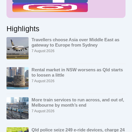
Highlights
Travellers choose Asia over Middle East as
gateway to Europe from Sydney
7 August 2026
Rental market in NSW worsens as Qld starts
to loosen a little
7 August 2026
More train services to run across, and out of,
Melbourne by month’s end
7 August 2026
Qld police seize 249 e-ride devices, charge 24