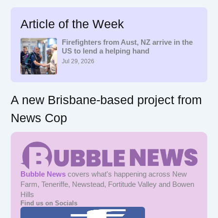
a
r
Article of the Week
c
h
f
Firefighters from Aust, NZ arrive in the
US to lend a helping hand
o
r
Jul 29, 2026
:
A new Brisbane-based project from
News Cop
Bubble News
covers what's happening across New
Farm, Teneriffe, Newstead, Fortitude Valley and Bowen
Hills
Find us on Socials