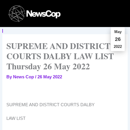
Skip
to
content
May
26
SUPREME AND DISTRICT
2022
COURTS DALBY LAW LIST
Thursday 26 May 2022
By
News Cop
/
26 May 2022
SUPREME AND DISTRICT COURTS DALBY
LAW LIST