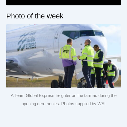
Photo of the week
A Team Global Express freighter on the tarmac during the
opening ceremonies. Photos supplied by WSI