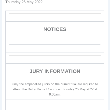
Thursday 26 May 2022
NOTICES
JURY INFORMATION
Only the empanelled jurors on the current trial are required to
attend the Dalby District Court on Thursday 26 May 2022 at
9:30am.