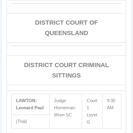
DISTRICT COURT OF
QUEENSLAND
DISTRICT COURT CRIMINAL
SITTINGS
LAWTON:
Judge
Court
9:30
Leonard Paul
Horneman-
1
AM
Wren SC
Level
(Trial)
G