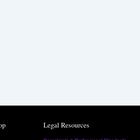
op
Legal Resources