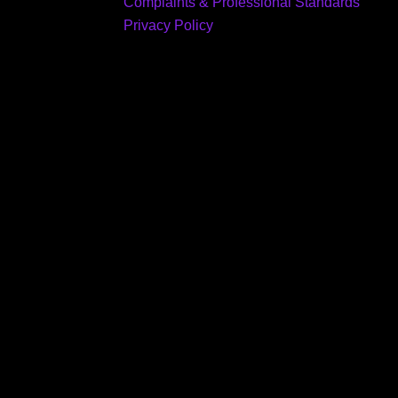
Complaints & Professional Standards
Privacy Policy