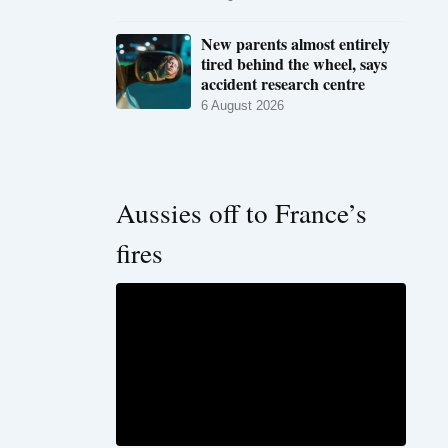
New parents almost entirely
tired behind the wheel, says
accident research centre
6 August 2026
Aussies off to France’s
fires