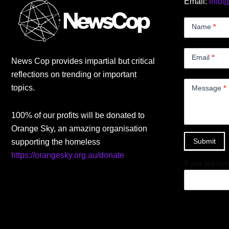
Email:
info
Contact
Us
Name
*
Small
Email
*
News Cop provides impartial but critical
reflections on trending or important
topics.
Message
*
100% of our profits will be donated to
Orange Sky, an amazing organisation
Submit
supporting the homeless
https://orangesky.org.au/donate
If you are hum