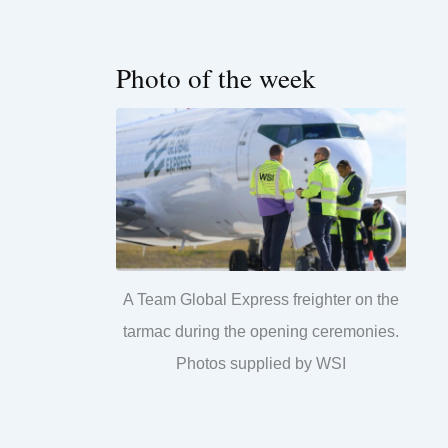
Photo of the week
A Team Global Express freighter on the
tarmac during the opening ceremonies.
Photos supplied by WSI