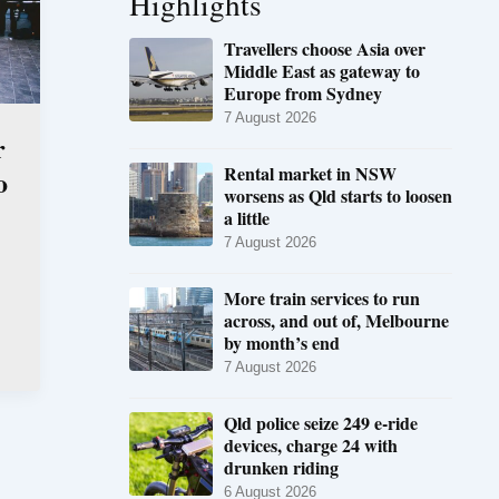
Highlights
Travellers choose Asia over
Middle East as gateway to
Europe from Sydney
7 August 2026
r
Rental market in NSW
o
worsens as Qld starts to loosen
a little
7 August 2026
More train services to run
across, and out of, Melbourne
by month’s end
7 August 2026
Qld police seize 249 e-ride
devices, charge 24 with
drunken riding
6 August 2026