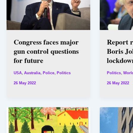
Congress faces major
Report r
gun control questions
Boris Jo
for future
lockdow
,
,
,
,
USA
Australia
Police
Politics
Politics
Worl
26 May 2022
26 May 2022