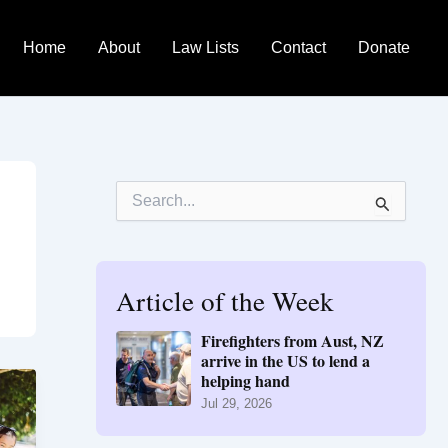
Home
About
Law Lists
Contact
Donate
S
e
a
r
c
h
Article of the Week
f
o
Firefighters from Aust, NZ
r
arrive in the US to lend a
:
helping hand
Jul 29, 2026