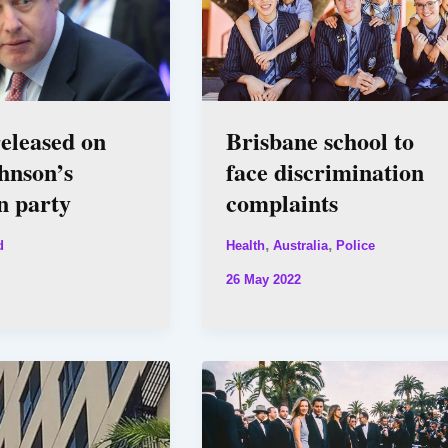
eleased on
Brisbane school to
hnson’s
face discrimination
n party
complaints
,
,
d
Health
Australia
Police
26 May 2022