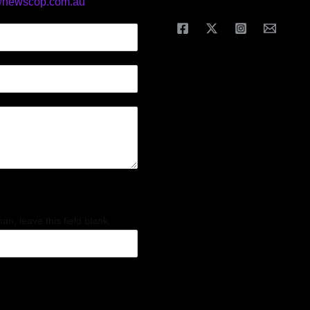
@newscop.com.au
an, leave this field blank.