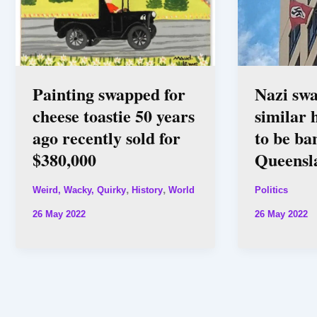
Painting swapped for
Nazi swa
cheese toastie 50 years
similar 
ago recently sold for
to be ba
$380,000
Queensl
,
,
Weird, Wacky, Quirky
History
World
Politics
26 May 2022
26 May 2022