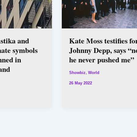
stika and
Kate Moss testifies fo
hate symbols
Johnny Depp, says “n
nned in
he never pushed me”
and
,
Showbiz
World
26 May 2022