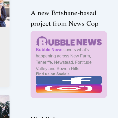
A new Brisbane-based
project from News Cop
Bubble News
covers what's
happening across New Farm,
Teneriffe, Newstead, Fortitude
Valley and Bowen Hills
Find us on Socials