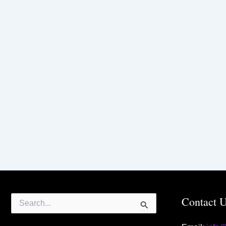
Search
Contact 
for: