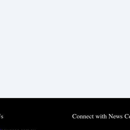
Us
Connect with News C