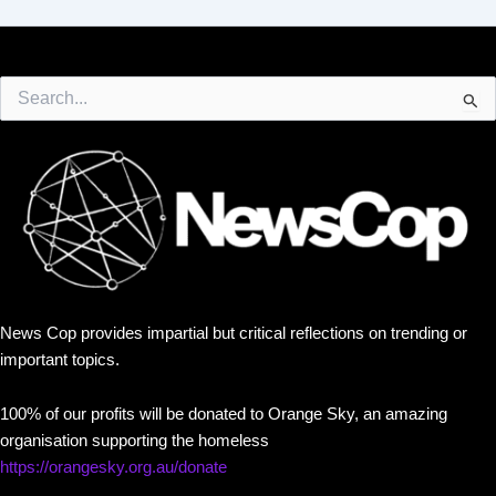
Search
for:
News Cop provides impartial but critical reflections on trending or
important topics.
100% of our profits will be donated to Orange Sky, an amazing
organisation supporting the homeless
https://orangesky.org.au/donate