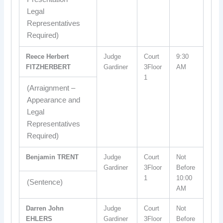
Legal
Representatives
Required)
Reece Herbert
Judge
Court
9:30
FITZHERBERT
Gardiner
3Floor
AM
1
(Arraignment –
Appearance and
Legal
Representatives
Required)
Benjamin TRENT
Judge
Court
Not
Gardiner
3Floor
Before
1
10:00
(Sentence)
AM
Darren John
Judge
Court
Not
EHLERS
Gardiner
3Floor
Before