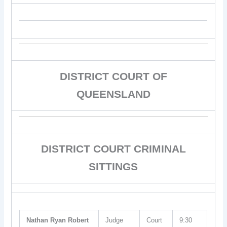
DISTRICT COURT OF
QUEENSLAND
DISTRICT COURT CRIMINAL
SITTINGS
Nathan Ryan Robert
Judge
Court
9:30