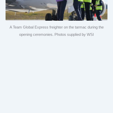
A Team Global Express freighter on the tarmac during the
opening ceremonies. Photos supplied by WSI