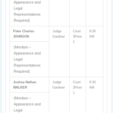
Appearance and
Legal
Representatives
Required)
Peter Charles
Judge
Court
9:30
JOHNSON
Gardiner
3Floor
AM
1
(Mention –
Appearance and
Legal
Representatives
Required)
Joshua Nathan
Judge
Court
9:30
WALKER
Gardiner
3Floor
AM
1
(Mention –
Appearance and
Legal