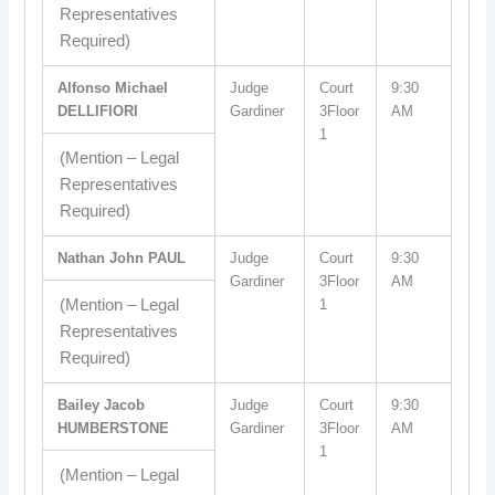
Representatives
Required)
Alfonso Michael
Judge
Court
9:30
DELLIFIORI
Gardiner
3Floor
AM
1
(Mention – Legal
Representatives
Required)
Nathan John PAUL
Judge
Court
9:30
Gardiner
3Floor
AM
(Mention – Legal
1
Representatives
Required)
Bailey Jacob
Judge
Court
9:30
HUMBERSTONE
Gardiner
3Floor
AM
1
(Mention – Legal