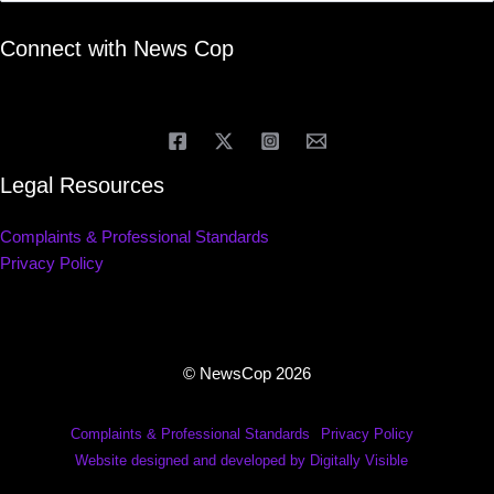
Connect with News Cop
Legal Resources
Complaints & Professional Standards
Privacy Policy
© NewsCop 2026
Complaints & Professional Standards
Privacy Policy
Website designed and developed by Digitally Visible