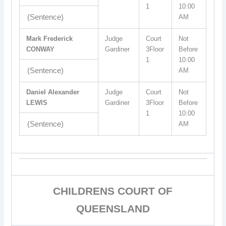
1
10:00
(Sentence)
AM
Mark Frederick
Judge
Court
Not
CONWAY
Gardiner
3Floor
Before
1
10:00
(Sentence)
AM
Daniel Alexander
Judge
Court
Not
LEWIS
Gardiner
3Floor
Before
1
10:00
(Sentence)
AM
CHILDRENS COURT OF
QUEENSLAND