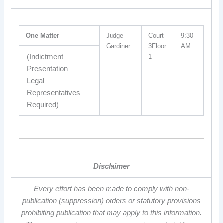
One Matter
Judge
Court
9:30
Gardiner
3Floor
AM
(Indictment
1
Presentation –
Legal
Representatives
Required)
Disclaimer
Every effort has been made to comply with non-
publication (suppression) orders or statutory provisions
prohibiting publication that may apply to this information.