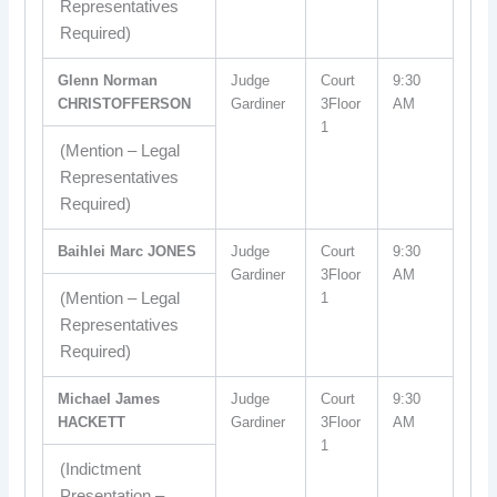
Representatives
Required)
Glenn Norman
Judge
Court
9:30
CHRISTOFFERSON
Gardiner
3Floor
AM
1
(Mention – Legal
Representatives
Required)
Baihlei Marc JONES
Judge
Court
9:30
Gardiner
3Floor
AM
(Mention – Legal
1
Representatives
Required)
Michael James
Judge
Court
9:30
HACKETT
Gardiner
3Floor
AM
1
(Indictment
Presentation –