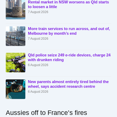
Rental market in NSW worsens as Qld starts
to loosen a little
7 August 2026
More train services to run across, and out of,
Melbourne by month’s end
7 August 2026
Qld police seize 249 e-ride devices, charge 24
with drunken riding
6 August 2026
New parents almost entirely tired behind the
wheel, says accident research centre
6 August 2026
Aussies off to France’s fires