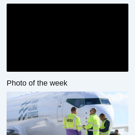
Photo of the week