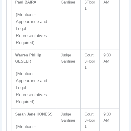
Paul BAIRA
Gardiner
3Floor
AM
1
(Mention –
Appearance and
Legal
Representatives
Required)
Warren Phlllip
Judge
Court
9:30
GESLER
Gardiner
3Floor
AM
1
(Mention –
Appearance and
Legal
Representatives
Required)
Sarah Jane HONESS
Judge
Court
9:30
Gardiner
3Floor
AM
(Mention –
1