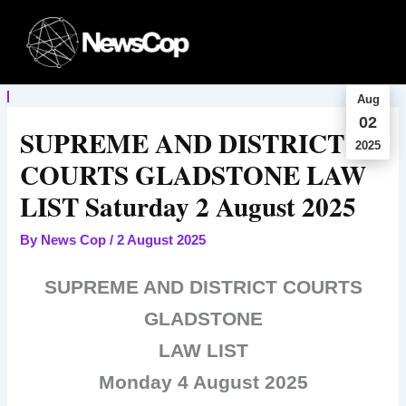
Skip
to
content
Aug
02
SUPREME AND DISTRICT
2025
COURTS GLADSTONE LAW
LIST Saturday 2 August 2025
By
News Cop
/
2 August 2025
SUPREME AND DISTRICT COURTS
GLADSTONE
LAW LIST
Monday 4 August 2025