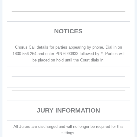
NOTICES
Chorus Call details for parties appearing by phone. Dial in on
1800 556 264 and enter PIN 6990933 followed by #. Parties will
be placed on hold until the Court dials in.
JURY INFORMATION
All Jurors are discharged and will no longer be required for this
sittings.