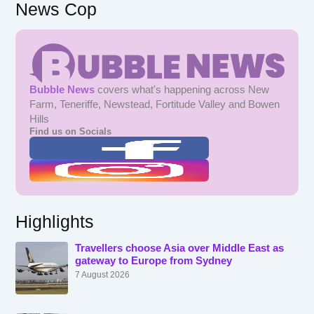
News Cop
Bubble News
covers what's happening across New
Farm, Teneriffe, Newstead, Fortitude Valley and Bowen
Hills
Find us on Socials
Highlights
Travellers choose Asia over Middle East as
gateway to Europe from Sydney
7 August 2026