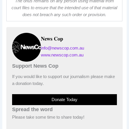
The onus remains on any person using material from
court files to ensure that the intended use of that material
does not breach any such order or provision.
News Cop
info@newscop.com.au
www.newscop.com.au
Support News Cop
If you would like to support our journalism please make
a donation today.
Donate Today
Spread the word
Please take some time to share today!