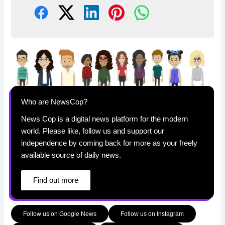
Who are NewsCop?
News Cop is a digital news platform for the modern
world. Please like, follow us and support our
independence by coming back for more as your freely
available source of daily news.
Find out more
Follow us on Google News
Follow us on Instagram