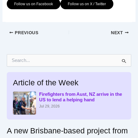
Follow us on Facebook
Follow us on X / Twitter
PREVIOUS
NEXT
S
e
a
r
Article of the Week
c
h
f
Firefighters from Aust, NZ arrive in the
US to lend a helping hand
o
r
Jul 29, 2026
:
A new Brisbane-based project from