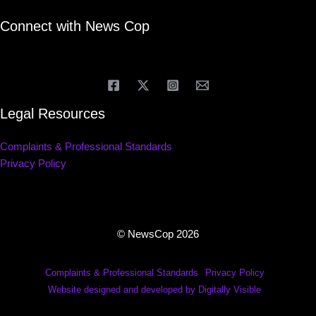
Connect with News Cop
Legal Resources
Complaints & Professional Standards
Privacy Policy
© NewsCop 2026
Complaints & Professional Standards
Privacy Policy
Website designed and developed by Digitally Visible