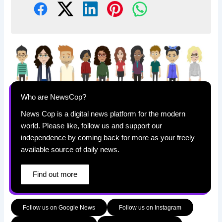
Who are NewsCop?
News Cop is a digital news platform for the modern
world. Please like, follow us and support our
independence by coming back for more as your freely
available source of daily news.
Find out more
Follow us on Google News
Follow us on Instagram