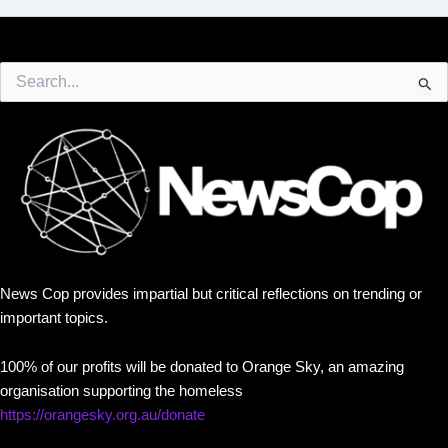
Search
for:
News Cop provides impartial but critical reflections on trending or
important topics.
100% of our profits will be donated to Orange Sky, an amazing
organisation supporting the homeless
https://orangesky.org.au/donate