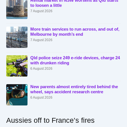
Rental market in NSW worsens as Qld starts
to loosen a little
7 August 2026
More train services to run across, and out of,
Melbourne by month’s end
7 August 2026
Qld police seize 249 e-ride devices, charge 24
with drunken riding
6 August 2026
New parents almost entirely tired behind the
wheel, says accident research centre
6 August 2026
Aussies off to France’s fires