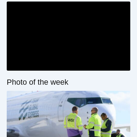
Photo of the week