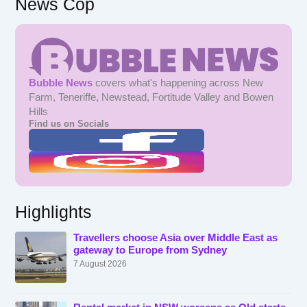
News Cop
Bubble News
covers what's happening across New
Farm, Teneriffe, Newstead, Fortitude Valley and Bowen
Hills
Find us on Socials
Highlights
Travellers choose Asia over Middle East as
gateway to Europe from Sydney
7 August 2026