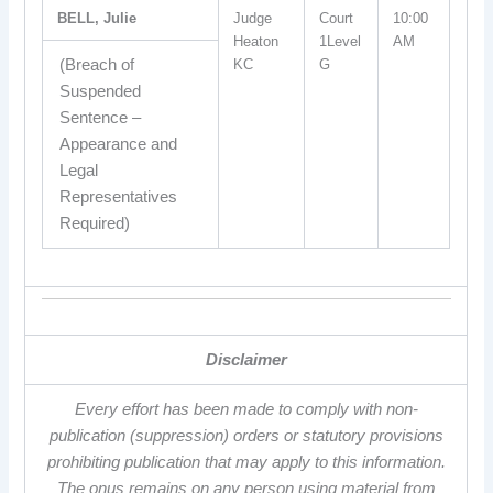
BELL, Julie
Judge
Court
10:00
Heaton
1Level
AM
(Breach of
KC
G
Suspended
Sentence –
Appearance and
Legal
Representatives
Required)
Disclaimer
Every effort has been made to comply with non-
publication (suppression) orders or statutory provisions
prohibiting publication that may apply to this information.
The onus remains on any person using material from