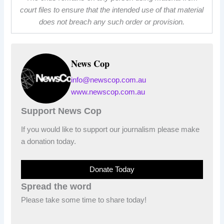
court files to ensure that the intended use of that material
does not breach any such order or provision.
News Cop
info@newscop.com.au
www.newscop.com.au
Support News Cop
If you would like to support our journalism please make
a donation today.
Donate Today
Spread the word
Please take some time to share today!