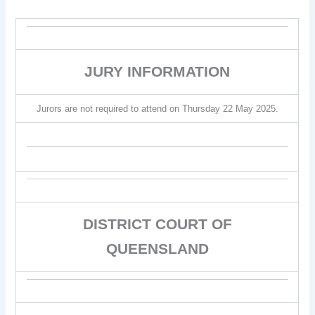
JURY INFORMATION
Jurors are not required to attend on Thursday 22 May 2025.
DISTRICT COURT OF
QUEENSLAND