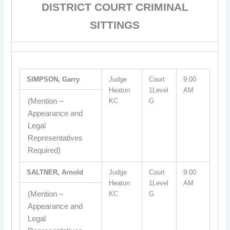
DISTRICT COURT CRIMINAL
SITTINGS
SIMPSON, Garry
Judge
Court
9:00
Heaton
1Level
AM
(Mention –
KC
G
Appearance and
Legal
Representatives
Required)
SALTNER, Arnold
Judge
Court
9:00
Heaton
1Level
AM
(Mention –
KC
G
Appearance and
Legal