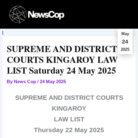
Skip
to
content
May
24
SUPREME AND DISTRICT
2025
COURTS KINGAROY LAW
LIST Saturday 24 May 2025
By
News Cop
/
24 May 2025
SUPREME AND DISTRICT COURTS
KINGAROY
LAW LIST
Thursday 22 May 2025