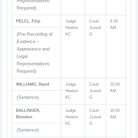
Representatives
Required)
PELCL, Filip
Judge
Court
9:30
Heaton
1Level
AM
(Pre-Recording of
KC
G
Evidence –
Appearance and
Legal
Representatives
Required)
WILLIAMS, David
Judge
Court
10:00
Heaton
1Level
AM
(Sentence)
KC
G
BALLINGER,
Judge
Court
10:00
Brendon
Heaton
1Level
AM
KC
G
(Sentence)