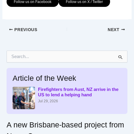
Follow us on Facebook
Follow us on X / Twitter
PREVIOUS
NEXT
S
e
a
r
Article of the Week
c
h
f
Firefighters from Aust, NZ arrive in the
US to lend a helping hand
o
r
Jul 29, 2026
:
A new Brisbane-based project from