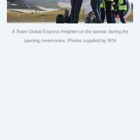
A Team Global Express freighter on the tarmac during the
opening ceremonies. Photos supplied by WSI