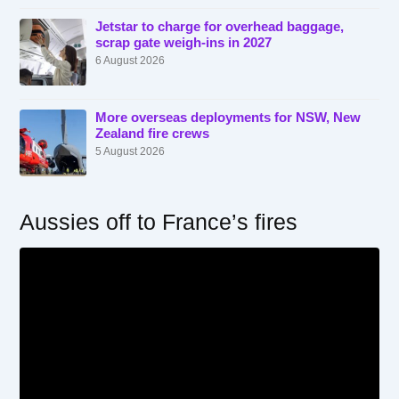
Jetstar to charge for overhead baggage,
scrap gate weigh-ins in 2027
6 August 2026
More overseas deployments for NSW, New
Zealand fire crews
5 August 2026
Aussies off to France’s fires