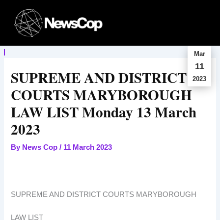
Skip
to
content
Mar
11
SUPREME AND DISTRICT
2023
COURTS MARYBOROUGH
LAW LIST Monday 13 March
2023
By
News Cop
/
11 March 2023
SUPREME AND DISTRICT COURTS MARYBOROUGH
LAW LIST