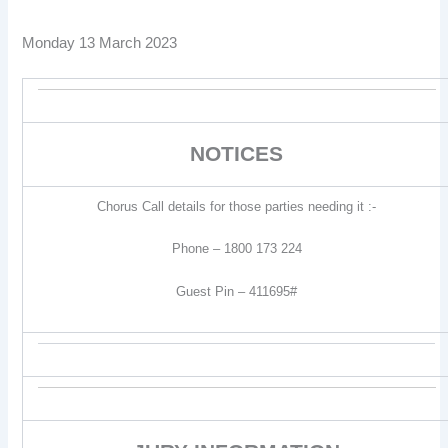
Monday 13 March 2023
NOTICES
Chorus Call details for those parties needing it :-
Phone – 1800 173 224
Guest Pin – 411695#