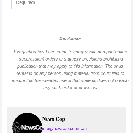
Required)
Disclaimer
Every effort has been made to comply with non-publication
(suppression) orders or statutory provisions prohibiting
publication that may apply to this information. The onus
remains on any person using material from court files to
ensure that the intended use of that material does not breach
any such order or provision.
News Cop
info@newscop.com.au