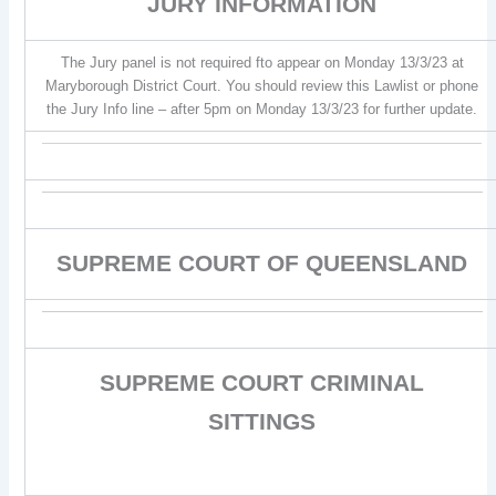
JURY INFORMATION
The Jury panel is not required fto appear on Monday 13/3/23 at
Maryborough District Court. You should review this Lawlist or phone
the Jury Info line – after 5pm on Monday 13/3/23 for further update.
SUPREME COURT OF QUEENSLAND
SUPREME COURT CRIMINAL
SITTINGS