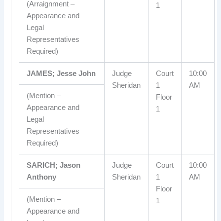
(Arraignment –
1
Appearance and
Legal
Representatives
Required)
JAMES; Jesse John
Judge
Court
10:00
Sheridan
1
AM
(Mention –
Floor
Appearance and
1
Legal
Representatives
Required)
SARICH; Jason
Judge
Court
10:00
Anthony
Sheridan
1
AM
Floor
(Mention –
1
Appearance and