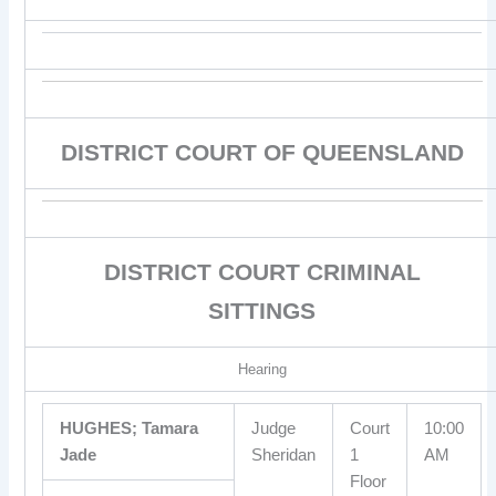
DISTRICT COURT OF QUEENSLAND
DISTRICT COURT CRIMINAL
SITTINGS
Hearing
HUGHES; Tamara
Judge
Court
10:00
Jade
Sheridan
1
AM
Floor