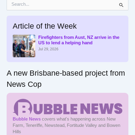
S
e
a
r
Article of the Week
c
h
f
Firefighters from Aust, NZ arrive in the
US to lend a helping hand
o
r
Jul 29, 2026
:
A new Brisbane-based project from
News Cop
Bubble News
covers what's happening across New
Farm, Teneriffe, Newstead, Fortitude Valley and Bowen
Hills