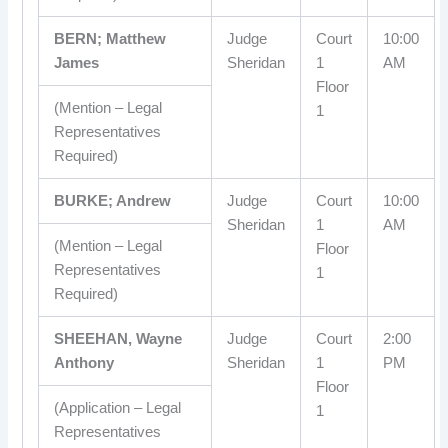
BERN; Matthew
Judge
Court
10:00
James
Sheridan
1
AM
Floor
(Mention – Legal
1
Representatives
Required)
BURKE; Andrew
Judge
Court
10:00
Sheridan
1
AM
(Mention – Legal
Floor
Representatives
1
Required)
SHEEHAN, Wayne
Judge
Court
2:00
Anthony
Sheridan
1
PM
Floor
(Application – Legal
1
Representatives