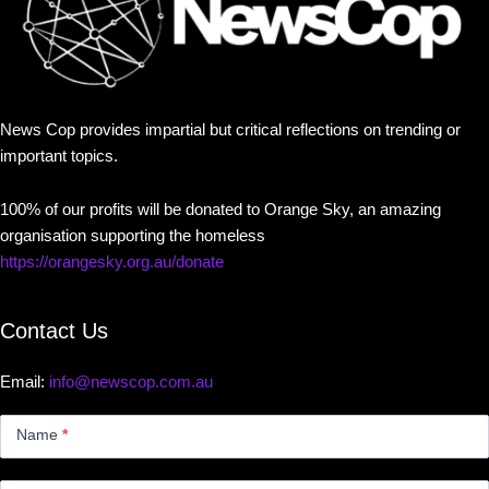
News Cop provides impartial but critical reflections on trending or
important topics.
100% of our profits will be donated to Orange Sky, an amazing
organisation supporting the homeless
https://orangesky.org.au/donate
Contact Us
Email:
info@newscop.com.au
Contact
Us
Name
*
Small