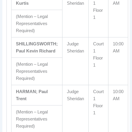
Kurtis
Sheridan
1
AM
Floor
(Mention – Legal
1
Representatives
Required)
SHILLINGSWORTH;
Judge
Court
10:00
Paul Kevin Richard
Sheridan
1
AM
Floor
(Mention – Legal
1
Representatives
Required)
HARMAN; Paul
Judge
Court
10:00
Trent
Sheridan
1
AM
Floor
(Mention – Legal
1
Representatives
Required)