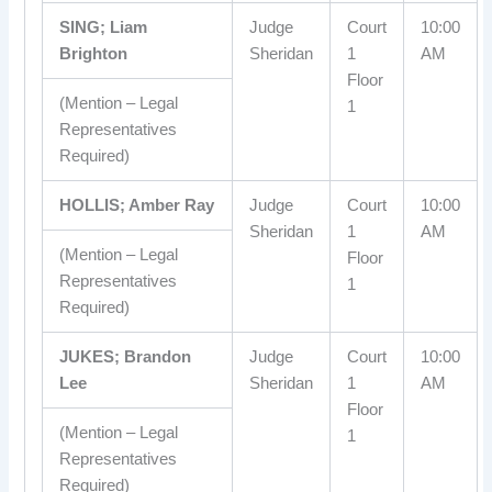
SING; Liam
Judge
Court
10:00
Brighton
Sheridan
1
AM
Floor
(Mention – Legal
1
Representatives
Required)
HOLLIS; Amber Ray
Judge
Court
10:00
Sheridan
1
AM
(Mention – Legal
Floor
Representatives
1
Required)
JUKES; Brandon
Judge
Court
10:00
Lee
Sheridan
1
AM
Floor
(Mention – Legal
1
Representatives
Required)