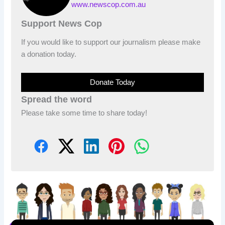
www.newscop.com.au
Support News Cop
If you would like to support our journalism please make
a donation today.
Donate Today
Spread the word
Please take some time to share today!