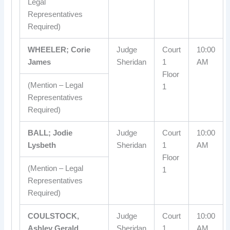
Legal
Representatives
Required)
WHEELER; Corie
Judge
Court
10:00
James
Sheridan
1
AM
Floor
(Mention – Legal
1
Representatives
Required)
BALL; Jodie
Judge
Court
10:00
Lysbeth
Sheridan
1
AM
Floor
(Mention – Legal
1
Representatives
Required)
COULSTOCK,
Judge
Court
10:00
Ashley Gerald
Sheridan
1
AM