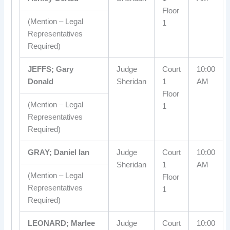
Floor
(Mention – Legal
1
Representatives
Required)
JEFFS; Gary
Judge
Court
10:00
Donald
Sheridan
1
AM
Floor
(Mention – Legal
1
Representatives
Required)
GRAY; Daniel Ian
Judge
Court
10:00
Sheridan
1
AM
(Mention – Legal
Floor
Representatives
1
Required)
LEONARD; Marlee
Judge
Court
10:00