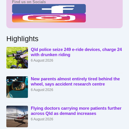
Find us on Socials
Highlights
Qld police seize 249 e-ride devices, charge 24
with drunken riding
6 August 2026
New parents almost entirely tired behind the
wheel, says accident research centre
6 August 2026
Flying doctors carrying more patients further
across Qld as demand increases
6 August 2026