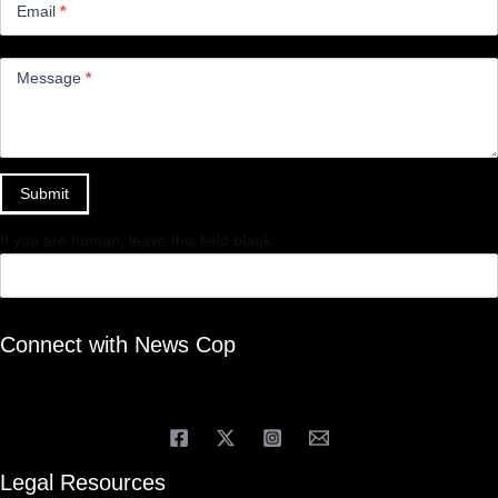
Email
*
Message
*
Submit
If you are human, leave this field blank.
Connect with News Cop
Legal Resources