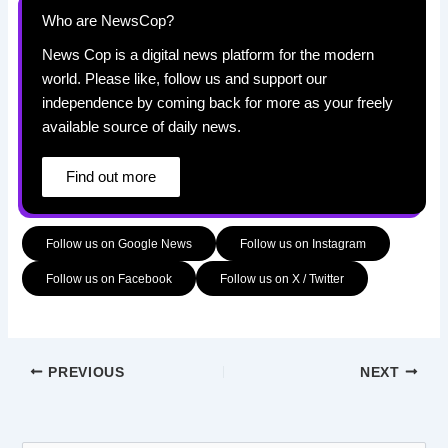
Who are NewsCop?
News Cop is a digital news platform for the modern
world. Please like, follow us and support our
independence by coming back for more as your freely
available source of daily news.
Find out more
Follow us on Google News
Follow us on Instagram
Follow us on Facebook
Follow us on X / Twitter
PREVIOUS
NEXT