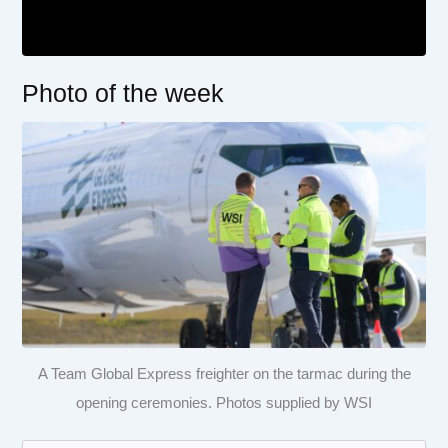
Photo of the week
A Team Global Express freighter on the tarmac during the
opening ceremonies. Photos supplied by WSI