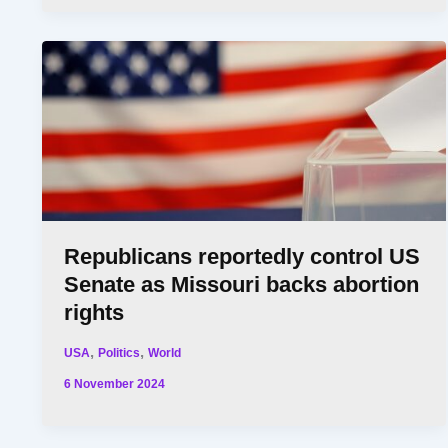
Republicans reportedly control US
Senate as Missouri backs abortion
rights
,
,
USA
Politics
World
6 November 2024