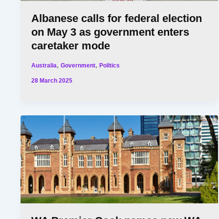
Albanese calls for federal election
on May 3 as government enters
caretaker mode
,
,
Australia
Government
Politics
28 March 2025