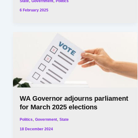
,
,
State
Government
Politics
6 February 2025
WA Governor adjourns parliament
for March 2025 elections
,
,
Politics
Government
State
18 December 2024