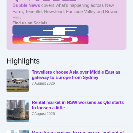
Bubble News
covers what's happening across New
Farm, Teneriffe, Newstead, Fortitude Valley and Bowen
Hills
Find us on Socials
Highlights
Travellers choose Asia over Middle East as
gateway to Europe from Sydney
7 August 2026
Rental market in NSW worsens as Qld starts
to loosen a little
7 August 2026
More train services to run across, and out of,