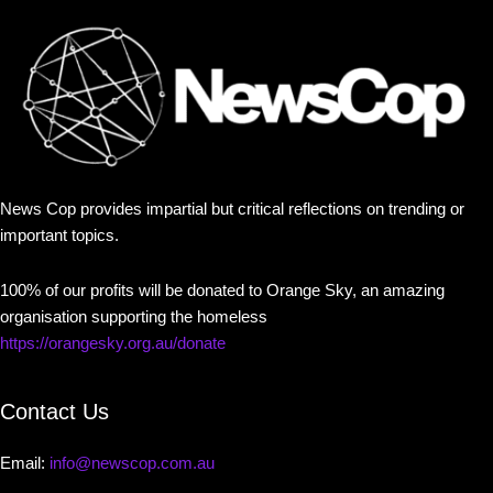
News Cop provides impartial but critical reflections on trending or
important topics.
100% of our profits will be donated to Orange Sky, an amazing
organisation supporting the homeless
https://orangesky.org.au/donate
Contact Us
Email:
info@newscop.com.au
Contact