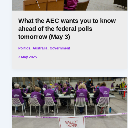
What the AEC wants you to know
ahead of the federal polls
tomorrow (May 3)
,
,
Politics
Australia
Government
2 May 2025