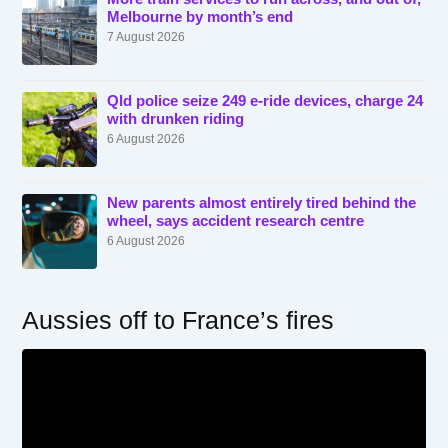
Melbourne by month’s end
7 August 2026
Qld police seize 249 e-ride devices, charge 24
with drunken riding
6 August 2026
New parents almost entirely tired behind the
wheel, says accident research centre
6 August 2026
Aussies off to France’s fires