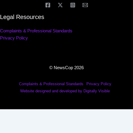
Legal Resources
Complaints & Professional Standards
Privacy Policy
© NewsCop 2026
Complaints & Professional Standards
Privacy Policy
Website designed and developed by Digitally Visible