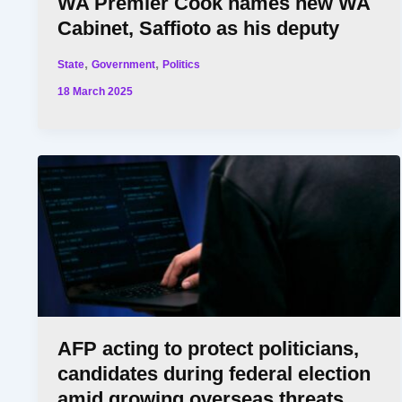
WA Premier Cook names new WA
Cabinet, Saffioto as his deputy
,
,
State
Government
Politics
18 March 2025
AFP acting to protect politicians,
candidates during federal election
amid growing overseas threats