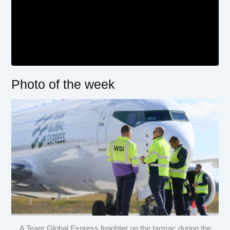
Photo of the week
A Team Global Express freighter on the tarmac during the