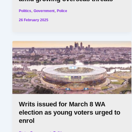
,
,
Politics
Government
Police
26 February 2025
Writs issued for March 8 WA
election as young voters urged to
enrol