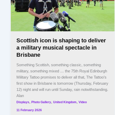
Scottish icon is shaping to deliver
a military musical spectacle in
Brisbane
Something Scottish, something classic, something
military, something mixed … the 75th Royal Edinburgh
Military Tattoo promises to deliver all that, The Tattoo’s
first show in Brisbane is tomorrow (Thursday, February
12) night and will run until Sunday, rain notwithstanding.
Alan
,
,
,
Displays
Photo Gallery
United Kingdom
Video
11 February 2026