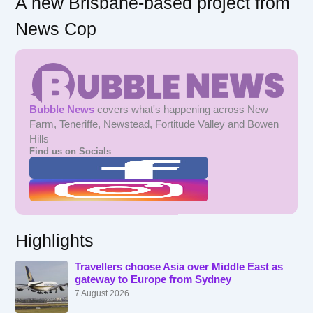
A new Brisbane-based project from
News Cop
Bubble News
covers what's happening across New
Farm, Teneriffe, Newstead, Fortitude Valley and Bowen
Hills
Find us on Socials
Highlights
Travellers choose Asia over Middle East as
gateway to Europe from Sydney
7 August 2026