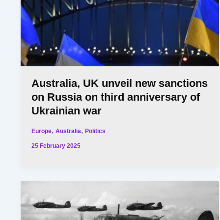
Australia, UK unveil new sanctions
on Russia on third anniversary of
Ukrainian war
,
,
Europe
Australia
Politics
25 February 2025