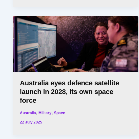
Australia eyes defence satellite
launch in 2028, its own space
force
,
,
Australia
Military
Space
22 July 2025