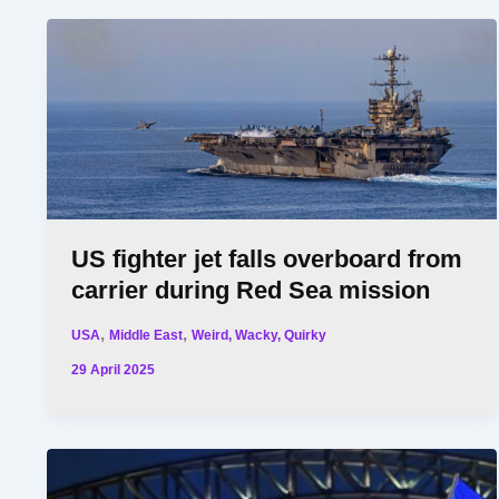
US fighter jet falls overboard from
carrier during Red Sea mission
,
,
USA
Middle East
Weird, Wacky, Quirky
29 April 2025