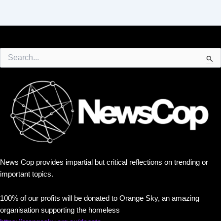
Search
for:
News Cop provides impartial but critical reflections on trending or
important topics.
100% of our profits will be donated to Orange Sky, an amazing
organisation supporting the homeless