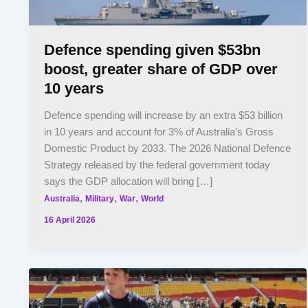
Defence spending given $53bn
boost, greater share of GDP over
10 years
Defence spending will increase by an extra $53 billion
in 10 years and account for 3% of Australia’s Gross
Domestic Product by 2033. The 2026 National Defence
Strategy released by the federal government today
says the GDP allocation will bring […]
,
,
,
Australia
Military
War
World
16 April 2026