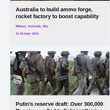
Australia to build ammo forge,
rocket factory to boost capability
,
,
Military
Australia
War
31 October 2024
Putin’s reserve draft: Over 300,000