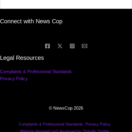
Connect with News Cop
Legal Resources
Complaints & Professional Standards
Privacy Policy
© NewsCop 2026
Complaints & Professional Standards
Privacy Policy
Website designed and developed by Digitally Visible