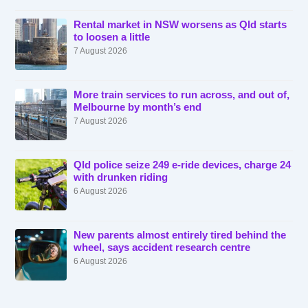
Rental market in NSW worsens as Qld starts
to loosen a little
7 August 2026
More train services to run across, and out of,
Melbourne by month’s end
7 August 2026
Qld police seize 249 e-ride devices, charge 24
with drunken riding
6 August 2026
New parents almost entirely tired behind the
wheel, says accident research centre
6 August 2026