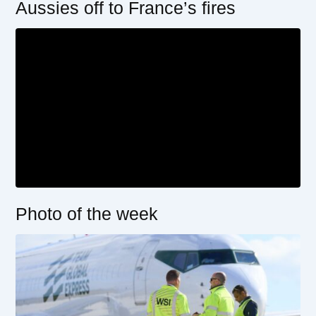
Aussies off to France’s fires
Photo of the week