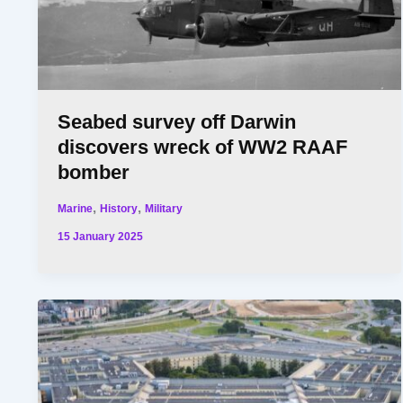
Seabed survey off Darwin
discovers wreck of WW2 RAAF
bomber
,
,
Marine
History
Military
15 January 2025