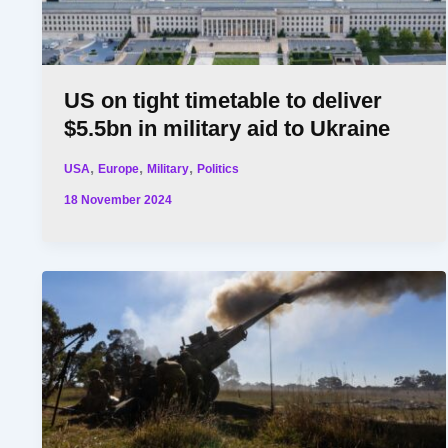
US on tight timetable to deliver
$5.5bn in military aid to Ukraine
,
,
,
USA
Europe
Military
Politics
18 November 2024