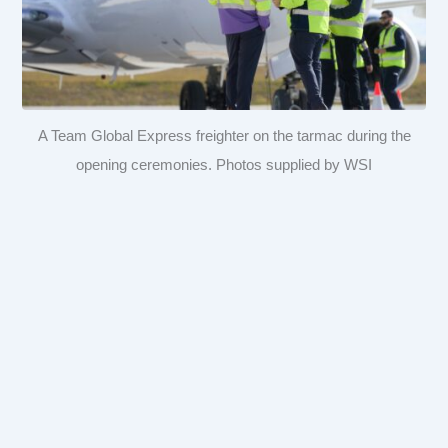
A Team Global Express freighter on the tarmac during the
opening ceremonies. Photos supplied by WSI