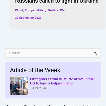
Russians called to fight in Ukraine
,
,
,
,
World
Europe
Military
Politics
War
30 September 2022
S
e
a
r
Article of the Week
c
h
f
Firefighters from Aust, NZ arrive in the
US to lend a helping hand
o
r
Jul 29, 2026
: