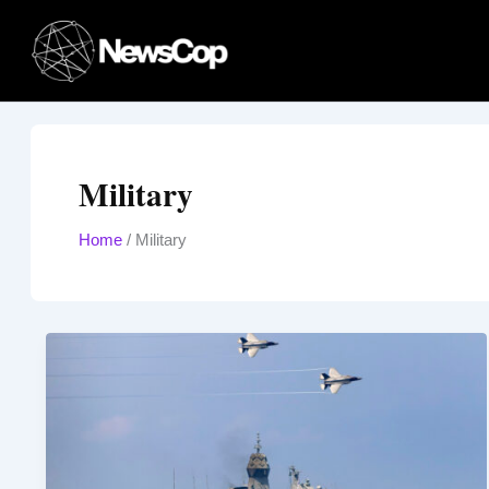
Skip
to
content
Military
Home
/
Military