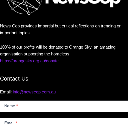
News Cop provides impartial but critical reflections on trending or
important topics.
100% of our profits will be donated to Orange Sky, an amazing
organisation supporting the homeless
https://orangesky.org.au/donate
Contact Us
Email:
info@newscop.com.au
Contact
Us
Name
*
Small
Email
*