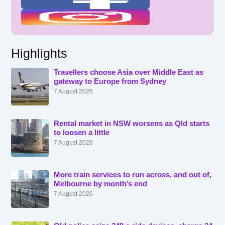
Highlights
Travellers choose Asia over Middle East as
gateway to Europe from Sydney
7 August 2026
Rental market in NSW worsens as Qld starts
to loosen a little
7 August 2026
More train services to run across, and out of,
Melbourne by month’s end
7 August 2026