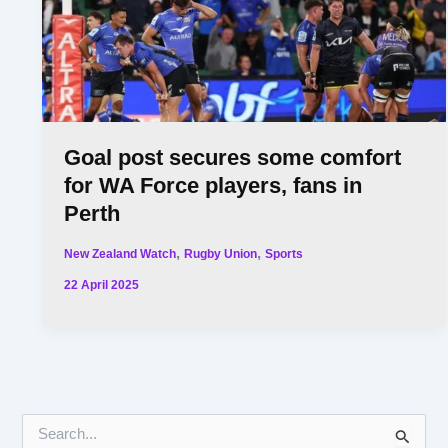
Goal post secures some comfort
for WA Force players, fans in
Perth
,
,
New Zealand Watch
Rugby Union
Sports
22 April 2025
S
e