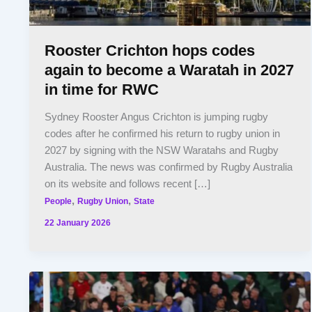
Rooster Crichton hops codes
again to become a Waratah in 2027
in time for RWC
Sydney Rooster Angus Crichton is jumping rugby
codes after he confirmed his return to rugby union in
2027 by signing with the NSW Waratahs and Rugby
Australia. The news was confirmed by Rugby Australia
on its website and follows recent […]
,
,
People
Rugby Union
State
22 January 2026