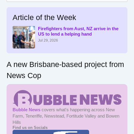
a
r
Article of the Week
c
h
f
Firefighters from Aust, NZ arrive in the
US to lend a helping hand
o
r
Jul 29, 2026
:
A new Brisbane-based project from
News Cop
Bubble News
covers what's happening across New
Farm, Teneriffe, Newstead, Fortitude Valley and Bowen
Hills
Find us on Socials