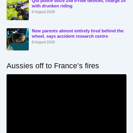
Qld police seize 249 e-ride devices, charge 24
with drunken riding
6 August 2026
New parents almost entirely tired behind the
wheel, says accident research centre
6 August 2026
Aussies off to France’s fires