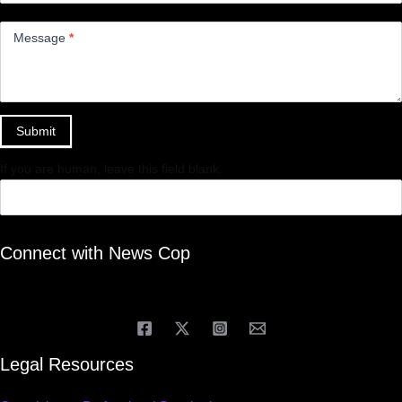
Message
*
Submit
If you are human, leave this field blank.
Connect with News Cop
Legal Resources