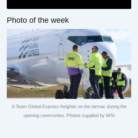
Photo of the week
A Team Global Express freighter on the tarmac during the
opening ceremonies. Photos supplied by WSI