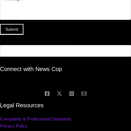
Submit
If you are human, leave this field blank.
Connect with News Cop
Legal Resources
Complaints & Professional Standards
Privacy Policy