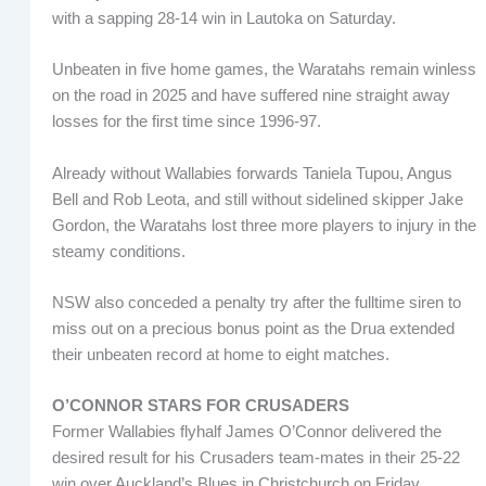
with a sapping 28-14 win in Lautoka on Saturday.
Unbeaten in five home games, the Waratahs remain winless
on the road in 2025 and have suffered nine straight away
losses for the first time since 1996-97.
Already without Wallabies forwards Taniela Tupou, Angus
Bell and Rob Leota, and still without sidelined skipper Jake
Gordon, the Waratahs lost three more players to injury in the
steamy conditions.
NSW also conceded a penalty try after the fulltime siren to
miss out on a precious bonus point as the Drua extended
their unbeaten record at home to eight matches.
O’CONNOR STARS FOR CRUSADERS
Former Wallabies flyhalf James O’Connor delivered the
desired result for his Crusaders team-mates in their 25-22
win over Auckland’s Blues in Christchurch on Friday.