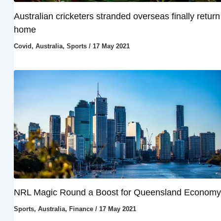
Australian cricketers stranded overseas finally return
home
Covid
,
Australia
,
Sports
/
17 May 2021
NRL Magic Round a Boost for Queensland Economy
Sports
,
Australia
,
Finance
/
17 May 2021