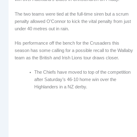
The two teams were tied at the full-time siren but a scrum
penalty allowed O’Connor to kick the vital penalty from just
under 40 metres out in rain.
His performance off the bench for the Crusaders this
season has some calling for a possible recall to the Wallaby
team as the British and Irish Lions tour draws closer.
The Chiefs have moved to top of the competition
after Saturday’s 46-10 home win over the
Highlanders in a NZ derby.