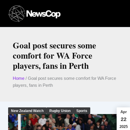
Skip
to
content
Goal post secures some
comfort for WA Force
players, fans in Perth
Home
/
Goal post secures some comfort for WA Force
players, fans in Perth
New Zealand Watch
Rugby Union
Sports
Apr
22
2025