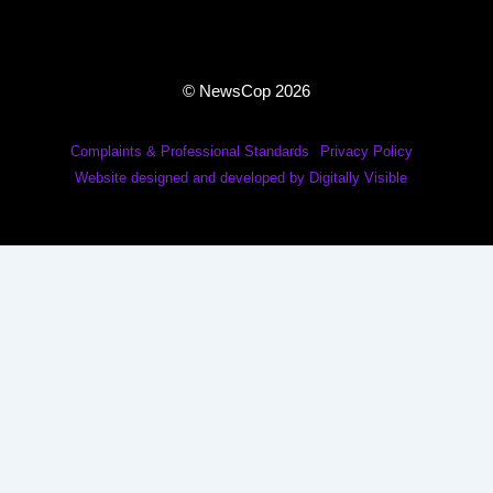
© NewsCop 2026
Complaints & Professional Standards
Privacy Policy
Website designed and developed by Digitally Visible