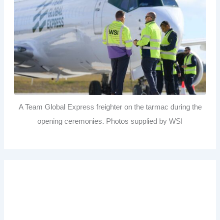
A Team Global Express freighter on the tarmac during the
opening ceremonies. Photos supplied by WSI