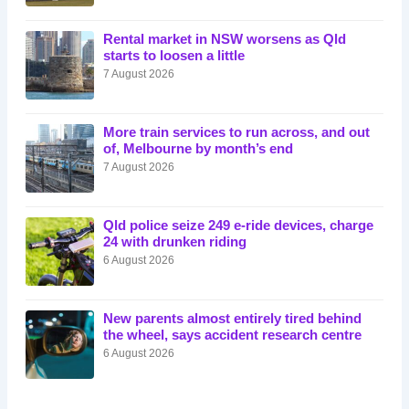
Rental market in NSW worsens as Qld
starts to loosen a little
7 August 2026
More train services to run across, and out
of, Melbourne by month’s end
7 August 2026
Qld police seize 249 e-ride devices, charge
24 with drunken riding
6 August 2026
New parents almost entirely tired behind
the wheel, says accident research centre
6 August 2026