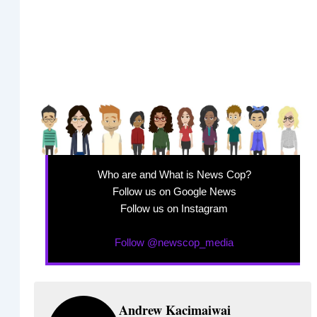
Who are and What is News Cop?
Follow us on Google News
Follow us on Instagram
Follow @newscop_media
Andrew Kacimaiwai