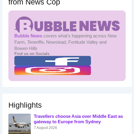
from News Cop
Bubble News
covers what's happening across New
Farm, Teneriffe, Newstead, Fortitude Valley and
Bowen Hills
Find us on Socials
Highlights
Travellers choose Asia over Middle East as
gateway to Europe from Sydney
7 August 2026