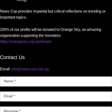
News Cop provides impartial but critical reflections on trending or
important topics.
100% of our profits will be donated to Orange Sky, an amazing
organisation supporting the homeless
https://orangesky.org.au/donate
Contact Us
Email:
info@newscop.com.au
Contact
Us
Name
*
Small
Email
*
Message
*