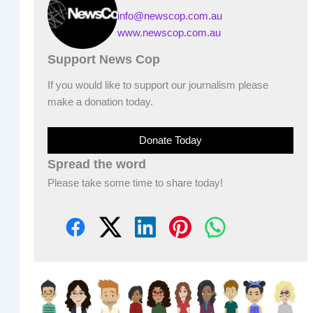
info@newscop.com.au
www.newscop.com.au
Support News Cop
If you would like to support our journalism please
make a donation today.
Donate Today
Spread the word
Please take some time to share today!