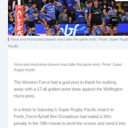
Force and Hurricanes players react after the game ends. Photo: Super Rug
Pacific
Force and Hurricanes players react after the game ends.
Photo: Super
Rugby Pacific
The Western Force had a goal post to thank for walking
away with a 17-all golden-point draw against the Wellington
Hurricanes.
In a finish to Saturday’s Super Rugby Pacific match in
Perth, Force flyhalf Ben Donaldson had nailed a 39m
penalty in the 78th minute to level the scores and send it into