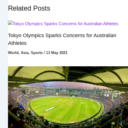
Related Posts
Tokyo Olympics Sparks Concerns for Australian
Athletes
World
,
Asia
,
Sports
/
13 May 2021