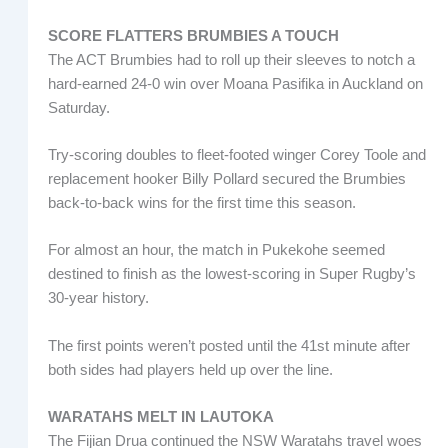
SCORE FLATTERS BRUMBIES A TOUCH
The ACT Brumbies had to roll up their sleeves to notch a
hard-earned 24-0 win over Moana Pasifika in Auckland on
Saturday.
Try-scoring doubles to fleet-footed winger Corey Toole and
replacement hooker Billy Pollard secured the Brumbies
back-to-back wins for the first time this season.
For almost an hour, the match in Pukekohe seemed
destined to finish as the lowest-scoring in Super Rugby’s
30-year history.
The first points weren’t posted until the 41st minute after
both sides had players held up over the line.
WARATAHS MELT IN LAUTOKA
The Fijian Drua continued the NSW Waratahs travel woes