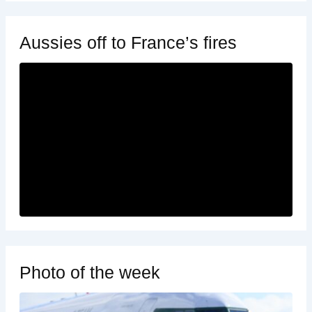
Aussies off to France’s fires
Photo of the week