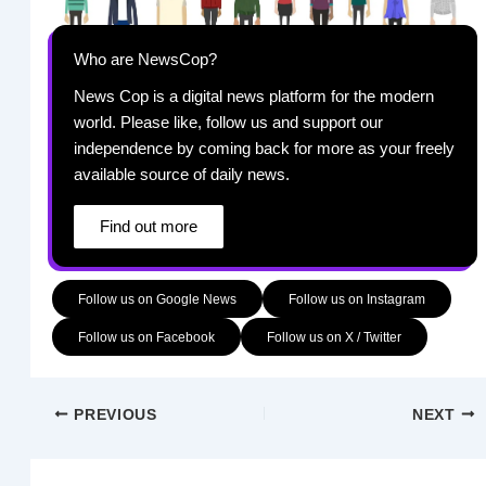
Who are NewsCop?
News Cop is a digital news platform for the modern
world. Please like, follow us and support our
independence by coming back for more as your freely
available source of daily news.
Find out more
Follow us on Google News
Follow us on Instagram
Follow us on Facebook
Follow us on X / Twitter
PREVIOUS
NEXT