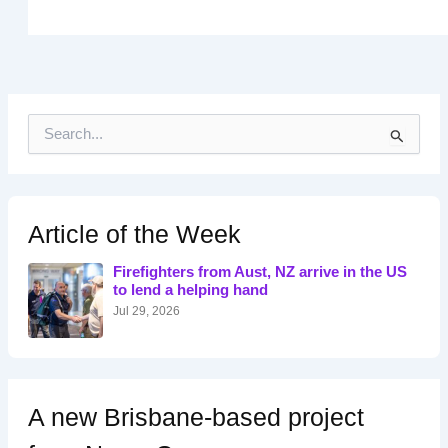
S
e
a
r
c
h
Article of the Week
f
o
Firefighters from Aust, NZ arrive in the US
r
to lend a helping hand
:
Jul 29, 2026
A new Brisbane-based project