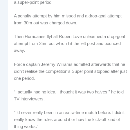
a super-point period.
A penalty attempt by him missed and a drop-goal attempt
from 30m out was charged down.
Then Hurricanes flyhalf Ruben Love unleashed a drop-goal
attempt from 25m out which hit the left post and bounced
away.
Force captain Jeremy Williams admitted afterwards that he
didn’t realise the competition’s Super point stopped after just
one period.
“I actually had no idea. I thought it was two halves,” he told
TV interviewers.
“I’d never really been in an extra-time match before. I didn’t
really know the rules around it or how the kick-off kind of
thing works.”