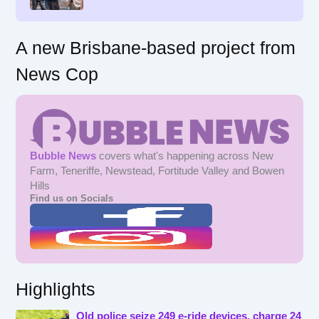
:
A new Brisbane-based project from
News Cop
Bubble News
covers what's happening across New
Farm, Teneriffe, Newstead, Fortitude Valley and Bowen
Hills
Find us on Socials
Highlights
Qld police seize 249 e-ride devices, charge 24