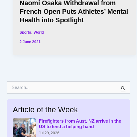
Naomi Osaka Withdrawal from
French Open Puts Athletes’ Mental
Health into Spotlight
,
Sports
World
2 June 2021
S
e
a
r
Article of the Week
c
h
f
Firefighters from Aust, NZ arrive in the
US to lend a helping hand
o
r
Jul 29, 2026