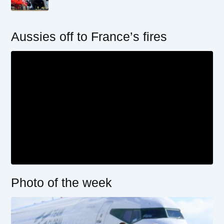
Aussies off to France’s fires
Photo of the week