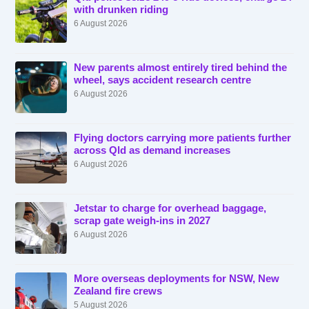
with drunken riding
6 August 2026
New parents almost entirely tired behind the
wheel, says accident research centre
6 August 2026
Flying doctors carrying more patients further
across Qld as demand increases
6 August 2026
Jetstar to charge for overhead baggage,
scrap gate weigh-ins in 2027
6 August 2026
More overseas deployments for NSW, New
Zealand fire crews
5 August 2026