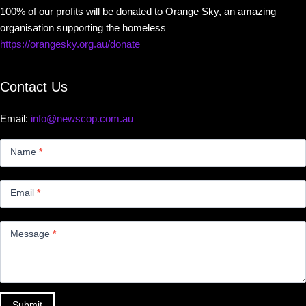
100% of our profits will be donated to Orange Sky, an amazing
organisation supporting the homeless
https://orangesky.org.au/donate
Contact Us
Email:
info@newscop.com.au
Contact
Us
Name
*
Small
Email
*
Message
*
Submit