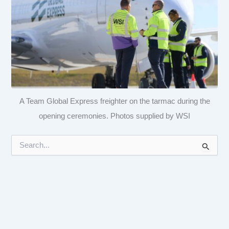
A Team Global Express freighter on the tarmac during the
opening ceremonies. Photos supplied by WSI
S
e
a
r
c
h
f
o
r