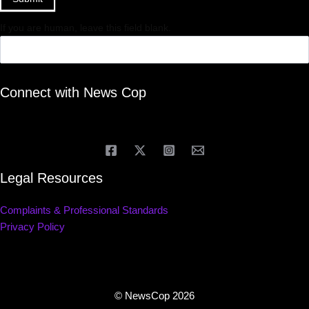
If you are human, leave this field blank.
Connect with News Cop
Legal Resources
Complaints & Professional Standards
Privacy Policy
© NewsCop 2026