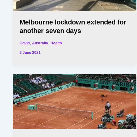
Melbourne lockdown extended for
another seven days
,
,
Covid
Australia
Health
2 June 2021