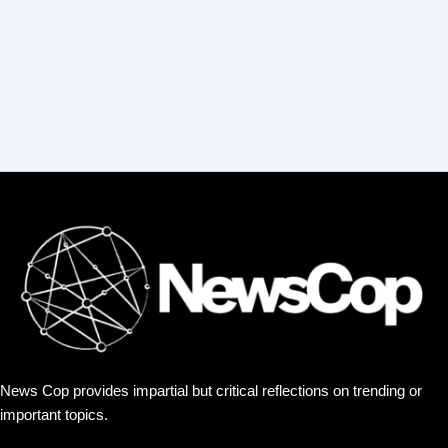
:
News Cop provides impartial but critical reflections on trending or
important topics.