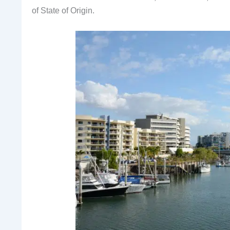
of State of Origin.