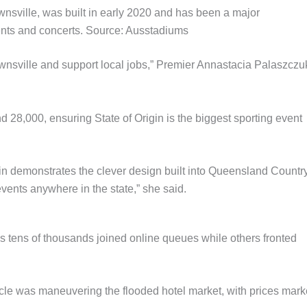
sville, was built in early 2020 and has been a major
vents and concerts. Source: Ausstadiums
ownsville and support local jobs,” Premier Annastacia Palaszczu
nd 28,000, ensuring State of Origin is the biggest sporting event
igin demonstrates the clever design built into Queensland Countr
vents anywhere in the state,” she said.
 as tens of thousands joined online queues while others fronted
tacle was maneuvering the flooded hotel market, with prices mar