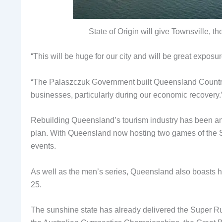
State of Origin will give Townsville, 
“This will be huge for our city and will be great exposu
“The Palaszczuk Government built Queensland Country
businesses, particularly during our economic recovery.
Rebuilding Queensland’s tourism industry has been an
plan. With Queensland now hosting two games of the Stat
events.
As well as the men’s series, Queensland also boasts 
25.
The sunshine state has already delivered the Super R