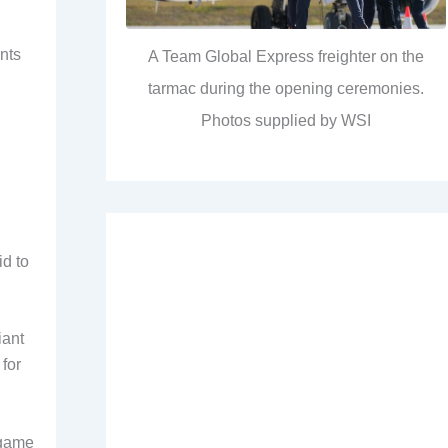
ents
A Team Global Express freighter on the
tarmac during the opening ceremonies.
Photos supplied by WSI
id to
iant
 for
 game