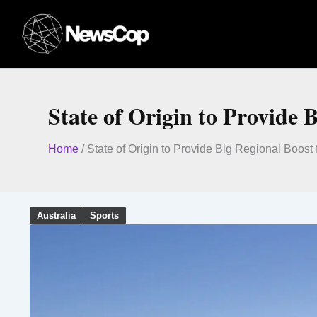
Skip
to
content
State of Origin to Provide 
Home
/
State of Origin to Provide Big Regional Boost
Australia
Sports