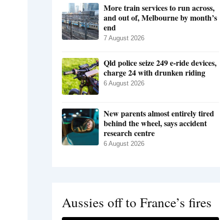
More train services to run across,
and out of, Melbourne by month’s
end
7 August 2026
Qld police seize 249 e-ride devices,
charge 24 with drunken riding
6 August 2026
New parents almost entirely tired
behind the wheel, says accident
research centre
6 August 2026
Aussies off to France’s fires