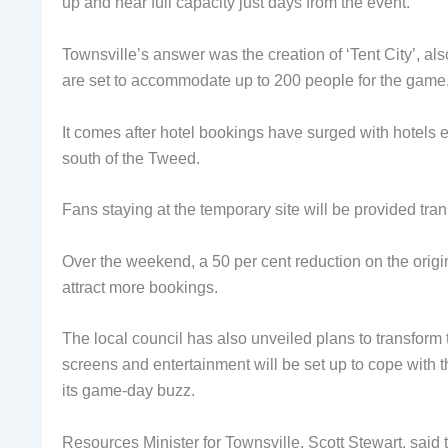
up and near full capacity just days from the event.
Townsville’s answer was the creation of ‘Tent City’, al
are set to accommodate up to 200 people for the game
It comes after hotel bookings have surged with hotels ex
south of the Tweed.
Fans staying at the temporary site will be provided trans
Over the weekend, a 50 per cent reduction on the origina
attract more bookings.
The local council has also unveiled plans to transform t
screens and entertainment will be set up to cope with t
its game-day buzz.
Resources Minister for Townsville, Scott Stewart, said 