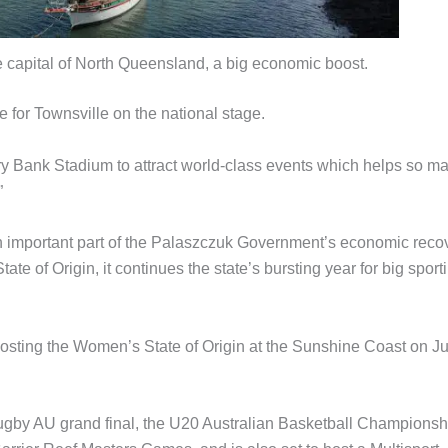
the capital of North Queensland, a big economic boost.
re for Townsville on the national stage.
 Bank Stadium to attract world-class events which helps so m
”
 important part of the Palaszczuk Government’s economic reco
e of Origin, it continues the state’s bursting year for big sport
hosting the Women’s State of Origin at the Sunshine Coast on J
ugby AU grand final, the U20 Australian Basketball Championsh