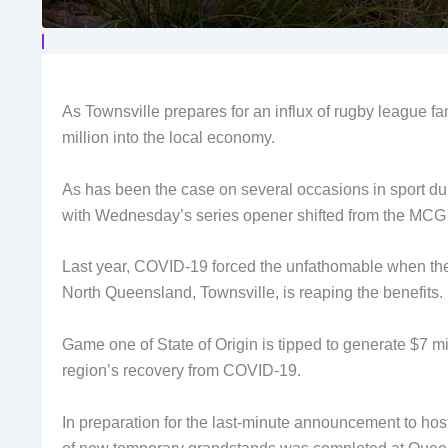
As Townsville prepares for an influx of rugby league fa
million into the local economy.
As has been the case on several occasions in sport d
with Wednesday’s series opener shifted from the MC
Last year, COVID-19 forced the unfathomable when the A
North Queensland, Townsville, is reaping the benefits.
Game one of State of Origin is tipped to generate $7 m
region’s recovery from COVID-19.
In preparation for the last-minute announcement to host