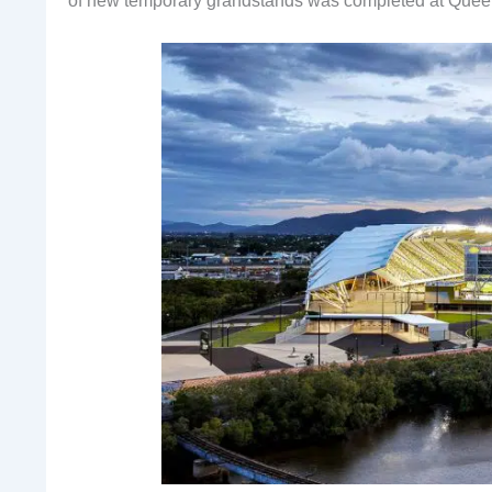
of new temporary grandstands was completed at Quee