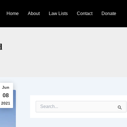
Home
About
Law Lists
Contact
Donate
d
Jun
08
2021
S
e
a
r
c