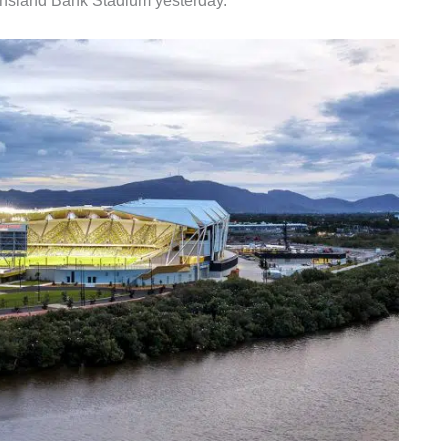
nsland Bank Stadium yesterday.