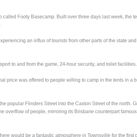
so called Footy Basecamp. Built over three days last week, the t
.
periencing an influx of tourists from other parts of the state and
port to and from the game, 24-hour security, and toilet facilities.
l price was offered to people willing to camp in the tents in a b
he popular Flinders Street into the Caxton Street of the north. G
he overflow of people, mirroring its Brisbane counterpart famous
there would be a fantastic atmosphere in Townsville for the first