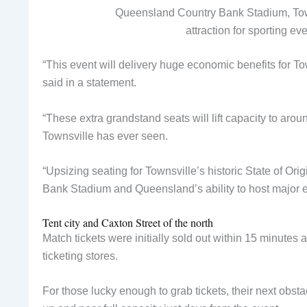
Queensland Country Bank Stadium, Town
attraction for sporting e
“This event will delivery huge economic benefits for T
said in a statement.
“These extra grandstand seats will lift capacity to arou
Townsville has ever seen.
“Upsizing seating for Townsville’s historic State of Or
Bank Stadium and Queensland’s ability to host major e
Tent city and Caxton Street of the north
Match tickets were initially sold out within 15 minutes
ticketing stores.
For those lucky enough to grab tickets, their next obs