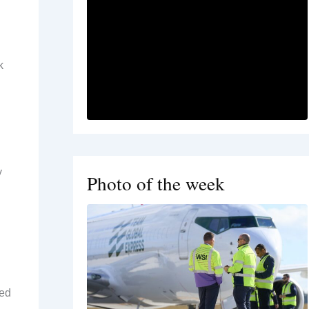
k
y
Photo of the week
ked