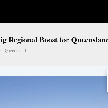
Big Regional Boost for Queenslan
 for Queensland