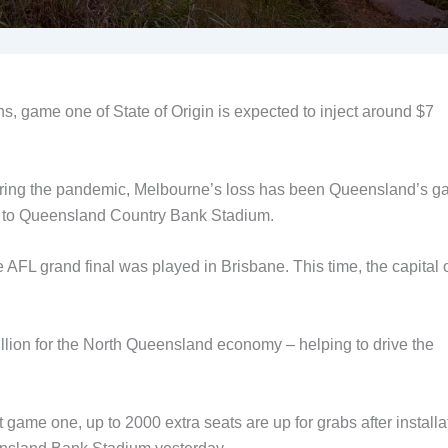
ns, game one of State of Origin is expected to inject around $7
uring the pandemic, Melbourne’s loss has been Queensland’s ga
G to Queensland Country Bank Stadium.
FL grand final was played in Brisbane. This time, the capital 
illion for the North Queensland economy – helping to drive the
 game one, up to 2000 extra seats are up for grabs after installa