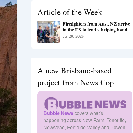
h
Article of the Week
f
o
Firefighters from Aust, NZ arrive
r
in the US to lend a helping hand
:
Jul 29, 2026
A new Brisbane-based
project from News Cop
Bubble News
covers what's
happening across New Farm, Teneriffe,
Newstead, Fortitude Valley and Bowen