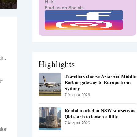
Hills
Find us on Socials
in,
Highlights
Travellers choose Asia over Middle
East as gateway to Europe from
of
Sydney
7 August 2026
Rental market in NSW worsens as
Qld starts to loosen a little
7 August 2026
tion