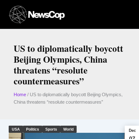
Skip
to
content
US to diplomatically boycott
Beijing Olympics, China
threatens “resolute
countermeasures”
Home
/
US to diplomatically boycott Beijing Olympics,
China threatens “resolute countermeasures”
USA
Politics
Sports
World
Dec
07