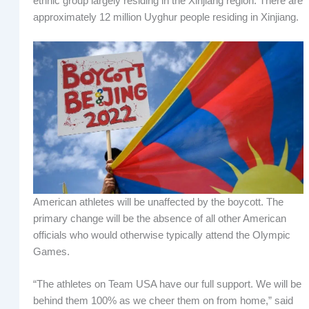
ethnic group largely residing in the Xinjiang region. There are
approximately 12 million Uyghur people residing in Xinjiang.
American athletes will be unaffected by the boycott. The
primary change will be the absence of all other American
officials who would otherwise typically attend the Olympic
Games.
“The athletes on Team USA have our full support. We will be
behind them 100% as we cheer them on from home,” said