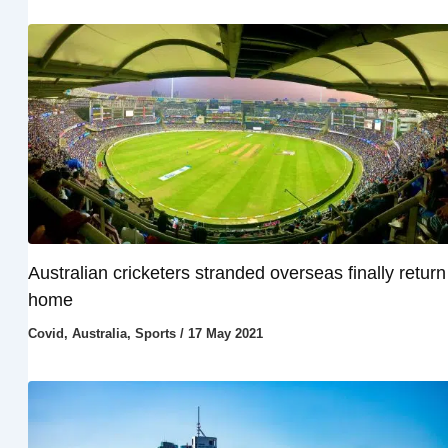
Australian cricketers stranded overseas finally return
home
Covid
,
Australia
,
Sports
/
17 May 2021