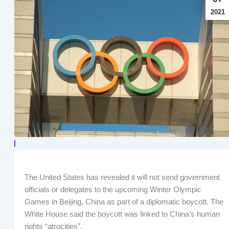
2021
The United States has revealed it will not send government
officials or delegates to the upcoming Winter Olympic
Games in Beijing, China as part of a diplomatic boycott. The
White House said the boycott was linked to China’s human
rights “atrocities”.