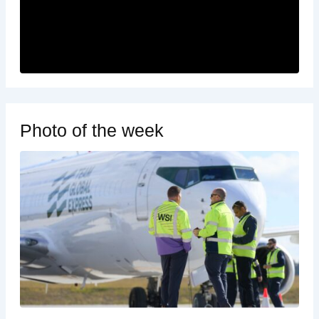
Photo of the week