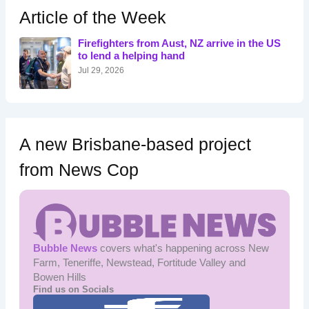
h
Article of the Week
f
o
Firefighters from Aust, NZ arrive in the US
r
to lend a helping hand
:
Jul 29, 2026
A new Brisbane-based project
from News Cop
Bubble News
covers what's happening across New
Farm, Teneriffe, Newstead, Fortitude Valley and
Bowen Hills
Find us on Socials