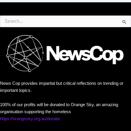
Search
for:
News Cop provides impartial but critical reflections on trending or
important topics.
100% of our profits will be donated to Orange Sky, an amazing
organisation supporting the homeless
https://orangesky.org.au/donate