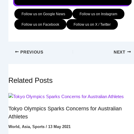
Follow us on Google News
Follow us on Instagram
Follow us on Facebook
Follow us on X / Twitter
PREVIOUS
NEXT
Related Posts
Tokyo Olympics Sparks Concerns for Australian
Athletes
World
,
Asia
,
Sports
/
13 May 2021