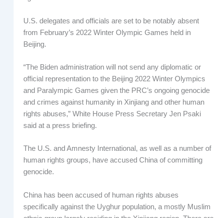
U.S. delegates and officials are set to be notably absent
from February’s 2022 Winter Olympic Games held in
Beijing.
“The Biden administration will not send any diplomatic or
official representation to the Beijing 2022 Winter Olympics
and Paralympic Games given the PRC’s ongoing genocide
and crimes against humanity in Xinjiang and other human
rights abuses,” White House Press Secretary Jen Psaki
said at a press briefing.
The U.S. and Amnesty International, as well as a number of
human rights groups, have accused China of committing
genocide.
China has been accused of human rights abuses
specifically against the Uyghur population, a mostly Muslim