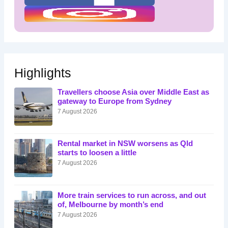
Highlights
Travellers choose Asia over Middle East as
gateway to Europe from Sydney
7 August 2026
Rental market in NSW worsens as Qld
starts to loosen a little
7 August 2026
More train services to run across, and out
of, Melbourne by month’s end
7 August 2026