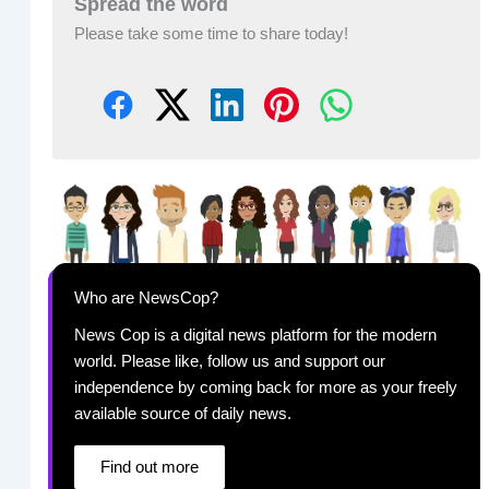
Spread the word
Please take some time to share today!
Who are NewsCop?
News Cop is a digital news platform for the modern
world. Please like, follow us and support our
independence by coming back for more as your freely
available source of daily news.
Find out more