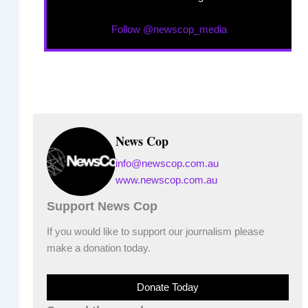
Follow @newscop_media
News Cop
info@newscop.com.au
www.newscop.com.au
Support News Cop
If you would like to support our journalism please
make a donation today.
Donate Today