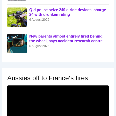
Qld police seize 249 e-ride devices, charge
24 with drunken riding
6 August 2026
New parents almost entirely tired behind
the wheel, says accident research centre
6 August 2026
Aussies off to France’s fires