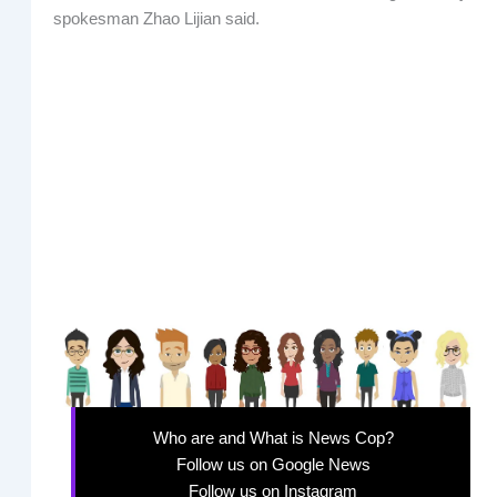
spokesman Zhao Lijian said.
Who are and What is News Cop?
Follow us on Google News
Follow us on Instagram