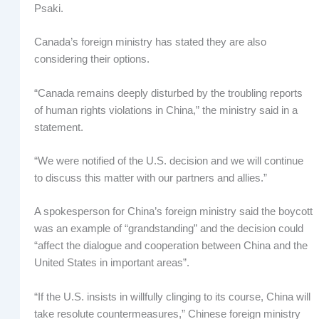
Psaki.
Canada’s foreign ministry has stated they are also
considering their options.
“Canada remains deeply disturbed by the troubling reports
of human rights violations in China,” the ministry said in a
statement.
“We were notified of the U.S. decision and we will continue
to discuss this matter with our partners and allies.”
A spokesperson for China’s foreign ministry said the boycott
was an example of “grandstanding” and the decision could
“affect the dialogue and cooperation between China and the
United States in important areas”.
“If the U.S. insists in willfully clinging to its course, China will
take resolute countermeasures,” Chinese foreign ministry