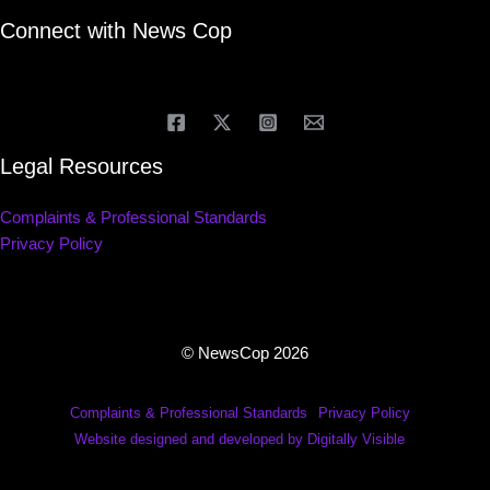
Connect with News Cop
Legal Resources
Complaints & Professional Standards
Privacy Policy
© NewsCop 2026
Complaints & Professional Standards
Privacy Policy
Website designed and developed by Digitally Visible