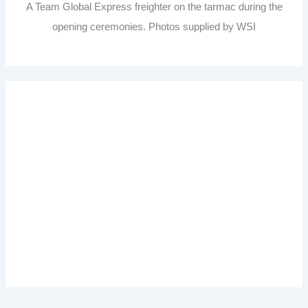
A Team Global Express freighter on the tarmac during the
opening ceremonies. Photos supplied by WSI