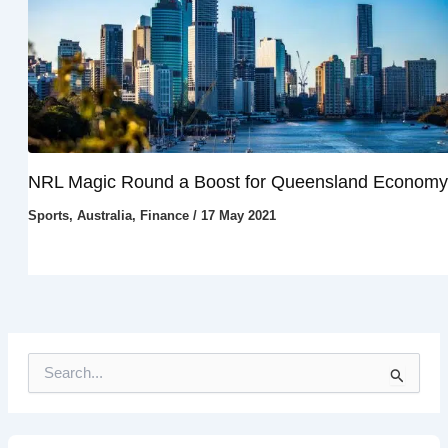
NRL Magic Round a Boost for Queensland Economy
Sports
,
Australia
,
Finance
/
17 May 2021
S
e
a
r
c