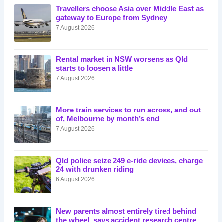
Travellers choose Asia over Middle East as
gateway to Europe from Sydney
7 August 2026
Rental market in NSW worsens as Qld
starts to loosen a little
7 August 2026
More train services to run across, and out
of, Melbourne by month’s end
7 August 2026
Qld police seize 249 e-ride devices, charge
24 with drunken riding
6 August 2026
New parents almost entirely tired behind
the wheel, says accident research centre