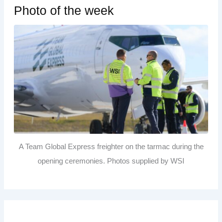
Photo of the week
A Team Global Express freighter on the tarmac during the
opening ceremonies. Photos supplied by WSI