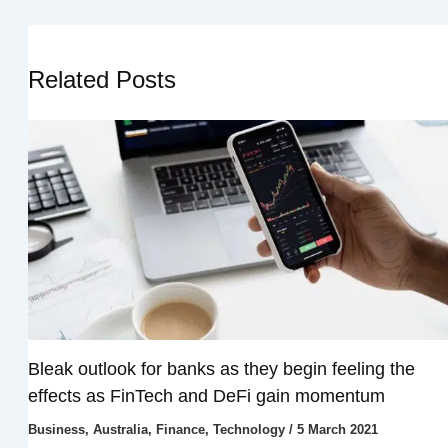
Related Posts
Bleak outlook for banks as they begin feeling the
effects as FinTech and DeFi gain momentum
Business
,
Australia
,
Finance
,
Technology
/
5 March 2021