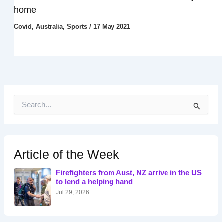
home
Covid
,
Australia
,
Sports
/
17 May 2021
S
e
a
r
c
h
Article of the Week
f
o
Firefighters from Aust, NZ arrive in the US
r
to lend a helping hand
:
Jul 29, 2026