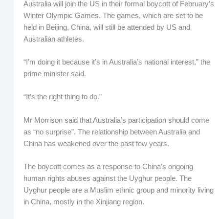
Australia will join the US in their formal boycott of February’s
Winter Olympic Games. The games, which are set to be
held in Beijing, China, will still be attended by US and
Australian athletes.
“I’m doing it because it’s in Australia’s national interest,” the
prime minister said.
“It’s the right thing to do.”
Mr Morrison said that Australia’s participation should come
as “no surprise”. The relationship between Australia and
China has weakened over the past few years.
The boycott comes as a response to China’s ongoing
human rights abuses against the Uyghur people. The
Uyghur people are a Muslim ethnic group and minority living
in China, mostly in the Xinjiang region.