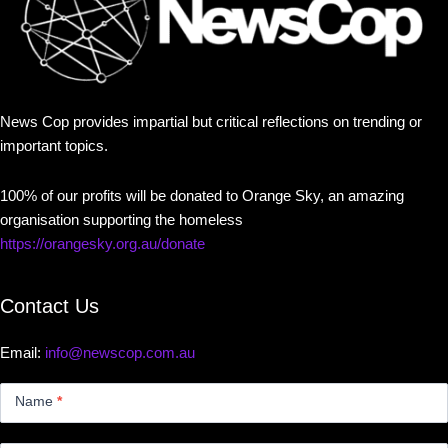
News Cop provides impartial but critical reflections on trending or
important topics.
100% of our profits will be donated to Orange Sky, an amazing
organisation supporting the homeless
https://orangesky.org.au/donate
Contact Us
Email:
info@newscop.com.au
Contact
Us
Name
*
Small