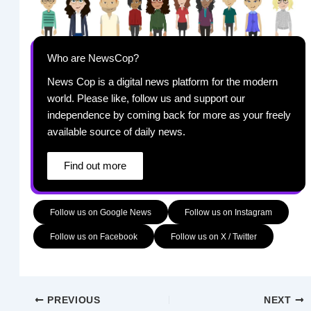
Who are NewsCop?
News Cop is a digital news platform for the modern
world. Please like, follow us and support our
independence by coming back for more as your freely
available source of daily news.
Find out more
Follow us on Google News
Follow us on Instagram
Follow us on Facebook
Follow us on X / Twitter
PREVIOUS
NEXT