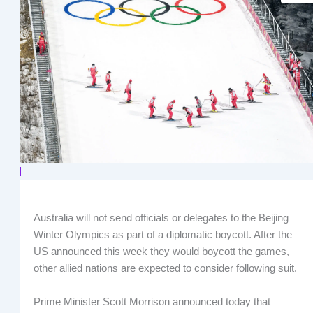
Australia will not send officials or delegates to the Beijing
Winter Olympics as part of a diplomatic boycott. After the
US announced this week they would boycott the games,
other allied nations are expected to consider following suit.
Prime Minister Scott Morrison announced today that