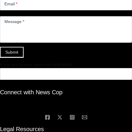
Email
*
Message
*
Submit
If you are human, leave this field blank.
Connect with News Cop
Legal Resources