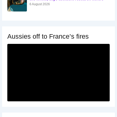
6 August 2026
Aussies off to France’s fires