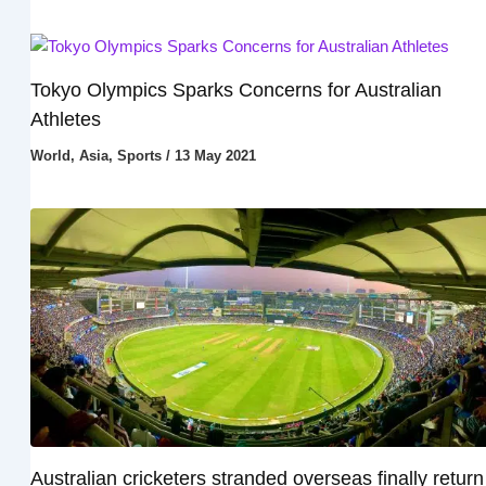
Tokyo Olympics Sparks Concerns for Australian
Athletes
World
,
Asia
,
Sports
/
13 May 2021
Australian cricketers stranded overseas finally return