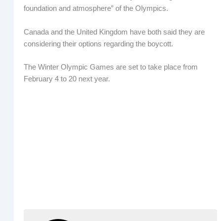
foundation and atmosphere” of the Olympics.
Canada and the United Kingdom have both said they are
considering their options regarding the boycott.
The Winter Olympic Games are set to take place from
February 4 to 20 next year.