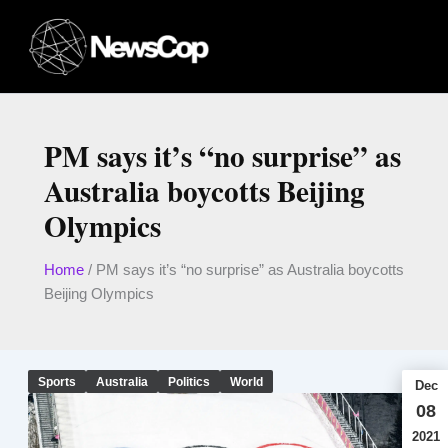
Skip
to
content
PM says it’s “no surprise” as
Australia boycotts Beijing
Olympics
Home
/
PM says it’s “no surprise” as Australia boycotts
Beijing Olympics
Sports
Australia
Politics
World
Dec
08
2021