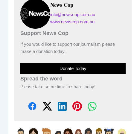
News Cop
info@newscop.com.au
www.newscop.com.au
Support News Cop
If you would like to support our journalism please
make a donation today.
Donate Today
Spread the word
Please take some time to share today!