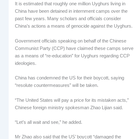
It is estimated that roughly one million Uyghurs living in
China have been detained in internment camps over the
past few years. Many scholars and officials consider
China’s actions a means of genocide against the Uyghurs.
Government officials speaking on behalf of the Chinese
Communist Party (CCP) have claimed these camps serve
as a means of “re-education” for Uyghurs regarding CCP
ideologies.
China has condemned the US for their boycott, saying
“resolute countermeasures” will be taken.
“The United States will pay a price for its mistaken acts,”
Chinese foreign ministry spokesman Zhao Lijian said.
“Let’s all wait and see,” he added.
Mr Zhao also said that the US’ boycott “damaged the