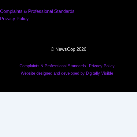
Complaints & Professional Standards
Privacy Policy
© NewsCop 2026
Complaints & Professional Standards
Privacy Policy
Website designed and developed by Digitally Visible