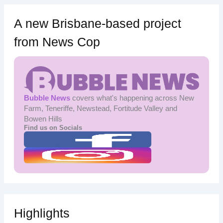
A new Brisbane-based project
from News Cop
Bubble News
covers what's happening across New
Farm, Teneriffe, Newstead, Fortitude Valley and
Bowen Hills
Find us on Socials
Highlights