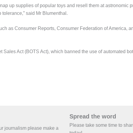
p up supplies of popular toys and resell them at astronomic pr
 tolerance,” said Mr Blumenthal.
 such as Consumer Reports, Consumer Federation of America, a
ket Sales Act (BOTS Act), which banned the use of automated bot
Spread the word
Please take some time to sha
 our journalism please make a
today!