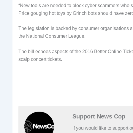
“New tools are needed to block cyber scammers who sna
Price gouging hot toys by Grinch bots should have zero
The legislation is backed by consumer organisations
the National Consumer League.
The bill echoes aspects of the 2016 Better Online Tic
scalp concert tickets.
Support News Cop
If you would like to support