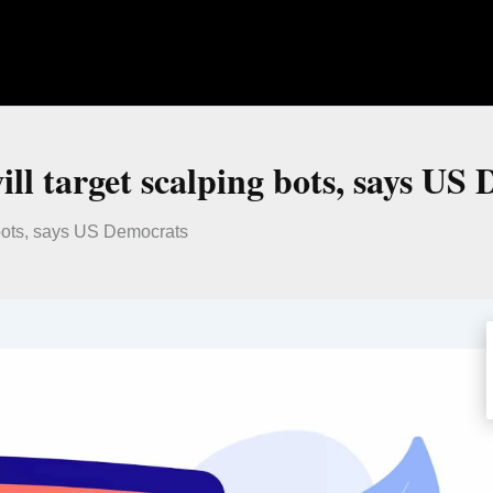
ll target scalping bots, says US
 bots, says US Democrats