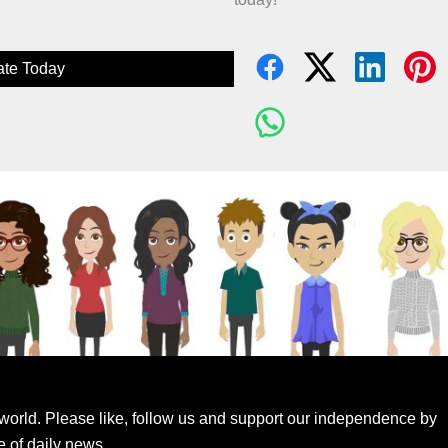
te Today
world. Please like, follow us and support our independence by
e of daily news.