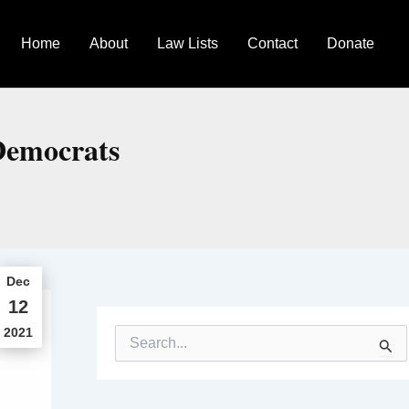
Home
About
Law Lists
Contact
Donate
 Democrats
Dec
12
2021
S
e
a
r
c