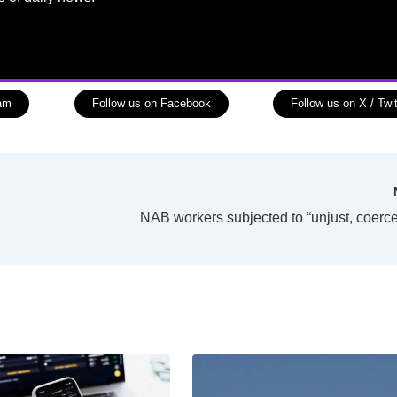
ram
Follow us on Facebook
Follow us on X / Twit