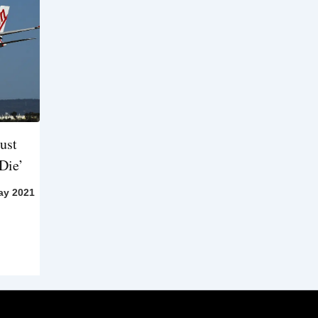
ust
Die’
ay 2021