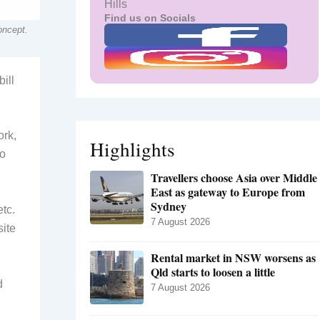
Hills
Find us on Socials
oncept.
ill
ork,
Highlights
to
Travellers choose Asia over Middle
East as gateway to Europe from
Sydney
etc.
7 August 2026
site
Rental market in NSW worsens as
Qld starts to loosen a little
d
7 August 2026