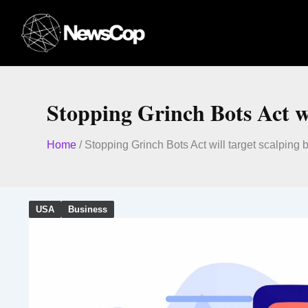
Skip
to
content
Stopping Grinch Bots Act wi
Home
/
Stopping Grinch Bots Act will target scalping
USA
Business