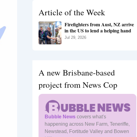
h
Article of the Week
f
o
Firefighters from Aust, NZ arrive
r
in the US to lend a helping hand
:
Jul 29, 2026
A new Brisbane-based
project from News Cop
Bubble News
covers what's
happening across New Farm, Teneriffe,
Newstead, Fortitude Valley and Bowen