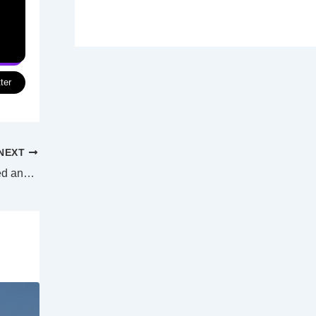
ter
NEXT
NAB workers subjected to “unjust, coerced and dehumanising conditions”, says union