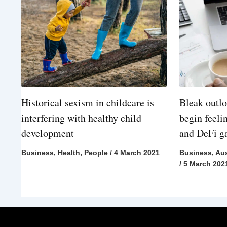
Historical sexism in childcare is
Bleak outlo
interfering with healthy child
begin feeli
development
and DeFi 
Business
,
Health
,
People
/
4 March 2021
Business
,
Aus
/
5 March 202