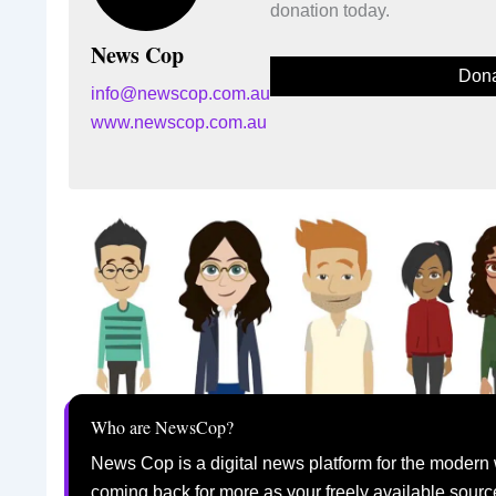
donation today.
News Cop
Dona
info@newscop.com.au
www.newscop.com.au
Who are NewsCop?
News Cop is a digital news platform for the modern 
coming back for more as your freely available sourc