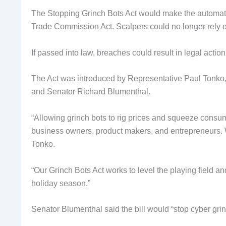
The Stopping Grinch Bots Act would make the automated
Trade Commission Act. Scalpers could no longer rely o
If passed into law, breaches could result in legal actio
The Act was introduced by Representative Paul Tonko
and Senator Richard Blumenthal.
“Allowing grinch bots to rig prices and squeeze consu
business owners, product makers, and entrepreneurs. W
Tonko.
“Our Grinch Bots Act works to level the playing field a
holiday season.”
Senator Blumenthal said the bill would “stop cyber grin