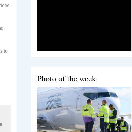
ices.
nd
s to
Photo of the week
re