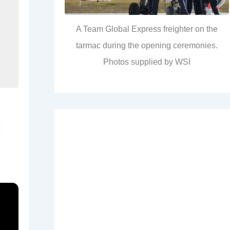
A Team Global Express freighter on the
tarmac during the opening ceremonies.
Photos supplied by WSI