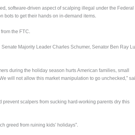
, software-driven aspect of scalping illegal under the Federal
n bots to get their hands on in-demand items.
n from the FTC.
, Senate Majority Leader Charles Schumer, Senator Ben Ray Lu
mers during the holiday season hurts American families, small
e will not allow this market manipulation to go unchecked,” sa
nd prevent scalpers from sucking hard-working parents dry this
ch greed from ruining kids’ holidays”.