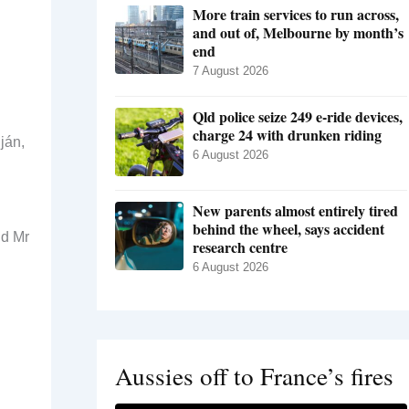
More train services to run across,
and out of, Melbourne by month’s
end
7 August 2026
Qld police seize 249 e-ride devices,
charge 24 with drunken riding
ján,
6 August 2026
New parents almost entirely tired
behind the wheel, says accident
id Mr
research centre
6 August 2026
Aussies off to France’s fires