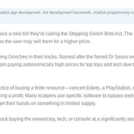
Chatbot app development, bot development framework, chatbot programming c
e a new bill they’re calling the Stopping Grinch Bots Act. The b
 the user may sell them for a higher price.
pping Grinches in their tracks. Named after the famed Dr Seuss w
om paying astronomically high prices for top toys and tech due 
actice of buying a finite resource—concert tickets, a PlayStation, 
king a profit. Many scalpers use specific software to bypass web
et their hands on something in limited supply.
ck buying the newest toy, tech, or console at a significantly an