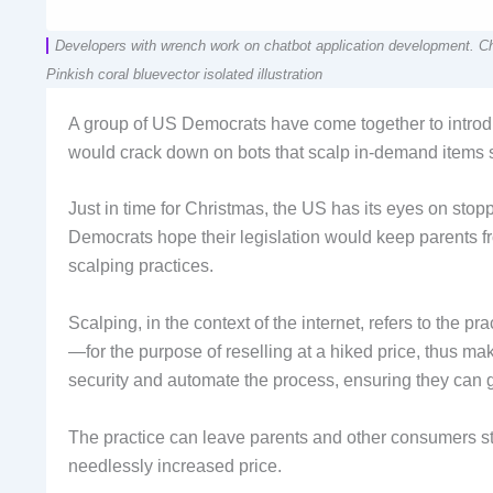
Developers with wrench work on chatbot application development. 
Pinkish coral bluevector isolated illustration
A group of US Democrats have come together to introduc
would crack down on bots that scalp in-demand items so
Just in time for Christmas, the US has its eyes on sto
Democrats hope their legislation would keep parents fr
scalping practices.
Scalping, in the context of the internet, refers to the pr
—for the purpose of reselling at a hiked price, thus ma
security and automate the process, ensuring they can g
The practice can leave parents and other consumers stu
needlessly increased price.