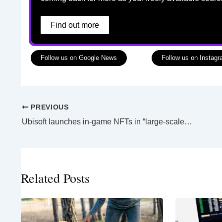
Find out more
Follow us on Google News
Follow us on Instag
PREVIOUS
Ubisoft launches in-game NFTs in “large-scale experiment”
Related Posts