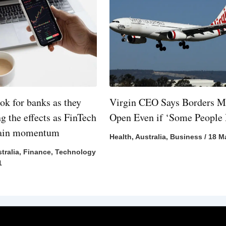
ok for banks as they
Virgin CEO Says Borders M
ng the effects as FinTech
Open Even if ‘Some People 
gain momentum
Health
,
Australia
,
Business
/
18 M
tralia
,
Finance
,
Technology
1