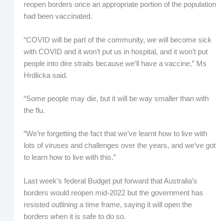
reopen borders once an appropriate portion of the population
had been vaccinated.
“COVID will be part of the community, we will become sick
with COVID and it won’t put us in hospital, and it won’t put
people into dire straits because we’ll have a vaccine,” Ms
Hrdlicka said.
“Some people may die, but it will be way smaller than with
the flu.
“We’re forgetting the fact that we’ve learnt how to live with
lots of viruses and challenges over the years, and we’ve got
to learn how to live with this.”
Last week’s federal Budget put forward that Australia’s
borders would reopen mid-2022 but the government has
resisted outlining a time frame, saying it will open the
borders when it is safe to do so.