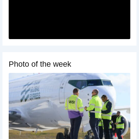
Photo of the week