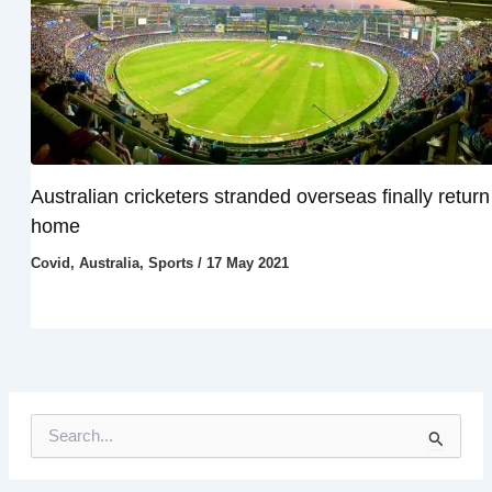
Australian cricketers stranded overseas finally return
home
Covid
,
Australia
,
Sports
/
17 May 2021
S
e
a
r