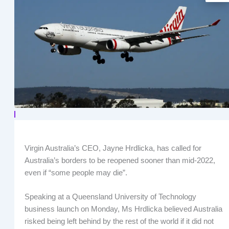
Virgin Australia’s CEO, Jayne Hrdlicka, has called for
Australia’s borders to be reopened sooner than mid-2022,
even if “some people may die”.
Speaking at a Queensland University of Technology
business launch on Monday, Ms Hrdlicka believed Australia
risked being left behind by the rest of the world if it did not