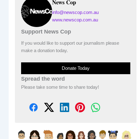
News Cop
info@newscop.com.au
www.newscop.com.au
Support News Cop
If you would like to support our journalism please
make a donation today.
Donate Today
Spread the word
Please take some time to share today!