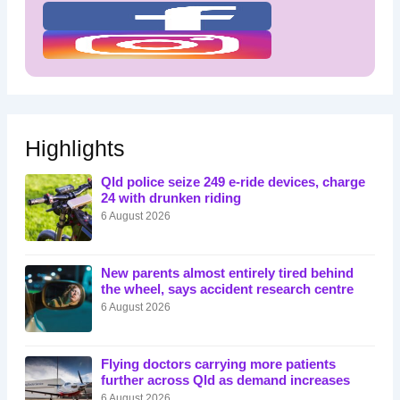
Highlights
Qld police seize 249 e-ride devices, charge
24 with drunken riding
6 August 2026
New parents almost entirely tired behind
the wheel, says accident research centre
6 August 2026
Flying doctors carrying more patients
further across Qld as demand increases
6 August 2026