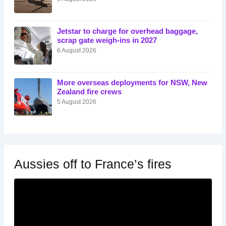
Jetstar to charge for overhead baggage,
scrap gate weigh-ins in 2027
6 August 2026
More overseas deployments for NSW, New
Zealand fire crews
5 August 2026
Aussies off to France’s fires