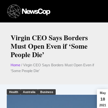
Skip
to
content
Virgin CEO Says Borders
Must Open Even if ‘Some
People Die’
Home
/
Virgin CEO Says Borders Must Open Even if
‘Some People Die’
Health
Australia
Business
May
18
2021