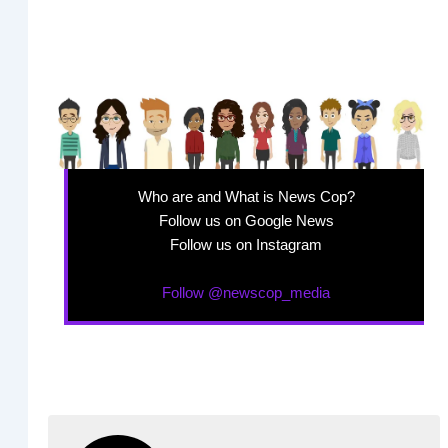
Who are and What is News Cop?
Follow us on Google News
Follow us on Instagram
Follow @newscop_media