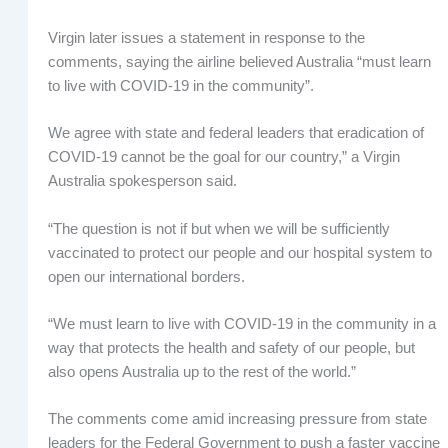
Virgin later issues a statement in response to the
comments, saying the airline believed Australia “must learn
to live with COVID-19 in the community”.
We agree with state and federal leaders that eradication of
COVID-19 cannot be the goal for our country,” a Virgin
Australia spokesperson said.
“The question is not if but when we will be sufficiently
vaccinated to protect our people and our hospital system to
open our international borders.
“We must learn to live with COVID-19 in the community in a
way that protects the health and safety of our people, but
also opens Australia up to the rest of the world.”
The comments come amid increasing pressure from state
leaders for the Federal Government to push a faster vaccine