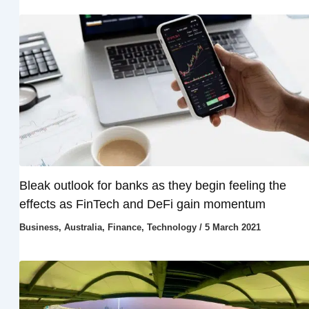
Bleak outlook for banks as they begin feeling the
effects as FinTech and DeFi gain momentum
Business
,
Australia
,
Finance
,
Technology
/
5 March 2021