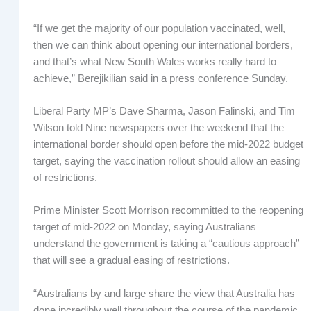
“If we get the majority of our population vaccinated, well,
then we can think about opening our international borders,
and that’s what New South Wales works really hard to
achieve,” Berejikilian said in a press conference Sunday.
Liberal Party MP’s Dave Sharma, Jason Falinski, and Tim
Wilson told Nine newspapers over the weekend that the
international border should open before the mid-2022 budget
target, saying the vaccination rollout should allow an easing
of restrictions.
Prime Minister Scott Morrison recommitted to the reopening
target of mid-2022 on Monday, saying Australians
understand the government is taking a “cautious approach”
that will see a gradual easing of restrictions.
“Australians by and large share the view that Australia has
done incredibly well throughout the course of the pandemic