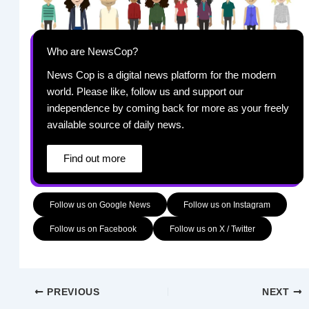
Who are NewsCop?
News Cop is a digital news platform for the modern
world. Please like, follow us and support our
independence by coming back for more as your freely
available source of daily news.
Find out more
Follow us on Google News
Follow us on Instagram
Follow us on Facebook
Follow us on X / Twitter
PREVIOUS
NEXT