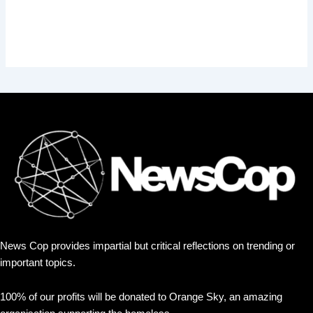
News Cop provides impartial but critical reflections on trending or
important topics.
100% of our profits will be donated to Orange Sky, an amazing