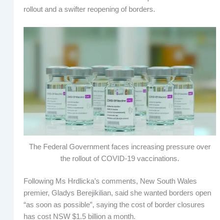
rollout and a swifter reopening of borders.
The Federal Government faces increasing pressure over
the rollout of COVID-19 vaccinations.
Following Ms Hrdlicka’s comments, New South Wales
premier, Gladys Berejikilian, said she wanted borders open
“as soon as possible”, saying the cost of border closures
has cost NSW $1.5 billion a month.