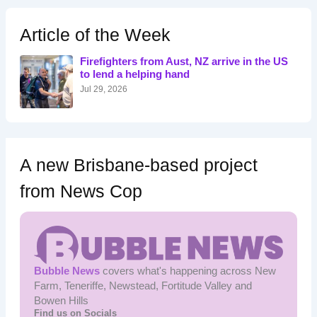
c
h
Article of the Week
f
o
Firefighters from Aust, NZ arrive in the US
r
to lend a helping hand
:
Jul 29, 2026
A new Brisbane-based project
from News Cop
Bubble News
covers what's happening across New
Farm, Teneriffe, Newstead, Fortitude Valley and
Bowen Hills
Find us on Socials