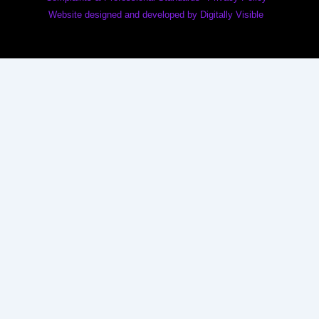
Website designed and developed by Digitally Visible