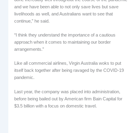
and we have been able to not only save lives but save
livelihoods as well, and Australians want to see that
continue,” he said.
“I think they understand the importance of a cautious
approach when it comes to maintaining our border
arrangements.”
Like all commercial airlines, Virgin Australia woks to put
itself back together after being ravaged by the COVID-19
pandemic.
Last year, the company was placed into administration,
before being bailed out by American firm Bain Capital for
$3.5 billion with a focus on domestic travel.