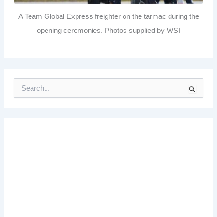
A Team Global Express freighter on the tarmac during the
opening ceremonies. Photos supplied by WSI
S
e
a
r
c
h
f
o
r
: