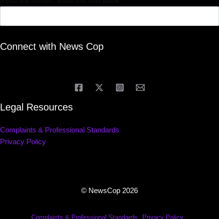
If you are human, leave this field blank.
Connect with News Cop
Legal Resources
Complaints & Professional Standards
Privacy Policy
© NewsCop 2026
Complaints & Professional Standards
Privacy Policy