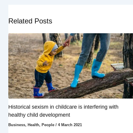
Related Posts
Historical sexism in childcare is interfering with
healthy child development
Business
,
Health
,
People
/
4 March 2021